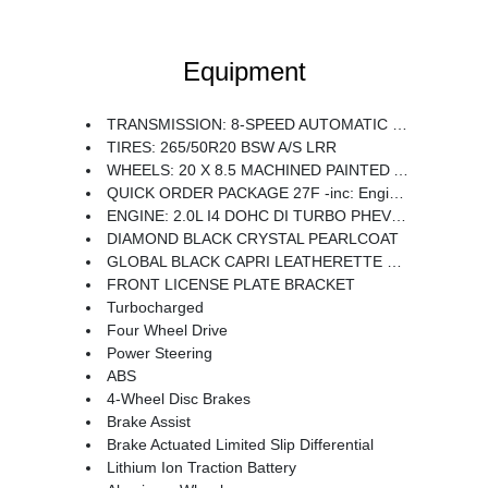
Equipment
TRANSMISSION: 8-SPEED AUTOMATIC 8P75PH PHEV (STD)
TIRES: 265/50R20 BSW A/S LRR
WHEELS: 20 X 8.5 MACHINED PAINTED ALUMINUM -inc: Tires: 265/50R20 BSW A/S LRR
QUICK ORDER PACKAGE 27F -inc: Engine: 2.0L I4 DOHC DI Turbo PHEV Transmission: 8-Speed Automatic 8P75PH PHEV
ENGINE: 2.0L I4 DOHC DI TURBO PHEV (STD)
DIAMOND BLACK CRYSTAL PEARLCOAT
GLOBAL BLACK CAPRI LEATHERETTE SEATS
FRONT LICENSE PLATE BRACKET
Turbocharged
Four Wheel Drive
Power Steering
ABS
4-Wheel Disc Brakes
Brake Assist
Brake Actuated Limited Slip Differential
Lithium Ion Traction Battery