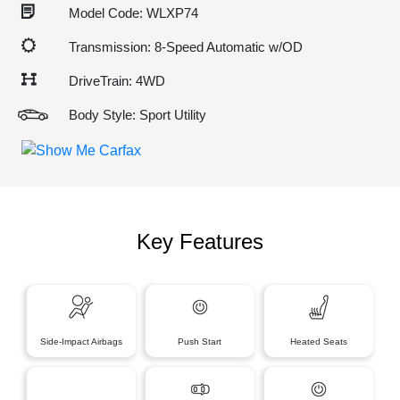
Model Code: WLXP74
Transmission: 8-Speed Automatic w/OD
DriveTrain: 4WD
Body Style: Sport Utility
Key Features
Side-Impact Airbags
Push Start
Heated Seats