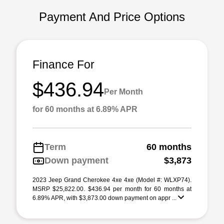
Payment And Price Options
Finance For
$436.94
Per Month
for 60 months at 6.89% APR
Term
60 months
Down payment
$3,873
2023 Jeep Grand Cherokee 4xe 4xe (Model #: WLXP74).
MSRP $25,822.00. $436.94 per month for 60 months at
6.89% APR, with $3,873.00 down payment on appr ...