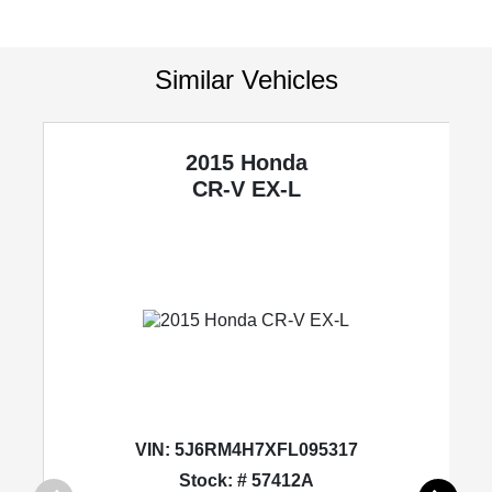
Similar Vehicles
2015 Honda
CR-V
EX-L
VIN:
5J6RM4H7XFL095317
Stock: # 57412A