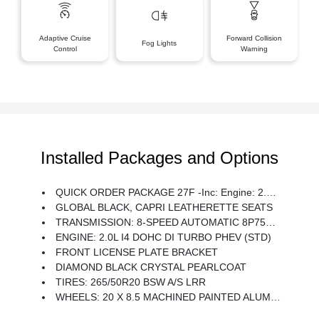
Adaptive Cruise
Forward Collision
Fog Lights
Control
Warning
Installed Packages and Options
QUICK ORDER PACKAGE 27F -inc: Engine: 2.0L I4 DOHC DI Turbo PHEV, Transmission: 8-Speed Automatic 8P75PH PHEV
GLOBAL BLACK, CAPRI LEATHERETTE SEATS
TRANSMISSION: 8-SPEED AUTOMATIC 8P75PH PHEV (STD)
ENGINE: 2.0L I4 DOHC DI TURBO PHEV (STD)
FRONT LICENSE PLATE BRACKET
DIAMOND BLACK CRYSTAL PEARLCOAT
TIRES: 265/50R20 BSW A/S LRR
WHEELS: 20 X 8.5 MACHINED PAINTED ALUMINUM -inc: Tires: 265/50R20 BSW A/S LRR