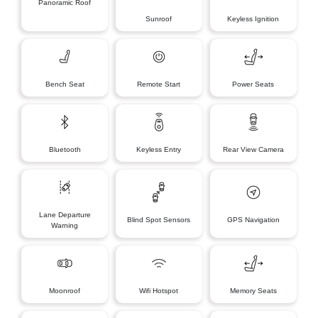
Panoramic Roof
Sunroof
Keyless Ignition
Bench Seat
Remote Start
Power Seats
Bluetooth
Keyless Entry
Rear View Camera
Lane Departure
Blind Spot Sensors
GPS Navigation
Warning
Moonroof
Wifi Hotspot
Memory Seats