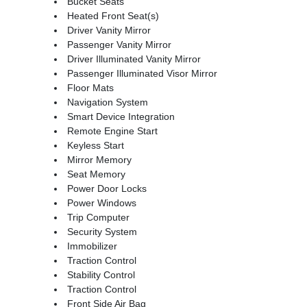
Bucket Seats
Heated Front Seat(s)
Driver Vanity Mirror
Passenger Vanity Mirror
Driver Illuminated Vanity Mirror
Passenger Illuminated Visor Mirror
Floor Mats
Navigation System
Smart Device Integration
Remote Engine Start
Keyless Start
Mirror Memory
Seat Memory
Power Door Locks
Power Windows
Trip Computer
Security System
Immobilizer
Traction Control
Stability Control
Traction Control
Front Side Air Bag