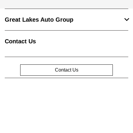
Great Lakes Auto Group
Contact Us
Contact Us
Privacy Policy
Contact Us
Sitemap
Sitemap Html