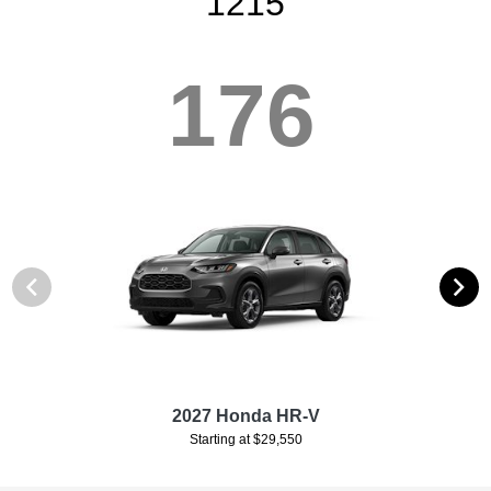
1215
176
2027 Honda HR-V
Starting at $29,550