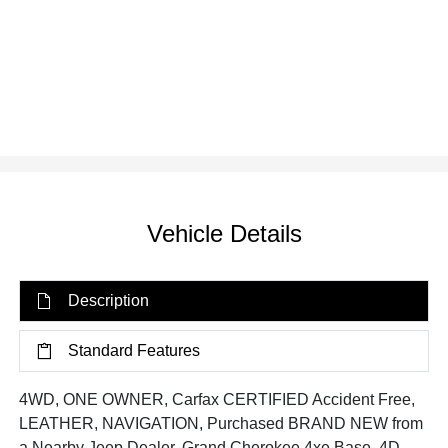
Vehicle Details
Description
Standard Features
4WD, ONE OWNER, Carfax CERTIFIED Accident Free,
LEATHER, NAVIGATION, Purchased BRAND NEW from
a Nearby Jeep Dealer, Grand Cherokee 4xe Base, 4D