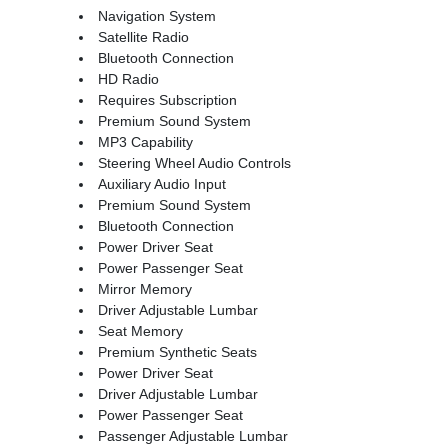
Navigation System
Satellite Radio
Bluetooth Connection
HD Radio
Requires Subscription
Premium Sound System
MP3 Capability
Steering Wheel Audio Controls
Auxiliary Audio Input
Premium Sound System
Bluetooth Connection
Power Driver Seat
Power Passenger Seat
Mirror Memory
Driver Adjustable Lumbar
Seat Memory
Premium Synthetic Seats
Power Driver Seat
Driver Adjustable Lumbar
Power Passenger Seat
Passenger Adjustable Lumbar