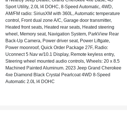
Sport Utility, 2.0L I4 DOHC, 8-Speed Automatic, 4WD,
AM/FM radio: SiriusXM with 360L, Automatic temperature
control, Front dual zone A/C, Garage door transmitter,
Heated front seats, Heated rear seats, Heated steering
wheel, Memory seat, Navigation System, ParkView Rear
Back-Up Camera, Power driver seat, Power Liftgate,
Power moonroof, Quick Order Package 27F, Radio:
Uconnect 5 Nav w/10.1 Display, Remote keyless entry,
Steering wheel mounted audio controls, Wheels: 20 x 8.5
Machined Painted Aluminum. 2023 Jeep Grand Cherokee
4xe Diamond Black Crystal Pearlcoat 4WD 8-Speed
Automatic 2.0L I4 DOHC