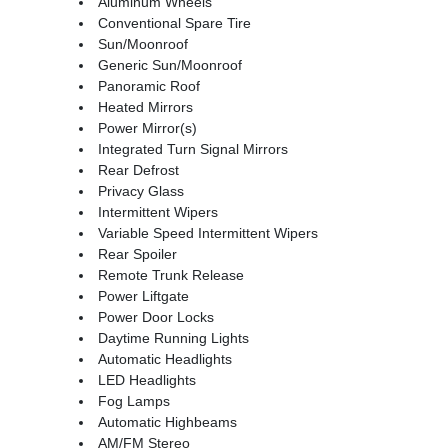
Aluminum Wheels
Conventional Spare Tire
Sun/Moonroof
Generic Sun/Moonroof
Panoramic Roof
Heated Mirrors
Power Mirror(s)
Integrated Turn Signal Mirrors
Rear Defrost
Privacy Glass
Intermittent Wipers
Variable Speed Intermittent Wipers
Rear Spoiler
Remote Trunk Release
Power Liftgate
Power Door Locks
Daytime Running Lights
Automatic Headlights
LED Headlights
Fog Lamps
Automatic Highbeams
AM/FM Stereo