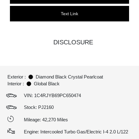
Text Link
DISCLOSURE
Exterior :
Diamond Black Crystal Pearlcoat
Interior :
Global Black
VIN:
1C4RJYB69PC650474
Stock: PJ2160
Mileage: 42,270 Miles
Engine: Intercooled Turbo Gas/Electric I-4 2.0 L/122