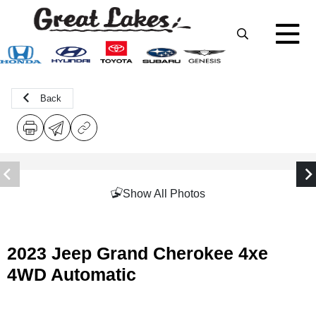
Back
Show All Photos
2023 Jeep Grand Cherokee 4xe
4WD Automatic