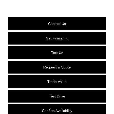
Contact Us
Get Financing
Text Us
Request a Quote
Trade Value
Test Drive
Confirm Availability