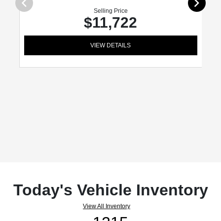
Selling Price
$11,722
VIEW DETAILS
Today's Vehicle Inventory
View All Inventory