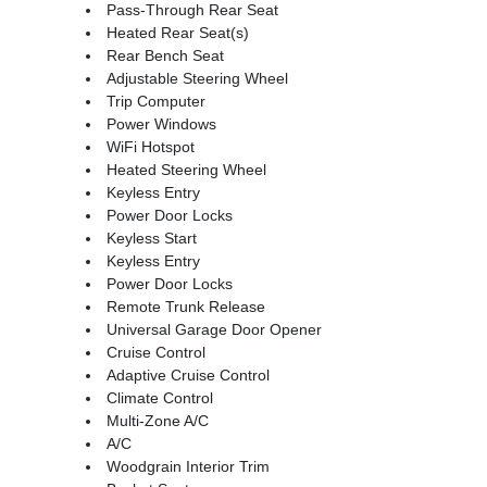
Pass-Through Rear Seat
Heated Rear Seat(s)
Rear Bench Seat
Adjustable Steering Wheel
Trip Computer
Power Windows
WiFi Hotspot
Heated Steering Wheel
Keyless Entry
Power Door Locks
Keyless Start
Keyless Entry
Power Door Locks
Remote Trunk Release
Universal Garage Door Opener
Cruise Control
Adaptive Cruise Control
Climate Control
Multi-Zone A/C
A/C
Woodgrain Interior Trim