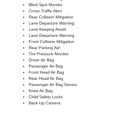
Blind Spot Monitor
Cross-Traffic Alert
Rear Collision Mitigation
Lane Departure Warning
Lane Keeping Assist
Lane Departure Warning
Front Collision Mitigation
Rear Parking Aid
Tire Pressure Monitor
Driver Air Bag
Passenger Air Bag
Front Head Air Bag
Rear Head Air Bag
Passenger Air Bag Sensor
Knee Air Bag
Child Safety Locks
Back-Up Camera