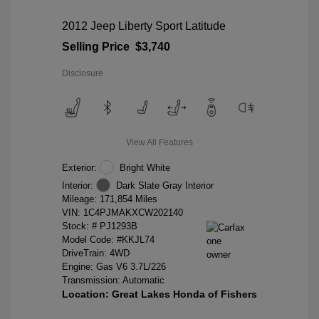
2012 Jeep Liberty Sport Latitude
Selling Price
$3,740
Disclosure
View All Features
Exterior:
Bright White
Interior:
Dark Slate Gray Interior
Mileage: 171,854 Miles
VIN:
1C4PJMAKXCW202140
Stock: #
PJ1293B
Model Code: #KKJL74
DriveTrain: 4WD
Engine: Gas V6 3.7L/226
Transmission: Automatic
Location: Great Lakes Honda of Fishers