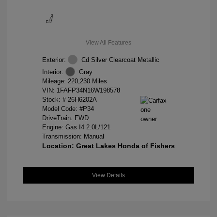
View All Features
Exterior:
Cd Silver Clearcoat Metallic
Interior:
Gray
Mileage: 220,230 Miles
VIN:
1FAFP34N16W198578
Stock: #
26H6202A
Model Code: #P34
DriveTrain: FWD
Engine: Gas I4 2.0L/121
Transmission: Manual
Location: Great Lakes Honda of Fishers
View Details