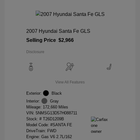
2007 Hyundai Santa Fe GLS
Selling Price
$2,966
Disclosure
View All Features
Exterior:
Black
Interior:
Gray
Mileage: 172,660 Miles
VIN:
5NMSG13D57H088711
Stock: #
T26D1209B
Model Code: #SANTA FE
DriveTrain: FWD
Engine: Gas V6 2.7L/162