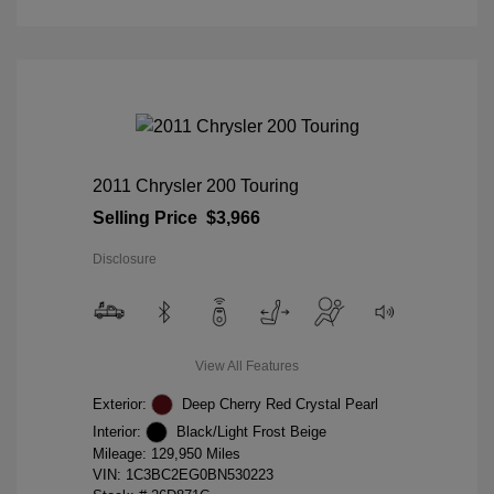
2011 Chrysler 200 Touring
Selling Price
$3,966
Disclosure
View All Features
Exterior:
Deep Cherry Red Crystal Pearl
Interior:
Black/Light Frost Beige
Mileage: 129,950 Miles
VIN:
1C3BC2EG0BN530223