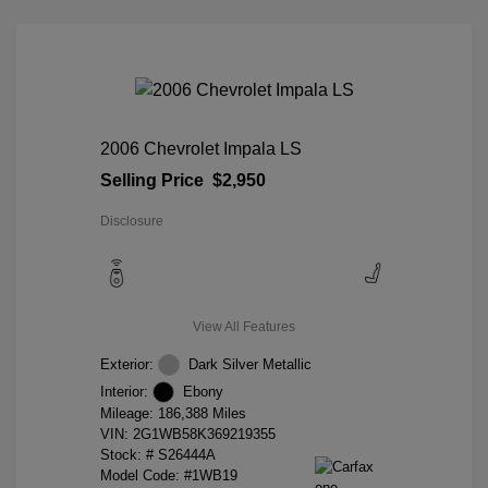
2006 Chevrolet Impala LS
Selling Price
$2,950
Disclosure
View All Features
Exterior:
Dark Silver Metallic
Interior:
Ebony
Mileage: 186,388 Miles
VIN:
2G1WB58K369219355
Stock: #
S26444A
Model Code: #1WB19