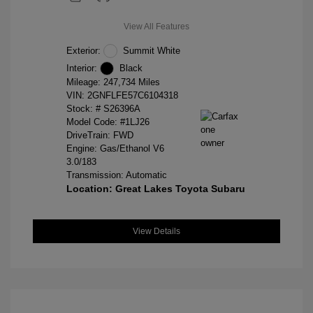
View All Features
Exterior:
Summit White
Interior:
Black
Mileage: 247,734 Miles
VIN:
2GNFLFE57C6104318
Stock: #
S26396A
Model Code: #1LJ26
DriveTrain: FWD
Engine: Gas/Ethanol V6
3.0/183
Transmission: Automatic
Location: Great Lakes Toyota Subaru
View Details