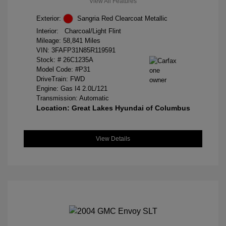
View All Features
Exterior:
Sangria Red Clearcoat Metallic
Interior:
Charcoal/Light Flint
Mileage: 58,841 Miles
VIN:
3FAFP31N85R119591
Stock: #
26C1235A
Model Code: #P31
DriveTrain: FWD
Engine: Gas I4 2.0L/121
Transmission: Automatic
Location: Great Lakes Hyundai of Columbus
View Details