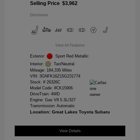
Selling Price
$3,962
Disclosure
View All Features
Exterior:
Sport Red Metallic
Interior:
Tan/Neutral
Mileage: 184,335 Miles
VIN:
3GNFK16Z15G231774
Stock: #
26326C
Model Code: #CK15906
DriveTrain: 4WD
Engine: Gas V8 5.3L/327
Transmission: Automatic
Location: Great Lakes Toyota Subaru
View Details