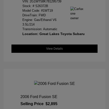
VIN:
2G1WT58K781295739
Stock: #
S26372B
Model Code: #1WT19
DriveTrain: FWD
Engine: Gas/Ethanol V6
3.5L/214
Transmission: Automatic
Location: Great Lakes Toyota Subaru
View Details
2006 Ford Fusion SE
Selling Price
$2,895