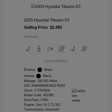
2005 Hyundai Tiburon GT
Selling Price
$2,495
Disclosure
View All Features
Exterior:
Black
Interior:
Black
Mileage: 190,361 Miles
VIN:
KMHHN65F45U178283
Stock: #
T26292A
Model Code: #52363
DriveTrain: FWD
Engine: Gas V6 2.7L/162
Transmission: Automatic