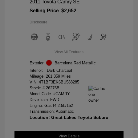
2011 Toyota Camry SE
Selling Price
$2,652
Disclosure
View All Features
Exterior:
Barcelona Red Metallic
Interior:
Dark Charcoal
Mileage: 261,359 Miles
VIN:
4T1BF3EK6BU588285
Stock: #
26276B
Model Code: #CAMRY
DriveTrain: FWD
Engine: Gas I4 2.5L/152
Transmission: Automatic
Location: Great Lakes Toyota Subaru
View Details