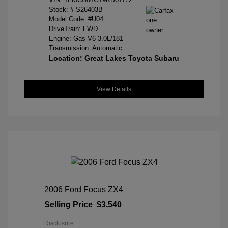
Stock: #
S26403B
Model Code: #U04
DriveTrain: FWD
Engine: Gas V6 3.0L/181
Transmission: Automatic
Location: Great Lakes Toyota Subaru
View Details
2006 Ford Focus ZX4
Selling Price
$3,540
Disclosure