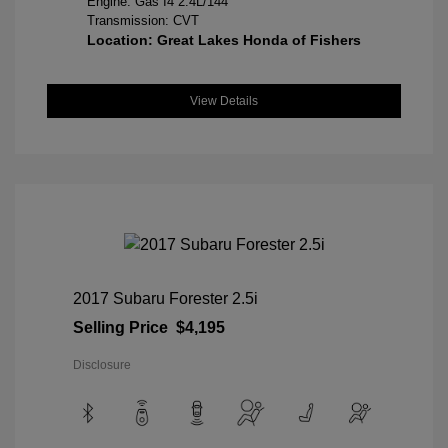
Engine: Gas I4 2.4L/144
Transmission: CVT
Location: Great Lakes Honda of Fishers
View Details
2017 Subaru Forester 2.5i
Selling Price
$4,195
Disclosure