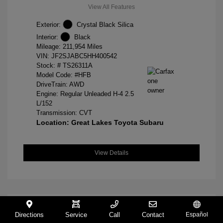
View All Features
Exterior:
Crystal Black Silica
Interior:
Black
Mileage: 211,954 Miles
VIN:
JF2SJABC5HH400542
Stock: #
TS26311A
Model Code: #HFB
DriveTrain: AWD
Engine: Regular Unleaded H-4 2.5
L/152
Transmission: CVT
Location: Great Lakes Toyota Subaru
View Details
Directions
Service
Call
Contact
Español