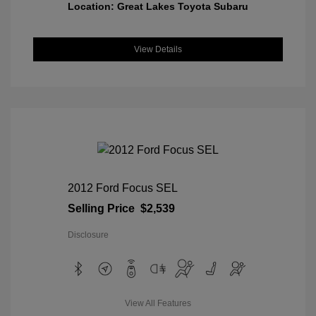
Location: Great Lakes Toyota Subaru
View Details
2012 Ford Focus SEL
Selling Price
$2,539
Disclosure
View All Features