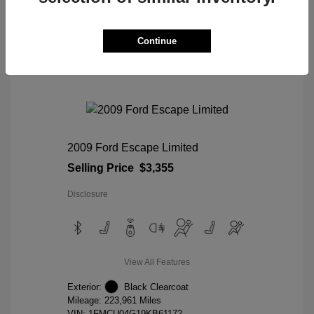
View Details
Continue
2009 Ford Escape Limited
Selling Price
$3,355
Disclosure
View All Features
Exterior:
Black Clearcoat
Mileage: 223,961 Miles
VIN:
1FMCU04G19KB61172