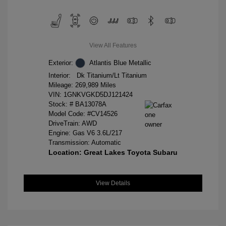
View All Features
Exterior:
Atlantis Blue Metallic
Interior:
Dk Titanium/Lt Titanium
Mileage: 269,989 Miles
VIN:
1GNKVGKD5DJ121424
Stock: #
BA13078A
Model Code: #CV14526
DriveTrain: AWD
Engine: Gas V6 3.6L/217
Transmission: Automatic
Location: Great Lakes Toyota Subaru
View Details