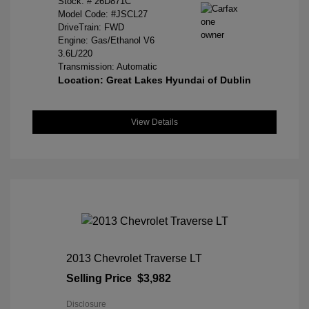
Stock: #
26D871C
Model Code: #JSCL27
DriveTrain: FWD
Engine: Gas/Ethanol V6
3.6L/220
Transmission: Automatic
Location: Great Lakes Hyundai of Dublin
View Details
2013 Chevrolet Traverse LT
Selling Price
$3,982
Disclosure