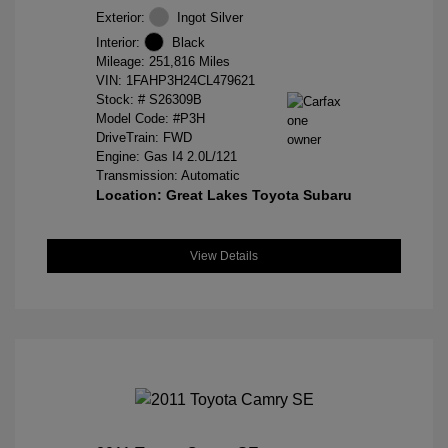
Exterior:
Ingot Silver
Interior:
Black
Mileage: 251,816 Miles
VIN:
1FAHP3H24CL479621
Stock: #
S26309B
Model Code: #P3H
DriveTrain: FWD
Engine: Gas I4 2.0L/121
Transmission: Automatic
Location: Great Lakes Toyota Subaru
View Details