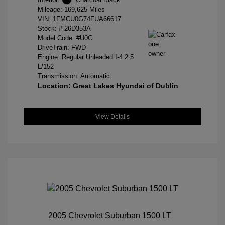
Mileage: 169,625 Miles
VIN:
1FMCU0G74FUA66617
Stock: #
26D353A
Model Code: #U0G
DriveTrain: FWD
Engine: Regular Unleaded I-4 2.5
L/152
Transmission: Automatic
Location: Great Lakes Hyundai of Dublin
View Details
2005 Chevrolet Suburban 1500 LT