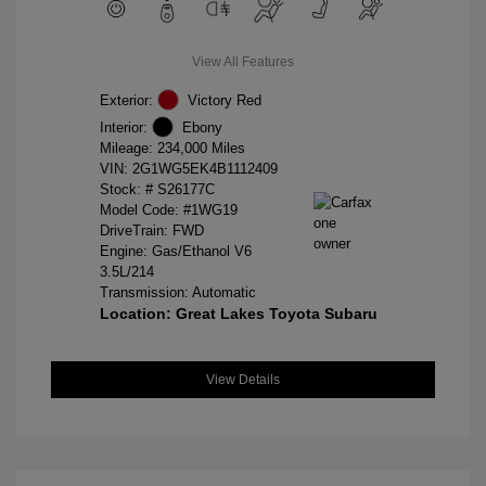
View All Features
Exterior:
Victory Red
Interior:
Ebony
Mileage: 234,000 Miles
VIN:
2G1WG5EK4B1112409
Stock: #
S26177C
Model Code: #1WG19
DriveTrain: FWD
Engine: Gas/Ethanol V6
3.5L/214
Transmission: Automatic
Location: Great Lakes Toyota Subaru
View Details