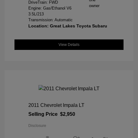
DriveTrain: FWD
Engine: Gas/Ethanol V6
3.5L/213
Transmission: Automatic
Location: Great Lakes Toyota Subaru
View Details
2011 Chevrolet Impala LT
Selling Price
$2,950
Disclosure