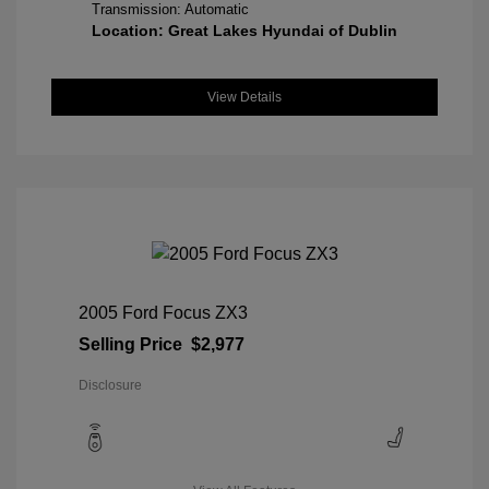
Transmission: Automatic
Location: Great Lakes Hyundai of Dublin
View Details
2005 Ford Focus ZX3
Selling Price
$2,977
Disclosure