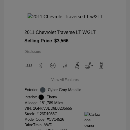
2011 Chevrolet Traverse LT W/2LT
Selling Price
$3,566
Disclosure
View All Features
Exterior:
Cyber Gray Metallic
Interior:
Ebony
Mileage: 181,789 Miles
VIN:
1GNKVJED9BJ205655
Stock: #
26D1085C
Model Code: #CV14526
DriveTrain: AWD