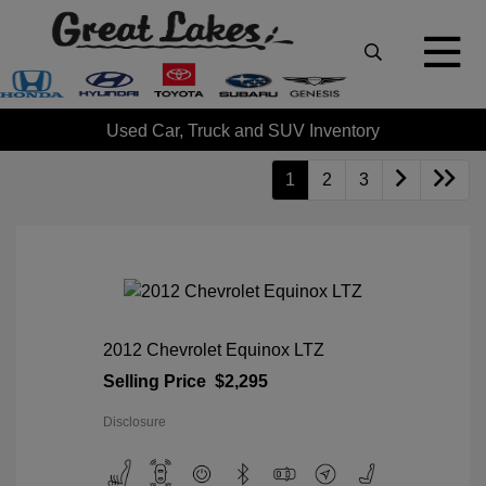
Used Car, Truck and SUV Inventory
1
2
3
2012 Chevrolet Equinox LTZ
Selling Price
$2,295
Disclosure