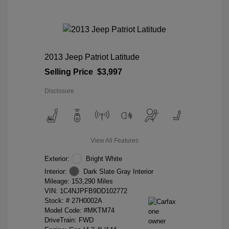
2013 Jeep Patriot Latitude
Selling Price
$3,997
Disclosure
View All Features
Exterior:
Bright White
Interior:
Dark Slate Gray Interior
Mileage: 153,290 Miles
VIN:
1C4NJPFB9DD102772
Stock: #
27H0002A
Model Code: #MKTM74
DriveTrain: FWD