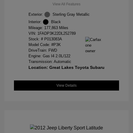
View All Features
Exterior:
Sterling Gray Metallic
Interior:
Black
Mileage: 177,863 Miles
VIN:
1FADP3K22DL252789
Stock: #
P013083A
Model Code: #P3K
DriveTrain: FWD
Engine: Gas I4 2.0L/122
Transmission: Automatic
Location: Great Lakes Toyota Subaru
View Details