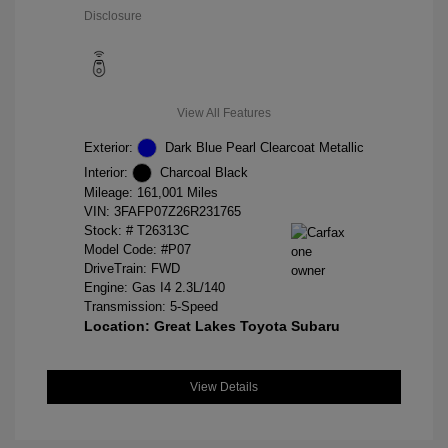
Disclosure
View All Features
Exterior:
Dark Blue Pearl Clearcoat Metallic
Interior:
Charcoal Black
Mileage: 161,001 Miles
VIN:
3FAFP07Z26R231765
Stock: #
T26313C
Model Code: #P07
DriveTrain: FWD
Engine: Gas I4 2.3L/140
Transmission: 5-Speed
Location: Great Lakes Toyota Subaru
View Details