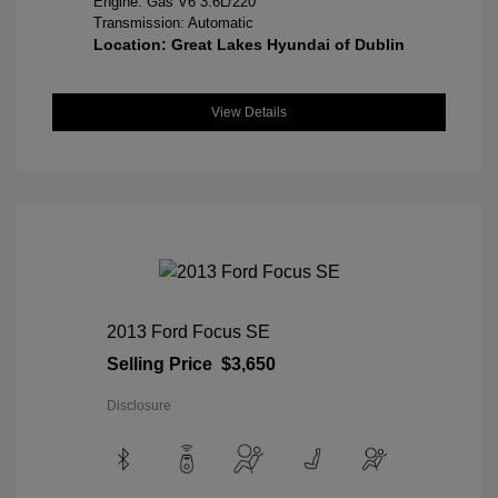
Engine: Gas V6 3.6L/220
Transmission: Automatic
Location: Great Lakes Hyundai of Dublin
View Details
2013 Ford Focus SE
Selling Price
$3,650
Disclosure