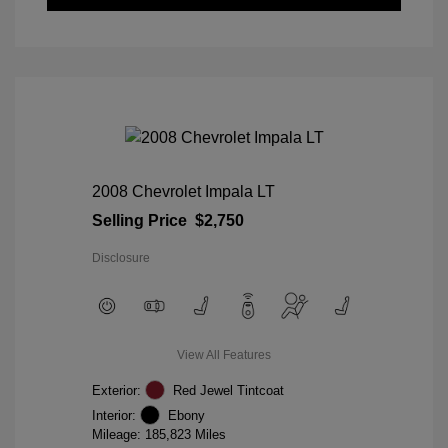
2008 Chevrolet Impala LT
Selling Price
$2,750
Disclosure
View All Features
Exterior:
Red Jewel Tintcoat
Interior:
Ebony
Mileage: 185,823 Miles