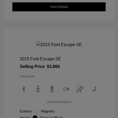
View Details
2015 Ford Escape SE
Selling Price
$3,866
Disclosure
View All Features
Exterior:
Magnetic
Interior:
Charcoal Black