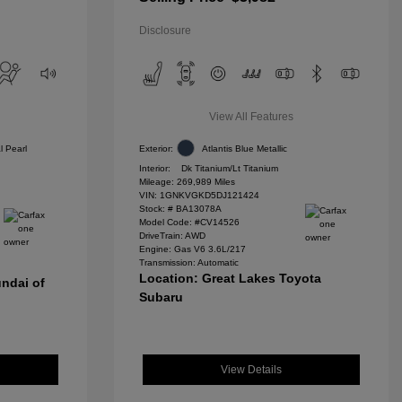
Disclosure
View All Features
l Pearl
Exterior:
Atlantis Blue Metallic
Interior:
Dk Titanium/Lt Titanium
Mileage: 269,989 Miles
VIN:
1GNKVGKD5DJ121424
Stock: #
BA13078A
Model Code: #CV14526
DriveTrain: AWD
Engine: Gas V6 3.6L/217
Transmission: Automatic
Location: Great Lakes Toyota
ndai of
Subaru
View Details