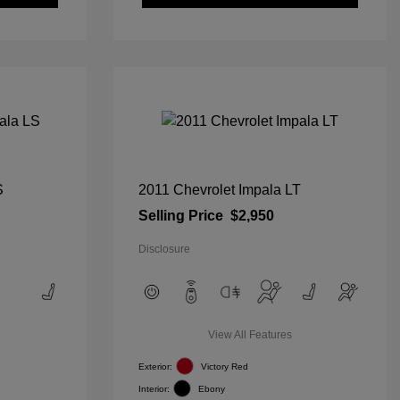
S
2011 Chevrolet Impala LT
Selling Price
$2,950
Disclosure
View All Features
Exterior:
Victory Red
Interior:
Ebony