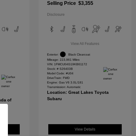
Selling Price
$3,355
Disclosure
View All Features
Exterior:
Black Clearcoat
Mileage: 223,961 Miles
VIN:
1FMCU04G19KB61172
Stock: #
S26403B
Model Code: #U04
DriveTrain: FWD
Engine: Gas V6 3.0L/181
Transmission: Automatic
Location: Great Lakes Toyota
Subaru
nda of
View Details