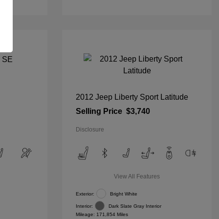
2012 Jeep Liberty Sport Latitude
Selling Price
$3,740
Disclosure
View All Features
Exterior:
Bright White
Interior:
Dark Slate Gray Interior
Mileage: 171,854 Miles