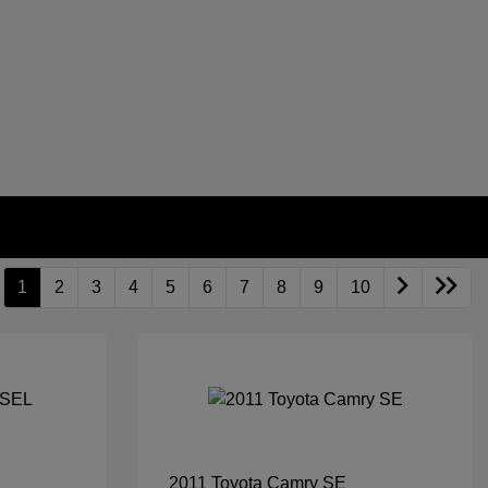
1
2
3
4
5
6
7
8
9
10
2011 Toyota Camry SE