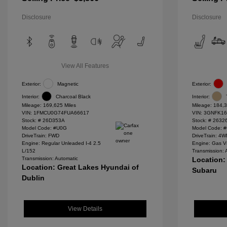
Disclosure
Disclosure
View All Features
Exterior:
Magnetic
Exterior:
Interior:
Charcoal Black
Interior:
Mileage: 169,625 Miles
Mileage: 184,3
VIN:
1FMCU0G74FUA66617
VIN:
3GNFK16
Stock: #
26D353A
Stock: #
2632
Model Code: #U0G
Model Code: 
DriveTrain: FWD
DriveTrain: 4
Engine: Regular Unleaded I-4 2.5
Engine: Gas V
L/152
Transmission: 
Transmission: Automatic
Location:
Location: Great Lakes Hyundai of
Subaru
Dublin
View Details