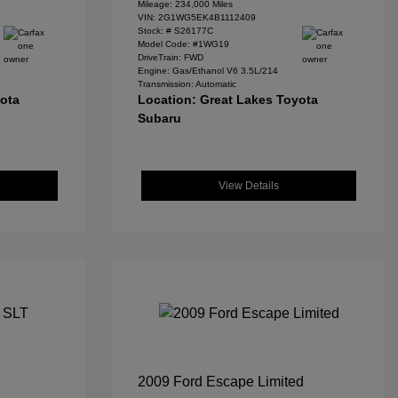
Mileage: 234,000 Miles
VIN:
2G1WG5EK4B1112409
Stock: #
S26177C
Model Code: #1WG19
DriveTrain: FWD
Engine: Gas/Ethanol V6 3.5L/214
Transmission: Automatic
yota
Location: Great Lakes Toyota
Subaru
View Details
2009 Ford Escape Limited