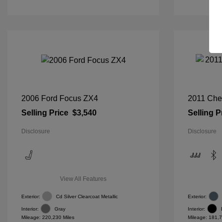
2006 Ford Focus ZX4
2011 Che
Selling Price
$3,540
Selling P
Disclosure
Disclosure
View All Features
Exterior:
Cd Silver Clearcoat Metallic
Exterior:
Interior:
Gray
Interior:
Mileage: 220,230 Miles
Mileage: 181,7