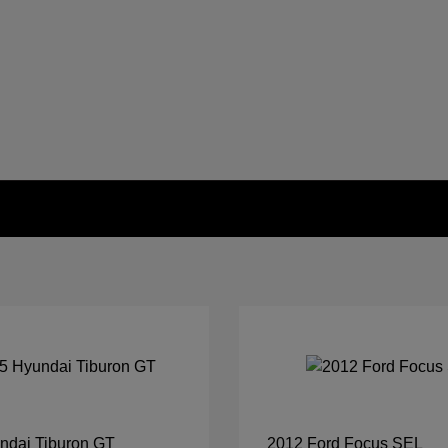
ndai Tiburon GT
2012 Ford Focus SEL