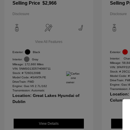
Selling Price
$2,966
Selling P
Disclosure
Disclosure
View All Features
Exterior:
Black
Exterior:
Interior:
Char
Interior:
Gray
Mileage: 58,84
Mileage: 172,660 Miles
VIN:
3FAFP31
VIN:
5NMSG13D57H088711
Stock: #
26C1
Stock: #
T26D1209B
Model Code: 
Model Code: #SANTA FE
DriveTrain: F
DriveTrain: FWD
Engine: Gas I
Engine: Gas V6 2.7L/162
Transmission: 
Transmission: Automatic
Location:
Location: Great Lakes Hyundai of
Columbu
Dublin
View Details