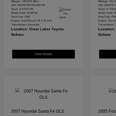
Mileage: 185,823 Miles
Mileage: 161,0
VIN:
2G1WT58K781295739
VIN:
3FAFP07
Stock: #
S26372B
Stock: #
T263
Model Code: #1WT19
Model Code: 
DriveTrain: FWD
DriveTrain: F
Engine: Gas/Ethanol V6 3.5L/214
Engine: Gas I
Transmission: Automatic
Transmission:
Location: Great Lakes Toyota
Location:
Subaru
Subaru
View Details
2007 Hyundai Santa Fe GLS
2005 For