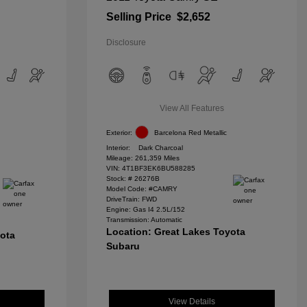
Selling Price
$2,652
Disclosure
View All Features
Exterior:
Barcelona Red Metallic
Interior:
Dark Charcoal
Mileage: 261,359 Miles
VIN:
4T1BF3EK6BU588285
Stock: #
26276B
Model Code: #CAMRY
DriveTrain: FWD
Engine: Gas I4 2.5L/152
Transmission: Automatic
Location: Great Lakes Toyota
yota
Subaru
View Details