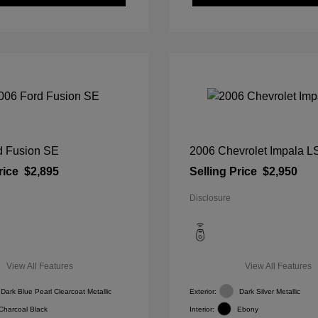
d Fusion SE
2006 Chevrolet Impala L
rice
$2,895
Selling Price
$2,950
Disclosure
View All Features
View All Features
Dark Blue Pearl Clearcoat Metallic
Exterior:
Dark Silver Metallic
Charcoal Black
Interior:
Ebony