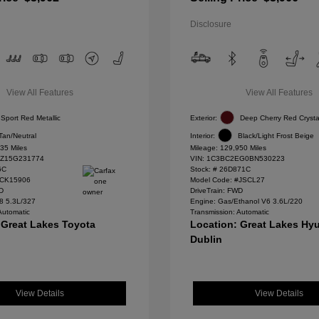
Disclosure
View All Features
View All Features
Sport Red Metallic
Exterior:
Deep Cherry Red Crysta
Tan/Neutral
Interior:
Black/Light Frost Beige
35 Miles
Mileage: 129,950 Miles
Z15G231774
VIN:
1C3BC2EG0BN530223
6C
Stock: #
26D871C
#CK15906
Model Code: #JSCL27
WD
DriveTrain: FWD
8 5.3L/327
Engine: Gas/Ethanol V6 3.6L/220
Automatic
Transmission: Automatic
 Great Lakes Toyota
Location: Great Lakes Hyu
Dublin
View Details
View Details