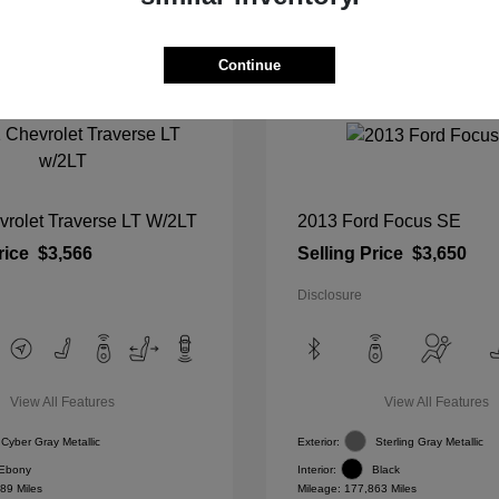
Continue
vrolet Traverse LT W/2LT
2013 Ford Focus SE
rice
$3,566
Selling Price
$3,650
Disclosure
View All Features
View All Features
Cyber Gray Metallic
Exterior:
Sterling Gray Metallic
Ebony
Interior:
Black
89 Miles
Mileage: 177,863 Miles