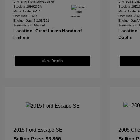
VIN:
1FAFP34N16W198578
VIN:
1GNKVJE
Stock: #
26H6202A
Stock: #
26D1
Model Code: #P34
Model Code: 
DriveTrain: FWD
DriveTrain: A
Engine: Gas I4 2.0L/121
Engine: Gas V
Transmission: Manual
Transmission: 
Location: Great Lakes Honda of
Location:
Fishers
Dublin
View Details
2015 Ford Escape SE
2005 Che
Selling Price
$3,866
Selling P