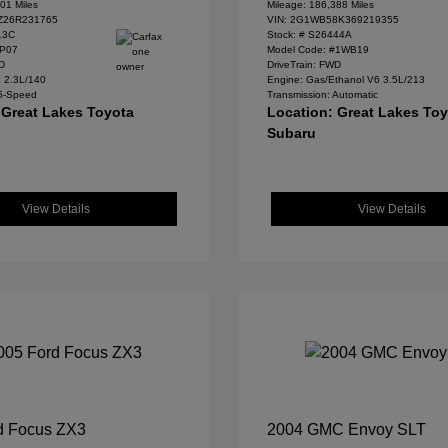
01 Miles
Mileage: 186,388 Miles
Z26R231765
VIN:
2G1WB58K369219355
13C
Stock: #
S26444A
#P07
Model Code: #1WB19
WD
DriveTrain: FWD
4 2.3L/140
Engine: Gas/Ethanol V6 3.5L/213
 5-Speed
Transmission: Automatic
 Great Lakes Toyota
Location: Great Lakes To
Subaru
View Details
View Details
d Focus ZX3
2004 GMC Envoy SLT