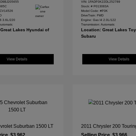
D9BJ205655
VIN:
1FADP3K22DL252789
085C
Stock: #
P013083A
#CV14526
Model Code: #P3K
WD
DriveTrain: FWD
6 3.6L/220
Engine: Gas I4 2.0L/122
Automatic
Transmission: Automatic
 Great Lakes Hyundai of
Location: Great Lakes To
Subaru
View Details
View Details
vrolet Suburban 1500 LT
2011 Chrysler 200 Tourin
rice
$3,962
Selling Price
$3,966