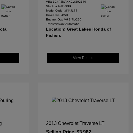
VIN:
1C4PJMAKXCW202140
Stock: #
PJ1293B
Model Code: #KKJL74
DriveTrain: 4WD
Engine: Gas V6 3.7L/226
Transmission: Automatic
yota
Location: Great Lakes Honda of
Fishers
View Details
g
2013 Chevrolet Traverse LT
Selling Price
$3,982