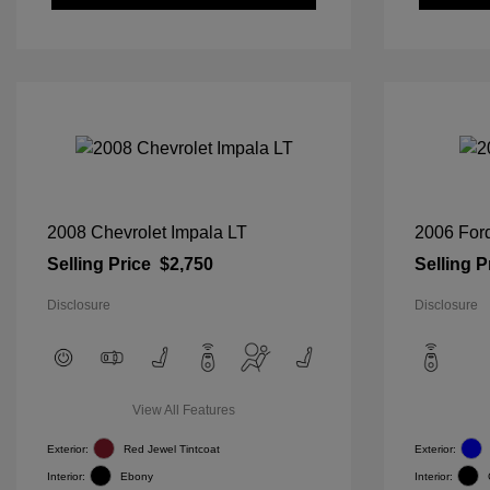
2008 Chevrolet Impala LT
2006 For
Selling Price
$2,750
Selling P
Disclosure
Disclosure
View All Features
Exterior:
Red Jewel Tintcoat
Exterior:
Interior:
Ebony
Interior: