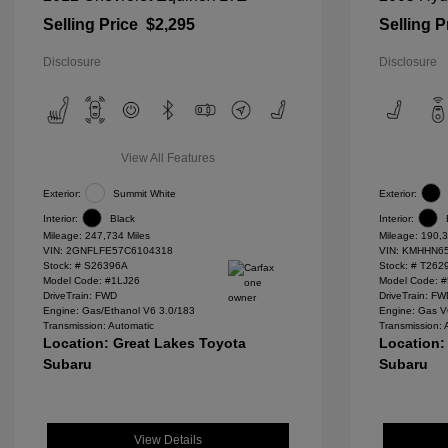
Selling Price
$2,295
Selling P
Disclosure
Disclosure
View All Features
Exterior:
Summit White
Exterior:
Interior:
Black
Interior:
Mileage: 247,734 Miles
Mileage: 190,3
VIN:
2GNFLFE57C6104318
VIN:
KMHHN65
Stock: #
S26396A
Stock: #
T262
Model Code: #1LJ26
Model Code: 
DriveTrain: FWD
DriveTrain: F
Engine: Gas/Ethanol V6 3.0/183
Engine: Gas V
Transmission: Automatic
Transmission: 
Location: Great Lakes Toyota
Location:
Subaru
Subaru
View Details