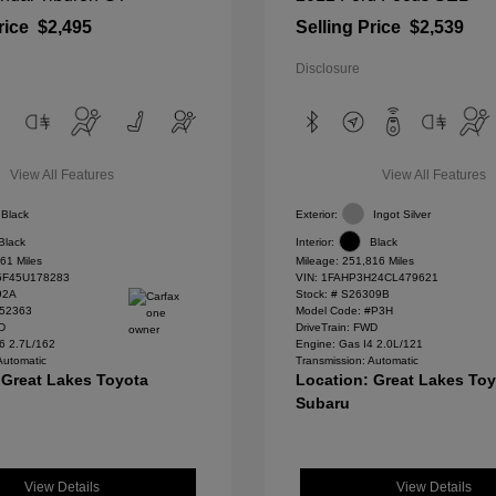
rice
$2,495
Selling Price
$2,539
Disclosure
View All Features
View All Features
Black
Exterior:
Ingot Silver
Black
Interior:
Black
61 Miles
Mileage: 251,816 Miles
F45U178283
VIN:
1FAHP3H24CL479621
92A
Stock: #
S26309B
#52363
Model Code: #P3H
WD
DriveTrain: FWD
6 2.7L/162
Engine: Gas I4 2.0L/121
Automatic
Transmission: Automatic
 Great Lakes Toyota
Location: Great Lakes To
Subaru
View Details
View Details