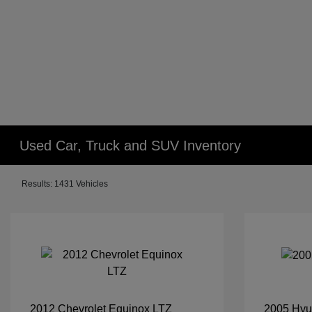
Used Car, Truck and SUV Inventory
Results: 1431 Vehicles
2012 Chevrolet Equinox LTZ
2005 Hyu