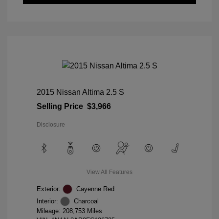
2015 Nissan Altima 2.5 S
Selling Price
$3,966
Disclosure
View All Features
Exterior:
Cayenne Red
Interior:
Charcoal
Mileage: 208,753 Miles