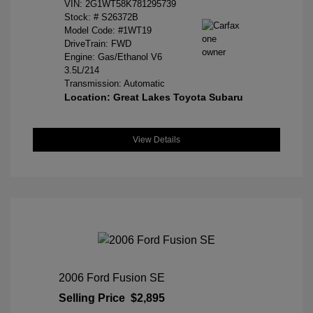
VIN:
2G1WT58K781295739
Stock: #
S26372B
Model Code: #1WT19
DriveTrain: FWD
Engine: Gas/Ethanol V6
3.5L/214
Transmission: Automatic
Location: Great Lakes Toyota Subaru
View Details
2006 Ford Fusion SE
Selling Price
$2,895