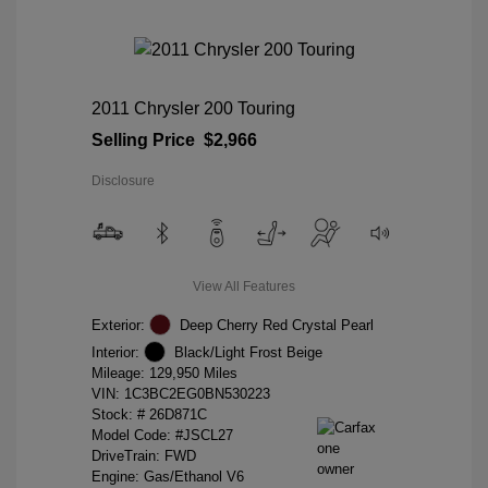
2011 Chrysler 200 Touring
Selling Price
$2,966
Disclosure
View All Features
Exterior:
Deep Cherry Red Crystal Pearl
Interior:
Black/Light Frost Beige
Mileage: 129,950 Miles
VIN:
1C3BC2EG0BN530223
Stock: #
26D871C
Model Code: #JSCL27
DriveTrain: FWD
Engine: Gas/Ethanol V6