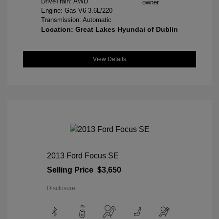
DriveTrain: AWD
Engine: Gas V6 3.6L/220
Transmission: Automatic
Location: Great Lakes Hyundai of Dublin
View Details
2013 Ford Focus SE
Selling Price
$3,650
Disclosure