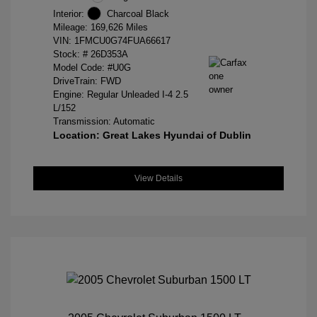
Interior:
Charcoal Black
Mileage: 169,626 Miles
VIN:
1FMCU0G74FUA66617
Stock: #
26D353A
Model Code: #U0G
DriveTrain: FWD
Engine: Regular Unleaded I-4 2.5
L/152
Transmission: Automatic
Location: Great Lakes Hyundai of Dublin
View Details