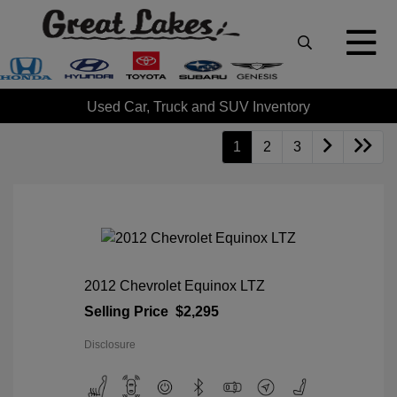
Used Car, Truck and SUV Inventory
1
2
3
2012 Chevrolet Equinox LTZ
Selling Price
$2,295
Disclosure