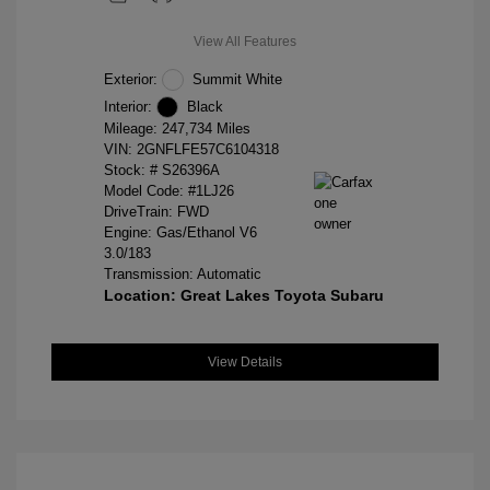
View All Features
Exterior:
Summit White
Interior:
Black
Mileage: 247,734 Miles
VIN:
2GNFLFE57C6104318
Stock: #
S26396A
Model Code: #1LJ26
DriveTrain: FWD
Engine: Gas/Ethanol V6
3.0/183
Transmission: Automatic
Location: Great Lakes Toyota Subaru
View Details