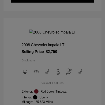
2008 Chevrolet Impala LT
Selling Price
$2,750
Disclosure
View All Features
Exterior:
Red Jewel Tintcoat
Interior:
Ebony
Mileage: 185,823 Miles