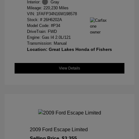
Interior:
Gray
Mileage: 220,230 Miles
VIN:
1FAFP34N16W198578
Stock: #
26H6202A
Model Code: #P34
DriveTrain: FWD
Engine: Gas I4 2.0L/121
Transmission: Manual
Location: Great Lakes Honda of Fishers
View Details
2009 Ford Escape Limited
Selling Price
$3,355