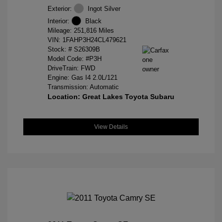
Exterior:
Ingot Silver
Interior:
Black
Mileage: 251,816 Miles
VIN:
1FAHP3H24CL479621
Stock: #
S26309B
Model Code: #P3H
DriveTrain: FWD
Engine: Gas I4 2.0L/121
Transmission: Automatic
Location: Great Lakes Toyota Subaru
View Details