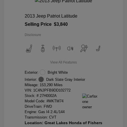
2013 Jeep Patriot Latitude
Selling Price
$3,840
Disclosure
View All Features
Exterior:
Bright White
Interior:
Dark Slate Gray Interior
Mileage: 153,290 Miles
VIN:
1C4NJPFB9DD102772
Stock: #
27H0002A
Model Code: #MKTM74
DriveTrain: FWD
Engine: Gas I4 2.4L/144
Transmission: CVT
Location: Great Lakes Honda of Fishers