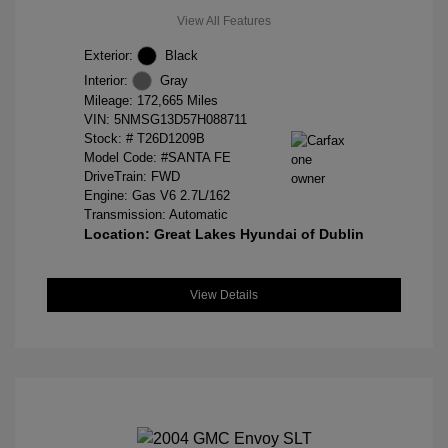
View All Features
Exterior:
Black
Interior:
Gray
Mileage: 172,665 Miles
VIN:
5NMSG13D57H088711
Stock: #
T26D1209B
Model Code: #SANTA FE
DriveTrain: FWD
Engine: Gas V6 2.7L/162
Transmission: Automatic
Location: Great Lakes Hyundai of Dublin
View Details