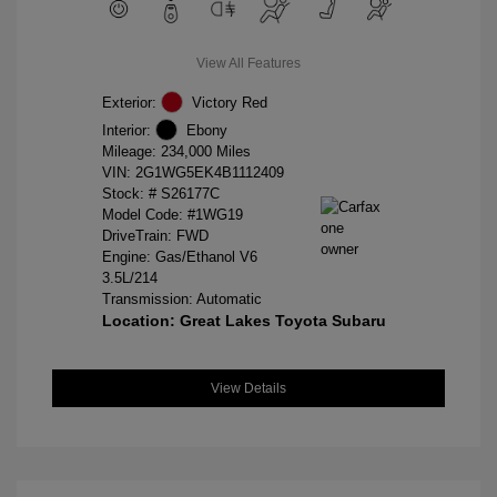
View All Features
Exterior:
Victory Red
Interior:
Ebony
Mileage: 234,000 Miles
VIN:
2G1WG5EK4B1112409
Stock: #
S26177C
Model Code: #1WG19
DriveTrain: FWD
Engine: Gas/Ethanol V6
3.5L/214
Transmission: Automatic
Location: Great Lakes Toyota Subaru
View Details