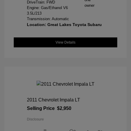
DriveTrain: FWD
Engine: Gas/Ethanol V6
3.5L/213
Transmission: Automatic
Location: Great Lakes Toyota Subaru
View Details
2011 Chevrolet Impala LT
Selling Price
$2,950
Disclosure