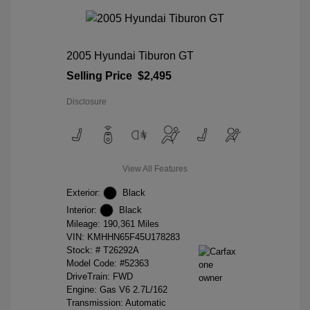
2005 Hyundai Tiburon GT
Selling Price
$2,495
Disclosure
View All Features
Exterior:
Black
Interior:
Black
Mileage: 190,361 Miles
VIN:
KMHHN65F45U178283
Stock: #
T26292A
Model Code: #52363
DriveTrain: FWD
Engine: Gas V6 2.7L/162
Transmission: Automatic