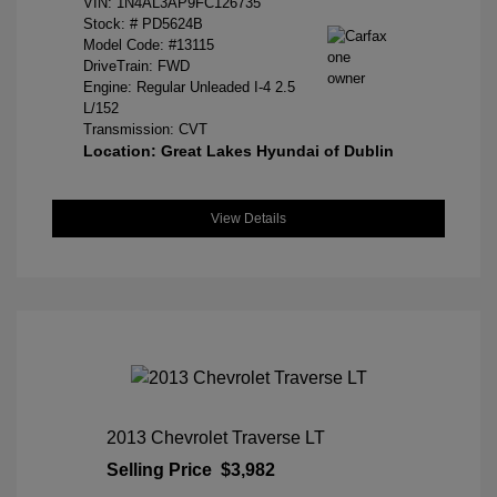
VIN:
1N4AL3AP9FC126735
Stock: #
PD5624B
Model Code: #13115
DriveTrain: FWD
Engine: Regular Unleaded I-4 2.5
L/152
Transmission: CVT
Location: Great Lakes Hyundai of Dublin
View Details
2013 Chevrolet Traverse LT
Selling Price
$3,982