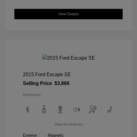
View Details
2015 Ford Escape SE
Selling Price
$3,866
Disclosure
View All Features
Exterior:
Magnetic