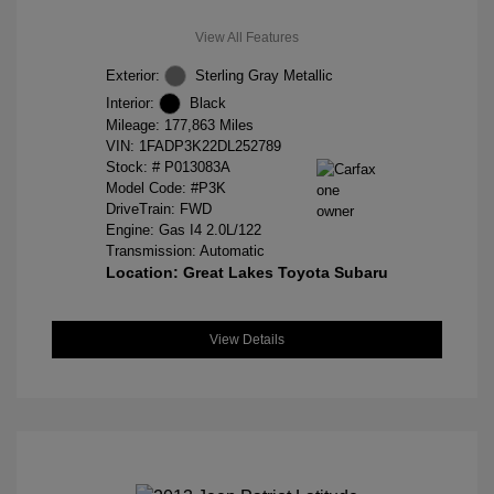
View All Features
Exterior:
Sterling Gray Metallic
Interior:
Black
Mileage: 177,863 Miles
VIN:
1FADP3K22DL252789
Stock: #
P013083A
Model Code: #P3K
DriveTrain: FWD
Engine: Gas I4 2.0L/122
Transmission: Automatic
Location: Great Lakes Toyota Subaru
View Details