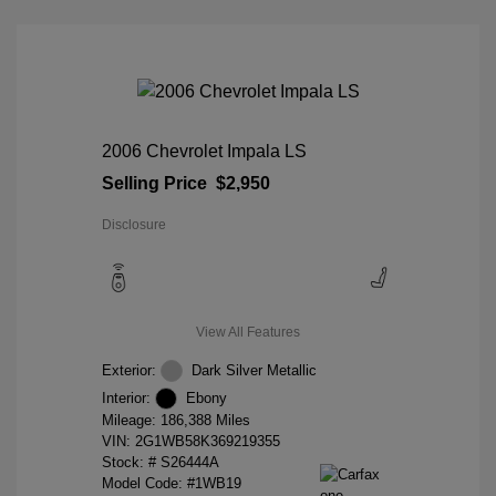
2006 Chevrolet Impala LS
Selling Price
$2,950
Disclosure
View All Features
Exterior:
Dark Silver Metallic
Interior:
Ebony
Mileage: 186,388 Miles
VIN:
2G1WB58K369219355
Stock: #
S26444A
Model Code: #1WB19