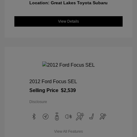
Location: Great Lakes Toyota Subaru
View Details
2012 Ford Focus SEL
Selling Price
$2,539
Disclosure
View All Features