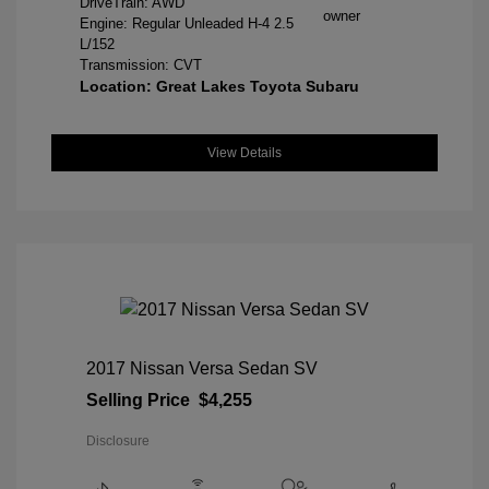
DriveTrain: AWD
Engine: Regular Unleaded H-4 2.5
L/152
Transmission: CVT
Location: Great Lakes Toyota Subaru
View Details
2017 Nissan Versa Sedan SV
Selling Price
$4,255
Disclosure