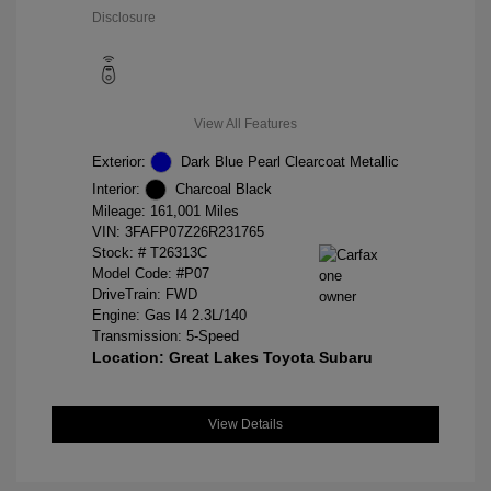
Disclosure
View All Features
Exterior:
Dark Blue Pearl Clearcoat Metallic
Interior:
Charcoal Black
Mileage: 161,001 Miles
VIN:
3FAFP07Z26R231765
Stock: #
T26313C
Model Code: #P07
DriveTrain: FWD
Engine: Gas I4 2.3L/140
Transmission: 5-Speed
Location: Great Lakes Toyota Subaru
View Details