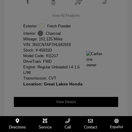
View All Features
Exterior:
Fresh Powder
Interior:
Charcoal
Mileage: 152,125 Miles
VIN:
3N1CN7AP7HL842919
Stock: #
45931D
Model Code: #11217
DriveTrain: FWD
Engine: Regular Unleaded I-4 1.6
L/98
Transmission: CVT
Location: Great Lakes Honda
View Details
Directions
Service
Call
Contact
Español