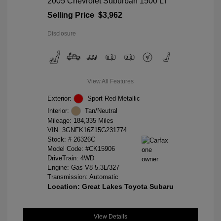
2005 Chevrolet Suburban 1500 LT
Selling Price
$3,962
Disclosure
View All Features
Exterior:
Sport Red Metallic
Interior:
Tan/Neutral
Mileage: 184,335 Miles
VIN:
3GNFK16Z15G231774
Stock: #
26326C
Model Code: #CK15906
DriveTrain: 4WD
Engine: Gas V8 5.3L/327
Transmission: Automatic
Location: Great Lakes Toyota Subaru
View Details