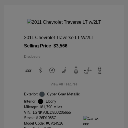
2011 Chevrolet Traverse LT W/2LT
Selling Price
$3,566
Disclosure
View All Features
Exterior:
Cyber Gray Metallic
Interior:
Ebony
Mileage: 181,790 Miles
VIN:
1GNKVJED9BJ205655
Stock: #
26D1085C
Model Code: #CV14526