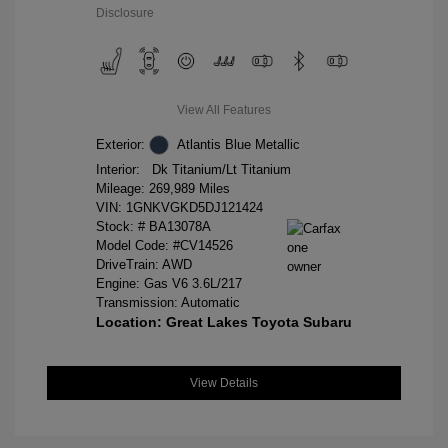
Disclosure
View All Features
Exterior:
Atlantis Blue Metallic
Interior:
Dk Titanium/Lt Titanium
Mileage: 269,989 Miles
VIN:
1GNKVGKD5DJ121424
Stock: #
BA13078A
Model Code: #CV14526
DriveTrain: AWD
Engine: Gas V6 3.6L/217
Transmission: Automatic
Location: Great Lakes Toyota Subaru
View Details