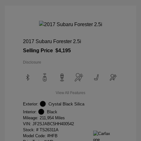
2017 Subaru Forester 2.5i
Selling Price
$4,195
Disclosure
View All Features
Exterior:
Crystal Black Silica
Interior:
Black
Mileage: 211,954 Miles
VIN:
JF2SJABC5HH400542
Stock: #
TS26311A
Model Code: #HFB