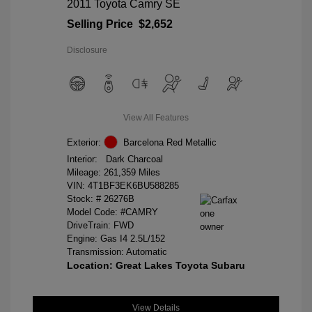
2011 Toyota Camry SE
Selling Price
$2,652
Disclosure
View All Features
Exterior:
Barcelona Red Metallic
Interior:
Dark Charcoal
Mileage: 261,359 Miles
VIN:
4T1BF3EK6BU588285
Stock: #
26276B
Model Code: #CAMRY
DriveTrain: FWD
Engine: Gas I4 2.5L/152
Transmission: Automatic
Location: Great Lakes Toyota Subaru
View Details