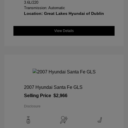
3.6L/220
Transmission: Automatic
Location: Great Lakes Hyundai of Dublin
View Details
2007 Hyundai Santa Fe GLS
Selling Price
$2,966
Disclosure