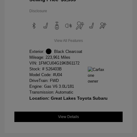
Disclosure
View All Features
Exterior:
Black Clearcoat
Mileage: 223,961 Miles
VIN:
1FMCU04G19KB61172
Stock: #
S26403B
Model Code: #U04
DriveTrain: FWD
Engine: Gas V6 3.0L/181
Transmission: Automatic
Location: Great Lakes Toyota Subaru
View Details