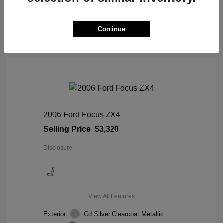
View Details
Continue
2006 Ford Focus ZX4
Selling Price
$3,320
Disclosure
View All Features
Exterior:
Cd Silver Clearcoat Metallic