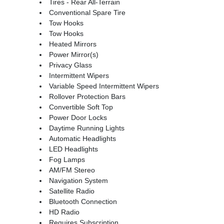
Tires - Rear All-Terrain
Conventional Spare Tire
Tow Hooks
Tow Hooks
Heated Mirrors
Power Mirror(s)
Privacy Glass
Intermittent Wipers
Variable Speed Intermittent Wipers
Rollover Protection Bars
Convertible Soft Top
Power Door Locks
Daytime Running Lights
Automatic Headlights
LED Headlights
Fog Lamps
AM/FM Stereo
Navigation System
Satellite Radio
Bluetooth Connection
HD Radio
Requires Subscription