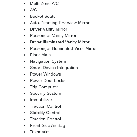
Multi-Zone A/C
A/C
Bucket Seats
Auto-Dimming Rearview Mirror
Driver Vanity Mirror
Passenger Vanity Mirror
Driver Illuminated Vanity Mirror
Passenger Illuminated Visor Mirror
Floor Mats
Navigation System
Smart Device Integration
Power Windows
Power Door Locks
Trip Computer
Security System
Immobilizer
Traction Control
Stability Control
Traction Control
Front Side Air Bag
Telematics