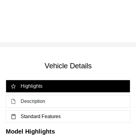
Vehicle Details
Highlights
Description
Standard Features
Model Highlights