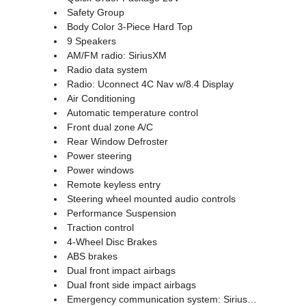
Safety Group
Body Color 3-Piece Hard Top
9 Speakers
AM/FM radio: SiriusXM
Radio data system
Radio: Uconnect 4C Nav w/8.4 Display
Air Conditioning
Automatic temperature control
Front dual zone A/C
Rear Window Defroster
Power steering
Power windows
Remote keyless entry
Steering wheel mounted audio controls
Performance Suspension
Traction control
4-Wheel Disc Brakes
ABS brakes
Dual front impact airbags
Dual front side impact airbags
Emergency communication system: SiriusXM Guardian