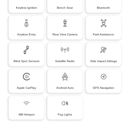
Keyless Ignition
Bench Seat
Bluetooth
Keyless Entry
Rear View Camera
Park Assistance
Blind Spot Sensors
Satellite Radio
Side Impact Airbags
Apple CarPlay
Android Auto
GPS Navigation
Wifi Hotspot
Fog Lights