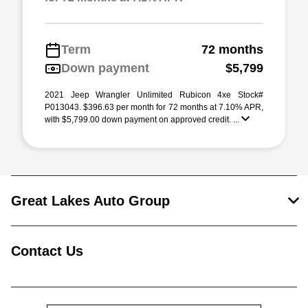
Term
72 months
Down payment
$5,799
2021 Jeep Wrangler Unlimited Rubicon 4xe Stock#
P013043. $396.63 per month for 72 months at 7.10% APR,
with $5,799.00 down payment on approved credit. ...
Great Lakes Auto Group
Contact Us