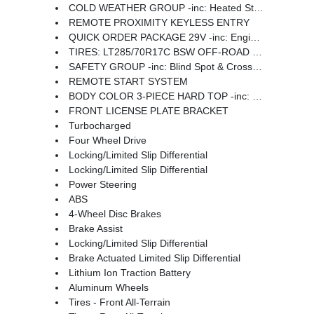
COLD WEATHER GROUP -inc: Heated Steering Wheel Remote Start System Heated Front Seats
REMOTE PROXIMITY KEYLESS ENTRY
QUICK ORDER PACKAGE 29V -inc: Engine: 2.0L I4 DOHC DI Turbo PHEV Transmission: 8-Speed Auto 8P75PH PHEV
TIRES: LT285/70R17C BSW OFF-ROAD (STD)
SAFETY GROUP -inc: Blind Spot & Cross Path Detection ParkSense Rear Park Assist System
REMOTE START SYSTEM
BODY COLOR 3-PIECE HARD TOP -inc: Freedom Panel Storage Bag Rear Window Defroster Rear Window Wiper/Washer
FRONT LICENSE PLATE BRACKET
Turbocharged
Four Wheel Drive
Locking/Limited Slip Differential
Locking/Limited Slip Differential
Power Steering
ABS
4-Wheel Disc Brakes
Brake Assist
Locking/Limited Slip Differential
Brake Actuated Limited Slip Differential
Lithium Ion Traction Battery
Aluminum Wheels
Tires - Front All-Terrain