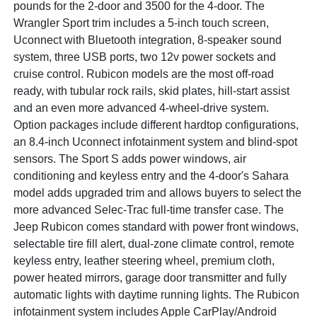
pounds for the 2-door and 3500 for the 4-door. The
Wrangler Sport trim includes a 5-inch touch screen,
Uconnect with Bluetooth integration, 8-speaker sound
system, three USB ports, two 12v power sockets and
cruise control. Rubicon models are the most off-road
ready, with tubular rock rails, skid plates, hill-start assist
and an even more advanced 4-wheel-drive system.
Option packages include different hardtop configurations,
an 8.4-inch Uconnect infotainment system and blind-spot
sensors. The Sport S adds power windows, air
conditioning and keyless entry and the 4-door's Sahara
model adds upgraded trim and allows buyers to select the
more advanced Selec-Trac full-time transfer case. The
Jeep Rubicon comes standard with power front windows,
selectable tire fill alert, dual-zone climate control, remote
keyless entry, leather steering wheel, premium cloth,
power heated mirrors, garage door transmitter and fully
automatic lights with daytime running lights. The Rubicon
infotainment system includes Apple CarPlay/Android