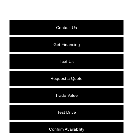
Contact Us
Get Financing
Text Us
Request a Quote
Trade Value
Test Drive
Confirm Availability