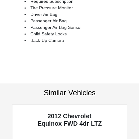
Requires Subscription
Tire Pressure Monitor
Driver Air Bag
Passenger Air Bag
Passenger Air Bag Sensor
Child Safety Locks
Back-Up Camera
Similar Vehicles
2012 Chevrolet
y
Equinox
FWD 4dr LTZ