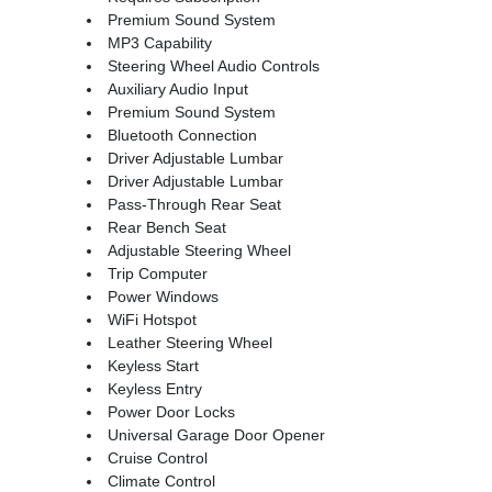
Premium Sound System
MP3 Capability
Steering Wheel Audio Controls
Auxiliary Audio Input
Premium Sound System
Bluetooth Connection
Driver Adjustable Lumbar
Driver Adjustable Lumbar
Pass-Through Rear Seat
Rear Bench Seat
Adjustable Steering Wheel
Trip Computer
Power Windows
WiFi Hotspot
Leather Steering Wheel
Keyless Start
Keyless Entry
Power Door Locks
Universal Garage Door Opener
Cruise Control
Climate Control