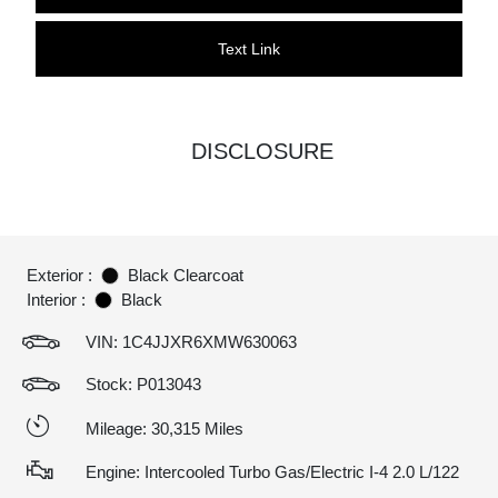
Text Link
DISCLOSURE
Exterior :
Black Clearcoat
Interior :
Black
VIN:
1C4JJXR6XMW630063
Stock: P013043
Mileage: 30,315 Miles
Engine: Intercooled Turbo Gas/Electric I-4 2.0 L/122