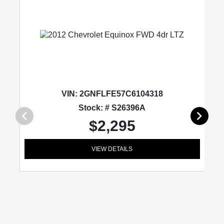
VIN:
2GNFLFE57C6104318
Stock: # S26396A
$2,295
VIEW DETAILS