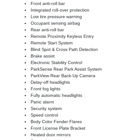
Front anti-roll bar
Integrated roll-over protection
Low tire pressure warning
Occupant sensing airbag
Rear anti-roll bar
Remote Proximity Keyless Entry
Remote Start System
Blind Spot & Cross Path Detection
Brake assist
Electronic Stability Control
ParkSense Rear Park Assist System
ParkView Rear Back-Up Camera
Delay-off headlights
Front fog lights
Fully automatic headlights
Panic alarm
Security system
Speed control
Body Color Fender Flares
Front License Plate Bracket
Heated door mirrors