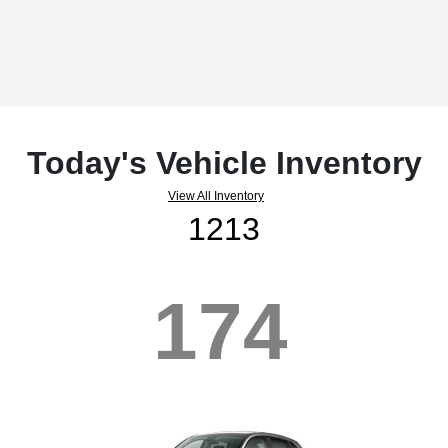
Today's Vehicle Inventory
View All Inventory
1213
174