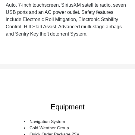
Auto, 7-inch touchscreen, SiriusXM satellite radio, seven
USB ports and an AC power outlet. Safety features
include Electronic Roll Mitigation, Electronic Stability
Control, Hill Start Assist, Advanced multi-stage airbags
and Sentry Key theft deterrent System.
Equipment
Navigation System
Cold Weather Group
Quick Order Package 29V