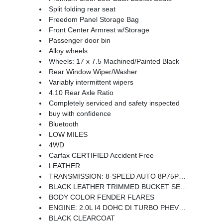
Split folding rear seat
Freedom Panel Storage Bag
Front Center Armrest w/Storage
Passenger door bin
Alloy wheels
Wheels: 17 x 7.5 Machined/Painted Black
Rear Window Wiper/Washer
Variably intermittent wipers
4.10 Rear Axle Ratio
Completely serviced and safety inspected
buy with confidence
Bluetooth
LOW MILES
4WD
Carfax CERTIFIED Accident Free
LEATHER
TRANSMISSION: 8-SPEED AUTO 8P75PH PHEV (STD)
BLACK LEATHER TRIMMED BUCKET SEATS -inc: Premium Wrapped I/P Bezels Leather Wrapped Park Brake Handle Leather Wrapped Shift Knob Premium Door Trim Panel
BODY COLOR FENDER FLARES
ENGINE: 2.0L I4 DOHC DI TURBO PHEV (STD)
BLACK CLEARCOAT