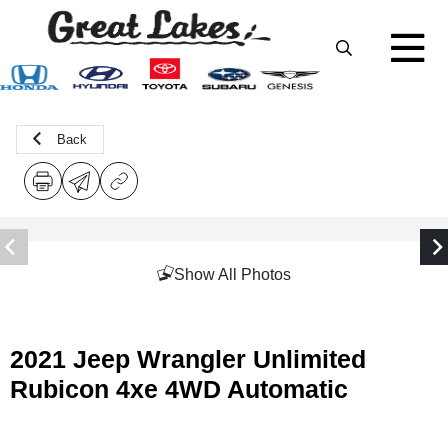
Back
Show All Photos
2021 Jeep Wrangler Unlimited
Rubicon 4xe 4WD Automatic