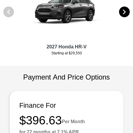
2027 Honda HR-V
Starting at $29,550
Payment And Price Options
Finance For
$396.63
Per Month
for 72 months at 7.1% APR