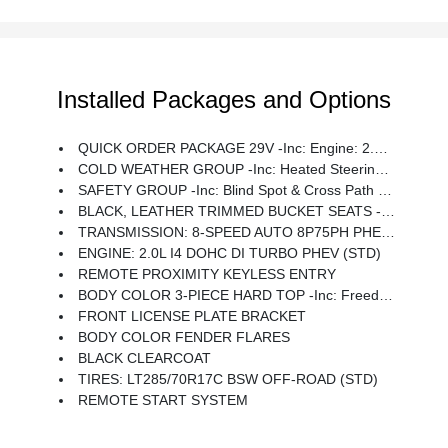
Installed Packages and Options
QUICK ORDER PACKAGE 29V -inc: Engine: 2.0L I4 DOHC DI Turbo PHEV, Transmission: 8-Speed Auto 8P75PH PHEV
COLD WEATHER GROUP -inc: Heated Steering Wheel, Remote Start System, Heated Front Seats
SAFETY GROUP -inc: Blind Spot & Cross Path Detection, ParkSense Rear Park Assist System
BLACK, LEATHER TRIMMED BUCKET SEATS -inc: Premium Wrapped I/P Bezels, Leather Wrapped Park Brake Handle, Leather Wrapped Shift Knob, Premium Door Trim Panel
TRANSMISSION: 8-SPEED AUTO 8P75PH PHEV (STD)
ENGINE: 2.0L I4 DOHC DI TURBO PHEV (STD)
REMOTE PROXIMITY KEYLESS ENTRY
BODY COLOR 3-PIECE HARD TOP -inc: Freedom Panel Storage Bag, Rear Window Defroster, Rear Window Wiper/Washer
FRONT LICENSE PLATE BRACKET
BODY COLOR FENDER FLARES
BLACK CLEARCOAT
TIRES: LT285/70R17C BSW OFF-ROAD (STD)
REMOTE START SYSTEM