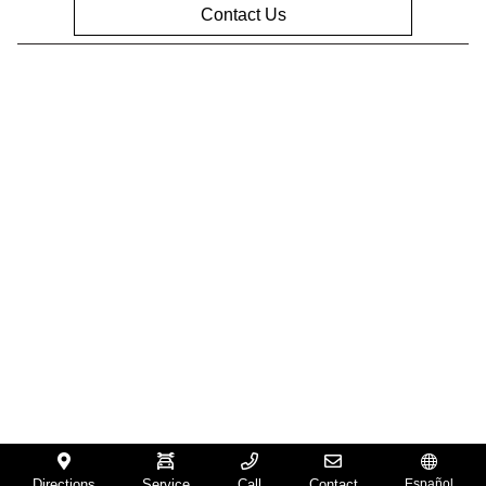
Contact Us
Privacy Policy
Contact Us
Sitemap
Sitemap Html
Terms Of Use
Opt-Out
Website by
Team Velocity®
- Fueled by Apollo® |
Copyright ©2026
Directions
Service
Call
Contact
Español