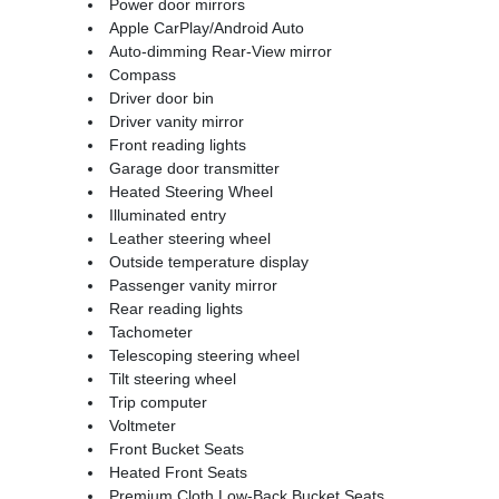
Power door mirrors
Apple CarPlay/Android Auto
Auto-dimming Rear-View mirror
Compass
Driver door bin
Driver vanity mirror
Front reading lights
Garage door transmitter
Heated Steering Wheel
Illuminated entry
Leather steering wheel
Outside temperature display
Passenger vanity mirror
Rear reading lights
Tachometer
Telescoping steering wheel
Tilt steering wheel
Trip computer
Voltmeter
Front Bucket Seats
Heated Front Seats
Premium Cloth Low-Back Bucket Seats