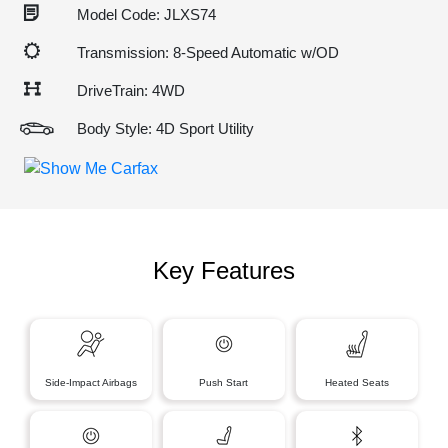
Model Code: JLXS74
Transmission: 8-Speed Automatic w/OD
DriveTrain: 4WD
Body Style: 4D Sport Utility
Key Features
Side-Impact Airbags
Push Start
Heated Seats