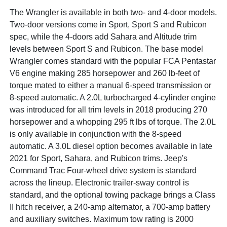
The Wrangler is available in both two- and 4-door models.
Two-door versions come in Sport, Sport S and Rubicon
spec, while the 4-doors add Sahara and Altitude trim
levels between Sport S and Rubicon. The base model
Wrangler comes standard with the popular FCA Pentastar
V6 engine making 285 horsepower and 260 lb-feet of
torque mated to either a manual 6-speed transmission or
8-speed automatic. A 2.0L turbocharged 4-cylinder engine
was introduced for all trim levels in 2018 producing 270
horsepower and a whopping 295 ft lbs of torque. The 2.0L
is only available in conjunction with the 8-speed
automatic. A 3.0L diesel option becomes available in late
2021 for Sport, Sahara, and Rubicon trims. Jeep's
Command Trac Four-wheel drive system is standard
across the lineup. Electronic trailer-sway control is
standard, and the optional towing package brings a Class
II hitch receiver, a 240-amp alternator, a 700-amp battery
and auxiliary switches. Maximum tow rating is 2000