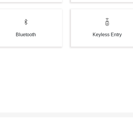
Bluetooth
Keyless Entry