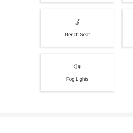
Bench Seat
Fog Lights