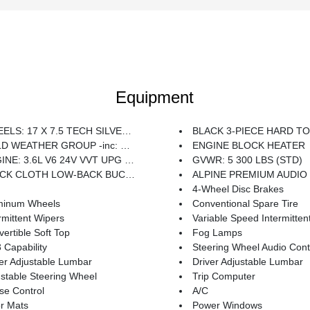
Equipment
S: 17 X 7.5 TECH SILVER ALUMINUM (STD)
BLACK 3-PIECE HARD TOP -inc: Freedom Panel Storage Bag Rear Window Defroster Rear W
THER GROUP -inc: Heated Steering Wheel Heated Front Seats
ENGINE BLOCK HEATER
E: 3.6L V6 24V VVT UPG I W/ESS (STD)
GVWR: 5 300 LBS (STD)
K CLOTH LOW-BACK BUCKET SEATS
ALPINE PREMIUM AUDIO SYSTEM -inc: 220 Amp 
4-Wheel Disc Brakes
minum Wheels
Conventional Spare Tire
rmittent Wipers
Variable Speed Intermitten
ertible Soft Top
Fog Lamps
Capability
Steering Wheel Audio Cont
er Adjustable Lumbar
Driver Adjustable Lumbar
stable Steering Wheel
Trip Computer
se Control
A/C
r Mats
Power Windows