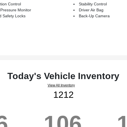
tion Control
Stability Control
 Pressure Monitor
Driver Air Bag
d Safety Locks
Back-Up Camera
Today's Vehicle Inventory
View All Inventory
1212
6
106