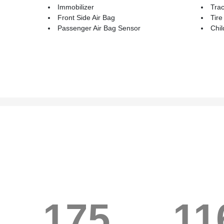
Immobilizer
Trac
Front Side Air Bag
Tire
Passenger Air Bag Sensor
Chil
175
11