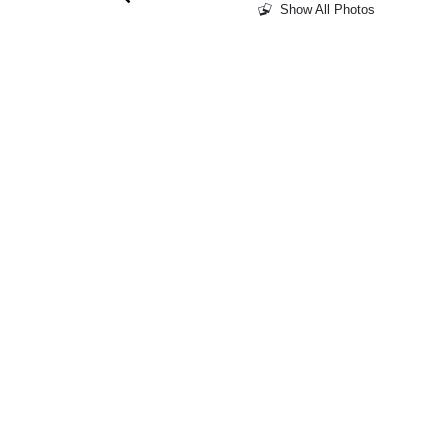
Show All Photos