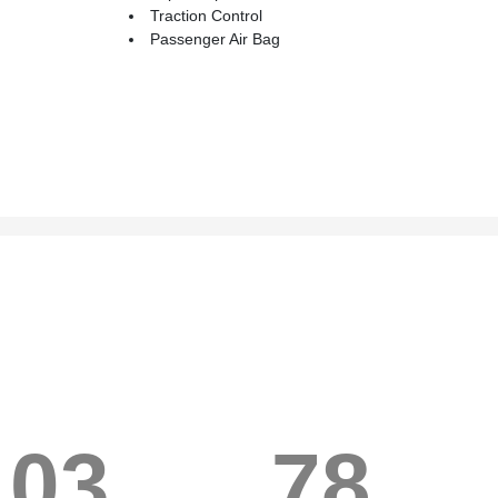
Traction Control
Passenger Air Bag
103
78