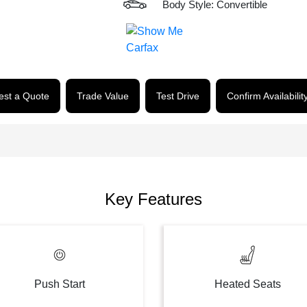
Body Style: Convertible
st a Quote
Trade Value
Test Drive
Confirm Availabilit
Key Features
Push Start
Heated Seats