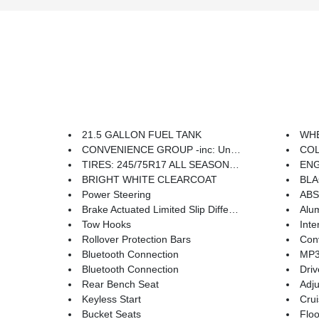
21.5 GALLON FUEL TANK
WHEEL
CONVENIENCE GROUP -inc: Universal Garage Door Opener
COLD WEA
TIRES: 245/75R17 ALL SEASON (TQK) -inc: Bridgestone Brand Tires
ENGIN
BRIGHT WHITE CLEARCOAT
BLAC
Power Steering
ABS
Brake Actuated Limited Slip Differential
Alu
Tow Hooks
Inte
Rollover Protection Bars
Conv
Bluetooth Connection
MP3 
Bluetooth Connection
Driv
Rear Bench Seat
Adju
Keyless Start
Crui
Bucket Seats
Floo