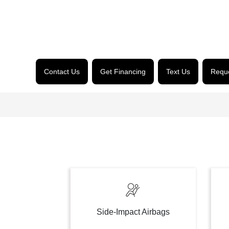
Contact Us
Get Financing
Text Us
Reque
Side-Impact Airbags