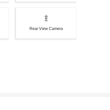
Rear View Camera