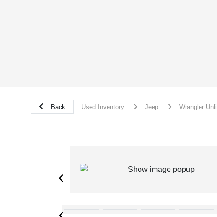
Back
Used Inventory
Jeep
Wrangler Unl