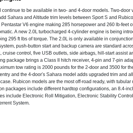
l continue to be available in two- and 4-door models. Two-door
add Sahara and Altitude trim levels between Sport S and Rubi
Pentastar V6 engine making 285 horsepower and 260 lb-feet of 
matic. A new 2.0L turbocharged 4-cylinder engine is being intro
ng 295 ft lbs of torque. The 2.0L is only available in conjunct
system, push-button start and backup camera are standard across 
, cruise control, five USB outlets, side airbags, hill-start assist
ing package brings a Class II hitch receiver, 4-pin and 7-pin ada
ximum tow rating is 2000 pounds for the 2-door and 3500 for th
entry and the 4-door's Sahara model adds upgraded trim and all
r case. Rubicon models are the most off-road ready, with tubula
on packages include different hardtop configurations, an 8.4-i
es include Electronic Roll Mitigation, Electronic Stability Contro
terrent System.