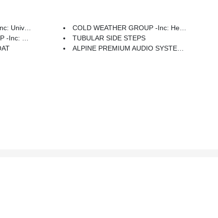
 Door Opener
COLD WEATHER GROUP -inc: Heated Steering Wheel, Heated Front Seats
ar Window Wiper/Washer
TUBULAR SIDE STEPS
OAT
ALPINE PREMIUM AUDIO SYSTEM -inc: 220 Amp Alternator