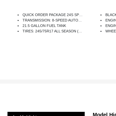
QUICK ORDER PACKAGE 24S SPORT S -inc: Engine: 3.6L V6 24V VVT UPG I W/ESS, Transmission: 8-Speed Automatic (850RE), Front 1-Touch Down Power Windows, Speed Sensitive Power Locks, Power Heated Mirrors, Automatic Headlamps, Leather Wrapped Steering Wheel, Security Alarm, Remote Keyless Entry, Sun Visors W/Illuminated Vanity Mirrors
BLACK,
TRANSMISSION: 8-SPEED AUTOMATIC (850RE) -inc: Tip Start, Dana M200 Rear Axle, Hill Descent Control
ENGINE:
21.5 GALLON FUEL TANK
ENGI
TIRES: 245/75R17 ALL SEASON (TQK) -inc: Bridgestone Brand Tires
WHEELS: 
Model Hi