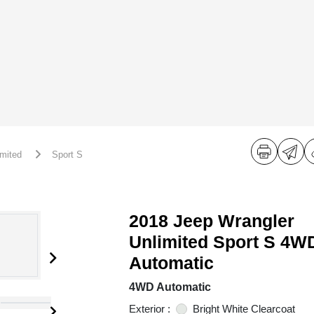
imited
Sport S
2018 Jeep Wrangler
Unlimited Sport S 4W
Automatic
4WD Automatic
Exterior :
Bright White Clearcoat