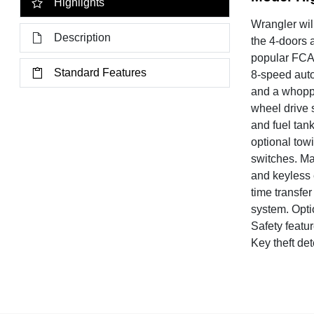
Highlights
Wrangler wil
Description
the 4-doors 
popular FCA 
Standard Features
8-speed auto
and a whoppi
wheel drive 
and fuel tank
optional tow
switches. Ma
and keyless 
time transfe
system. Opti
Safety featur
Key theft de