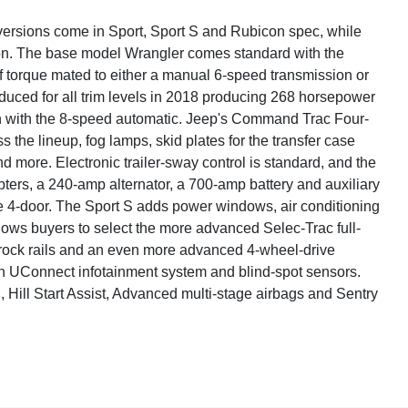
 versions come in Sport, Sport S and Rubicon spec, while
con. The base model Wrangler comes standard with the
torque mated to either a manual 6-speed transmission or
duced for all trim levels in 2018 producing 268 horsepower
ion with the 8-speed automatic. Jeep's Command Trac Four-
the lineup, fog lamps, skid plates for the transfer case
 and more. Electronic trailer-sway control is standard, and the
pters, a 240-amp alternator, a 700-amp battery and auxiliary
e 4-door. The Sport S adds power windows, air conditioning
ows buyers to select the more advanced Selec-Trac full-
r rock rails and an even more advanced 4-wheel-drive
nch UConnect infotainment system and blind-spot sensors.
l, Hill Start Assist, Advanced multi-stage airbags and Sentry