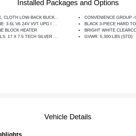
Installed Packages and Options
 CLOTH LOW-BACK BUCKET SEATS
CONVENIENCE GROUP -inc: Universal Garage
 3.6L V6 24V VVT UPG I W/ESS (STD)
BLACK 3-PIECE HARD TOP -inc: Freedom Panel Storage Bag, Rear Window Defroster, Re
NE BLOCK HEATER
BRIGHT WHITE CLEARC
17 X 7.5 TECH SILVER ALUMINUM (STD)
GVWR: 5,300 LBS (STD)
Vehicle Details
ghlights