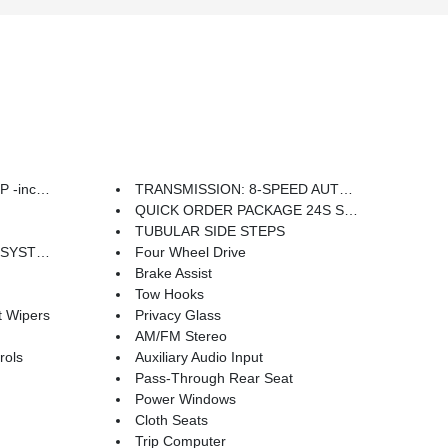
indow Wiper/Washer
TRANSMISSION: 8-SPEED AUTOMATIC (850RE) -inc: Tip Start Dana M200 Rear Axle Hill Descent Control
QUICK ORDER PACKAGE 24S SPORT S -inc: Engine: 3.6L V6 24V VVT UPG I w/ESS Transmission: 8-Speed Automatic (850RE) Front 1-Touch Down Power Windows Speed Sensitive Power Locks Power Heated Mirrors Automatic Headlamps Leather Wrapped Steering Wheel Security Alarm Remote Keyless Entry Sun Visors w/Illuminated Vanity Mirrors
TUBULAR SIDE STEPS
Alternator
Four Wheel Drive
Brake Assist
Tow Hooks
t Wipers
Privacy Glass
AM/FM Stereo
rols
Auxiliary Audio Input
Pass-Through Rear Seat
Power Windows
Cloth Seats
Trip Computer