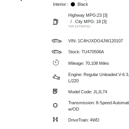
Interior :
Black
Highway MPG:23
[3]
/
City MPG: 18
[3]
*EPA ESTIMATED
VIN:
1C4HJXDG4JW120107
Stock: TU470506A
Mileage: 70,108 Miles
Engine: Regular Unleaded V-6 3
L/220
Model Code: JLJL74
Transmission: 8-Speed Automat
w/OD
DriveTrain: 4WD