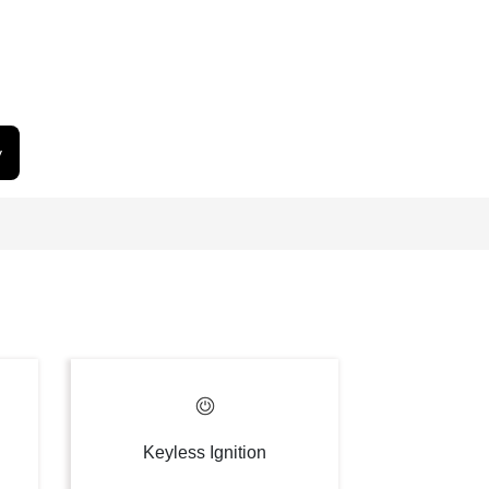
y
Keyless Ignition