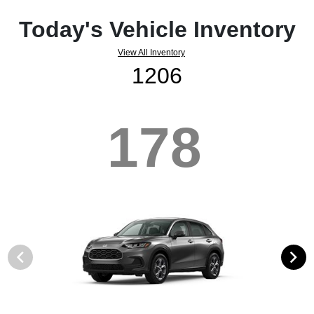
Today's Vehicle Inventory
View All Inventory
1206
178