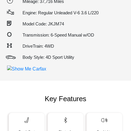
Mileage: 37,716 Miles
Engine: Regular Unleaded V-6 3.6 L/220
Model Code: JKJM74
Transmission: 6-Speed Manual w/OD
DriveTrain: 4WD
Body Style: 4D Sport Utility
Key Features