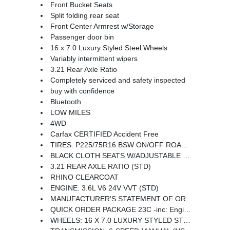
Front Bucket Seats
Split folding rear seat
Front Center Armrest w/Storage
Passenger door bin
16 x 7.0 Luxury Styled Steel Wheels
Variably intermittent wipers
3.21 Rear Axle Ratio
Completely serviced and safety inspected
buy with confidence
Bluetooth
LOW MILES
4WD
Carfax CERTIFIED Accident Free
TIRES: P225/75R16 BSW ON/OFF ROAD (STD)
BLACK CLOTH SEATS W/ADJUSTABLE HEAD RESTRAINTS
3.21 REAR AXLE RATIO (STD)
RHINO CLEARCOAT
ENGINE: 3.6L V6 24V VVT (STD)
MANUFACTURER'S STATEMENT OF ORIGIN
QUICK ORDER PACKAGE 23C -inc: Engine: 3.6L V6 24V VVT Transmission: 6-Speed Manual (NSG370)
WHEELS: 16 X 7.0 LUXURY STYLED STEEL (STD)