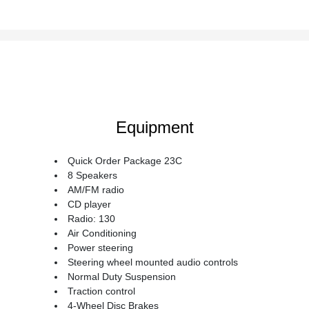
Equipment
Quick Order Package 23C
8 Speakers
AM/FM radio
CD player
Radio: 130
Air Conditioning
Power steering
Steering wheel mounted audio controls
Normal Duty Suspension
Traction control
4-Wheel Disc Brakes