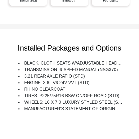
Bench Seat
Bluetooth
Fog Lights
Installed Packages and Options
BLACK, CLOTH SEATS W/ADJUSTABLE HEAD RESTRAINTS
TRANSMISSION: 6-SPEED MANUAL (NSG370) (STD)
3.21 REAR AXLE RATIO (STD)
ENGINE: 3.6L V6 24V VVT (STD)
RHINO CLEARCOAT
TIRES: P225/75R16 BSW ON/OFF ROAD (STD)
WHEELS: 16 X 7.0 LUXURY STYLED STEEL (STD)
MANUFACTURER'S STATEMENT OF ORIGIN