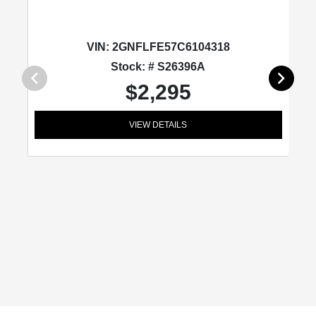
VIN:
2GNFLFE57C6104318
Stock: # S26396A
$2,295
VIEW DETAILS