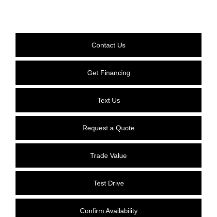
Contact Us
Get Financing
Text Us
Request a Quote
Trade Value
Test Drive
Confirm Availability