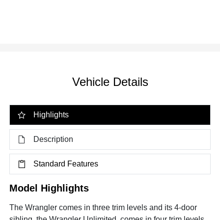
Vehicle Details
Highlights
Description
Standard Features
Model Highlights
The Wrangler comes in three trim levels and its 4-door
sibling, the Wrangler Unlimited, comes in four trim levels