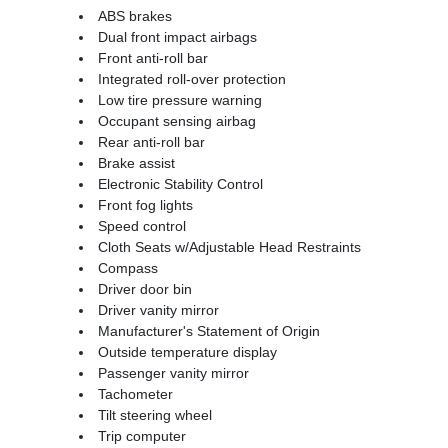
ABS brakes
Dual front impact airbags
Front anti-roll bar
Integrated roll-over protection
Low tire pressure warning
Occupant sensing airbag
Rear anti-roll bar
Brake assist
Electronic Stability Control
Front fog lights
Speed control
Cloth Seats w/Adjustable Head Restraints
Compass
Driver door bin
Driver vanity mirror
Manufacturer's Statement of Origin
Outside temperature display
Passenger vanity mirror
Tachometer
Tilt steering wheel
Trip computer