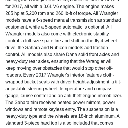
for 2017, all with a 3.6L V6 engine. The engine makes
285 hp at 5,200 rpm and 260 lb-ft of torque. All Wrangler
models have a 6-speed manual transmission as standard
equipment, while a 5-speed automatic is optional. All
Wrangler models also come with electronic stability
control, a full-size spare tire and shift-on-the-fly 4-wheel
drive; the Sahara and Rubicon models add traction
control. All models also share Dana solid front axles and
heavy-duty rear axles, ensuring that the Wrangler will
keep moving over obstacles that would stop other off-
roaders. Every 2017 Wrangler's interior features cloth-
wrapped bucket seats with driver height-adjustment, a tilt-
adjustable steering wheel, temperature and compass
gauge, cruise control and an anti-theft engine immobilizer.
The Sahara trim receives heated power mirrors, power
windows and remote keyless entry. The suspension is a
heavy-duty type and the wheels are 18-inch aluminum. A
standard 3-piece hard top is also included that comes