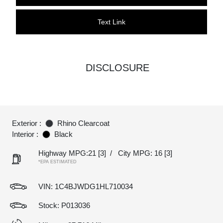
Text Link
DISCLOSURE
Exterior :
Rhino Clearcoat
Interior :
Black
Highway MPG:21
[3]
/
City MPG: 16
[3]
*EPA ESTIMATED
VIN:
1C4BJWDG1HL710034
Stock: P013036