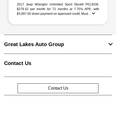
2017 Jeep Wrangler Unlimited Sport Stock# P013036.
$278.42 per month for 72 months at 7.75% APR, with
$3,997.00 down payment on approved credit. Must ...
Great Lakes Auto Group
Contact Us
Contact Us
Privacy Policy
Contact Us