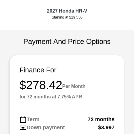
2027 Honda HR-V
Starting at $29,550
Payment And Price Options
Finance For
$278.42
Per Month
for 72 months at 7.75% APR
Term
72 months
Down payment
$3,997