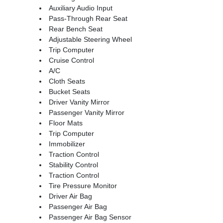
Auxiliary Audio Input
Pass-Through Rear Seat
Rear Bench Seat
Adjustable Steering Wheel
Trip Computer
Cruise Control
A/C
Cloth Seats
Bucket Seats
Driver Vanity Mirror
Passenger Vanity Mirror
Floor Mats
Trip Computer
Immobilizer
Traction Control
Stability Control
Traction Control
Tire Pressure Monitor
Driver Air Bag
Passenger Air Bag
Passenger Air Bag Sensor