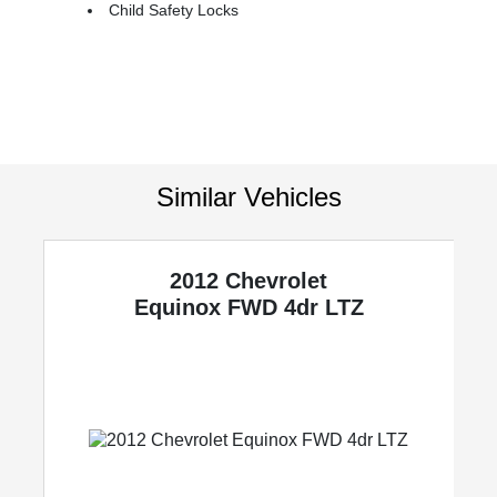
Child Safety Locks
Similar Vehicles
2012 Chevrolet
y
Equinox
FWD 4dr LTZ