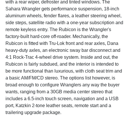
with a rear wiper, defroster and tinted windows. The
Sahara Wrangler gets performance suspension, 18-inch
aluminum wheels, fender flares, a leather steering wheel,
side steps, satellite radio with a one-year subscription and
remote keyless entry. The Rubicon is the Wrangler's
factory-built hard-core off-roader. Mechanically, the
Rubicon is fitted with Tru-Lok front and rear axles, Dana
heavy-duty axles, an electronic sway bar disconnect and
4:1 Rock-Trac 4-wheel drive system. Inside and out, the
Rubicon is fairly subdued, and the interior is intended to
be more functional than luxurious, with cloth seat trim and
a basic AM/FM/CD stereo. The options list however, is
broad enough to configure Wranglers any way the buyer
wants, ranging from a 30GB media center stereo that
includes a 6.5-inch touch screen, navigation and a USB
port, Katzkin 2-tone leather seats, remote start and a
trailering upgrade package.