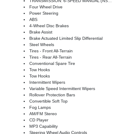
TRANSMISSION: 6-SPEED MANUAL (NSG370) (STD)
Four Wheel Drive
Power Steering
ABS
4-Wheel Disc Brakes
Brake Assist
Brake Actuated Limited Slip Differential
Steel Wheels
Tires - Front All-Terrain
Tires - Rear All-Terrain
Conventional Spare Tire
Tow Hooks
Tow Hooks
Intermittent Wipers
Variable Speed Intermittent Wipers
Rollover Protection Bars
Convertible Soft Top
Fog Lamps
AM/FM Stereo
CD Player
MP3 Capability
Steering Wheel Audio Controls