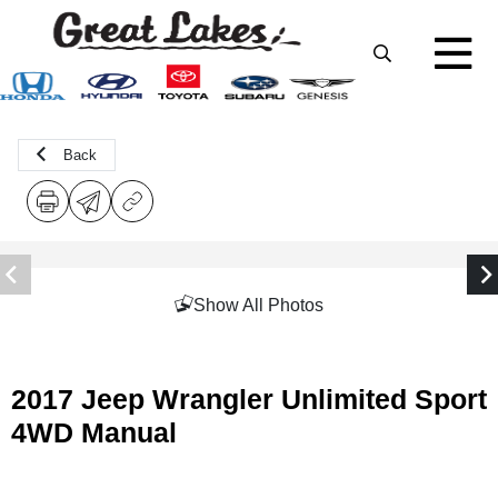
Back
Show All Photos
2017 Jeep Wrangler Unlimited Sport
4WD Manual