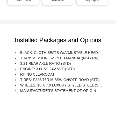
Bench Seat
Bluetooth
Fog Lights
Installed Packages and Options
BLACK, CLOTH SEATS W/ADJUSTABLE HEAD RESTRAINTS
TRANSMISSION: 6-SPEED MANUAL (NSG370) (STD)
3.21 REAR AXLE RATIO (STD)
ENGINE: 3.6L V6 24V VVT (STD)
RHINO CLEARCOAT
TIRES: P225/75R16 BSW ON/OFF ROAD (STD)
WHEELS: 16 X 7.0 LUXURY STYLED STEEL (STD)
MANUFACTURER'S STATEMENT OF ORIGIN