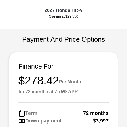
2027 Honda HR-V
Starting at $29,550
Payment And Price Options
Finance For
$278.42
Per Month
for 72 months at 7.75% APR
Term
72 months
Down payment
$3,997