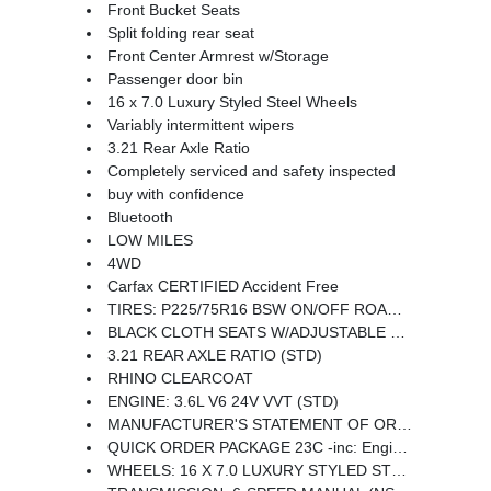
Front Bucket Seats
Split folding rear seat
Front Center Armrest w/Storage
Passenger door bin
16 x 7.0 Luxury Styled Steel Wheels
Variably intermittent wipers
3.21 Rear Axle Ratio
Completely serviced and safety inspected
buy with confidence
Bluetooth
LOW MILES
4WD
Carfax CERTIFIED Accident Free
TIRES: P225/75R16 BSW ON/OFF ROAD (STD)
BLACK CLOTH SEATS W/ADJUSTABLE HEAD RESTRAINTS
3.21 REAR AXLE RATIO (STD)
RHINO CLEARCOAT
ENGINE: 3.6L V6 24V VVT (STD)
MANUFACTURER'S STATEMENT OF ORIGIN
QUICK ORDER PACKAGE 23C -inc: Engine: 3.6L V6 24V VVT Transmission: 6-Speed Manual (NSG370)
WHEELS: 16 X 7.0 LUXURY STYLED STEEL (STD)