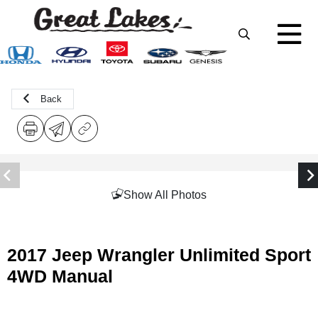
Back
Show All Photos
2017 Jeep Wrangler Unlimited Sport
4WD Manual