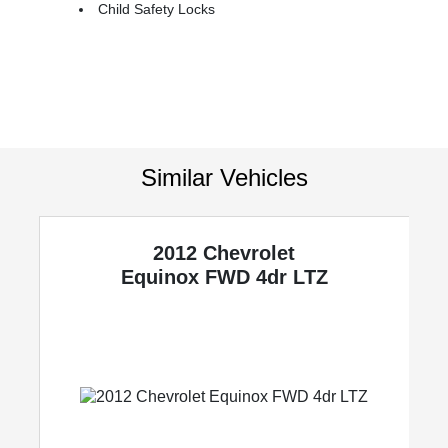
Child Safety Locks
Similar Vehicles
2012 Chevrolet
y
Equinox
FWD 4dr LTZ