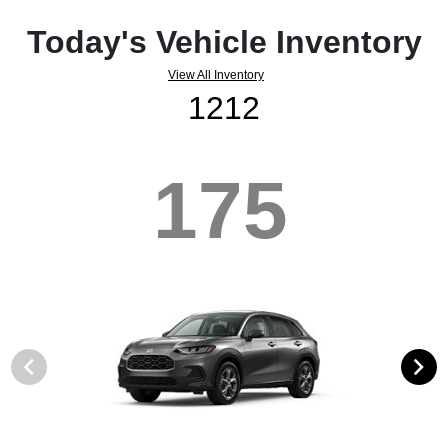
Today's Vehicle Inventory
View All Inventory
1212
175