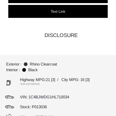
Text Link
DISCLOSURE
Exterior :
Rhino Clearcoat
Interior :
Black
Highway MPG:21
[3]
/
City MPG: 16
[3]
*EPA ESTIMATED
VIN:
1C4BJWDG1HL710034
Stock: P013036