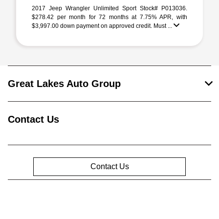
2017 Jeep Wrangler Unlimited Sport Stock# P013036.
$278.42 per month for 72 months at 7.75% APR, with
$3,997.00 down payment on approved credit. Must ...
Great Lakes Auto Group
Contact Us
Contact Us
Privacy Policy
Contact Us