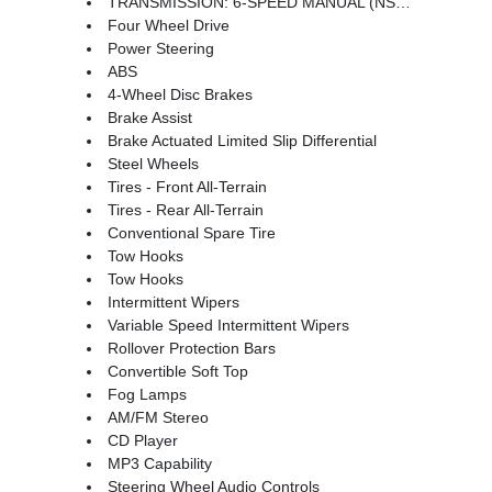
TRANSMISSION: 6-SPEED MANUAL (NSG370) (STD)
Four Wheel Drive
Power Steering
ABS
4-Wheel Disc Brakes
Brake Assist
Brake Actuated Limited Slip Differential
Steel Wheels
Tires - Front All-Terrain
Tires - Rear All-Terrain
Conventional Spare Tire
Tow Hooks
Tow Hooks
Intermittent Wipers
Variable Speed Intermittent Wipers
Rollover Protection Bars
Convertible Soft Top
Fog Lamps
AM/FM Stereo
CD Player
MP3 Capability
Steering Wheel Audio Controls