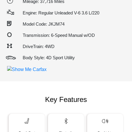
Mileage: 37,716 Miles
Engine: Regular Unleaded V-6 3.6 L/220
Model Code: JKJM74
Transmission: 6-Speed Manual w/OD
DriveTrain: 4WD
Body Style: 4D Sport Utility
Key Features