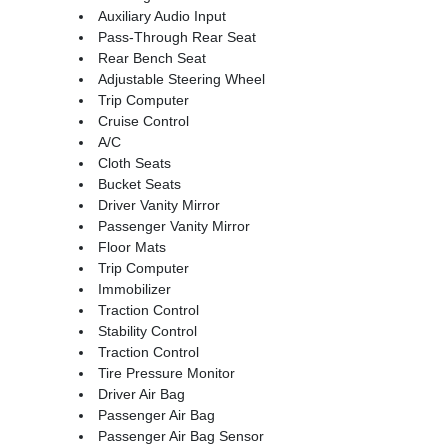
Auxiliary Audio Input
Pass-Through Rear Seat
Rear Bench Seat
Adjustable Steering Wheel
Trip Computer
Cruise Control
A/C
Cloth Seats
Bucket Seats
Driver Vanity Mirror
Passenger Vanity Mirror
Floor Mats
Trip Computer
Immobilizer
Traction Control
Stability Control
Traction Control
Tire Pressure Monitor
Driver Air Bag
Passenger Air Bag
Passenger Air Bag Sensor