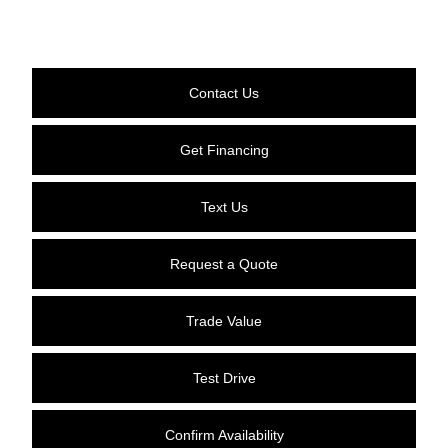
Contact Us
Get Financing
Text Us
Request a Quote
Trade Value
Test Drive
Confirm Availability