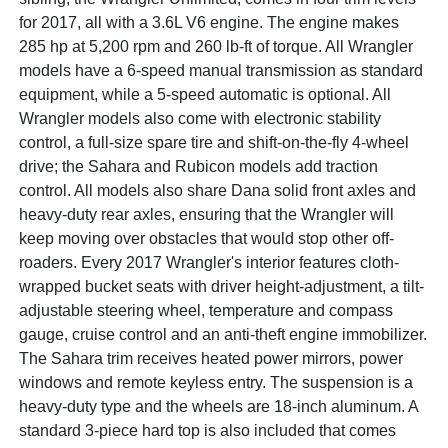
for 2017, all with a 3.6L V6 engine. The engine makes
285 hp at 5,200 rpm and 260 lb-ft of torque. All Wrangler
models have a 6-speed manual transmission as standard
equipment, while a 5-speed automatic is optional. All
Wrangler models also come with electronic stability
control, a full-size spare tire and shift-on-the-fly 4-wheel
drive; the Sahara and Rubicon models add traction
control. All models also share Dana solid front axles and
heavy-duty rear axles, ensuring that the Wrangler will
keep moving over obstacles that would stop other off-
roaders. Every 2017 Wrangler's interior features cloth-
wrapped bucket seats with driver height-adjustment, a tilt-
adjustable steering wheel, temperature and compass
gauge, cruise control and an anti-theft engine immobilizer.
The Sahara trim receives heated power mirrors, power
windows and remote keyless entry. The suspension is a
heavy-duty type and the wheels are 18-inch aluminum. A
standard 3-piece hard top is also included that comes