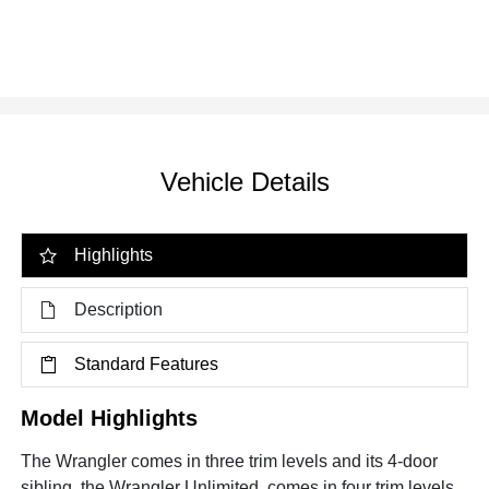
Vehicle Details
Highlights
Description
Standard Features
Model Highlights
The Wrangler comes in three trim levels and its 4-door
sibling, the Wrangler Unlimited, comes in four trim levels