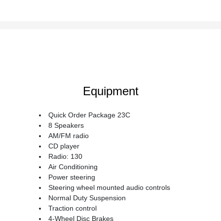
Equipment
Quick Order Package 23C
8 Speakers
AM/FM radio
CD player
Radio: 130
Air Conditioning
Power steering
Steering wheel mounted audio controls
Normal Duty Suspension
Traction control
4-Wheel Disc Brakes