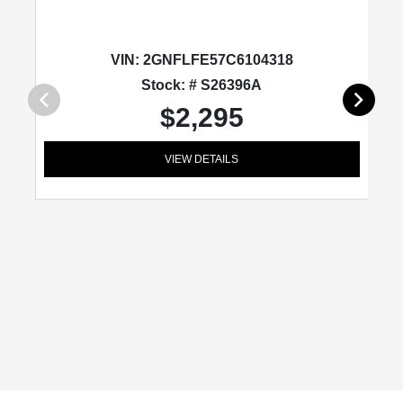
VIN:
2GNFLFE57C6104318
Stock: # S26396A
$2,295
VIEW DETAILS