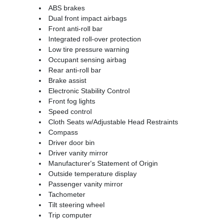
ABS brakes
Dual front impact airbags
Front anti-roll bar
Integrated roll-over protection
Low tire pressure warning
Occupant sensing airbag
Rear anti-roll bar
Brake assist
Electronic Stability Control
Front fog lights
Speed control
Cloth Seats w/Adjustable Head Restraints
Compass
Driver door bin
Driver vanity mirror
Manufacturer's Statement of Origin
Outside temperature display
Passenger vanity mirror
Tachometer
Tilt steering wheel
Trip computer