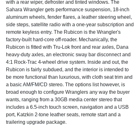
with a rear wiper, defroster and tinted windows. The
Sahara Wrangler gets performance suspension, 18-inch
aluminum wheels, fender flares, a leather steering wheel,
side steps, satellite radio with a one-year subscription and
remote keyless entry. The Rubicon is the Wrangler's
factory-built hard-core off-roader. Mechanically, the
Rubicon is fitted with Tru-Lok front and rear axles, Dana
heavy-duty axles, an electronic sway bar disconnect and
4:1 Rock-Trac 4-wheel drive system. Inside and out, the
Rubicon is fairly subdued, and the interior is intended to
be more functional than luxurious, with cloth seat trim and
a basic AM/FM/CD stereo. The options list however, is
broad enough to configure Wranglers any way the buyer
wants, ranging from a 30GB media center stereo that
includes a 6.5-inch touch screen, navigation and a USB
port, Katzkin 2-tone leather seats, remote start and a
trailering upgrade package.