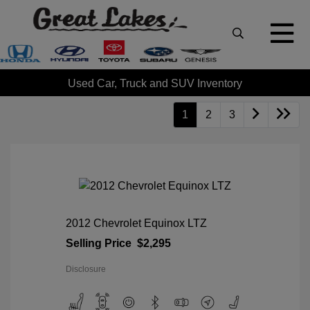
Used Car, Truck and SUV Inventory
1
2
3
2012 Chevrolet Equinox LTZ
Selling Price
$2,295
Disclosure