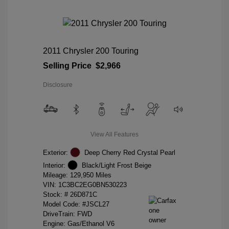
2011 Chrysler 200 Touring
Selling Price
$2,966
Disclosure
View All Features
Exterior:
Deep Cherry Red Crystal Pearl
Interior:
Black/Light Frost Beige
Mileage: 129,950 Miles
VIN:
1C3BC2EG0BN530223
Stock: #
26D871C
Model Code: #JSCL27
DriveTrain: FWD
Engine: Gas/Ethanol V6