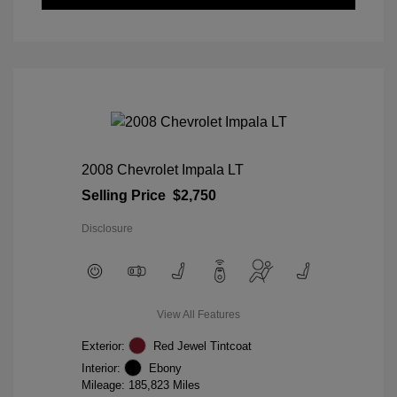
2008 Chevrolet Impala LT
Selling Price
$2,750
Disclosure
View All Features
Exterior:
Red Jewel Tintcoat
Interior:
Ebony
Mileage: 185,823 Miles