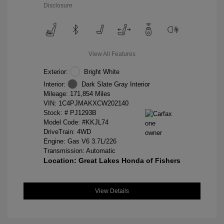
Disclosure
View All Features
Exterior:
Bright White
Interior:
Dark Slate Gray Interior
Mileage: 171,854 Miles
VIN:
1C4PJMAKXCW202140
Stock: #
PJ1293B
Model Code: #KKJL74
DriveTrain: 4WD
Engine: Gas V6 3.7L/226
Transmission: Automatic
Location: Great Lakes Honda of Fishers
View Details