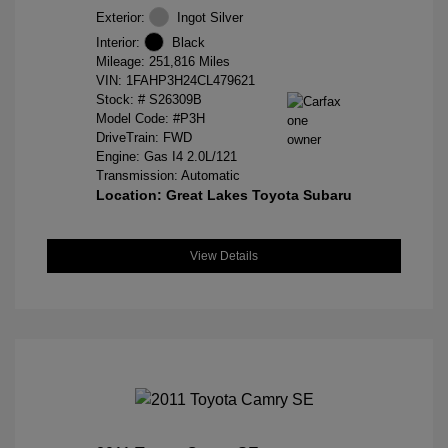
Exterior:
Ingot Silver
Interior:
Black
Mileage: 251,816 Miles
VIN:
1FAHP3H24CL479621
Stock: #
S26309B
Model Code: #P3H
DriveTrain: FWD
Engine: Gas I4 2.0L/121
Transmission: Automatic
Location: Great Lakes Toyota Subaru
View Details