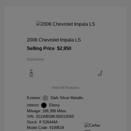
2006 Chevrolet Impala LS
Selling Price
$2,950
Disclosure
View All Features
Exterior:
Dark Silver Metallic
Interior:
Ebony
Mileage: 186,388 Miles
VIN:
2G1WB58K369219355
Stock: #
S26444A
Model Code: #1WB19