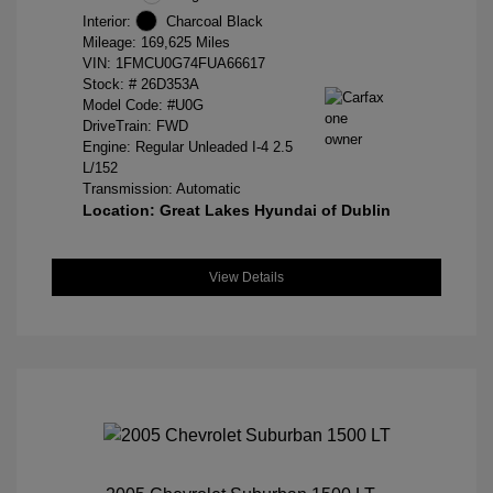
Interior:
Charcoal Black
Mileage: 169,625 Miles
VIN:
1FMCU0G74FUA66617
Stock: #
26D353A
Model Code: #U0G
DriveTrain: FWD
Engine: Regular Unleaded I-4 2.5
L/152
Transmission: Automatic
Location: Great Lakes Hyundai of Dublin
View Details