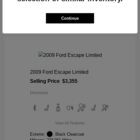
View Details
Continue
2009 Ford Escape Limited
Selling Price
$3,355
Disclosure
View All Features
Exterior:
Black Clearcoat