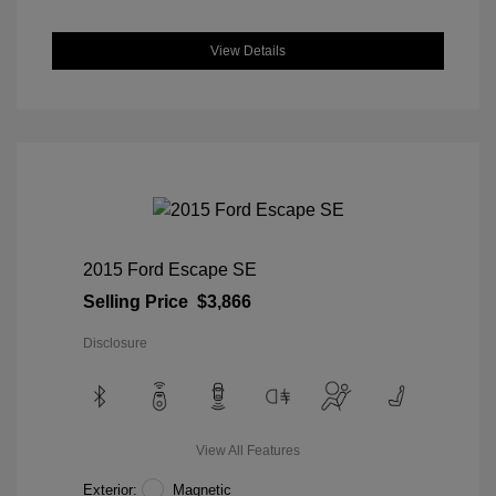
View Details
2015 Ford Escape SE
Selling Price
$3,866
Disclosure
View All Features
Exterior:
Magnetic