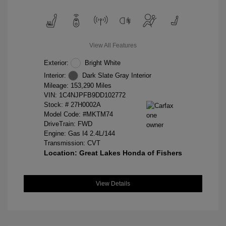
View All Features
Exterior:
Bright White
Interior:
Dark Slate Gray Interior
Mileage: 153,290 Miles
VIN:
1C4NJPFB9DD102772
Stock: #
27H0002A
Model Code: #MKTM74
DriveTrain: FWD
Engine: Gas I4 2.4L/144
Transmission: CVT
Location: Great Lakes Honda of Fishers
View Details