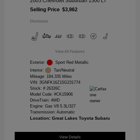
2005 Chevrolet Suburban 1500 LT
Selling Price
$3,962
Disclosure
View All Features
Exterior:
Sport Red Metallic
Interior:
Tan/Neutral
Mileage: 184,335 Miles
VIN:
3GNFK16Z15G231774
Stock: #
26326C
Model Code: #CK15906
DriveTrain: 4WD
Engine: Gas V8 5.3L/327
Transmission: Automatic
Location: Great Lakes Toyota Subaru
View Details