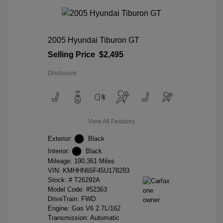
2005 Hyundai Tiburon GT
Selling Price
$2,495
Disclosure
View All Features
Exterior:
Black
Interior:
Black
Mileage: 190,361 Miles
VIN:
KMHHN65F45U178283
Stock: #
T26292A
Model Code: #52363
DriveTrain: FWD
Engine: Gas V6 2.7L/162
Transmission: Automatic