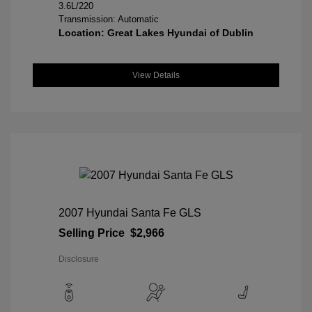
3.6L/220
Transmission: Automatic
Location: Great Lakes Hyundai of Dublin
View Details
2007 Hyundai Santa Fe GLS
Selling Price
$2,966
Disclosure