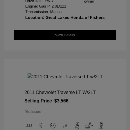
DriveTrain: FWD
Engine: Gas I4 2.0L/121
Transmission: Manual
Location: Great Lakes Honda of Fishers
View Details
2011 Chevrolet Traverse LT W/2LT
Selling Price
$3,566
Disclosure