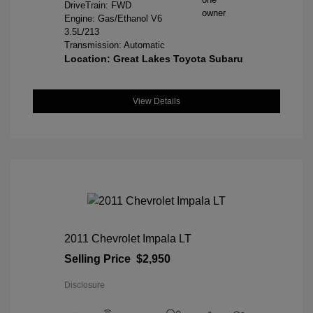
DriveTrain: FWD
Engine: Gas/Ethanol V6
3.5L/213
Transmission: Automatic
Location: Great Lakes Toyota Subaru
View Details
2011 Chevrolet Impala LT
Selling Price
$2,950
Disclosure