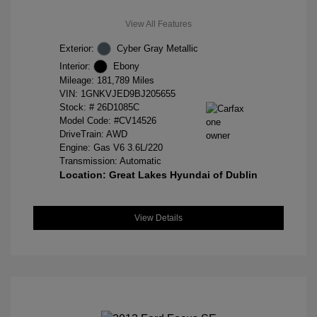
View All Features
Exterior:
Cyber Gray Metallic
Interior:
Ebony
Mileage: 181,789 Miles
VIN:
1GNKVJED9BJ205655
Stock: #
26D1085C
Model Code: #CV14526
DriveTrain: AWD
Engine: Gas V6 3.6L/220
Transmission: Automatic
Location: Great Lakes Hyundai of Dublin
View Details