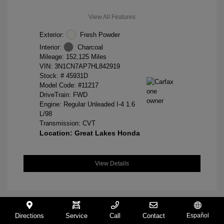
View All Features
Exterior:
Fresh Powder
Interior:
Charcoal
Mileage: 152,125 Miles
VIN:
3N1CN7AP7HL842919
Stock: #
45931D
Model Code: #11217
DriveTrain: FWD
Engine: Regular Unleaded I-4 1.6
L/98
Transmission: CVT
Location: Great Lakes Honda
View Details
Directions
Service
Call
Contact
Español