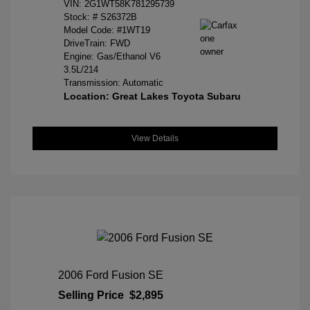
VIN:
2G1WT58K781295739
Stock: #
S26372B
Model Code: #1WT19
DriveTrain: FWD
Engine: Gas/Ethanol V6
3.5L/214
Transmission: Automatic
Location: Great Lakes Toyota Subaru
View Details
2006 Ford Fusion SE
Selling Price
$2,895