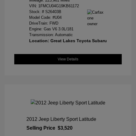
Mileage: 223,961 Miles
VIN:
1FMCU04G19KB61172
Stock: #
S26403B
Model Code: #U04
DriveTrain: FWD
Engine: Gas V6 3.0L/181
Transmission: Automatic
Location: Great Lakes Toyota Subaru
View Details
2012 Jeep Liberty Sport Latitude
Selling Price
$3,520