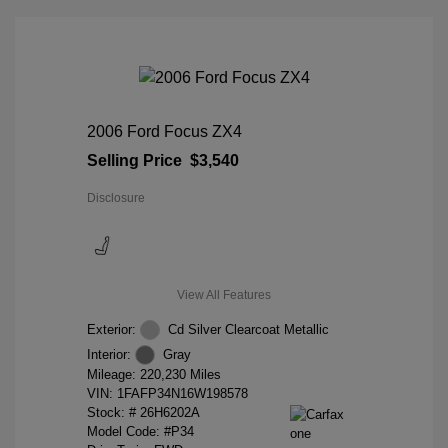
2006 Ford Focus ZX4
Selling Price
$3,540
Disclosure
View All Features
Exterior:
Cd Silver Clearcoat Metallic
Interior:
Gray
Mileage: 220,230 Miles
VIN:
1FAFP34N16W198578
Stock: #
26H6202A
Model Code: #P34