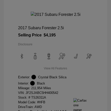
2017 Subaru Forester 2.5i
Selling Price
$4,195
Disclosure
View All Features
Exterior:
Crystal Black Silica
Interior:
Black
Mileage: 211,954 Miles
VIN:
JF2SJABC5HH400542
Stock: #
TS26311A
Model Code: #HFB
DriveTrain: AWD