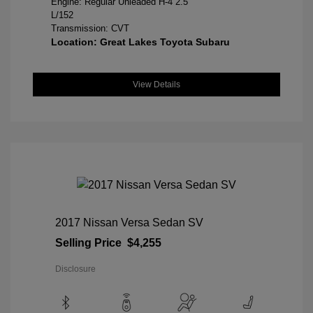
Engine: Regular Unleaded H-4 2.5
L/152
Transmission: CVT
Location: Great Lakes Toyota Subaru
View Details
2017 Nissan Versa Sedan SV
Selling Price
$4,255
Disclosure