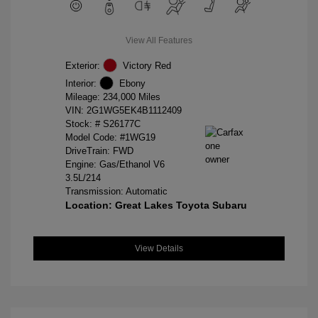
View All Features
Exterior:
Victory Red
Interior:
Ebony
Mileage: 234,000 Miles
VIN:
2G1WG5EK4B1112409
Stock: #
S26177C
Model Code: #1WG19
DriveTrain: FWD
Engine: Gas/Ethanol V6
3.5L/214
Transmission: Automatic
Location: Great Lakes Toyota Subaru
View Details