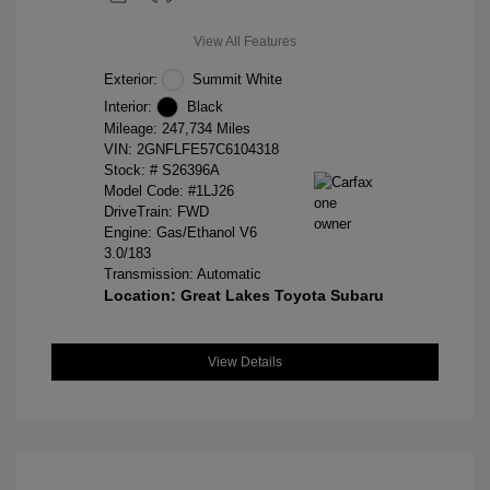
View All Features
Exterior:
Summit White
Interior:
Black
Mileage: 247,734 Miles
VIN:
2GNFLFE57C6104318
Stock: #
S26396A
Model Code: #1LJ26
DriveTrain: FWD
Engine: Gas/Ethanol V6
3.0/183
Transmission: Automatic
Location: Great Lakes Toyota Subaru
View Details