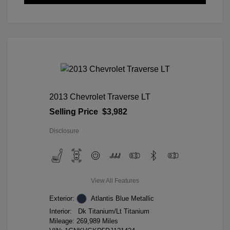
2013 Chevrolet Traverse LT
Selling Price
$3,982
Disclosure
View All Features
Exterior:
Atlantis Blue Metallic
Interior:
Dk Titanium/Lt Titanium
Mileage: 269,989 Miles