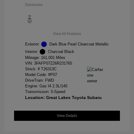
Disclosure
View All Features
Exterior:
Dark Blue Pearl Clearcoat Metallic
Interior:
Charcoal Black
Mileage: 161,001 Miles
VIN:
3FAFP07Z26R231765
Stock: #
T26313C
Model Code: #P07
DriveTrain: FWD
Engine: Gas I4 2.3L/140
Transmission: 5-Speed
Location: Great Lakes Toyota Subaru
View Details