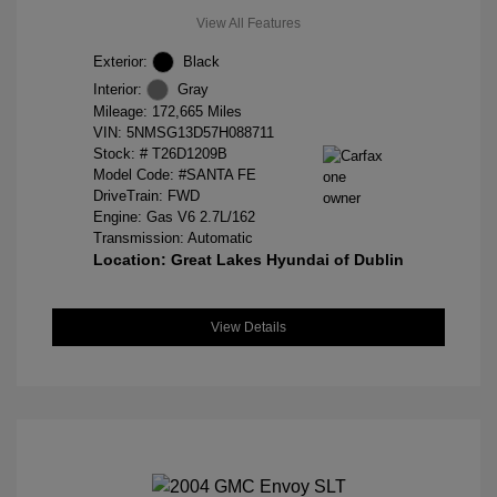
View All Features
Exterior:
Black
Interior:
Gray
Mileage: 172,665 Miles
VIN:
5NMSG13D57H088711
Stock: #
T26D1209B
Model Code: #SANTA FE
DriveTrain: FWD
Engine: Gas V6 2.7L/162
Transmission: Automatic
Location: Great Lakes Hyundai of Dublin
View Details