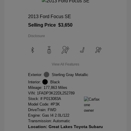
2013 Ford Focus SE
Selling Price
$3,650
Disclosure
View All Features
Exterior:
Sterling Gray Metallic
Interior:
Black
Mileage: 177,863 Miles
VIN:
1FADP3K22DL252789
Stock: #
P013083A
Model Code: #P3K
DriveTrain: FWD
Engine: Gas I4 2.0L/122
Transmission: Automatic
Location: Great Lakes Toyota Subaru