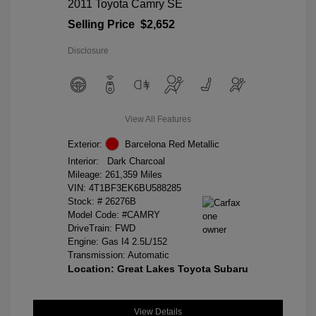
2011 Toyota Camry SE
Selling Price
$2,652
Disclosure
View All Features
Exterior:
Barcelona Red Metallic
Interior:
Dark Charcoal
Mileage: 261,359 Miles
VIN:
4T1BF3EK6BU588285
Stock: #
26276B
Model Code: #CAMRY
DriveTrain: FWD
Engine: Gas I4 2.5L/152
Transmission: Automatic
Location: Great Lakes Toyota Subaru
View Details