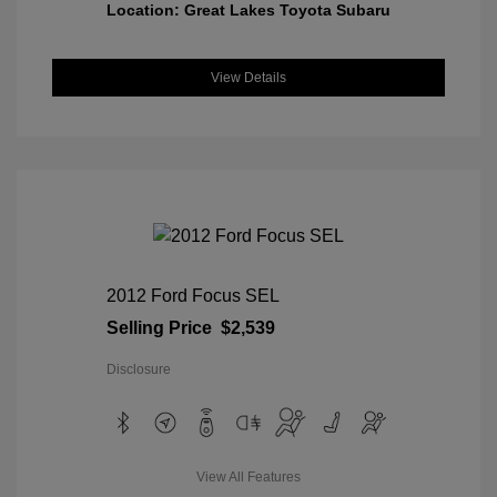
Location: Great Lakes Toyota Subaru
View Details
2012 Ford Focus SEL
Selling Price
$2,539
Disclosure
View All Features