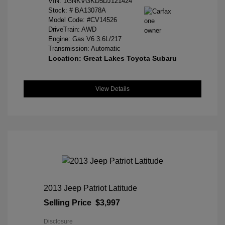
VIN:
1GNKVGKD5DJ121424
Stock: #
BA13078A
Model Code: #CV14526
DriveTrain: AWD
Engine: Gas V6 3.6L/217
Transmission: Automatic
Location: Great Lakes Toyota Subaru
View Details
2013 Jeep Patriot Latitude
Selling Price
$3,997
Disclosure