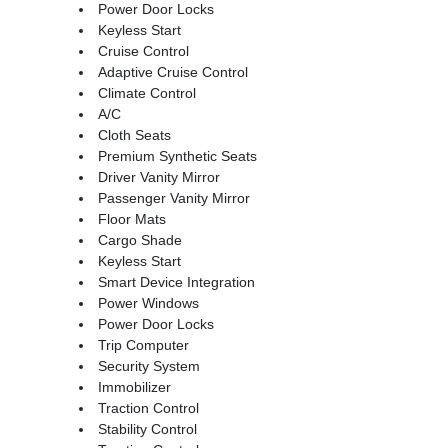
Power Door Locks
Keyless Start
Cruise Control
Adaptive Cruise Control
Climate Control
A/C
Cloth Seats
Premium Synthetic Seats
Driver Vanity Mirror
Passenger Vanity Mirror
Floor Mats
Cargo Shade
Keyless Start
Smart Device Integration
Power Windows
Power Door Locks
Trip Computer
Security System
Immobilizer
Traction Control
Stability Control