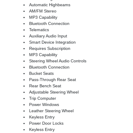
Automatic Highbeams
AM/FM Stereo
MP3 Capability
Bluetooth Connection
Telematics
Auxiliary Audio Input
Smart Device Integration
Requires Subscription
MP3 Capability
Steering Wheel Audio Controls
Bluetooth Connection
Bucket Seats
Pass-Through Rear Seat
Rear Bench Seat
Adjustable Steering Wheel
Trip Computer
Power Windows
Leather Steering Wheel
Keyless Entry
Power Door Locks
Keyless Entry