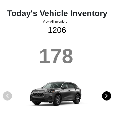
Today's Vehicle Inventory
View All Inventory
1206
178