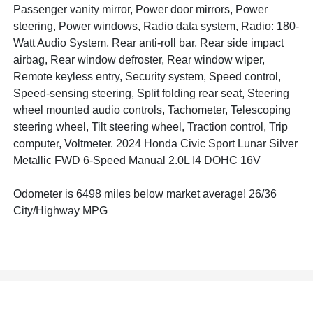
Passenger vanity mirror, Power door mirrors, Power
steering, Power windows, Radio data system, Radio: 180-
Watt Audio System, Rear anti-roll bar, Rear side impact
airbag, Rear window defroster, Rear window wiper,
Remote keyless entry, Security system, Speed control,
Speed-sensing steering, Split folding rear seat, Steering
wheel mounted audio controls, Tachometer, Telescoping
steering wheel, Tilt steering wheel, Traction control, Trip
computer, Voltmeter. 2024 Honda Civic Sport Lunar Silver
Metallic FWD 6-Speed Manual 2.0L I4 DOHC 16V
Odometer is 6498 miles below market average! 26/36
City/Highway MPG