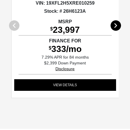
VIN:
19XFL2H5XRE010259
Stock: # 26H6123A
MSRP
23,997
$
FINANCE FOR
333/mo
$
7.29% APR for 84 months
$2,399 Down Payment
Disclosure
VIEW DETAILS