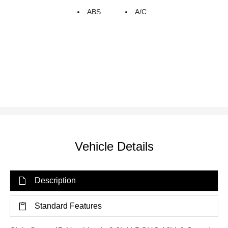
ABS
A/C
Vehicle Details
Description
Standard Features