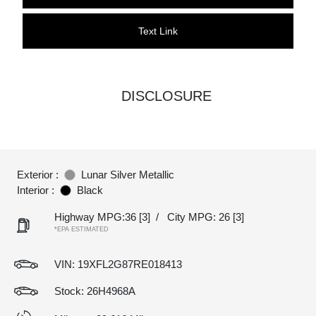
Text Link
DISCLOSURE
Exterior :
Lunar Silver Metallic
Interior :
Black
Highway MPG:36
[3]
/
City MPG: 26
[3]
*EPA ESTIMATED
VIN:
19XFL2G87RE018413
Stock: 26H4968A