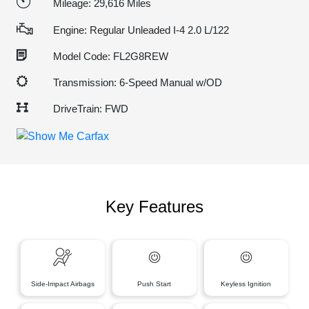
Mileage: 29,616 Miles
Engine: Regular Unleaded I-4 2.0 L/122
Model Code: FL2G8REW
Transmission: 6-Speed Manual w/OD
DriveTrain: FWD
Key Features
Side-Impact Airbags
Push Start
Keyless Ignition