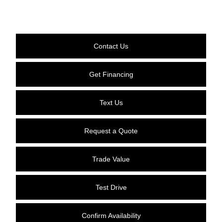
Contact Us
Get Financing
Text Us
Request a Quote
Trade Value
Test Drive
Confirm Availability