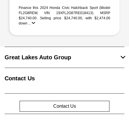
Finance this 2024 Honda Civic Hatchback Sport (Model
FL2G8REW, VIN 19XFL2G87RE018413). MSRP
$24,740.00. Selling price $24,740.00, with $2,474.00
down ...
Great Lakes Auto Group
Contact Us
Contact Us
Privacy Policy