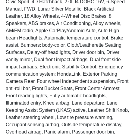
Civic Sport, 4D Hatchback, 2.0L I4 DOHC 16V, 6-Speed
Manual, FWD, Lunar Silver Metallic, Black Artificial
Leather, 18 Alloy Wheels, 4-Wheel Disc Brakes, 8
Speakers, ABS brakes, Air Conditioning, Alloy wheels,
AM/FM radio, Apple CarPlay/Android Auto, Auto High-
beam Headlights, Automatic temperature control, Brake
assist, Bumpers: body-color, Cloth/Leatherette Seating
Surfaces, Delay-off headlights, Driver door bin, Driver
vanity mirror, Dual front impact airbags, Dual front side
impact airbags, Electronic Stability Control, Emergency
communication system: HondaLink, Exterior Parking
Camera Rear, Four wheel independent suspension, Front
anti-roll bar, Front Bucket Seats, Front Center Armrest,
Front reading lights, Fully automatic headlights,
Illuminated entry, Knee airbag, Lane departure: Lane
Keeping Assist System (LKAS) active, Leather Shift Knob,
Leather steering wheel, Low tire pressure warning,
Occupant sensing airbag, Outside temperature display,
Overhead airbag, Panic alarm, Passenger door bin,