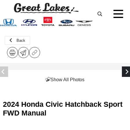
Back
Show All Photos
2024 Honda Civic Hatchback Sport
FWD Manual