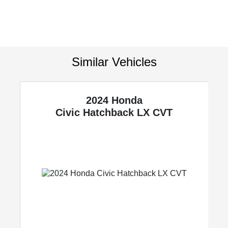
Similar Vehicles
2024 Honda
Civic Hatchback
LX CVT