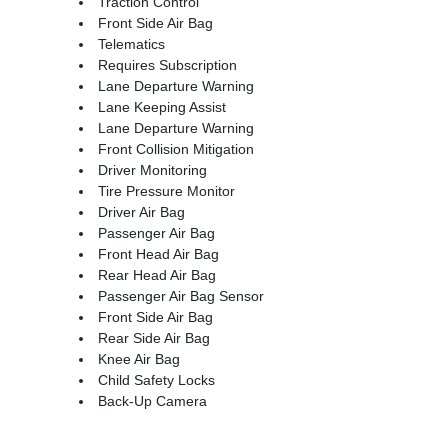
Traction Control
Front Side Air Bag
Telematics
Requires Subscription
Lane Departure Warning
Lane Keeping Assist
Lane Departure Warning
Front Collision Mitigation
Driver Monitoring
Tire Pressure Monitor
Driver Air Bag
Passenger Air Bag
Front Head Air Bag
Rear Head Air Bag
Passenger Air Bag Sensor
Front Side Air Bag
Rear Side Air Bag
Knee Air Bag
Child Safety Locks
Back-Up Camera