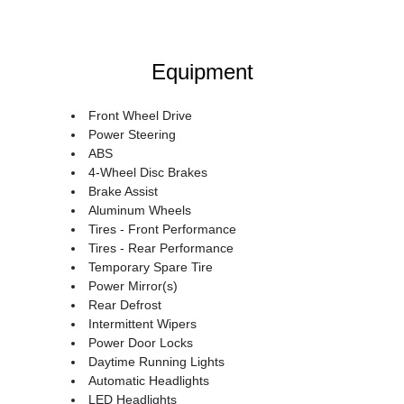
Equipment
Front Wheel Drive
Power Steering
ABS
4-Wheel Disc Brakes
Brake Assist
Aluminum Wheels
Tires - Front Performance
Tires - Rear Performance
Temporary Spare Tire
Power Mirror(s)
Rear Defrost
Intermittent Wipers
Power Door Locks
Daytime Running Lights
Automatic Headlights
LED Headlights