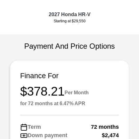
2027 Honda HR-V
Starting at $29,550
Payment And Price Options
Finance For
$378.21
Per Month
for 72 months at 6.47% APR
Term
72 months
Down payment
$2,474