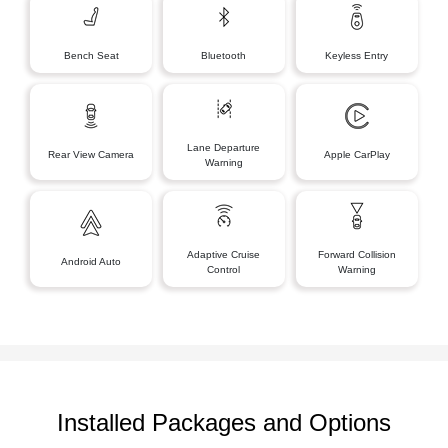
Bench Seat
Bluetooth
Keyless Entry
Lane Departure
Rear View Camera
Apple CarPlay
Warning
Adaptive Cruise
Forward Collision
Android Auto
Control
Warning
Installed Packages and Options