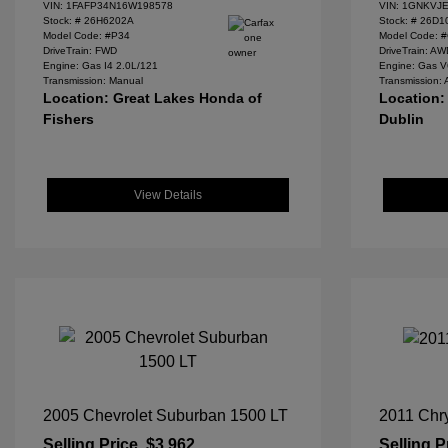
VIN:
1FAFP34N16W198578
VIN:
1GNKVJE
Stock: #
26H6202A
Stock: #
26D1
Model Code: #P34
Model Code: 
DriveTrain: FWD
DriveTrain: A
Engine: Gas I4 2.0L/121
Engine: Gas V
Transmission: Manual
Transmission: 
Location: Great Lakes Honda of
Location:
Fishers
Dublin
View Details
2005 Chevrolet Suburban 1500 LT
2011 Chry
Selling Price
$3,962
Selling P