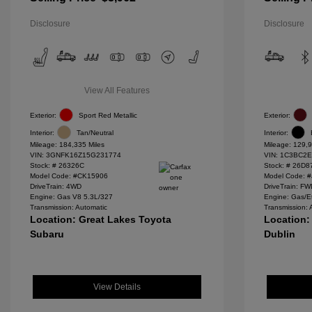
Disclosure
Disclosure
View All Features
Exterior:
Sport Red Metallic
Exterior:
Interior:
Tan/Neutral
Interior:
Mileage: 184,335 Miles
Mileage: 129,9
VIN:
3GNFK16Z15G231774
VIN:
1C3BC2E
Stock: #
26326C
Stock: #
26D8
Model Code: #CK15906
Model Code: 
DriveTrain: 4WD
DriveTrain: F
Engine: Gas V8 5.3L/327
Engine: Gas/E
Transmission: Automatic
Transmission: 
Location: Great Lakes Toyota
Location:
Subaru
Dublin
View Details