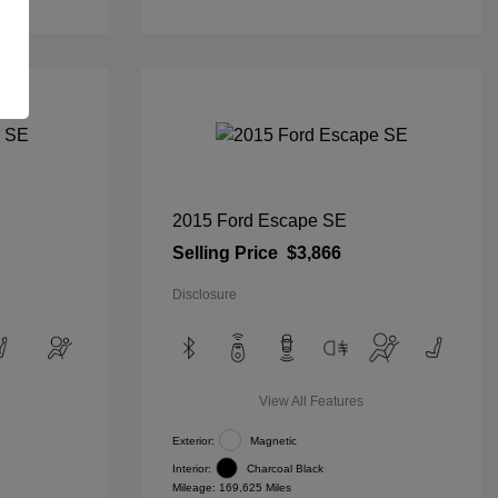
2015 Ford Escape SE
Selling Price
$3,866
Disclosure
View All Features
Exterior:
Magnetic
Interior:
Charcoal Black
Mileage: 169,625 Miles