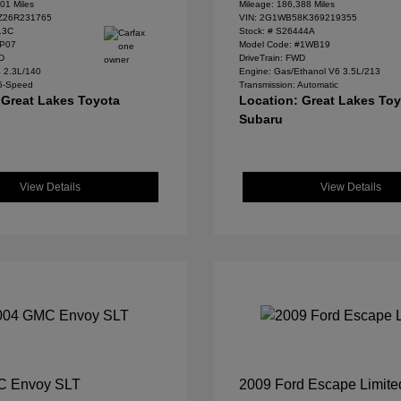
01 Miles
Mileage: 186,388 Miles
Z26R231765
VIN:
2G1WB58K369219355
13C
Stock: #
S26444A
#P07
Model Code: #1WB19
WD
DriveTrain: FWD
4 2.3L/140
Engine: Gas/Ethanol V6 3.5L/213
 5-Speed
Transmission: Automatic
 Great Lakes Toyota
Location: Great Lakes To
Subaru
View Details
View Details
C Envoy SLT
2009 Ford Escape Limite