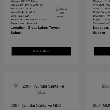
Mileage: 185,823 Miles
Mileage: 161,0
VIN:
2G1WT58K781295739
VIN:
3FAFP07
Stock: #
S26372B
Stock: #
T263
Model Code: #1WT19
Model Code: 
DriveTrain: FWD
DriveTrain: F
Engine: Gas/Ethanol V6 3.5L/214
Engine: Gas I
Transmission: Automatic
Transmission:
Location: Great Lakes Toyota
Location:
Subaru
Subaru
View Details
2007 Hyundai Santa Fe GLS
2004 GM