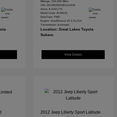
Mileage: 234,000 Miles
VIN:
2G1WG5EK4B1112409
Stock: #
S26177C
Model Code: #1WG19
DriveTrain: FWD
Engine: Gas/Ethanol V6 3.5L/214
Transmission: Automatic
yota
Location: Great Lakes Toyota
Subaru
View Details
d
2012 Jeep Liberty Sport Latitude