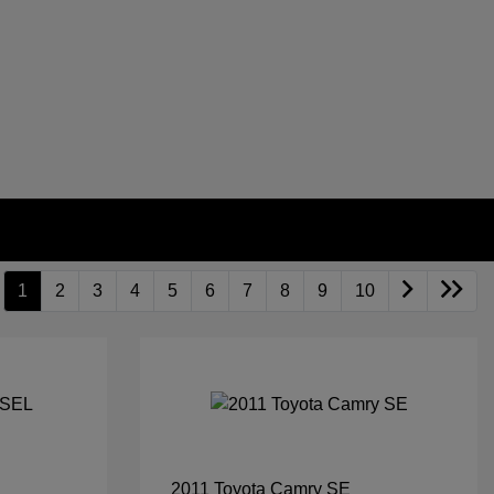
1
2
3
4
5
6
7
8
9
10
2011 Toyota Camry SE