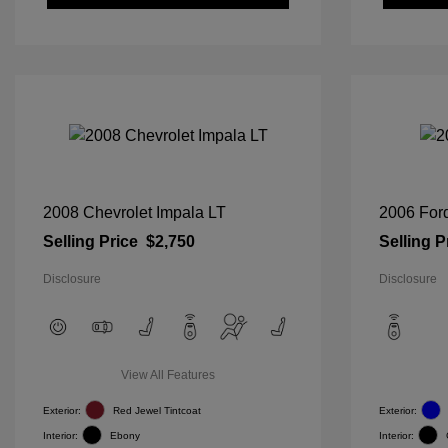
2008 Chevrolet Impala LT
2006 For
Selling Price
$2,750
Selling P
Disclosure
Disclosure
View All Features
Exterior:
Red Jewel Tintcoat
Exterior:
Interior:
Ebony
Interior: