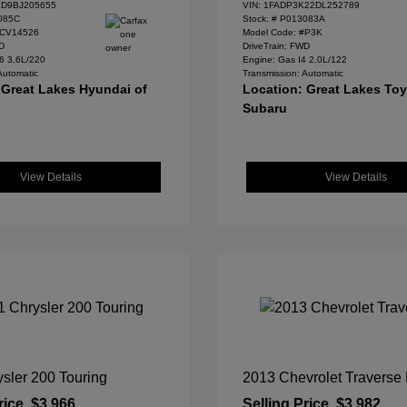
D9BJ205655
VIN:
1FADP3K22DL252789
085C
Stock: #
P013083A
#CV14526
Model Code: #P3K
WD
DriveTrain: FWD
6 3.6L/220
Engine: Gas I4 2.0L/122
Automatic
Transmission: Automatic
 Great Lakes Hyundai of
Location: Great Lakes To
Subaru
View Details
View Details
sler 200 Touring
2013 Chevrolet Traverse
rice
$3,966
Selling Price
$3,982