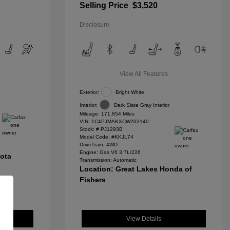
Selling Price
$3,520
Disclosure
View All Features
Exterior:
Bright White
Interior:
Dark Slate Gray Interior
Mileage: 171,854 Miles
VIN:
1C4PJMAKXCW202140
Stock: #
PJ1293B
Model Code: #KKJL74
DriveTrain: 4WD
Engine: Gas V6 3.7L/226
yota
Transmission: Automatic
Location: Great Lakes Honda of
Fishers
View Details