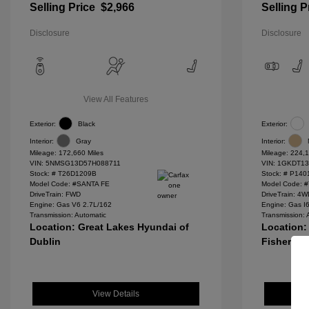
Selling Price
$2,966
Selling P
Disclosure
Disclosure
View All Features
Exterior:
Black
Exterior:
Interior:
Gray
Interior:
Mileage: 172,660 Miles
Mileage: 224,1
VIN:
5NMSG13D57H088711
VIN:
1GKDT13
Stock: #
T26D1209B
Stock: #
P140
Model Code: #SANTA FE
Model Code: 
DriveTrain: FWD
DriveTrain: 4
Engine: Gas V6 2.7L/162
Engine: Gas I
Transmission: Automatic
Transmission: 
Location: Great Lakes Hyundai of
Location:
Dublin
Fishers
View Details