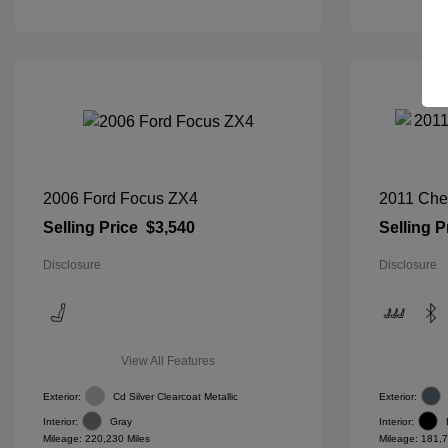
2006 Ford Focus ZX4
2011 Che
Selling Price
$3,540
Selling P
Disclosure
Disclosure
View All Features
Exterior:
Cd Silver Clearcoat Metallic
Exterior:
Interior:
Gray
Interior:
Mileage: 220,230 Miles
Mileage: 181,7