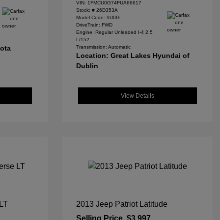
VIN:
1FMCU0G74FUA66617
Stock: #
26D353A
Model Code: #U0G
DriveTrain: FWD
Engine: Regular Unleaded I-4 2.5
L/152
yota
Transmission: Automatic
Location: Great Lakes Hyundai of
Dublin
View Details
 LT
2013 Jeep Patriot Latitude
Selling Price
$3,997