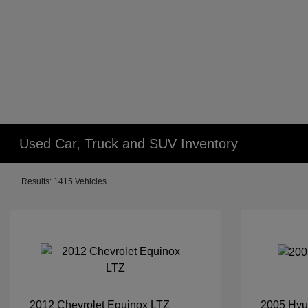
Used Car, Truck and SUV Inventory
Results: 1415 Vehicles
2012 Chevrolet Equinox LTZ
2005 Hyu