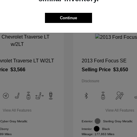
Continue
vrolet Traverse LT W/2LT
2013 Ford Focus SE
rice
$3,566
Selling Price
$3,650
Disclosure
View All Features
View All Features
Cyber Gray Metallic
Exterior:
Sterling Gray Metallic
Ebony
Interior:
Black
89 Miles
Mileage: 177,863 Miles