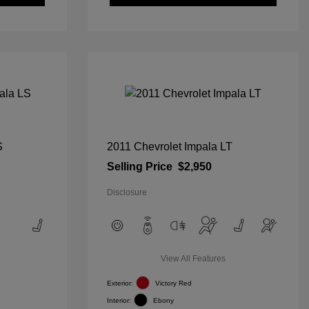
S
2011 Chevrolet Impala LT
Selling Price
$2,950
Disclosure
View All Features
Exterior:
Victory Red
Interior:
Ebony