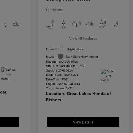
Disclosure
View All Features
Exterior:
Bright White
Interior:
Dark Slate Gray Interior
Mileage: 153,290 Miles
VIN:
1C4NJPFB9DD102772
Stock: #
27H0002A
Model Code: #MKTM74
DriveTrain: FWD
Engine: Gas I4 2.4L/144
Transmission: CVT
yota
Location: Great Lakes Honda of
Fishers
View Details