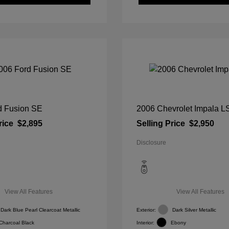
d Fusion SE
2006 Chevrolet Impala L
rice
$2,895
Selling Price
$2,950
Disclosure
View All Features
View All Features
Dark Blue Pearl Clearcoat Metallic
Exterior:
Dark Silver Metallic
Charcoal Black
Interior:
Ebony