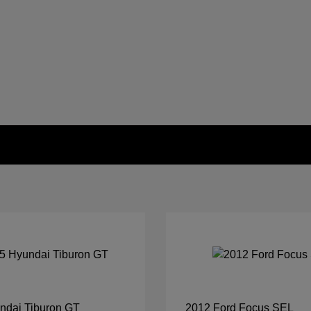
ndai Tiburon GT
2012 Ford Focus SEL