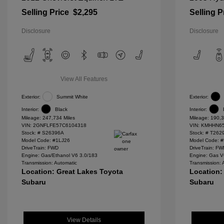
Selling Price
$2,295
Selling P
Disclosure
Disclosure
View All Features
Exterior:
Summit White
Exterior:
Interior:
Black
Interior:
Mileage: 247,734 Miles
Mileage: 190,3
VIN:
2GNFLFE57C6104318
VIN:
KMHHN65
Stock: #
S26396A
Stock: #
T262
Model Code: #1LJ26
Model Code: 
DriveTrain: FWD
DriveTrain: F
Engine: Gas/Ethanol V6 3.0/183
Engine: Gas V
Transmission: Automatic
Transmission: 
Location: Great Lakes Toyota
Location:
Subaru
Subaru
View Details