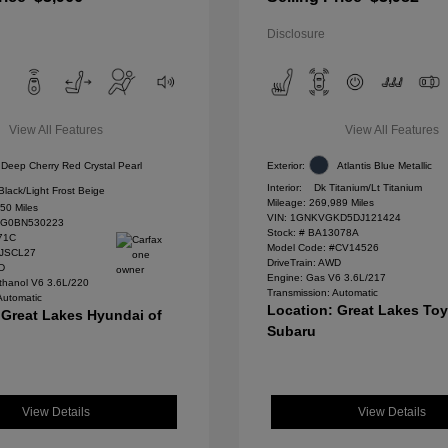
Disclosure
View All Features
View All Features
Deep Cherry Red Crystal Pearl
Exterior:
Atlantis Blue Metallic
Interior:
Dk Titanium/Lt Titanium
Black/Light Frost Beige
Mileage: 269,989 Miles
50 Miles
VIN:
1GNKVGKD5DJ121424
G0BN530223
Stock: #
BA13078A
71C
Model Code: #CV14526
#JSCL27
DriveTrain: AWD
WD
Engine: Gas V6 3.6L/217
thanol V6 3.6L/220
Transmission: Automatic
Automatic
Location: Great Lakes To
 Great Lakes Hyundai of
Subaru
View Details
View Details