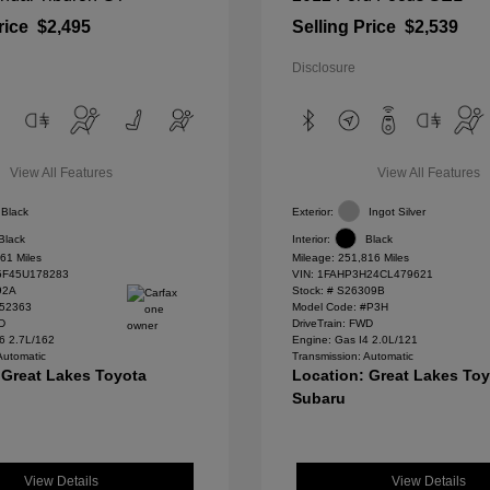
rice
$2,495
Selling Price
$2,539
Disclosure
View All Features
View All Features
Black
Exterior:
Ingot Silver
Black
Interior:
Black
61 Miles
Mileage: 251,816 Miles
F45U178283
VIN:
1FAHP3H24CL479621
92A
Stock: #
S26309B
#52363
Model Code: #P3H
WD
DriveTrain: FWD
6 2.7L/162
Engine: Gas I4 2.0L/121
Automatic
Transmission: Automatic
 Great Lakes Toyota
Location: Great Lakes To
Subaru
View Details
View Details