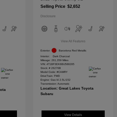
Selling Price
$2,652
Disclosure
View All Features
Exterior:
Barcelona Red Metallic
Interior:
Dark Charcoal
Mileage: 261,359 Miles
VIN:
4T1BF3EK6BU588285
Stock: #
26276B
Model Code: #CAMRY
DriveTrain: FWD
Engine: Gas I4 2.5L/152
Transmission: Automatic
Location: Great Lakes Toyota
yota
Subaru
View Details