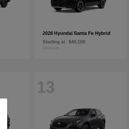
Santa Fe Hybrid
2026 Hyundai
Starting at
$40,100
Disclosure
13