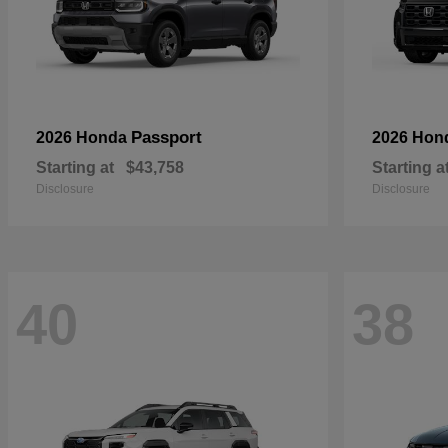
Passport
2026 Honda
2026 Hon
Starting at
$43,758
Starting a
Disclosure
Disclosure
40
38