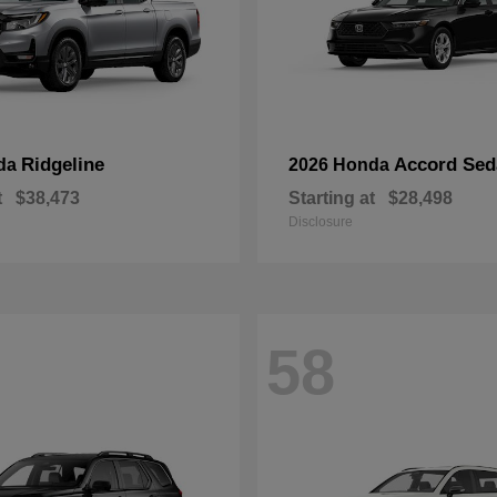
Ridgeline
Accord Sed
da
2026 Honda
t
$38,473
Starting at
$28,498
Disclosure
58