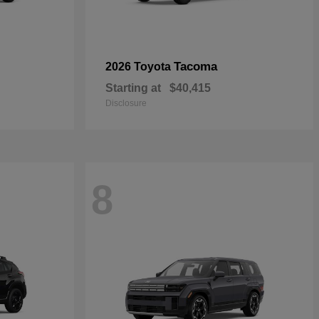
Tacoma
2026 Toyota
Starting at
$40,415
Disclosure
8