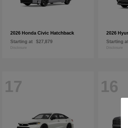
Civic Hatchback
2026 Honda
2026 Hyu
Starting at
$27,879
Starting a
Disclosure
Disclosure
17
16