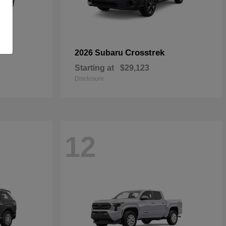
Crosstrek
2026 Subaru
Starting at
$29,123
Disclosure
12