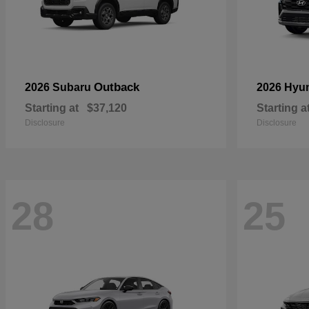
Outback
2026 Subaru
2026 Hyu
Starting at
$37,120
Starting a
Disclosure
Disclosure
28
25