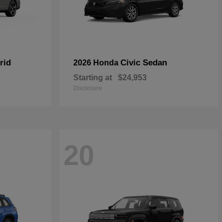
rid
Civic Sedan
2026 Honda
Starting at
$24,953
Disclosure
20