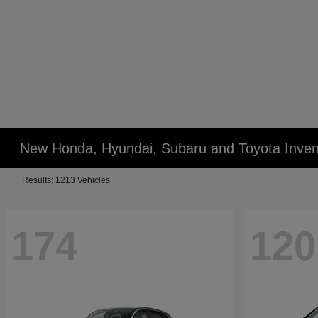
New Honda, Hyundai, Subaru and Toyota Inven
Results: 1213 Vehicles
174
120