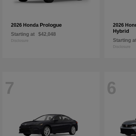
Prologue
2026 Honda
2026 Hon
Hybrid
Starting at
$42,048
Starting a
Disclosure
Disclosure
7
6