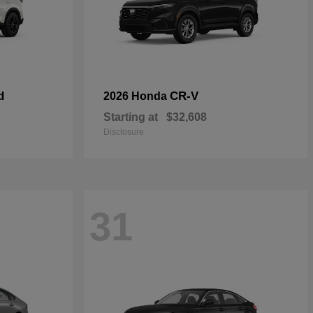
d
CR-V
2026 Honda
Starting at
$32,608
Disclosure
31