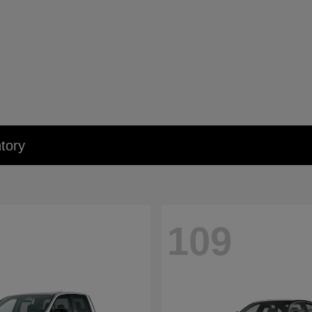
tory
109