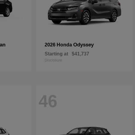
an
Odyssey
2026 Honda
Starting at
$41,737
Disclosure
46