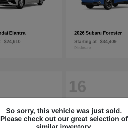
Elantra
Forester
ndai
2026 Subaru
t
$24,610
Starting at
$34,409
Disclosure
16
So sorry, this vehicle was just sold.
Please check out our great selection of
similar inventory.