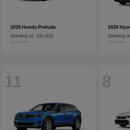
Prelude
2026 Honda
2026 Hyu
Starting at
$41,625
Starting a
Disclosure
Disclosure
11
8