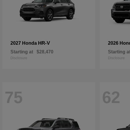
HR-V
2027 Honda
2026 Hon
Starting at
$28,470
Starting a
Disclosure
Disclosure
75
62