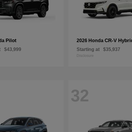
Pilot
CR-V Hybri
da
2026 Honda
t
$43,999
Starting at
$35,937
Disclosure
32