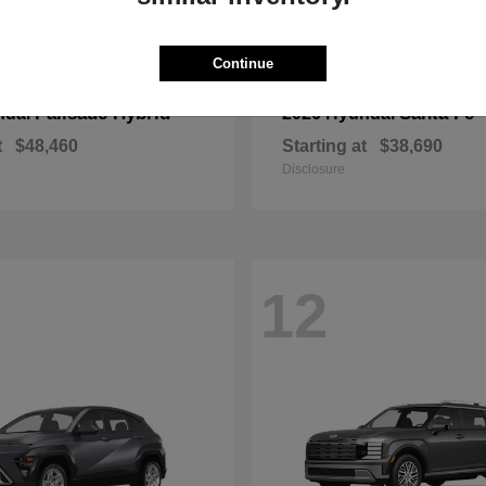
Continue
Palisade Hybrid
Santa Fe
ndai
2026 Hyundai
t
$48,460
Starting at
$38,690
Disclosure
12