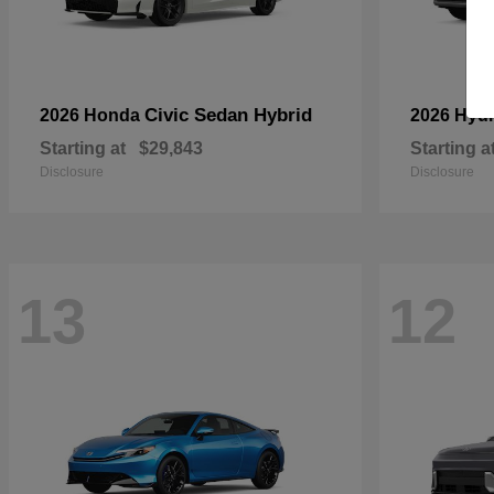
Civic Sedan Hybrid
2026 Honda
2026 Hyu
Starting at
$29,843
Starting a
Disclosure
Disclosure
13
12