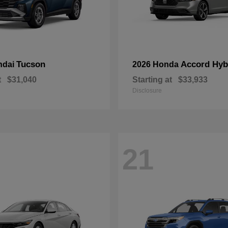
Tucson
Accord Hyb
ndai
2026 Honda
t
$31,040
Starting at
$33,933
Disclosure
21