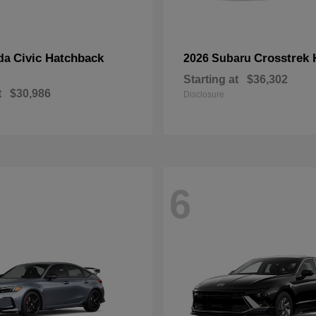
Civic Hatchback
Crosstrek 
da
2026 Subaru
Starting at
$36,302
t
$30,986
Disclosure
6