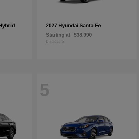
Hybrid
Santa Fe
2027 Hyundai
Starting at
$38,990
Disclosure
5