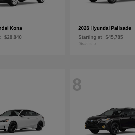
Kona
Palisade
ndai
2026 Hyundai
t
$28,840
Starting at
$45,785
Disclosure
8