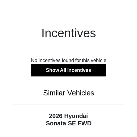
Incentives
No incentives found for this vehicle
Show All Incentives
Similar Vehicles
2026 Hyundai
Sonata
SE FWD