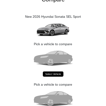
New 2026 Hyundai Sonata SEL Sport
Pick a vehicle to compare
Select Vehicle
Pick a vehicle to compare