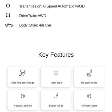
Transmission: 8-Speed Automatic w/OD
DriveTrain: AWD
Body Style: 4dr Car
Key Features
Side-Impact Airbags
Push Start
Heated Seats
Keyless Ignition
Bench Seat
Remote Start