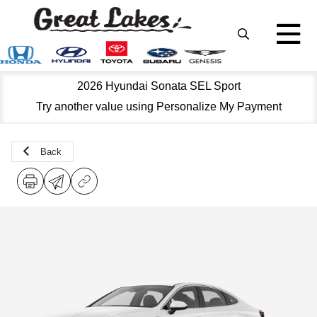
2026 Hyundai Sonata SEL Sport
Try another value using Personalize My Payment
Back