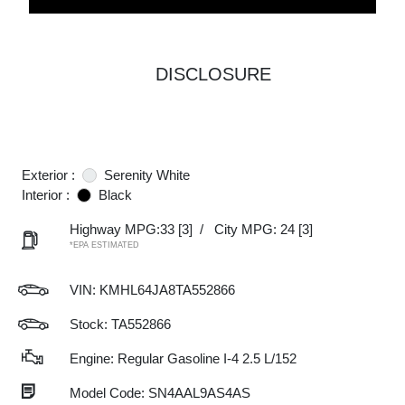
DISCLOSURE
Exterior :
Serenity White
Interior :
Black
Highway MPG:33
[3]
/
City MPG: 24
[3]
*EPA ESTIMATED
VIN:
KMHL64JA8TA552866
Stock: TA552866
Engine: Regular Gasoline I-4 2.5 L/152
Model Code: SN4AAL9AS4AS