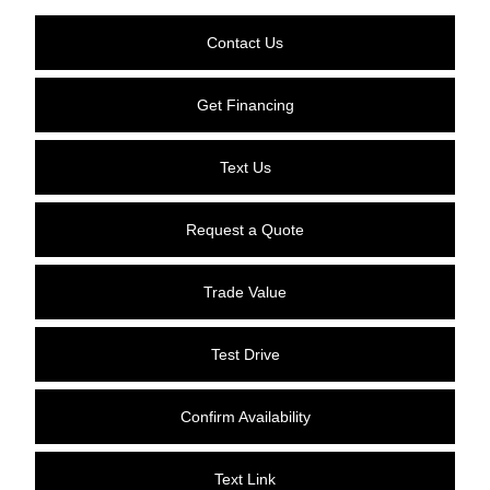
Contact Us
Get Financing
Text Us
Request a Quote
Trade Value
Test Drive
Confirm Availability
Text Link