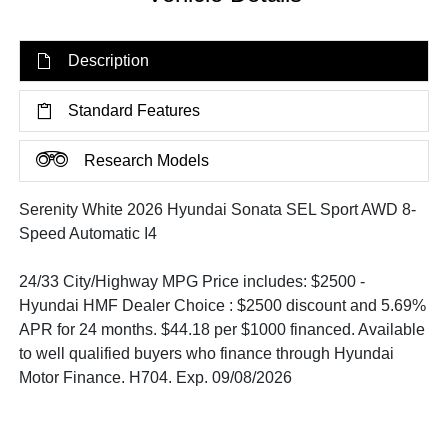
Description
Standard Features
Research Models
Serenity White 2026 Hyundai Sonata SEL Sport AWD 8-
Speed Automatic I4
24/33 City/Highway MPG Price includes: $2500 -
Hyundai HMF Dealer Choice : $2500 discount and 5.69%
APR for 24 months. $44.18 per $1000 financed. Available
to well qualified buyers who finance through Hyundai
Motor Finance. H704. Exp. 09/08/2026