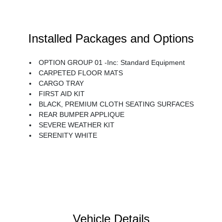
Installed Packages and Options
OPTION GROUP 01 -inc: Standard Equipment
CARPETED FLOOR MATS
CARGO TRAY
FIRST AID KIT
BLACK, PREMIUM CLOTH SEATING SURFACES
REAR BUMPER APPLIQUE
SEVERE WEATHER KIT
SERENITY WHITE
Vehicle Details