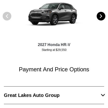
2027 Honda HR-V
Starting at $29,550
Payment And Price Options
Great Lakes Auto Group