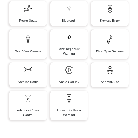
Power Seats
Bluetooth
Keyless Entry
Lane Departure
Rear View Camera
Blind Spot Sensors
Warning
Satellite Radio
Apple CarPlay
Android Auto
Adaptive Cruise
Forward Collision
Control
Warning