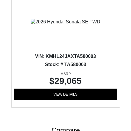
VIN:
KMHL24JAXTA580003
Stock: # TA580003
MSRP
$29,065
VIEW DETAILS
Compare