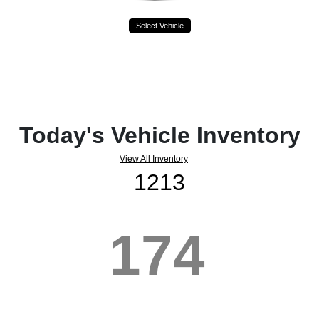
Select Vehicle
Today's Vehicle Inventory
View All Inventory
1213
174