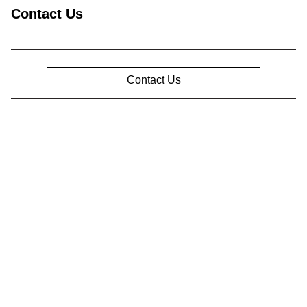
Contact Us
Contact Us
Privacy Policy
Contact Us
Sitemap
Sitemap Html
Terms Of Use
Opt-Out
Website by
Team Velocity®
- Fueled by Apollo® |
Copyright ©2026