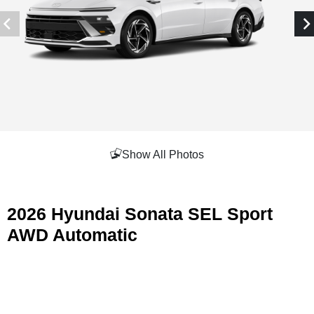
Show All Photos
2026 Hyundai Sonata SEL Sport
AWD Automatic