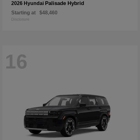
Palisade Hybrid
2026 Hyundai
Starting at
$48,460
Disclosure
16