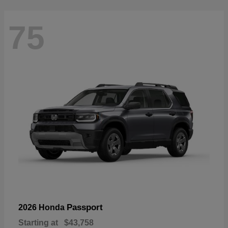
75
Passport
2026 Honda
Starting at
$43,758