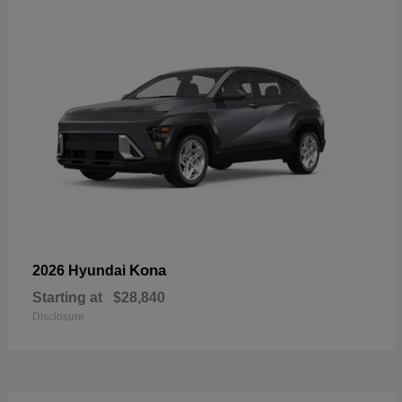
Kona
2026 Hyundai
Starting at
$28,840
Disclosure