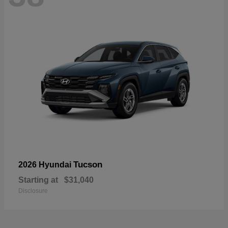
Tucson
2026 Hyundai
Starting at
$31,040
Disclosure