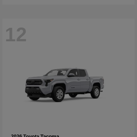
12
Tacoma
2026 Toyota