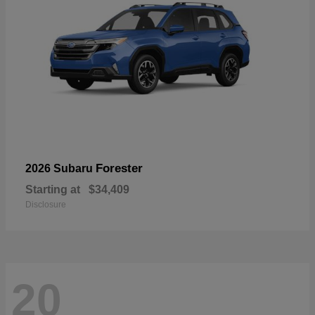
Forester
2026 Subaru
Starting at
$34,409
Disclosure
20