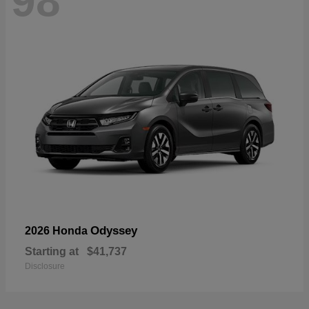
98
Odyssey
2026 Honda
Starting at
$41,737
Disclosure