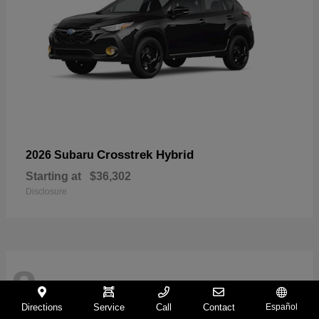
Crosstrek Hybrid
2026 Subaru
Starting at
$36,302
Disclosure
8
Directions
Service
Call
Contact
Español