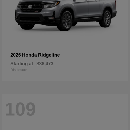
Ridgeline
2026 Honda
Starting at
$38,473
Disclosure
109