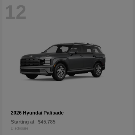
12
Palisade
2026 Hyundai
Starting at
$45,785
Disclosure