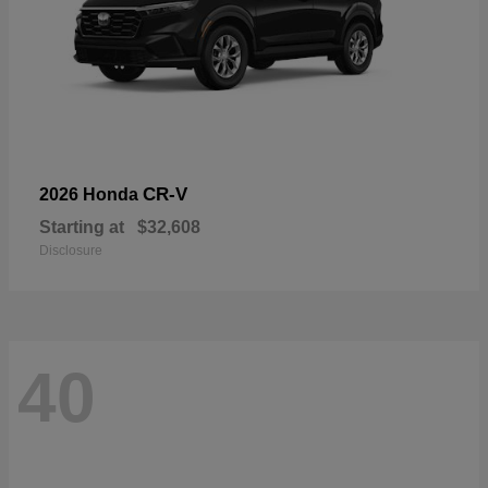
CR-V
2026 Honda
Starting at
$32,608
Disclosure
40