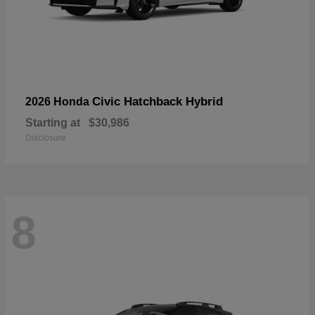
Civic Hatchback Hybrid
2026 Honda
Starting at
$30,986
Disclosure
8