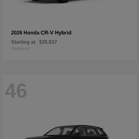
CR-V Hybrid
2026 Honda
Starting at
$35,937
Disclosure
46