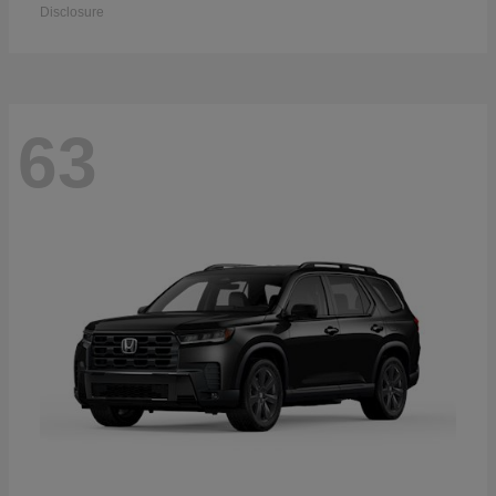
Disclosure
63