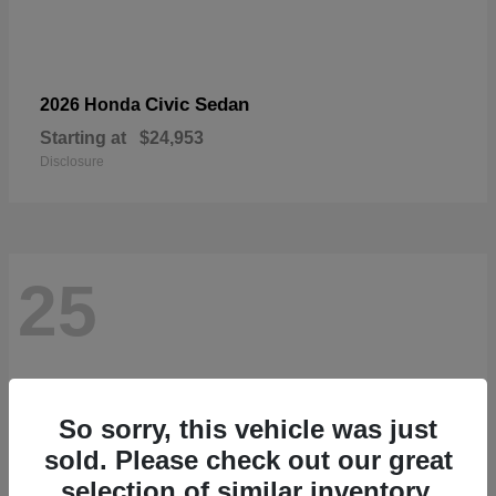
Civic Sedan
2026 Honda
Starting at
$24,953
Disclosure
25
So sorry, this vehicle was just
sold. Please check out our great
selection of similar inventory.