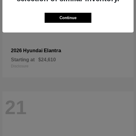
Continue
Elantra
2026 Hyundai
Starting at
$24,610
Disclosure
21