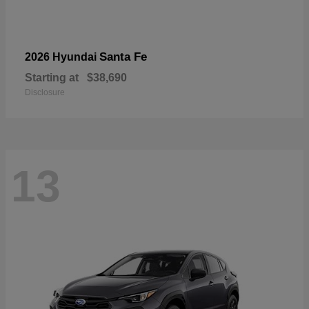
Santa Fe
2026 Hyundai
Starting at
$38,690
Disclosure
13