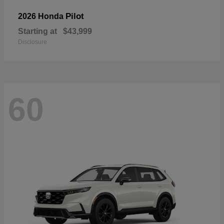
Pilot
2026 Honda
Starting at
$43,999
Disclosure
60