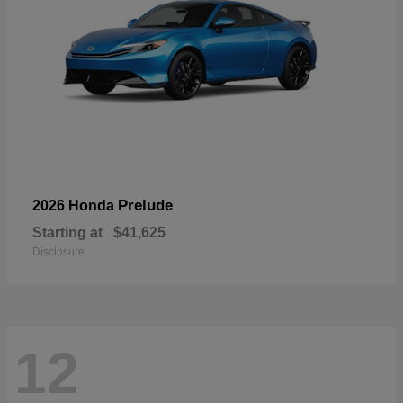
Prelude
2026 Honda
Starting at
$41,625
Disclosure
12