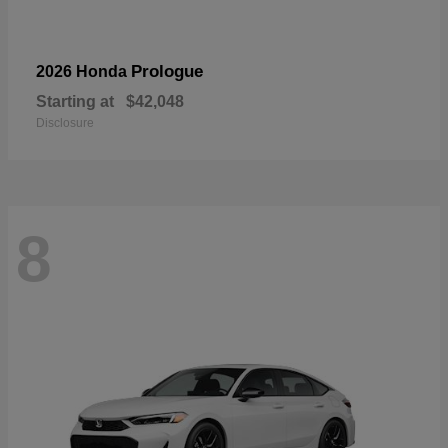
Prologue
2026 Honda
Starting at
$42,048
Disclosure
8