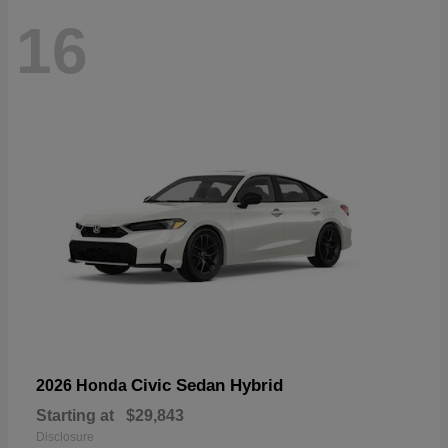
16
Civic Sedan Hybrid
2026 Honda
Starting at
$29,843
Disclosure