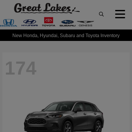
New Honda, Hyundai, Subaru and Toyota Inventory
174