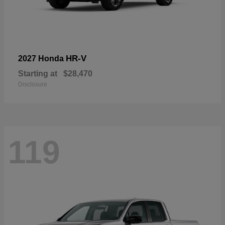
HR-V
2027 Honda
Starting at
$28,470
Disclosure
119