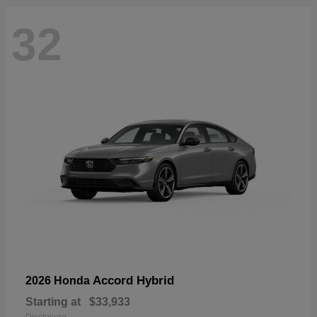
32
Accord Hybrid
2026 Honda
Starting at
$33,933
Disclosure