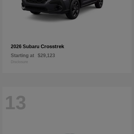
Crosstrek
2026 Subaru
Starting at
$29,123
Disclosure
13