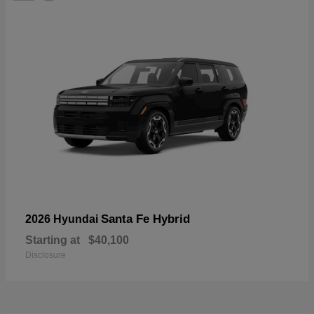
Santa Fe Hybrid
2026 Hyundai
Starting at
$40,100
Disclosure