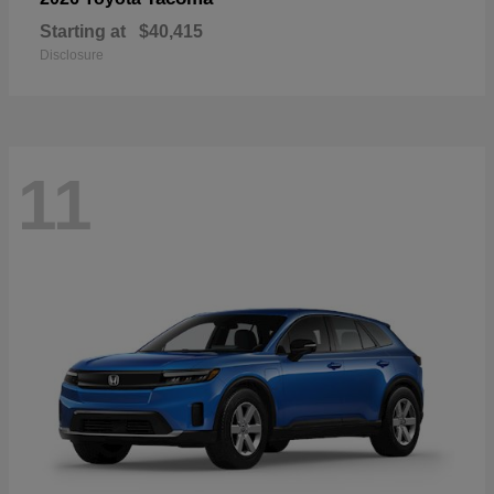
Starting at
$40,415
Disclosure
11