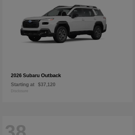
Outback
2026 Subaru
Starting at
$37,120
Disclosure
38