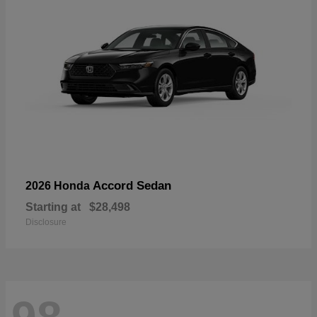
Accord Sedan
2026 Honda
Starting at
$28,498
Disclosure