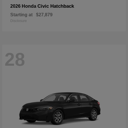
Civic Hatchback
2026 Honda
Starting at
$27,879
Disclosure
28