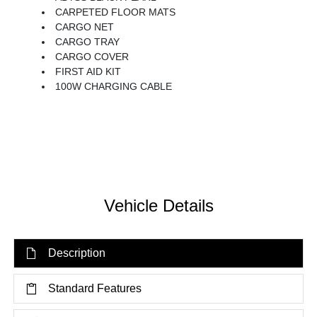
CARPETED FLOOR MATS
CARGO NET
CARGO TRAY
CARGO COVER
FIRST AID KIT
100W CHARGING CABLE
Vehicle Details
Description
Standard Features