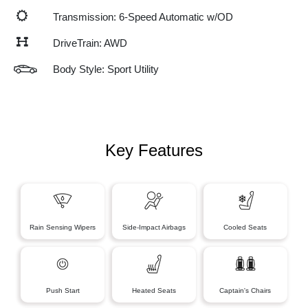
Transmission: 6-Speed Automatic w/OD
DriveTrain: AWD
Body Style: Sport Utility
Key Features
Rain Sensing Wipers
Side-Impact Airbags
Cooled Seats
Push Start
Heated Seats
Captain's Chairs