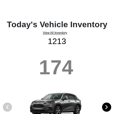
Today's Vehicle Inventory
View All Inventory
1213
174