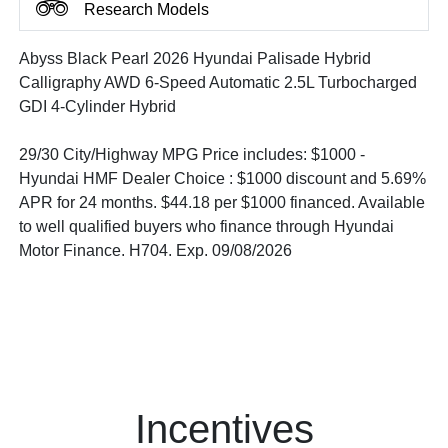
Research Models
Abyss Black Pearl 2026 Hyundai Palisade Hybrid
Calligraphy AWD 6-Speed Automatic 2.5L Turbocharged
GDI 4-Cylinder Hybrid
29/30 City/Highway MPG Price includes: $1000 -
Hyundai HMF Dealer Choice : $1000 discount and 5.69%
APR for 24 months. $44.18 per $1000 financed. Available
to well qualified buyers who finance through Hyundai
Motor Finance. H704. Exp. 09/08/2026
Incentives