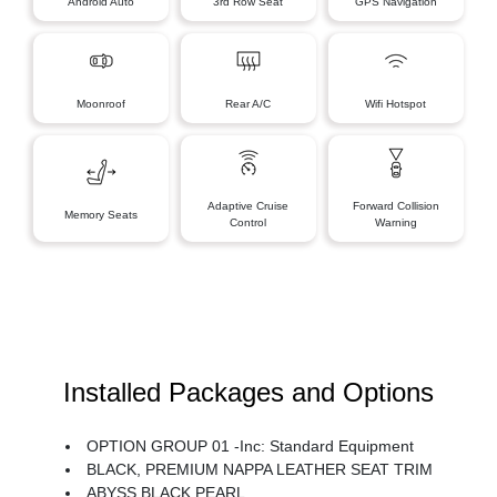
Android Auto
3rd Row Seat
GPS Navigation
Moonroof
Rear A/C
Wifi Hotspot
Adaptive Cruise
Forward Collision
Memory Seats
Control
Warning
Installed Packages and Options
OPTION GROUP 01 -inc: Standard Equipment
BLACK, PREMIUM NAPPA LEATHER SEAT TRIM
ABYSS BLACK PEARL