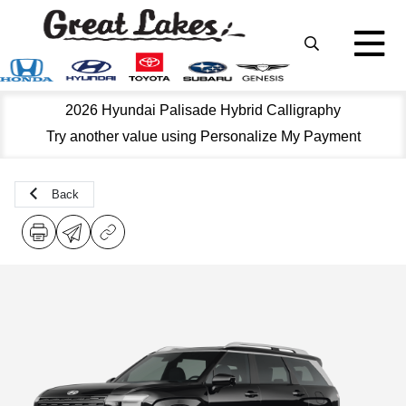
2026 Hyundai Palisade Hybrid Calligraphy
Try another value using Personalize My Payment
Back