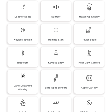
Leather Seats
Sunroof
Heads-Up Display
Keyless Ignition
Remote Start
Power Seats
Bluetooth
Keyless Entry
Rear View Camera
Lane Departure
Blind Spot Sensors
Apple CarPlay
Warning