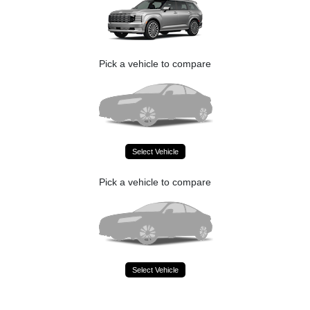
Pick a vehicle to compare
Select Vehicle
Pick a vehicle to compare
Select Vehicle