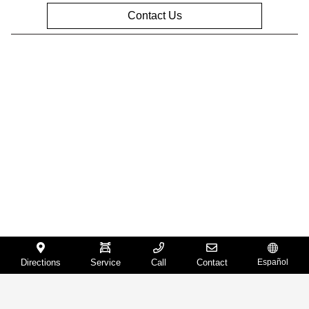
Contact Us
Privacy Policy
Contact Us
Sitemap
Sitemap Html
Terms Of Use
Opt-Out
Website by
Team Velocity®
- Fueled by Apollo® |
Copyright ©2026
Directions
Service
Call
Contact
Español