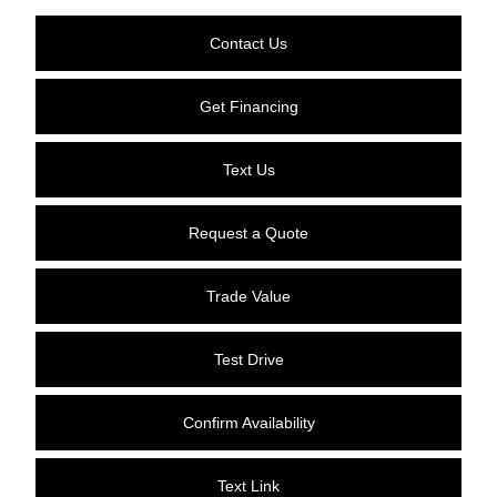
Contact Us
Get Financing
Text Us
Request a Quote
Trade Value
Test Drive
Confirm Availability
Text Link