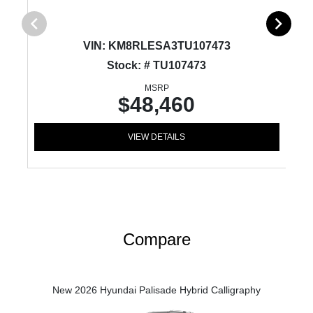
VIN:
KM8RLESA3TU107473
Stock: # TU107473
MSRP
$48,460
VIEW DETAILS
Compare
New 2026 Hyundai Palisade Hybrid Calligraphy