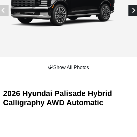
Show All Photos
2026 Hyundai Palisade Hybrid
Calligraphy AWD Automatic