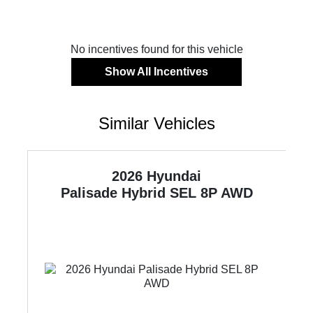
No incentives found for this vehicle
Show All Incentives
Similar Vehicles
2026 Hyundai
Palisade Hybrid
SEL 8P AWD