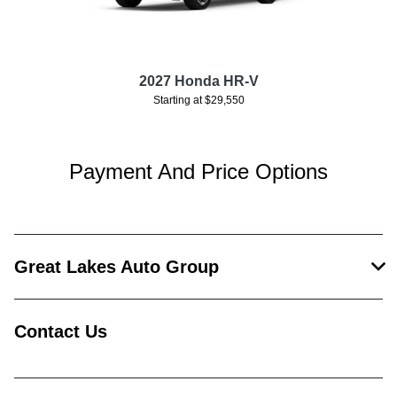
2027 Honda HR-V
Starting at $29,550
Payment And Price Options
Great Lakes Auto Group
Contact Us