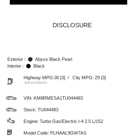
DISCLOSURE
Exterior :
Abyss Black Pearl
Interior :
Black
Highway MPG:30
[3]
/
City MPG: 29
[3]
*EPA ESTIMATED
VIN:
KM8RMESA1TU044483
Stock: TU044483
Engine: Turbo Gas/Electric I-4 2.5 L/152
Model Code: PLHAAL9GW7AS