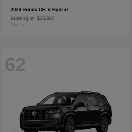
CR-V Hybrid
2026 Honda
Starting at
$35,937
Disclosure
62