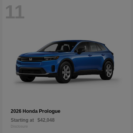
11
Prologue
2026 Honda
Starting at
$42,048
Disclosure