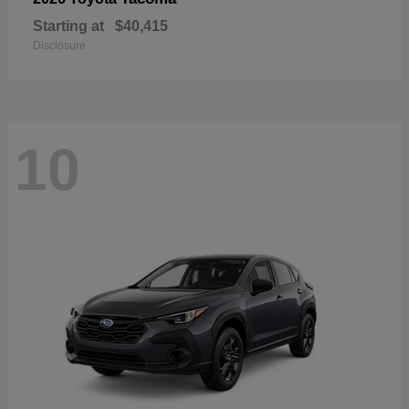
Starting at
$40,415
Disclosure
10