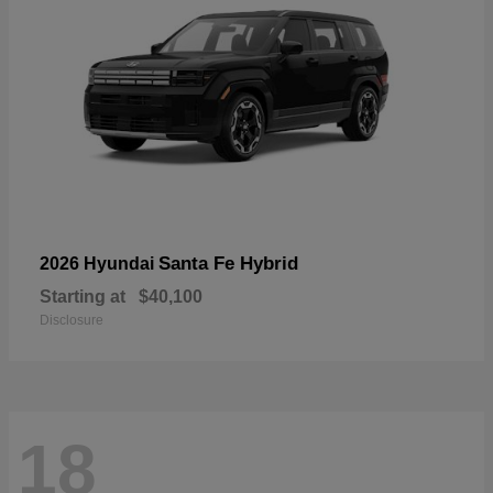
Santa Fe Hybrid
2026 Hyundai
Starting at
$40,100
Disclosure
18