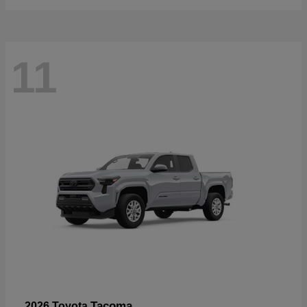
11
Tacoma
2026 Toyota