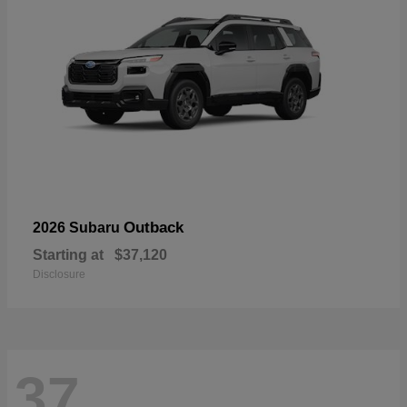
Outback
2026 Subaru
Starting at
$37,120
Disclosure
37