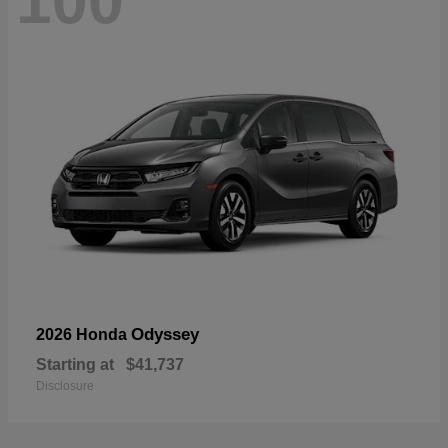
100
Odyssey
2026 Honda
Starting at
$41,737
Disclosure