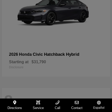
Civic Hatchback Hybrid
2026 Honda
Starting at
$31,790
Disclosure
8
Directions
Service
Call
Contact
Español