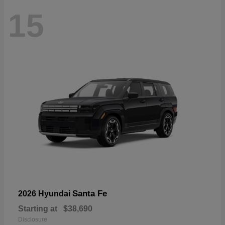
15
Santa Fe
2026 Hyundai
Starting at
$38,690
Disclosure