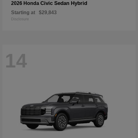
Civic Sedan Hybrid
2026 Honda
Starting at
$29,843
Disclosure
14