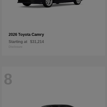
Camry
2026 Toyota
Starting at
$31,214
Disclosure
8