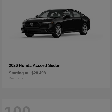
Accord Sedan
2026 Honda
Starting at
$28,498
Disclosure