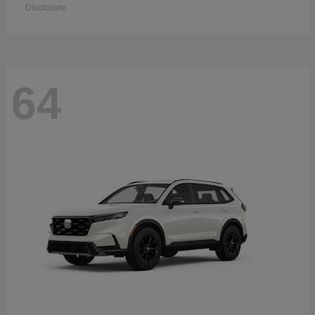
Disclosure
64