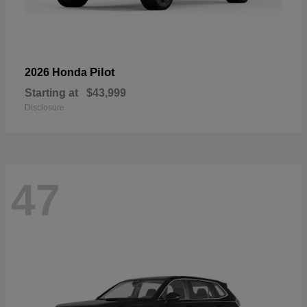
Pilot
2026 Honda
Starting at
$43,999
Disclosure
47