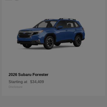
Forester
2026 Subaru
Starting at
$34,409
Disclosure