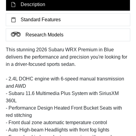
Description
Standard Features
Research Models
This stunning 2026 Subaru WRX Premium in Blue
delivers the performance and precision you're looking for
in a driver-focused sports sedan.
- 2.4L DOHC engine with 6-speed manual transmission
and AWD
- Subaru 11.6 Multimedia Plus System with SiriusXM
360L
- Performance Design Heated Front Bucket Seats with
red stitching
- Front dual zone automatic temperature control
- Auto High-beam Headlights with front fog lights