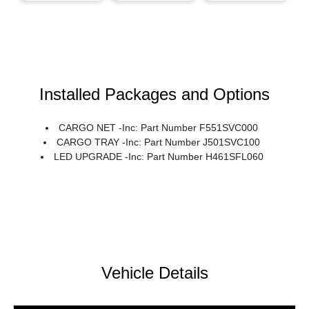
Installed Packages and Options
CARGO NET -inc: Part Number F551SVC000
CARGO TRAY -inc: Part Number J501SVC100
LED UPGRADE -inc: Part Number H461SFL060
Vehicle Details