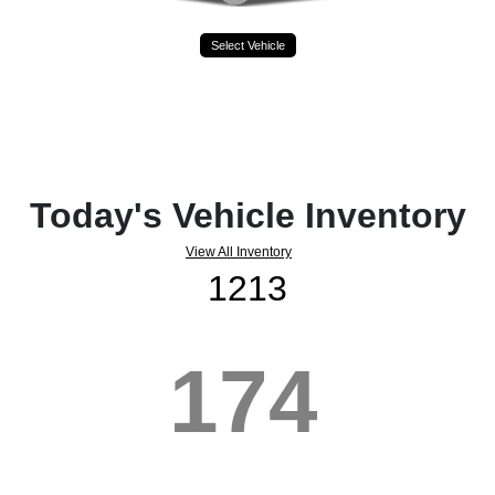
Select Vehicle
Today's Vehicle Inventory
View All Inventory
1213
174