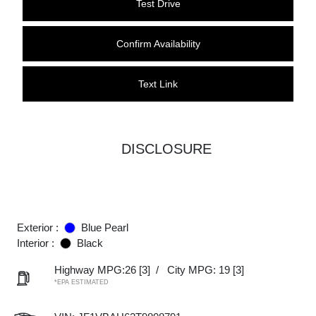
Test Drive
Confirm Availability
Text Link
DISCLOSURE
Exterior :
Blue Pearl
Interior :
Black
Highway MPG:26
[3]
/
City MPG: 19
[3]
*EPA ESTIMATED