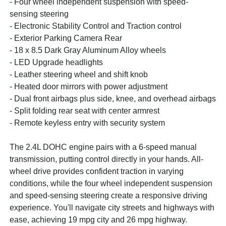
- Four wheel independent suspension with speed-
sensing steering
- Electronic Stability Control and Traction control
- Exterior Parking Camera Rear
- 18 x 8.5 Dark Gray Aluminum Alloy wheels
- LED Upgrade headlights
- Leather steering wheel and shift knob
- Heated door mirrors with power adjustment
- Dual front airbags plus side, knee, and overhead airbags
- Split folding rear seat with center armrest
- Remote keyless entry with security system
The 2.4L DOHC engine pairs with a 6-speed manual
transmission, putting control directly in your hands. All-
wheel drive provides confident traction in varying
conditions, while the four wheel independent suspension
and speed-sensing steering create a responsive driving
experience. You'll navigate city streets and highways with
ease, achieving 19 mpg city and 26 mpg highway.