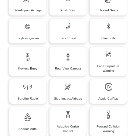
Side-Impact Airbags
Push Start
Heated Seats
Keyless Ignition
Bench Seat
Bluetooth
Lane Departure
Keyless Entry
Rear View Camera
Warning
Satellite Radio
Side Impact Airbags
Apple CarPlay
Adaptive Cruise
Forward Collision
Android Auto
Control
Warning