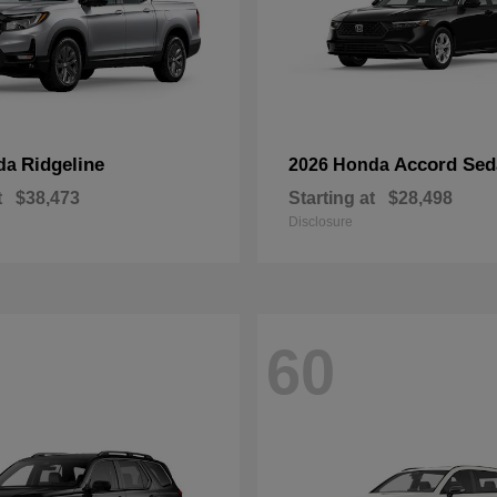
Ridgeline
Accord Sed
da
2026 Honda
t
$38,473
Starting at
$28,498
Disclosure
60