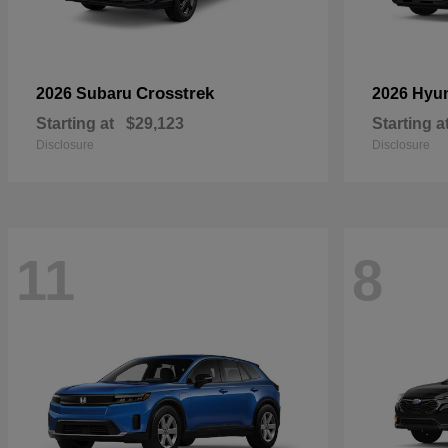
Crosstrek
2026 Subaru
2026 Hyu
Starting at
$29,123
Starting a
Disclosure
Disclosure
11
8