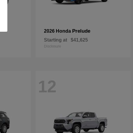
Prelude
2026 Honda
Starting at
$41,625
Disclosure
12