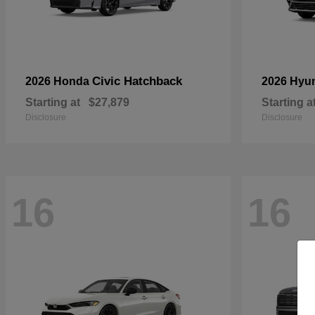
Civic Hatchback
2026 Honda
2026 Hyu
Starting at
$27,879
Starting a
Disclosure
Disclosure
16
16