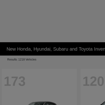
New Honda, Hyundai, Subaru and Toyota Inven
Results: 1218 Vehicles
173
120