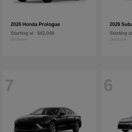
Prologue
2026 Honda
2026 Sub
Starting at
$42,048
Starting a
Disclosure
Disclosure
7
6