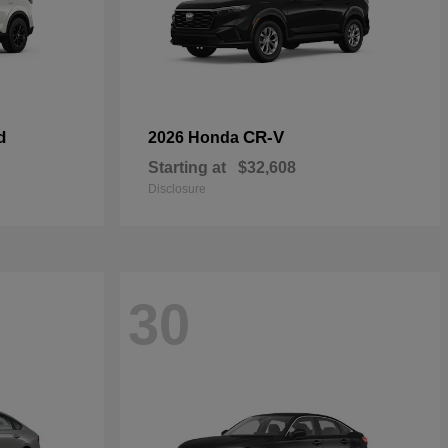
d
CR-V
2026 Honda
Starting at
$32,608
Disclosure
30