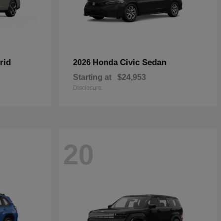
rid
Civic Sedan
2026 Honda
Starting at
$24,953
Disclosure
20