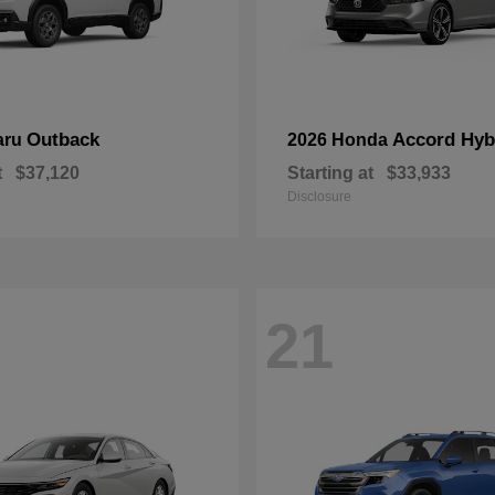
Outback
Accord Hyb
aru
2026 Honda
t
$37,120
Starting at
$33,933
Disclosure
21