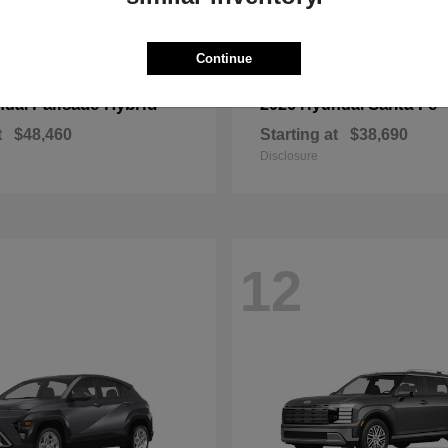
Continue
Palisade Hybrid
Santa Fe
ndai
2026 Hyundai
t
$48,460
Starting at
$38,690
Disclosure
12