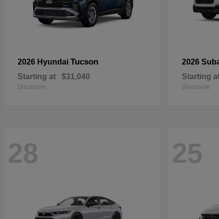
Tucson
2026 Hyundai
2026 Sub
Starting at
$31,040
Starting a
Disclosure
Disclosure
28
25