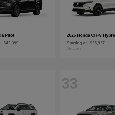
Pilot
CR-V Hybri
da
2026 Honda
t
$43,999
Starting at
$35,937
Disclosure
33