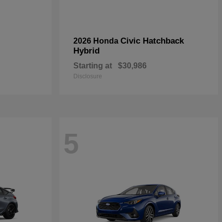
Civic Hatchback
2026 Honda
Hybrid
Starting at
$30,986
Disclosure
5