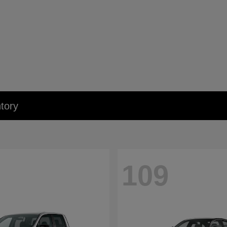
tory
109