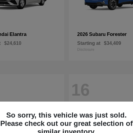
Elantra
Forester
ndai
2026 Subaru
t
$24,610
Starting at
$34,409
Disclosure
16
So sorry, this vehicle was just sold.
Please check out our great selection of
similar inventory.