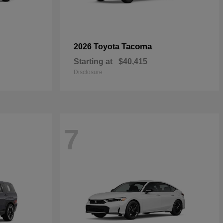
Tacoma
2026 Toyota
Starting at
$40,415
Disclosure
7