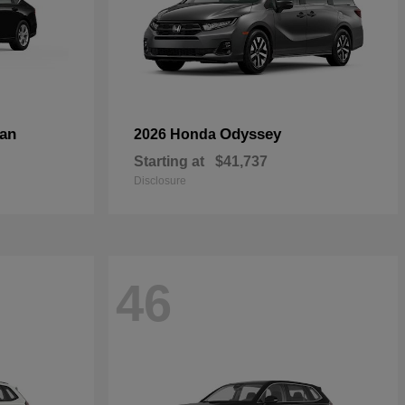
an
Odyssey
2026 Honda
Starting at
$41,737
Disclosure
46