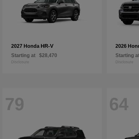
HR-V
2027 Honda
2026 Hon
Starting at
$28,470
Starting a
Disclosure
Disclosure
79
64