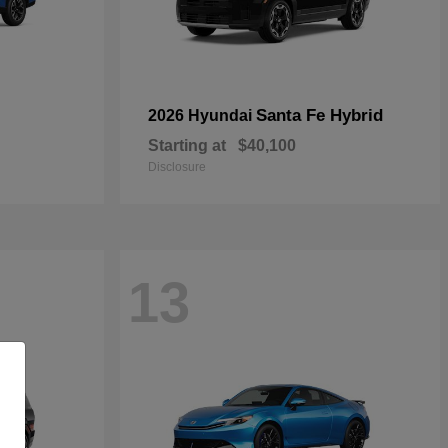
Santa Fe Hybrid
2026 Hyundai
Starting at
$40,100
Disclosure
13