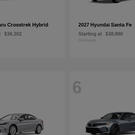
Crosstrek Hybrid
Santa Fe
aru
2027 Hyundai
t
$36,302
Starting at
$38,990
Disclosure
6