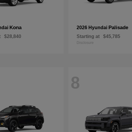
Kona
Palisade
ndai
2026 Hyundai
t
$28,840
Starting at
$45,785
Disclosure
8