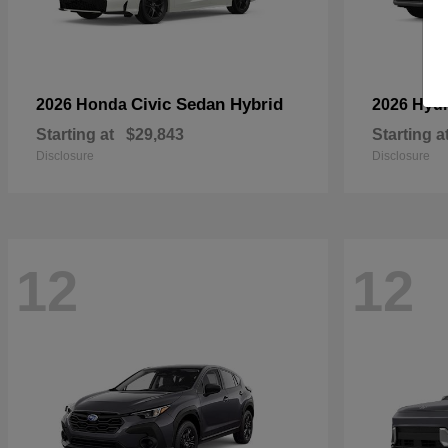
Civic Sedan Hybrid
2026 Honda
2026 Hyu
Starting at
$29,843
Starting a
Disclosure
Disclosure
12
12