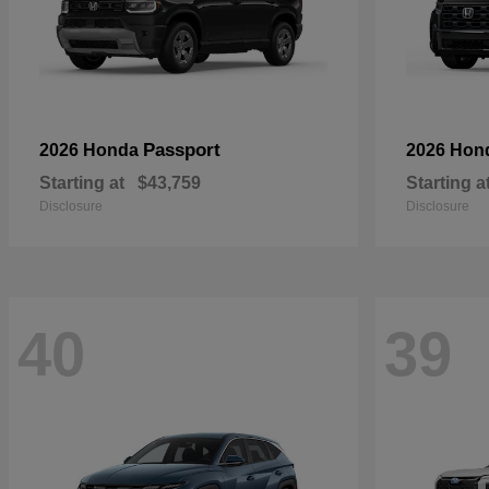
Passport
2026 Honda
2026 Hon
Starting at
$43,759
Starting a
Disclosure
Disclosure
40
39