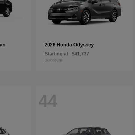
an
Odyssey
2026 Honda
Starting at
$41,737
Disclosure
44