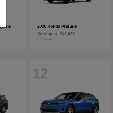
Hybrid
Prelude
2026 Honda
Starting at
$41,625
Disclosure
12