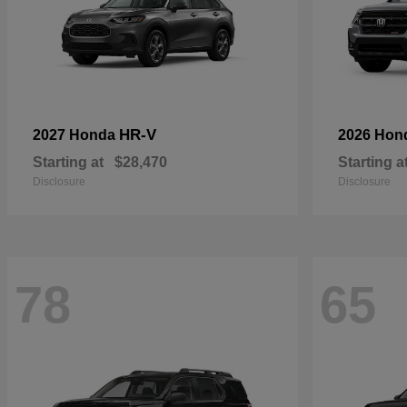
HR-V
2027 Honda
2026 Hon
Starting at
$28,470
Starting a
Disclosure
Disclosure
78
65