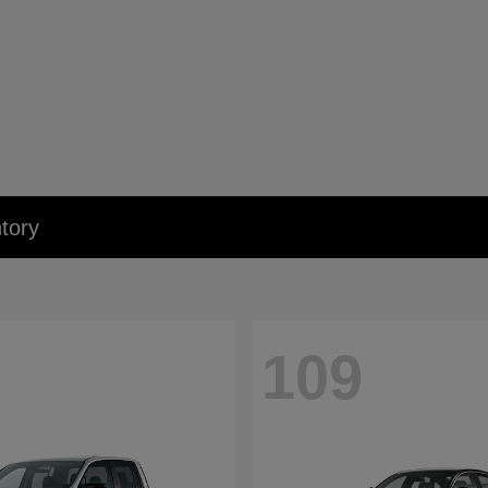
tory
109