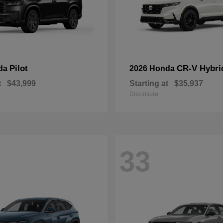
Pilot
CR-V Hybri
da
2026 Honda
t
$43,999
Starting at
$35,937
Disclosure
33