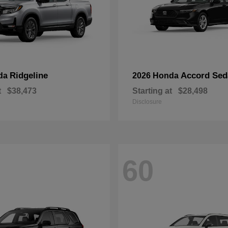
Ridgeline
Accord Sed
da
2026 Honda
t
$38,473
Starting at
$28,498
Disclosure
60