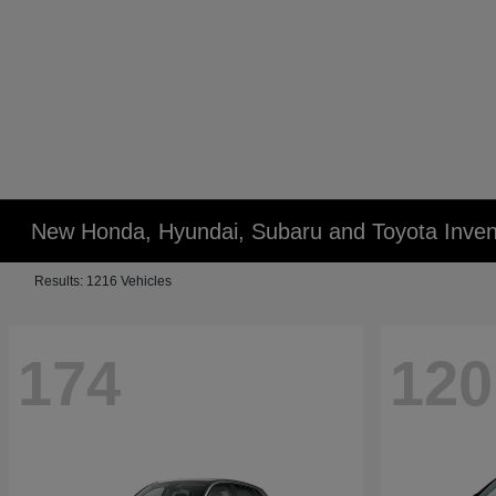
New Honda, Hyundai, Subaru and Toyota Inven
Results: 1216 Vehicles
174
120