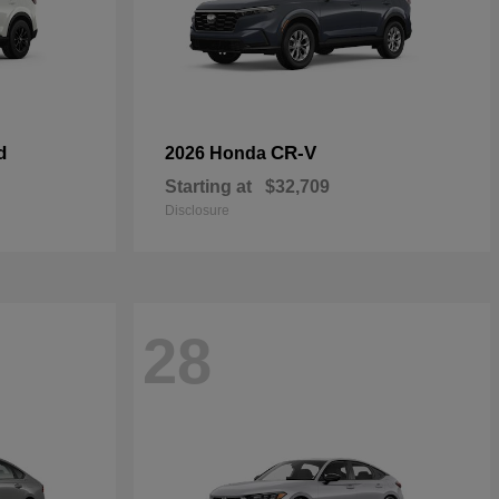
d
CR-V
2026 Honda
Starting at
$32,709
Disclosure
28