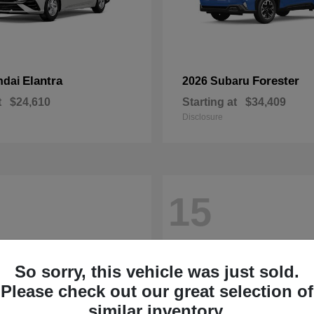
Elantra
Forester
ndai
2026 Subaru
t
$24,610
Starting at
$34,409
Disclosure
15
So sorry, this vehicle was just sold.
Please check out our great selection of
similar inventory.