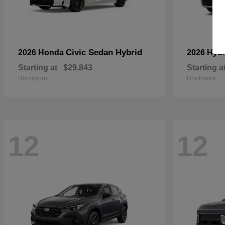
Civic Sedan Hybrid
2026 Honda
2026 Hyu
Starting at
$29,843
Starting a
Disclosure
Disclosure
12
12