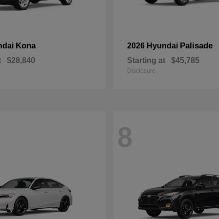
Kona
Palisade
ndai
2026 Hyundai
t
$28,840
Starting at
$45,785
Disclosure
8