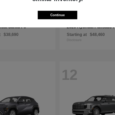
Continue
Santa Fe
Palisade 
ndai
2026 Hyundai
t
$38,690
Starting at
$48,460
Disclosure
12