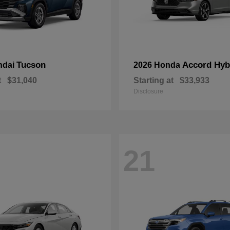
Tucson
Accord Hyb
ndai
2026 Honda
t
$31,040
Starting at
$33,933
Disclosure
21