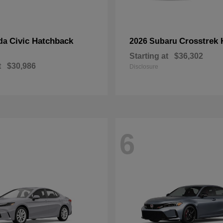
Civic Hatchback
Crosstrek 
da
2026 Subaru
Starting at
$36,302
t
$30,986
Disclosure
6