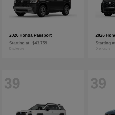
Passport
2026 Honda
2026 Hon
Starting at
$43,759
Starting a
Disclosure
Disclosure
39
39