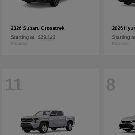
Crosstrek
2026 Subaru
2026 Hyu
Starting at
$29,123
Starting a
Disclosure
Disclosure
11
8