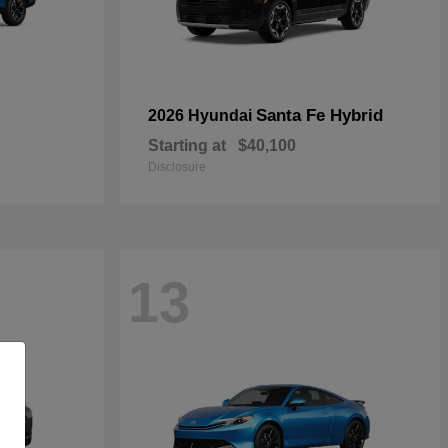
Santa Fe Hybrid
2026 Hyundai
Starting at
$40,100
Disclosure
13