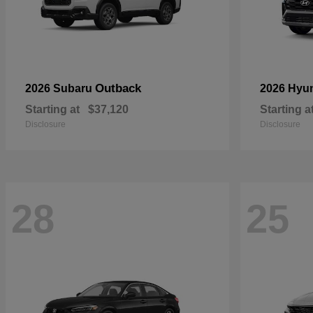
Outback
2026 Subaru
2026 Hyu
Starting at
$37,120
Starting a
Disclosure
Disclosure
28
25