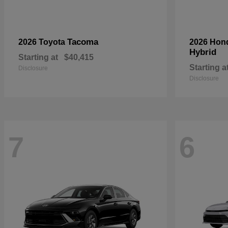
Tacoma
2026 Toyota
2026 Hon
Hybrid
Starting at
$40,415
Starting a
Disclosure
Disclosure
7
6