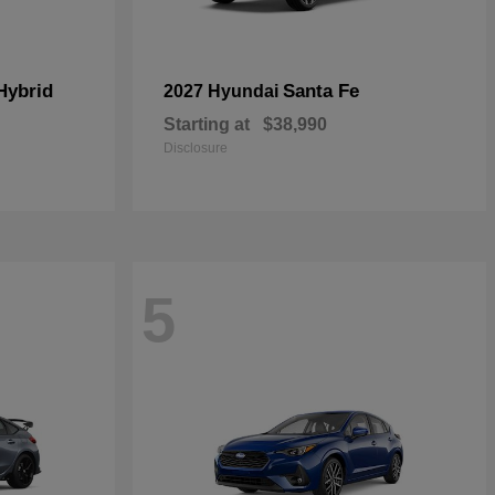
Hybrid
Santa Fe
2027 Hyundai
Starting at
$38,990
Disclosure
5