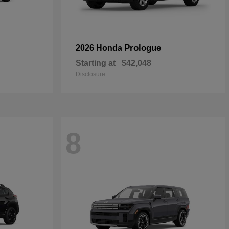
Prologue
2026 Honda
Starting at
$42,048
Disclosure
8