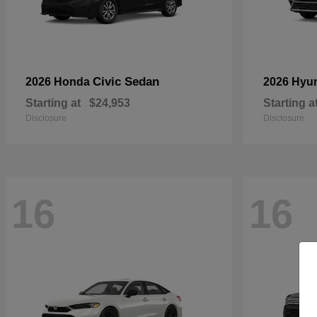
Civic Sedan
2026 Honda
2026 Hyu
Starting at
$24,953
Starting a
Disclosure
Disclosure
16
16