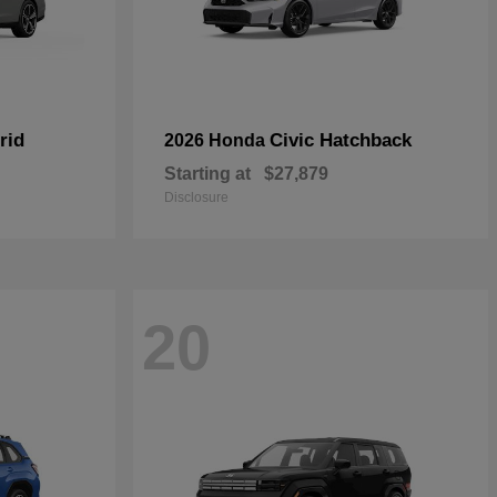
rid
Civic Hatchback
2026 Honda
Starting at
$27,879
Disclosure
20