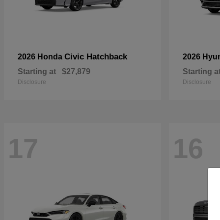
Civic Hatchback
2026 Honda
2026 Hyu
Starting at
$27,879
Starting a
Disclosure
Disclosure
17
16