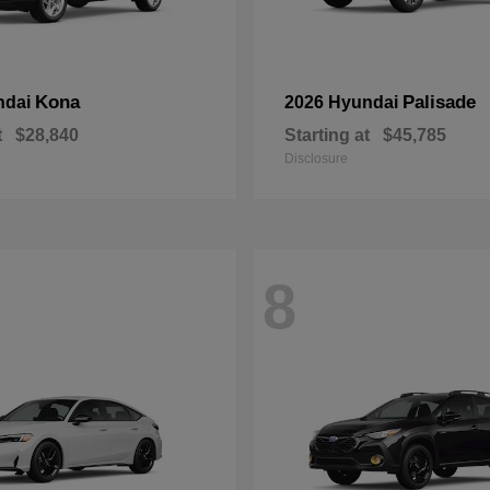
Kona
Palisade
ndai
2026 Hyundai
t
$28,840
Starting at
$45,785
Disclosure
8