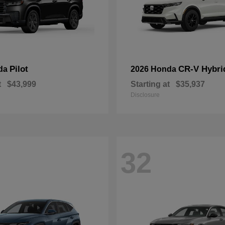
Pilot
CR-V Hybri
da
2026 Honda
t
$43,999
Starting at
$35,937
Disclosure
32