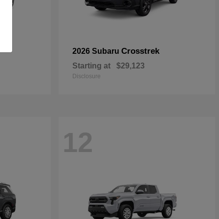
Crosstrek
2026 Subaru
Starting at
$29,123
Disclosure
12