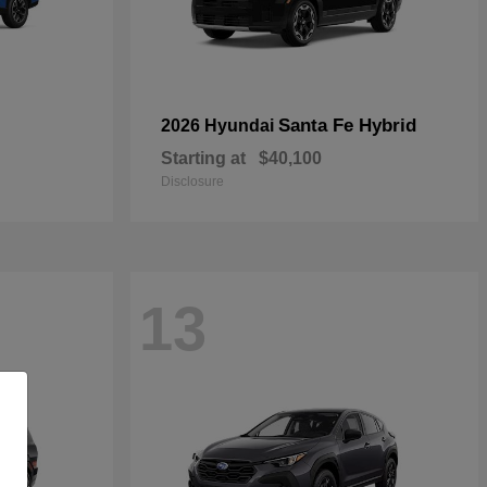
Santa Fe Hybrid
2026 Hyundai
Starting at
$40,100
Disclosure
13