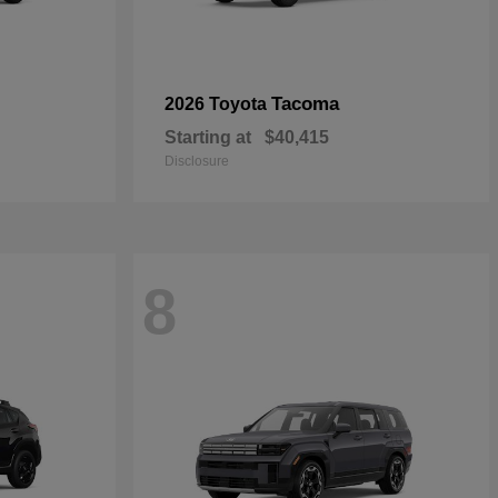
Tacoma
2026 Toyota
Starting at
$40,415
Disclosure
8