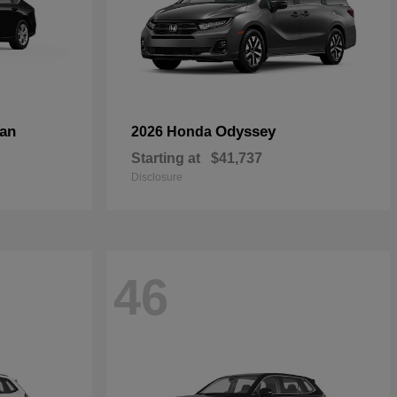
an
Odyssey
2026 Honda
Starting at
$41,737
Disclosure
46