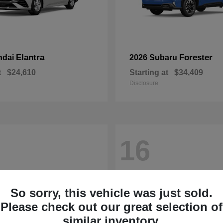
Elantra
Forester
ndai
2026 Subaru
t
$24,610
Starting at
$34,409
Disclosure
16
So sorry, this vehicle was just sold.
Please check out our great selection of
similar inventory.