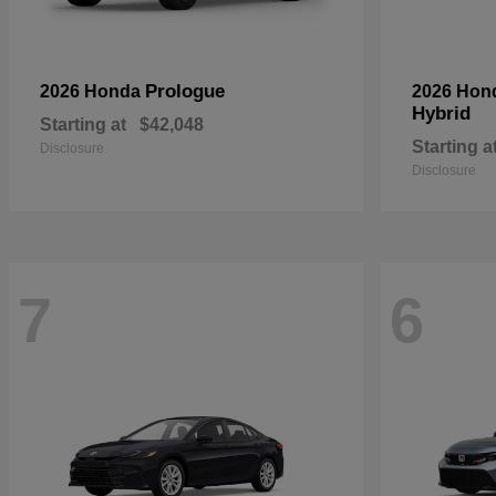
Prologue
2026 Honda
2026 Hon
Hybrid
Starting at
$42,048
Starting a
Disclosure
Disclosure
7
6