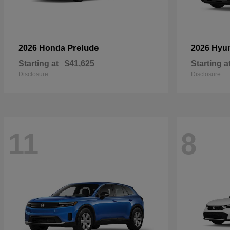
Prelude
2026 Honda
2026 Hyu
Starting at
$41,625
Starting a
Disclosure
Disclosure
11
8