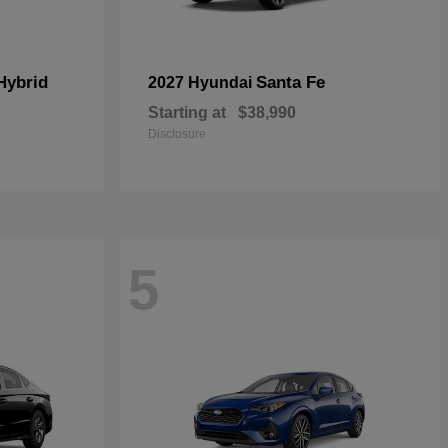
Hybrid
Santa Fe
2027 Hyundai
Starting at
$38,990
Disclosure
5