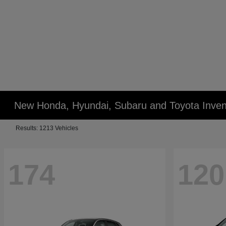
New Honda, Hyundai, Subaru and Toyota Inven
Results: 1213 Vehicles
174
120