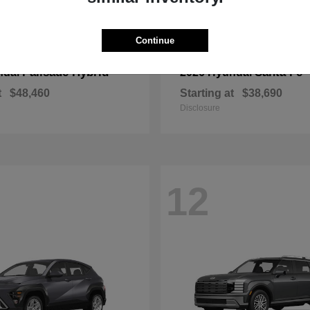
Continue
Palisade Hybrid
Santa Fe
ndai
2026 Hyundai
t
$48,460
Starting at
$38,690
Disclosure
12