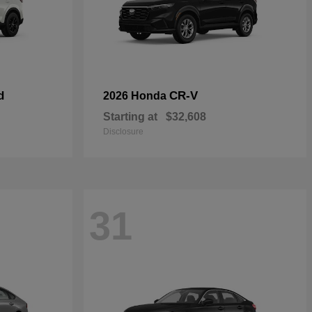
d
CR-V
2026 Honda
Starting at
$32,608
Disclosure
31