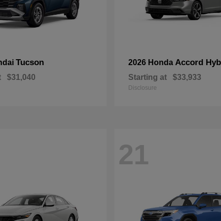
Tucson
Accord Hyb
ndai
2026 Honda
t
$31,040
Starting at
$33,933
Disclosure
21