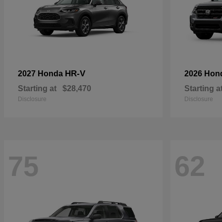
HR-V
2027 Honda
2026 Hon
Starting at
$28,470
Starting a
Disclosure
Disclosure
75
62