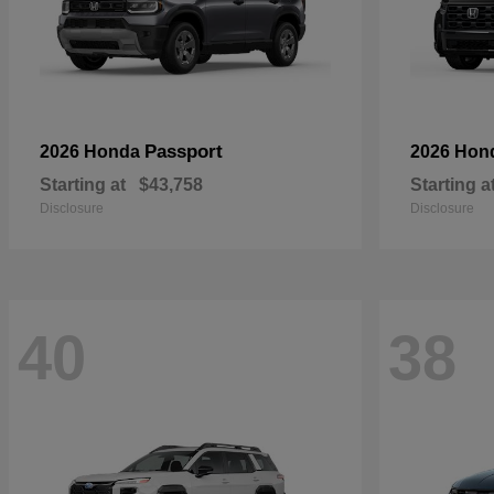
Passport
2026 Honda
2026 Hon
Starting at
$43,758
Starting a
Disclosure
Disclosure
40
38