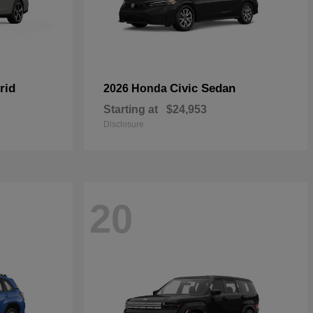
rid
Civic Sedan
2026 Honda
Starting at
$24,953
Disclosure
20