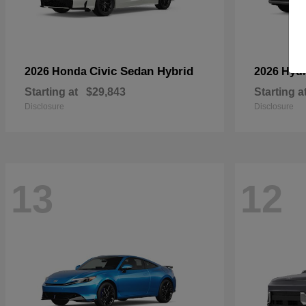
Civic Sedan Hybrid
2026 Honda
2026 Hyu
Starting at
$29,843
Starting a
Disclosure
Disclosure
13
12