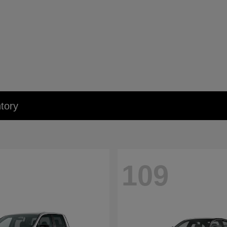
tory
109