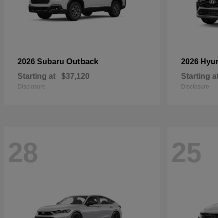
Outback
2026 Subaru
2026 Hyu
Starting at
$37,120
Starting a
Disclosure
Disclosure
28
25