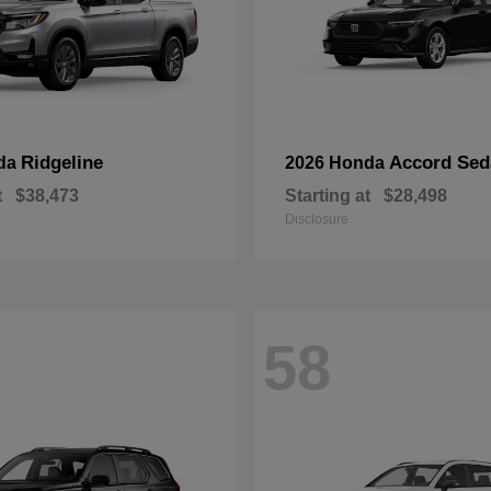
Ridgeline
Accord Sed
da
2026 Honda
t
$38,473
Starting at
$28,498
Disclosure
58