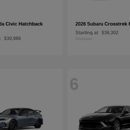
Civic Hatchback
Crosstrek 
da
2026 Subaru
Starting at
$36,302
t
$30,986
Disclosure
6