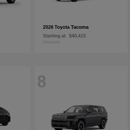
Tacoma
2026 Toyota
Starting at
$40,415
Disclosure
8