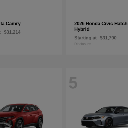
Camry
Civic Hatc
ota
2026 Honda
Hybrid
t
$31,214
Starting at
$31,790
Disclosure
5