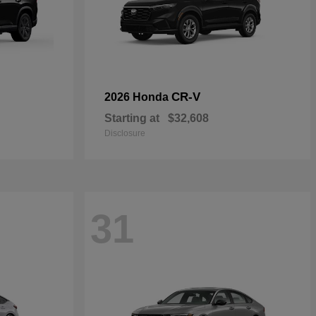
CR-V
2026 Honda
Starting at
$32,608
Disclosure
31