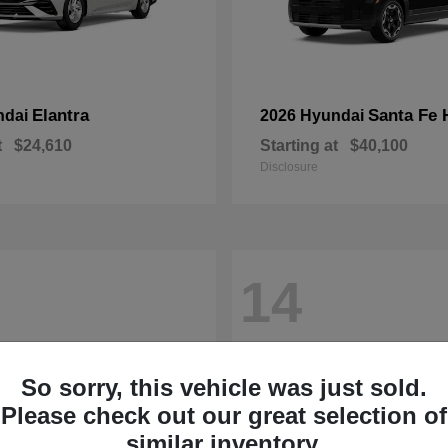
Elantra
Santa Fe 
ndai
2026 Hyundai
t
$24,610
Starting at
$40,100
Disclosure
14
So sorry, this vehicle was just sold.
Please check out our great selection of
similar inventory.