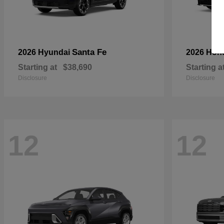
Santa Fe
2026 Hyundai
2026 Hon
Starting at
$38,690
Starting a
Disclosure
Disclosure
12
12