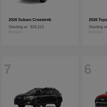
Crosstrek
2026 Subaru
2026 Toy
Starting at
$29,123
Starting a
Disclosure
Disclosure
7
6