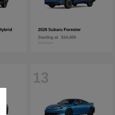
Hybrid
Forester
2026 Subaru
Starting at
$34,409
Disclosure
13