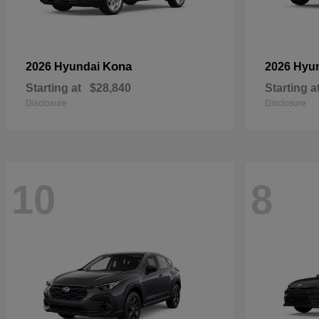
Kona
2026 Hyundai
2026 Hyu
Starting at
$28,840
Starting a
Disclosure
Disclosure
10
8