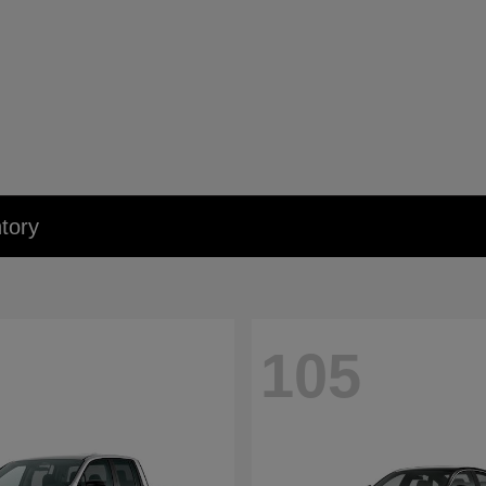
tory
105