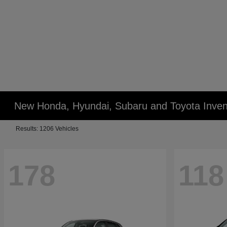
New Honda, Hyundai, Subaru and Toyota Inven
Results: 1206 Vehicles
178
118