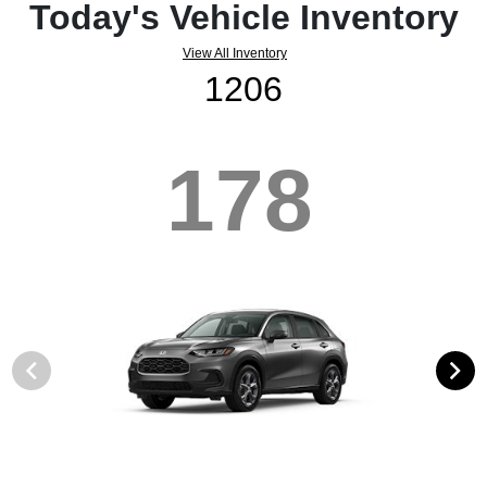
Today's Vehicle Inventory
View All Inventory
1206
178