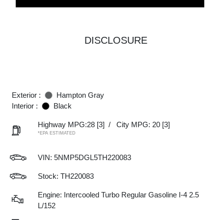
DISCLOSURE
Exterior :
Hampton Gray
Interior :
Black
Highway MPG:28
[3]
/
City MPG: 20
[3]
*EPA ESTIMATED
VIN:
5NMP5DGL5TH220083
Stock: TH220083
Engine: Intercooled Turbo Regular Gasoline I-4 2.5
L/152