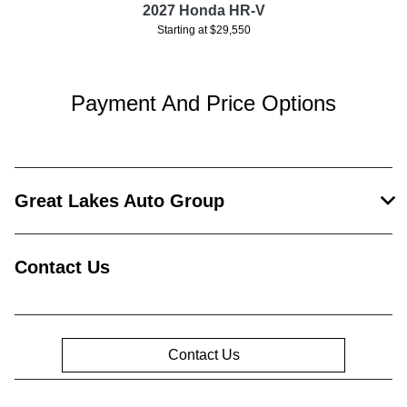
2027 Honda HR-V
Starting at $29,550
Payment And Price Options
Great Lakes Auto Group
Contact Us
Contact Us