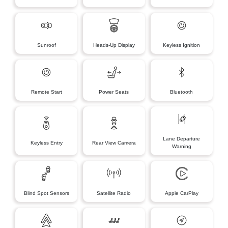
Sunroof
Heads-Up Display
Keyless Ignition
Remote Start
Power Seats
Bluetooth
Lane Departure
Keyless Entry
Rear View Camera
Warning
Blind Spot Sensors
Satellite Radio
Apple CarPlay