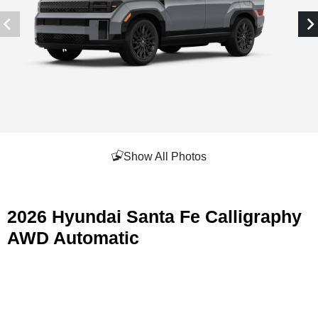
Show All Photos
2026 Hyundai Santa Fe Calligraphy
AWD Automatic