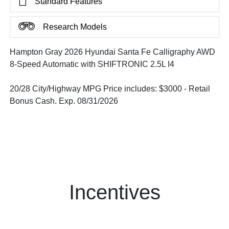
Standard Features
Research Models
Hampton Gray 2026 Hyundai Santa Fe Calligraphy AWD
8-Speed Automatic with SHIFTRONIC 2.5L I4
20/28 City/Highway MPG Price includes: $3000 - Retail
Bonus Cash. Exp. 08/31/2026
Incentives