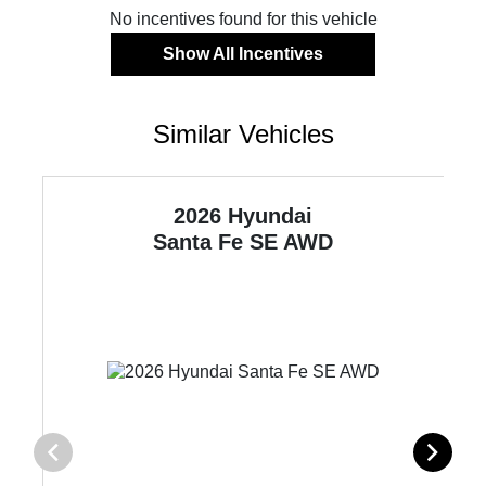
No incentives found for this vehicle
Show All Incentives
Similar Vehicles
2026 Hyundai
Santa Fe
SE AWD