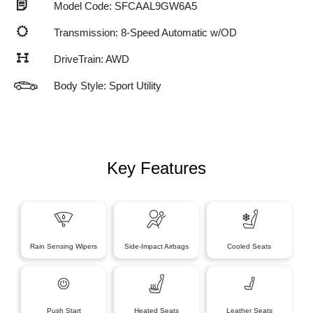
Model Code: SFCAAL9GW6A5
Transmission: 8-Speed Automatic w/OD
DriveTrain: AWD
Body Style: Sport Utility
Key Features
Rain Sensing Wipers
Side-Impact Airbags
Cooled Seats
Push Start
Heated Seats
Leather Seats