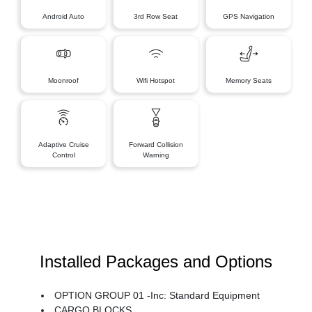
Android Auto
3rd Row Seat
GPS Navigation
Moonroof
Wifi Hotspot
Memory Seats
Adaptive Cruise
Forward Collision
Control
Warning
Installed Packages and Options
OPTION GROUP 01 -inc: Standard Equipment
CARGO BLOCKS