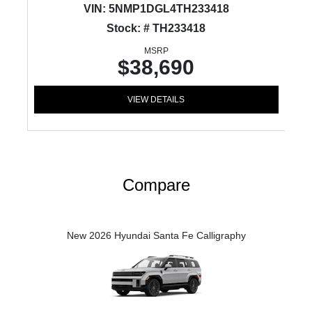
VIN:
5NMP1DGL4TH233418
Stock: # TH233418
MSRP
$38,690
VIEW DETAILS
Compare
New 2026 Hyundai Santa Fe Calligraphy