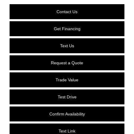
Contact Us
Get Financing
Text Us
Request a Quote
Trade Value
Test Drive
Confirm Availability
Text Link