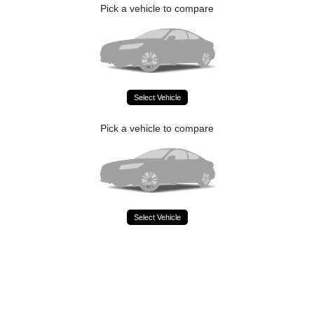
Pick a vehicle to compare
Select Vehicle
Pick a vehicle to compare
Select Vehicle