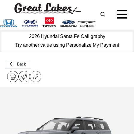
2026 Hyundai Santa Fe Calligraphy
Try another value using Personalize My Payment
Back