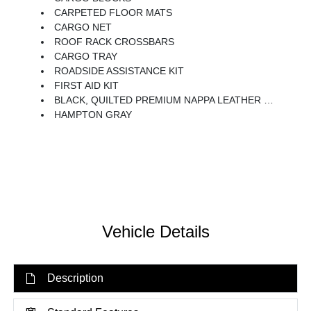
CARPETED FLOOR MATS
CARGO NET
ROOF RACK CROSSBARS
CARGO TRAY
ROADSIDE ASSISTANCE KIT
FIRST AID KIT
BLACK, QUILTED PREMIUM NAPPA LEATHER SEAT TRIM
HAMPTON GRAY
Vehicle Details
Description