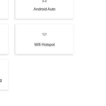
Android Auto
Wifi Hotspot
ng