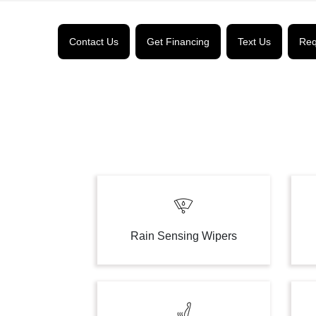
Contact Us
Get Financing
Text Us
Req
Rain Sensing Wipers