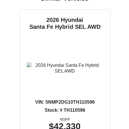
2026 Hyundai
Santa Fe Hybrid
SEL AWD
VIN:
5NMP2DG10TH110596
Stock: # TH110596
MSRP
$42,330