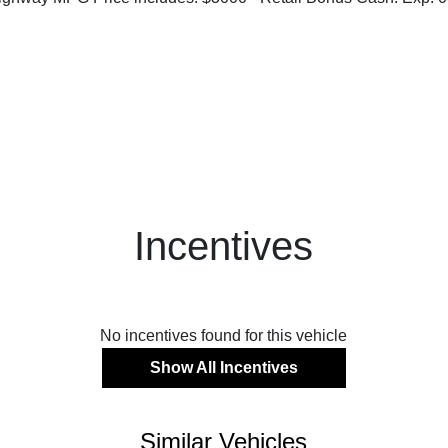
Incentives
No incentives found for this vehicle
Show All Incentives
Similar Vehicles