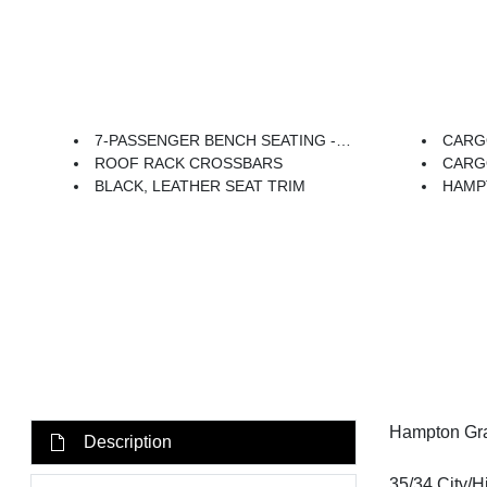
7-PASSENGER BENCH SEATING -inc: Option Group 02, 7-Passenger Second Row Bench Seating, (Replaces Second Row Captains Chairs.)
CARG
ROOF RACK CROSSBARS
CARG
BLACK, LEATHER SEAT TRIM
HAMP
Hampton Gra
Description
35/34 City/H