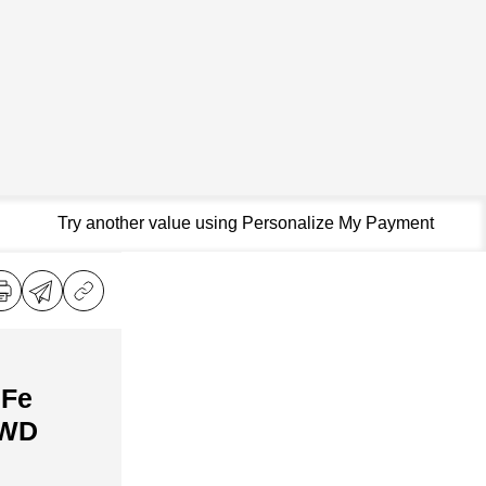
Try another value using Personalize My Payment
 Fe
AWD