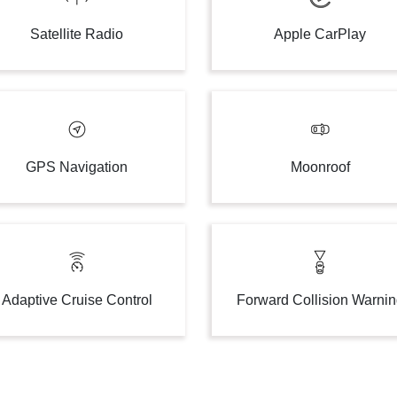
Satellite Radio
Apple CarPlay
GPS Navigation
Moonroof
Adaptive Cruise Control
Forward Collision Warni