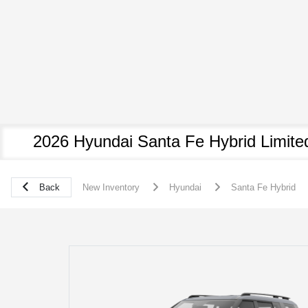
2026 Hyundai Santa Fe Hybrid Limite
Back
New Inventory
Hyundai
Santa Fe Hybrid