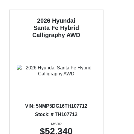
2026 Hyundai
Santa Fe Hybrid
Calligraphy AWD
VIN:
5NMP5DG16TH107712
Stock: # TH107712
MSRP
$52,340