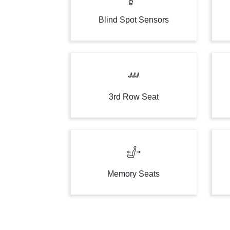
Blind Spot Sensors
3rd Row Seat
Memory Seats