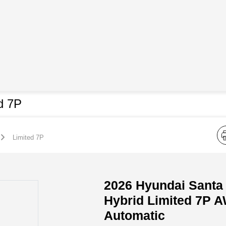
d 7P
Limited 7P
2026 Hyundai Santa
Hybrid Limited 7P 
Automatic