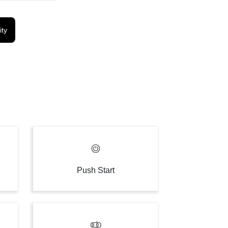
ity
Push Start