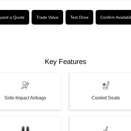
uest a Quote
Trade Value
Test Drive
Confirm Availabil
Key Features
Side-Impact Airbags
Cooled Seats