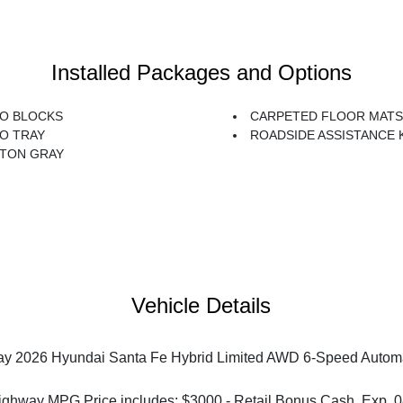
Installed Packages and Options
O BLOCKS
CARPETED FLOOR MATS
O TRAY
ROADSIDE ASSISTANCE 
TON GRAY
Vehicle Details
y 2026 Hyundai Santa Fe Hybrid Limited AWD 6-Speed Automati
ighway MPG Price includes: $3000 - Retail Bonus Cash. Exp. 