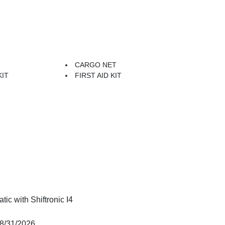
CARGO NET
KIT
FIRST AID KIT
c with Shiftronic I4
08/31/2026