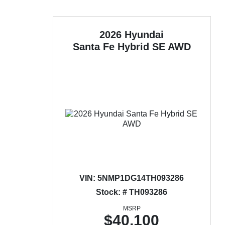
2026 Hyundai
Santa Fe Hybrid
SE AWD
VIN:
5NMP1DG14TH093286
Stock: # TH093286
MSRP
$40,100