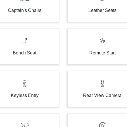
Captain's Chairs
Leather Seats
Bench Seat
Remote Start
Keyless Entry
Rear View Camera