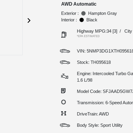
AWD Automatic
Exterior :
Hampton Gray
Interior :
Black
Highway MPG:34
[3]
/
Cit
*EPA ESTIMATED
VIN:
5NMP3DG1XTH09561
Stock: TH095618
Engine: Intercooled Turbo Gas
1.6 L/98
Model Code: SFJAAD5GW
Transmission: 6-Speed Auto
DriveTrain: AWD
Body Style: Sport Utility