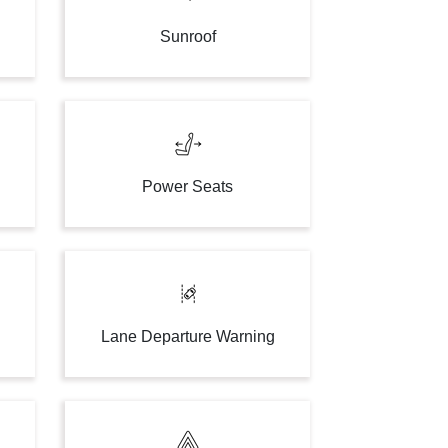
Sunroof
Power Seats
Lane Departure Warning