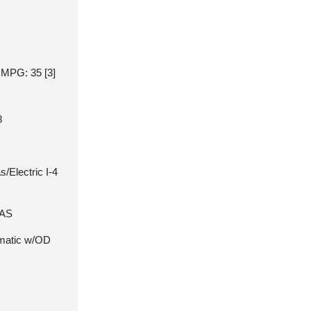
y MPG: 35
[3]
8
/Electric I-4
7AS
matic w/OD