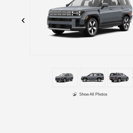
Show All Photos