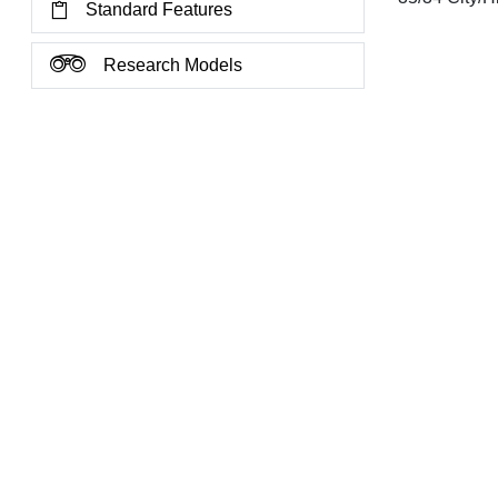
Standard Features
Research Models