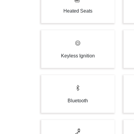
Heated Seats
Keyless Ignition
Bluetooth