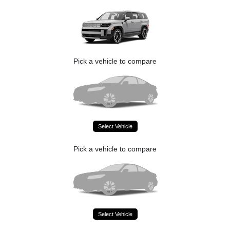
Pick a vehicle to compare
Select Vehicle
Pick a vehicle to compare
Select Vehicle