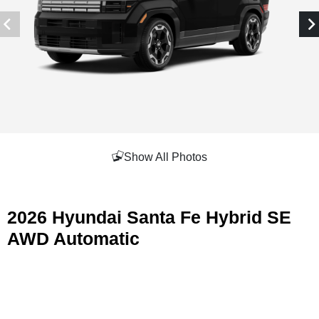
Show All Photos
2026 Hyundai Santa Fe Hybrid SE
AWD Automatic