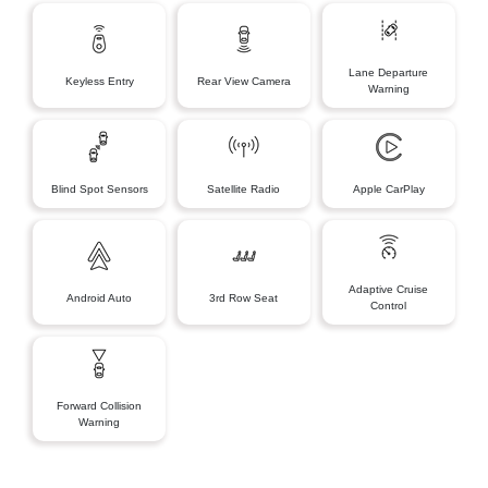
Lane Departure
Keyless Entry
Rear View Camera
Warning
Blind Spot Sensors
Satellite Radio
Apple CarPlay
Adaptive Cruise
Android Auto
3rd Row Seat
Control
Forward Collision
Warning