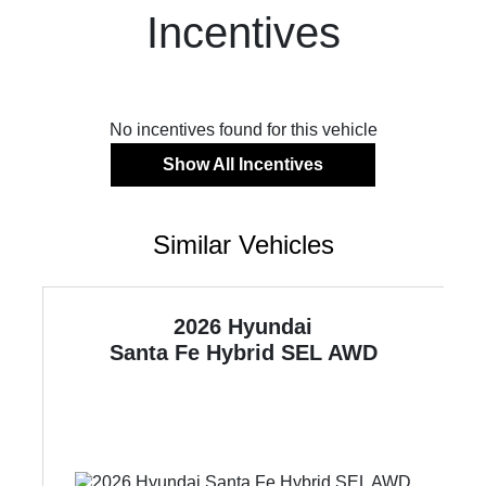
Incentives
No incentives found for this vehicle
Show All Incentives
Similar Vehicles
2026 Hyundai
WD
Santa Fe Hybrid
SEL AWD