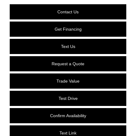
Contact Us
Get Financing
Text Us
Request a Quote
Trade Value
Test Drive
Confirm Availability
Text Link