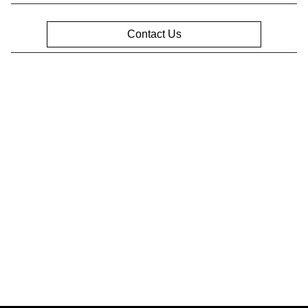
Contact Us
Privacy Policy
Contact Us
Sitemap
Sitemap Html
Terms Of Use
Opt-Out
Website by
Team Velocity®
- Fueled by Apollo® |
Copyright ©2026