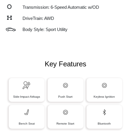
Transmission: 6-Speed Automatic w/OD
DriveTrain: AWD
Body Style: Sport Utility
Key Features
Side-Impact Airbags
Push Start
Keyless Ignition
Bench Seat
Remote Start
Bluetooth