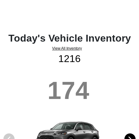
Today's Vehicle Inventory
View All Inventory
1216
174