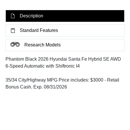
Description
Standard Features
Research Models
Phantom Black 2026 Hyundai Santa Fe Hybrid SE AWD
6-Speed Automatic with Shiftronic I4
35/34 City/Highway MPG Price includes: $3000 - Retail
Bonus Cash. Exp. 08/31/2026