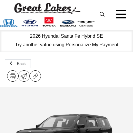
2026 Hyundai Santa Fe Hybrid SE
Try another value using Personalize My Payment
Back