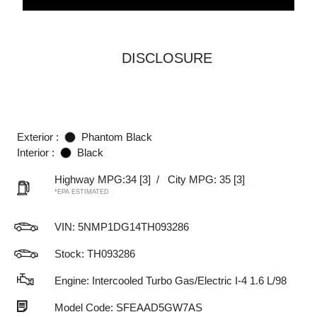
DISCLOSURE
Exterior :
Phantom Black
Interior :
Black
Highway MPG:34
[3]
/
City MPG: 35
[3]
*EPA ESTIMATED
VIN:
5NMP1DG14TH093286
Stock: TH093286
Engine: Intercooled Turbo Gas/Electric I-4 1.6 L/98
Model Code: SFEAAD5GW7AS