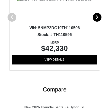
VIN:
5NMP2DG10TH110596
Stock: # TH110596
MSRP
$42,330
VIEW DETAILS
Compare
New 2026 Hyundai Santa Fe Hybrid SE