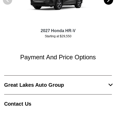
2027 Honda HR-V
Starting at $29,550
Payment And Price Options
Great Lakes Auto Group
Contact Us