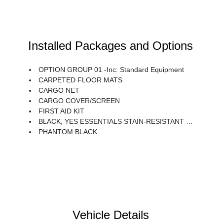
Installed Packages and Options
OPTION GROUP 01 -inc: Standard Equipment
CARPETED FLOOR MATS
CARGO NET
CARGO COVER/SCREEN
FIRST AID KIT
BLACK, YES ESSENTIALS STAIN-RESISTANT CLOTH SEAT TRIM
PHANTOM BLACK
Vehicle Details