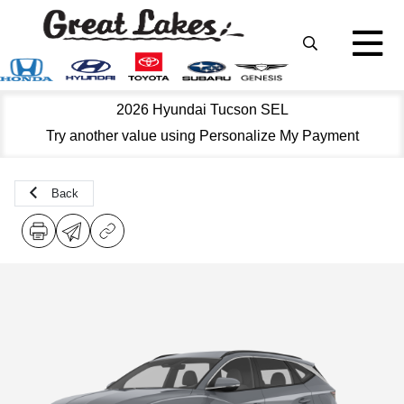
2026 Hyundai Tucson SEL
Try another value using Personalize My Payment
Back