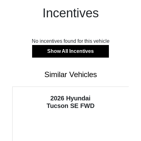
Incentives
No incentives found for this vehicle
Show All Incentives
Similar Vehicles
2026 Hyundai
Tucson
SE FWD