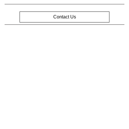
Contact Us
Privacy Policy
Contact Us
Sitemap
Sitemap Html
Terms Of Use
Opt-Out
Website by
Team Velocity®
- Fueled by Apollo® |
Copyright ©2026