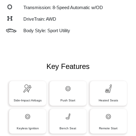
Transmission: 8-Speed Automatic w/OD
DriveTrain: AWD
Body Style: Sport Utility
Key Features
Side-Impact Airbags
Push Start
Heated Seats
Keyless Ignition
Bench Seat
Remote Start