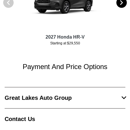
2027 Honda HR-V
Starting at $29,550
Payment And Price Options
Great Lakes Auto Group
Contact Us