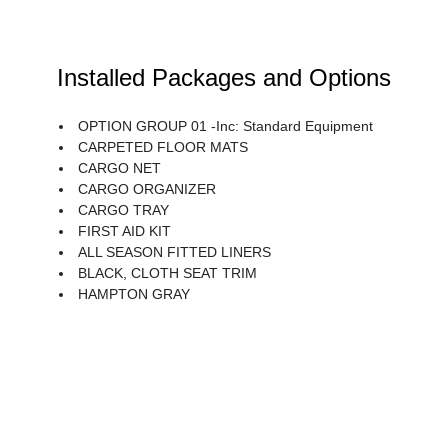
Installed Packages and Options
OPTION GROUP 01 -inc: Standard Equipment
CARPETED FLOOR MATS
CARGO NET
CARGO ORGANIZER
CARGO TRAY
FIRST AID KIT
ALL SEASON FITTED LINERS
BLACK, CLOTH SEAT TRIM
HAMPTON GRAY