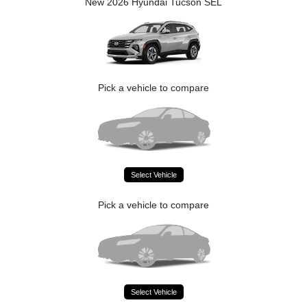
New 2026 Hyundai Tucson SEL
Pick a vehicle to compare
Select Vehicle
Pick a vehicle to compare
Select Vehicle