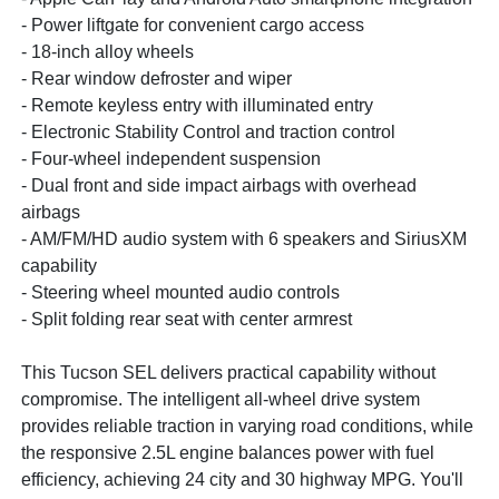
- Power liftgate for convenient cargo access
- 18-inch alloy wheels
- Rear window defroster and wiper
- Remote keyless entry with illuminated entry
- Electronic Stability Control and traction control
- Four-wheel independent suspension
- Dual front and side impact airbags with overhead
airbags
- AM/FM/HD audio system with 6 speakers and SiriusXM
capability
- Steering wheel mounted audio controls
- Split folding rear seat with center armrest
This Tucson SEL delivers practical capability without
compromise. The intelligent all-wheel drive system
provides reliable traction in varying road conditions, while
the responsive 2.5L engine balances power with fuel
efficiency, achieving 24 city and 30 highway MPG. You'll