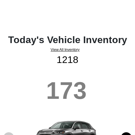
Today's Vehicle Inventory
View All Inventory
1218
173