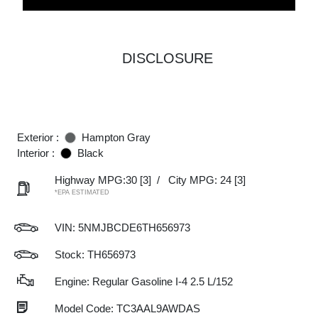
DISCLOSURE
Exterior :
Hampton Gray
Interior :
Black
Highway MPG:30
[3]
/
City MPG: 24
[3]
*EPA ESTIMATED
VIN:
5NMJBCDE6TH656973
Stock: TH656973
Engine: Regular Gasoline I-4 2.5 L/152
Model Code: TC3AAL9AWDAS