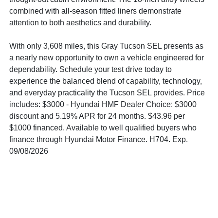
combined with all-season fitted liners demonstrate
attention to both aesthetics and durability.
With only 3,608 miles, this Gray Tucson SEL presents as
a nearly new opportunity to own a vehicle engineered for
dependability. Schedule your test drive today to
experience the balanced blend of capability, technology,
and everyday practicality the Tucson SEL provides. Price
includes: $3000 - Hyundai HMF Dealer Choice: $3000
discount and 5.19% APR for 24 months. $43.96 per
$1000 financed. Available to well qualified buyers who
finance through Hyundai Motor Finance. H704. Exp.
09/08/2026