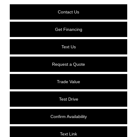
Contact Us
Get Financing
Text Us
Request a Quote
Trade Value
Test Drive
Confirm Availability
Text Link