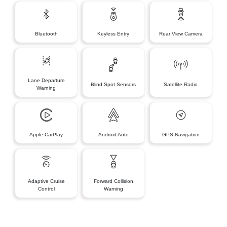
Bluetooth
Keyless Entry
Rear View Camera
Lane Departure
Blind Spot Sensors
Satellite Radio
Warning
Apple CarPlay
Android Auto
GPS Navigation
Adaptive Cruise
Forward Collision
Control
Warning