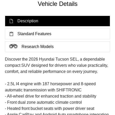
Vehicle Details
Description
Standard Features
Research Models
Discover the 2026 Hyundai Tucson SEL, a dependable
compact SUV designed for drivers who value practicality,
comfort, and reliable performance on every journey.
- 2.5L I4 engine with 187 horsepower and 8-speed
automatic transmission with SHIFTRONIC
- All-wheel drive for enhanced traction and stability
- Front dual zone automatic climate control
- Heated front bucket seats with power driver seat
- Apple CarPlay and Android Auto smartphone integration