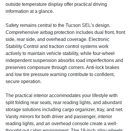
outside temperature display offer practical driving
information at a glance.
Safety remains central to the Tucson SEL's design.
Comprehensive airbag protection includes dual front, front
side, rear side, and overhead coverage. Electronic
Stability Control and traction control systems work
actively to maintain vehicle stability, while four-wheel
independent suspension absorbs road imperfections and
preserves composure through corners. Anti-lock brakes
and low tire pressure warning contribute to confident,
secure operation.
The practical interior accommodates your lifestyle with
split folding rear seats, rear reading lights, and abundant
storage solutions including cargo organizer, tray, and net.
Vanity mirrors for both driver and passenger, interior
reading lights, and an overhead console create a well-
thought-out cabin environment. The 18-inch alloy wheels