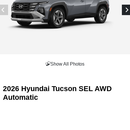
Show All Photos
2026 Hyundai Tucson SEL AWD
Automatic