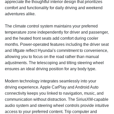
appreciate the thoughtful interior design that prioritizes
comfort and functionality for daily driving and weekend
adventures alike.
The climate control system maintains your preferred
temperature zone independently for driver and passenger,
and the heated front seats add comfort during cooler
months. Power-operated features including the driver seat
and liftgate reflect Hyundai's commitment to convenience,
allowing you to focus on the road rather than manual
adjustments. The telescoping and tilting steering wheel
ensures an ideal driving position for any body type.
Modern technology integrates seamlessly into your
driving experience. Apple CarPlay and Android Auto
connectivity keeps you linked to navigation, music, and
communication without distraction. The SiriusXM-capable
audio system and steering wheel controls provide intuitive
access to your preferred content. Trip computer and