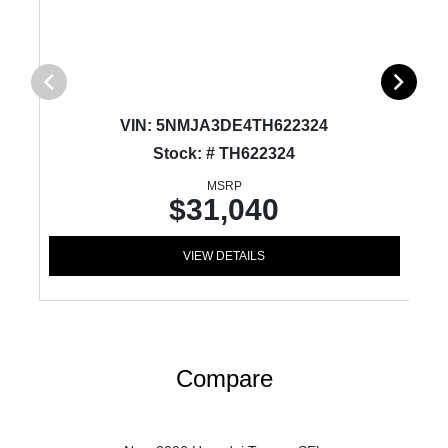
VIN:
5NMJA3DE4TH622324
Stock: # TH622324
MSRP
$31,040
VIEW DETAILS
Compare