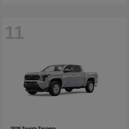
11
Tacoma
2026 Toyota