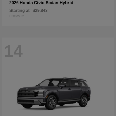
Civic Sedan Hybrid
2026 Honda
Starting at
$29,843
Disclosure
14