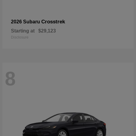
Crosstrek
2026 Subaru
Starting at
$29,123
Disclosure
8