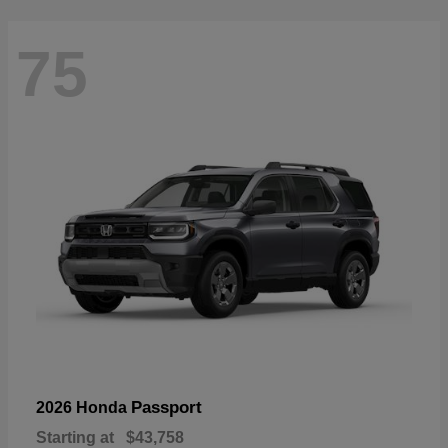
75
Passport
2026 Honda
Starting at
$43,758