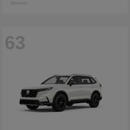
Disclosure
63