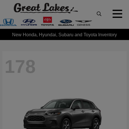
New Honda, Hyundai, Subaru and Toyota Inventory
178