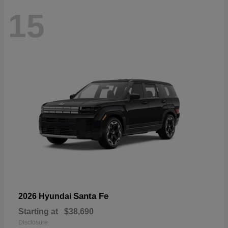
15
Santa Fe
2026 Hyundai
Starting at
$38,690
Disclosure