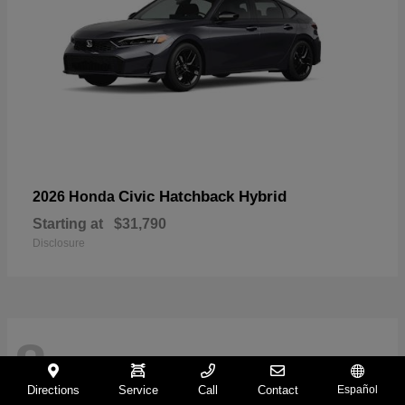
Civic Hatchback Hybrid
2026 Honda
Starting at
$31,790
Disclosure
8
Directions
Service
Call
Contact
Español