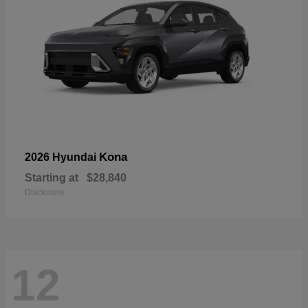
Kona
2026 Hyundai
Starting at
$28,840
Disclosure
12