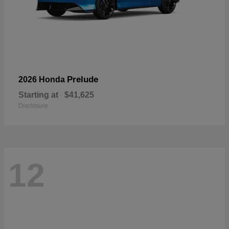
Prelude
2026 Honda
Starting at
$41,625
Disclosure
12