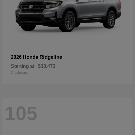
Ridgeline
2026 Honda
Starting at
$38,473
Disclosure
105