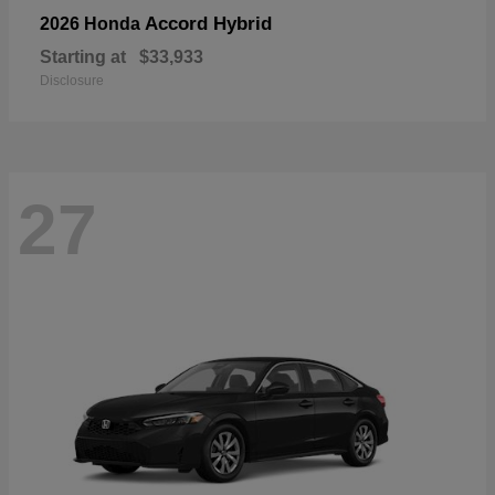
Accord Hybrid
2026 Honda
Starting at
$33,933
Disclosure
27