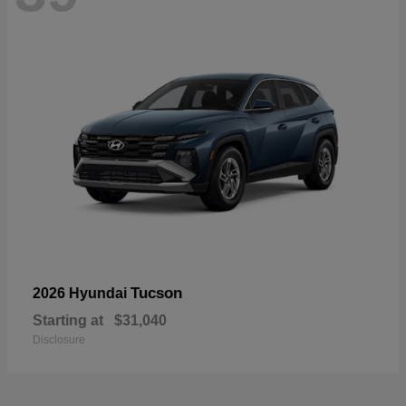
Tucson
2026 Hyundai
Starting at
$31,040
Disclosure