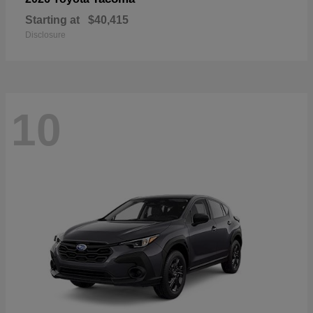
Starting at
$40,415
Disclosure
10