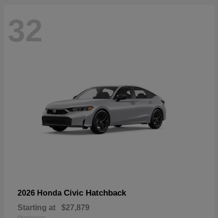
32
Civic Hatchback
2026 Honda
Starting at
$27,879
Disclosure