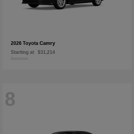
Camry
2026 Toyota
Starting at
$31,214
Disclosure
8