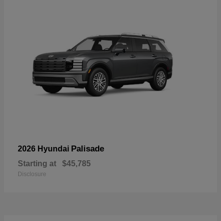
Palisade
2026 Hyundai
Starting at
$45,785
Disclosure