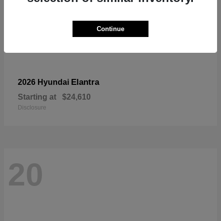
Continue
Elantra
2026 Hyundai
Starting at
$24,610
Disclosure
20