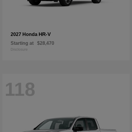
HR-V
2027 Honda
Starting at
$28,470
Disclosure
118