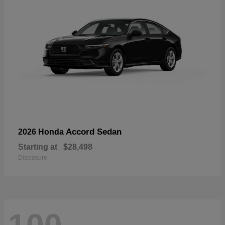
Accord Sedan
2026 Honda
Starting at
$28,498
Disclosure