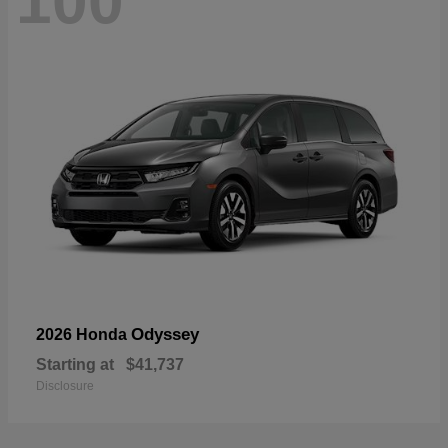
100
Odyssey
2026 Honda
Starting at
$41,737
Disclosure