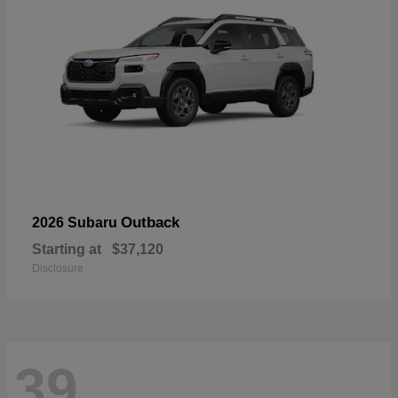
Outback
2026 Subaru
Starting at
$37,120
Disclosure
39