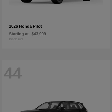
Pilot
2026 Honda
Starting at
$43,999
Disclosure
44