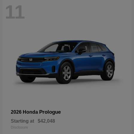
11
Prologue
2026 Honda
Starting at
$42,048
Disclosure