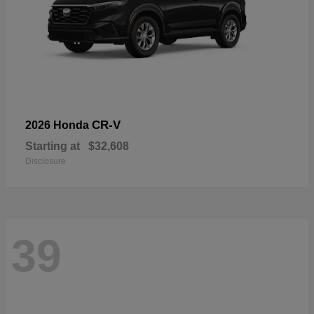
CR-V
2026 Honda
Starting at
$32,608
Disclosure
39