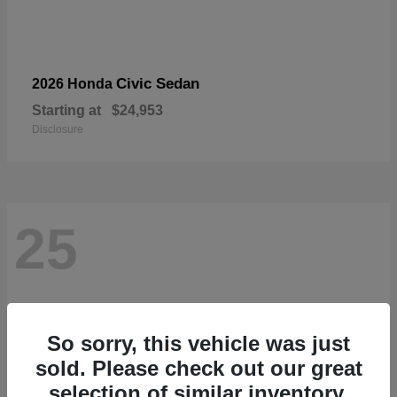
Civic Sedan
2026 Honda
Starting at
$24,953
Disclosure
25
So sorry, this vehicle was just
sold. Please check out our great
selection of similar inventory.