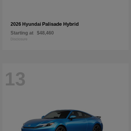
Palisade Hybrid
2026 Hyundai
Starting at
$48,460
Disclosure
13