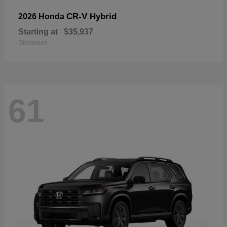
CR-V Hybrid
2026 Honda
Starting at
$35,937
Disclosure
61