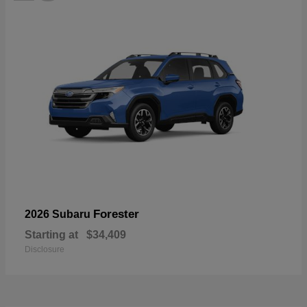
Forester
2026 Subaru
Starting at
$34,409
Disclosure