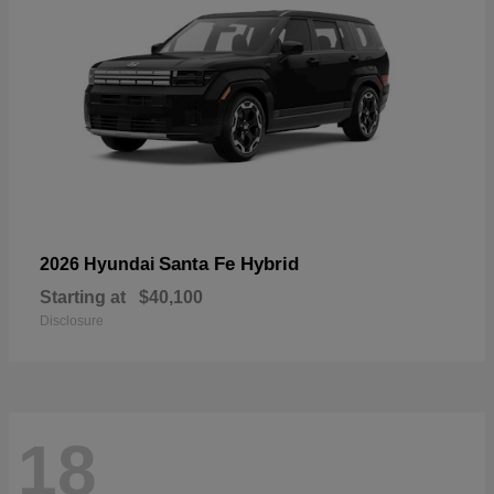
Santa Fe Hybrid
2026 Hyundai
Starting at
$40,100
Disclosure
18