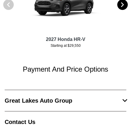
2027 Honda HR-V
Starting at $29,550
Payment And Price Options
Great Lakes Auto Group
Contact Us