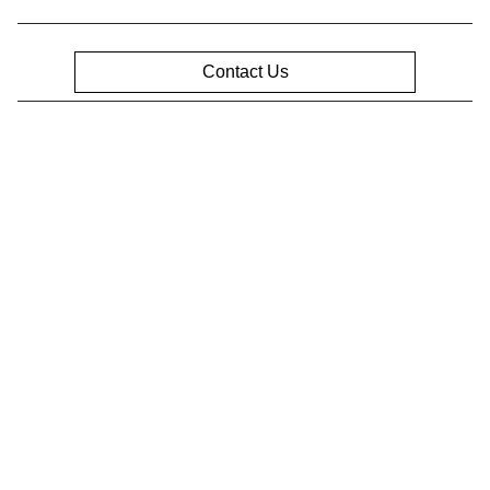
Contact Us
Privacy Policy
Contact Us
Sitemap
Sitemap Html
Terms Of Use
Opt-Out
Website by
Team Velocity®
- Fueled by Apollo® |
Copyright ©2026