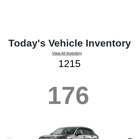
Today's Vehicle Inventory
View All Inventory
1215
176