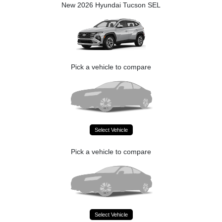
New 2026 Hyundai Tucson SEL
Pick a vehicle to compare
Select Vehicle
Pick a vehicle to compare
Select Vehicle