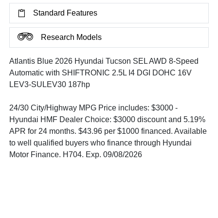
Standard Features
Research Models
Atlantis Blue 2026 Hyundai Tucson SEL AWD 8-Speed
Automatic with SHIFTRONIC 2.5L I4 DGI DOHC 16V
LEV3-SULEV30 187hp
24/30 City/Highway MPG Price includes: $3000 -
Hyundai HMF Dealer Choice: $3000 discount and 5.19%
APR for 24 months. $43.96 per $1000 financed. Available
to well qualified buyers who finance through Hyundai
Motor Finance. H704. Exp. 09/08/2026