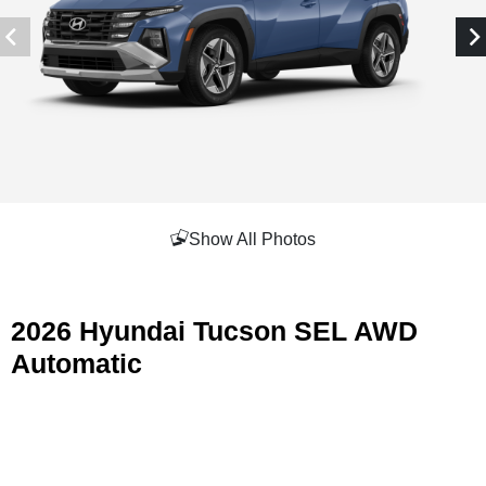
Show All Photos
2026 Hyundai Tucson SEL AWD
Automatic