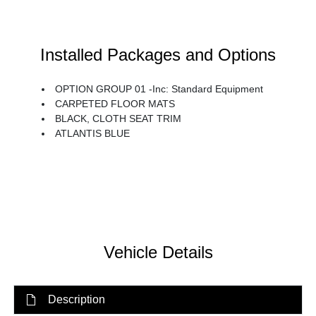
Installed Packages and Options
OPTION GROUP 01 -inc: Standard Equipment
CARPETED FLOOR MATS
BLACK, CLOTH SEAT TRIM
ATLANTIS BLUE
Vehicle Details
Description