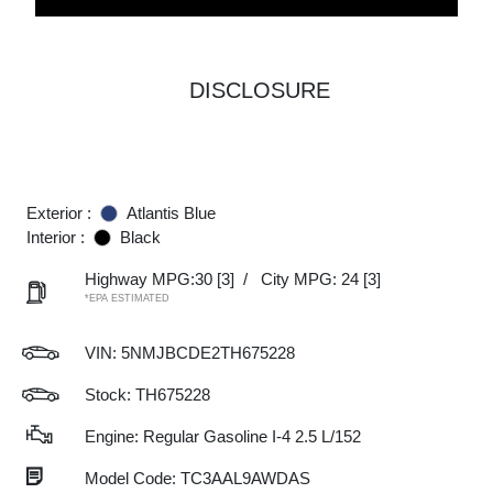
DISCLOSURE
Exterior :
Atlantis Blue
Interior :
Black
Highway MPG:30
[3]
/
City MPG: 24
[3]
*EPA ESTIMATED
VIN:
5NMJBCDE2TH675228
Stock: TH675228
Engine: Regular Gasoline I-4 2.5 L/152
Model Code: TC3AAL9AWDAS