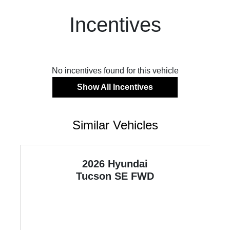
Incentives
No incentives found for this vehicle
Show All Incentives
Similar Vehicles
2026 Hyundai
Tucson
SE FWD