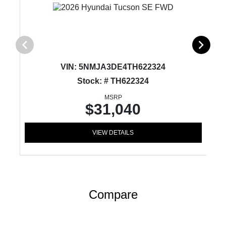
VIN:
5NMJA3DE4TH622324
Stock: # TH622324
MSRP
$31,040
VIEW DETAILS
Compare