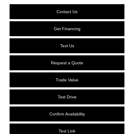
Contact Us
Get Financing
Text Us
Request a Quote
Trade Value
Test Drive
Confirm Availability
Text Link