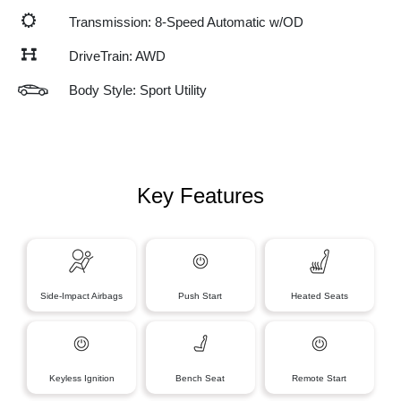
Transmission: 8-Speed Automatic w/OD
DriveTrain: AWD
Body Style: Sport Utility
Key Features
Side-Impact Airbags
Push Start
Heated Seats
Keyless Ignition
Bench Seat
Remote Start