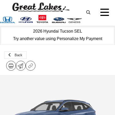
2026 Hyundai Tucson SEL
Try another value using Personalize My Payment
Back