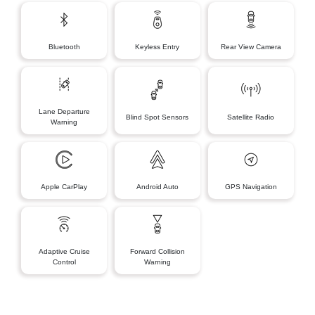
Bluetooth
Keyless Entry
Rear View Camera
Lane Departure
Blind Spot Sensors
Satellite Radio
Warning
Apple CarPlay
Android Auto
GPS Navigation
Adaptive Cruise
Forward Collision
Control
Warning