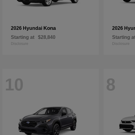
Kona
2026 Hyundai
2026 Hyu
Starting at
$28,840
Starting a
Disclosure
Disclosure
10
8