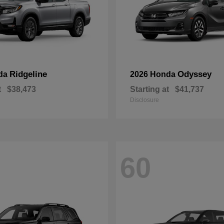
Ridgeline
Odyssey
da
2026 Honda
t
$38,473
Starting at
$41,737
Disclosure
60