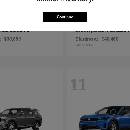
Continue
Santa Fe
Palisade 
ndai
2026 Hyundai
t
$38,690
Starting at
$48,460
Disclosure
11