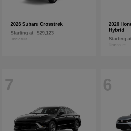
Crosstrek
2026 Subaru
2026 Hon
Hybrid
Starting at
$29,123
Starting a
Disclosure
Disclosure
7
6