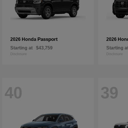
Passport
2026 Honda
2026 Hon
Starting at
$43,759
Starting a
Disclosure
Disclosure
40
39