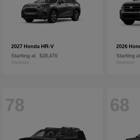
HR-V
2027 Honda
2026 Hon
Starting at
$28,470
Starting a
Disclosure
Disclosure
78
68