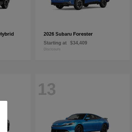
Hybrid
Forester
2026 Subaru
Starting at
$34,409
Disclosure
13