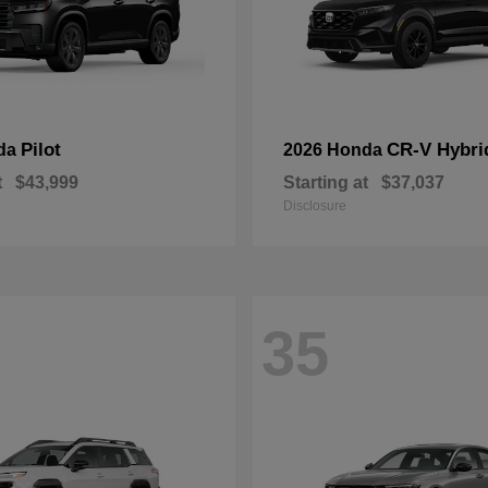
Pilot
CR-V Hybri
da
2026 Honda
t
$43,999
Starting at
$37,037
Disclosure
35