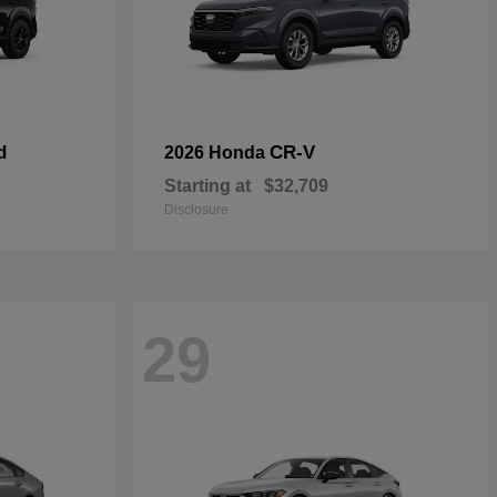
d
CR-V
2026 Honda
Starting at
$32,709
Disclosure
29