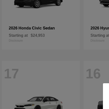
Civic Sedan
2026 Honda
2026 Hyu
Starting at
$24,953
Starting a
Disclosure
Disclosure
17
16