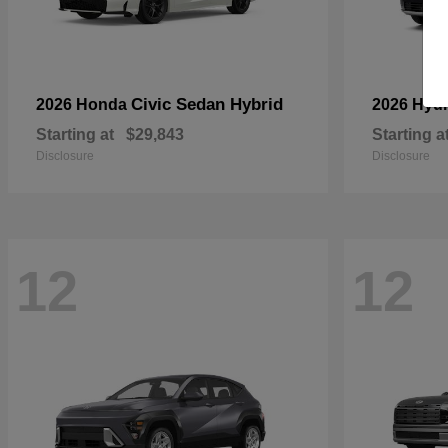
Civic Sedan Hybrid
2026 Honda
2026 Hyu
Starting at
$29,843
Starting a
Disclosure
Disclosure
12
12