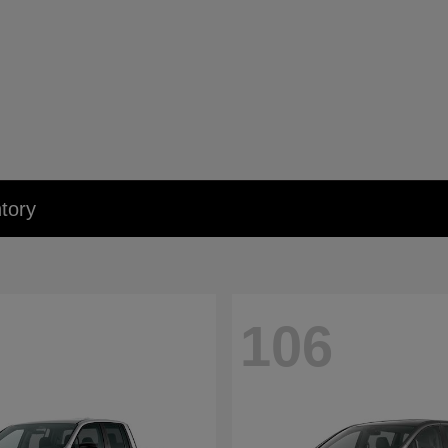
tory
106