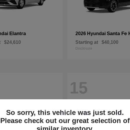
Elantra
Santa Fe 
ndai
2026 Hyundai
t
$24,610
Starting at
$40,100
Disclosure
15
So sorry, this vehicle was just sold.
Please check out our great selection of
similar inventory.