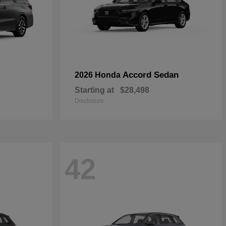
Accord Sedan
2026 Honda
Starting at
$28,498
Disclosure
42