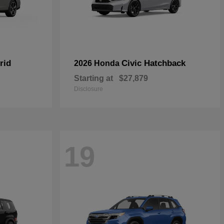
rid
Civic Hatchback
2026 Honda
Starting at
$27,879
Disclosure
19