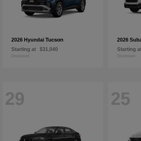
Tucson
2026 Hyundai
2026 Sub
Starting at
$31,040
Starting a
Disclosure
Disclosure
29
25