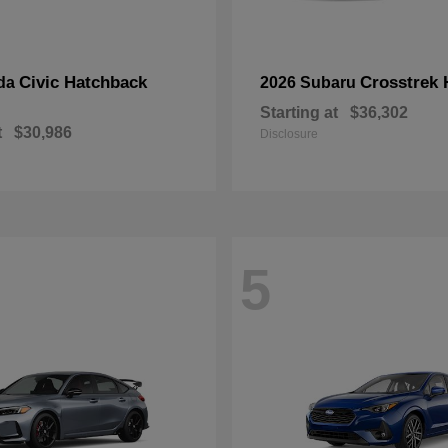
Civic Hatchback
Crosstrek 
da
2026 Subaru
Starting at
$36,302
t
$30,986
Disclosure
5