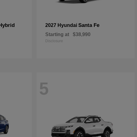
Hybrid
Santa Fe
2027 Hyundai
Starting at
$38,990
Disclosure
5