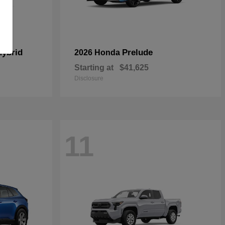
Hybrid
Prelude
2026 Honda
Starting at
$41,625
Disclosure
11