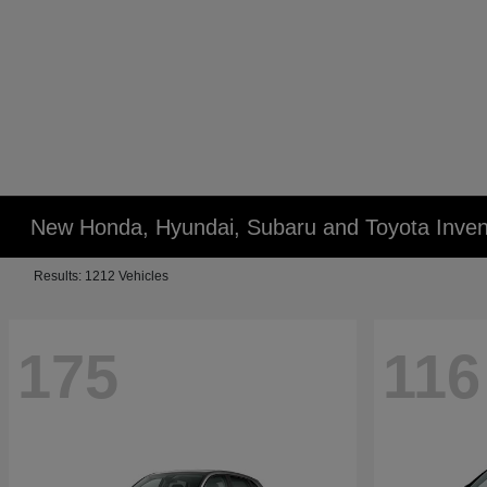
New Honda, Hyundai, Subaru and Toyota Inven
Results: 1212 Vehicles
175
116