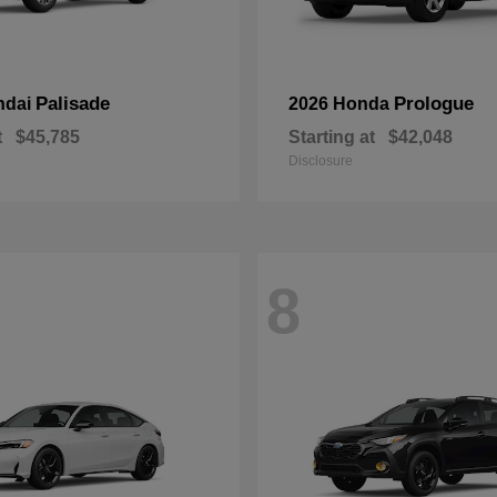
Palisade
Prologue
ndai
2026 Honda
t
$45,785
Starting at
$42,048
Disclosure
8