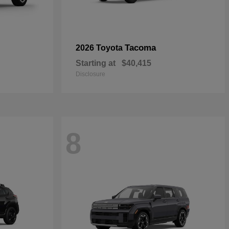
Tacoma
2026 Toyota
Starting at
$40,415
Disclosure
8