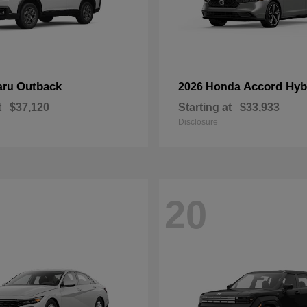
Outback
Accord Hyb
aru
2026 Honda
t
$37,120
Starting at
$33,933
Disclosure
20