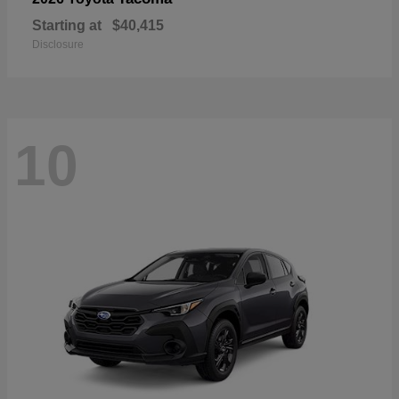
Starting at
$40,415
Disclosure
10