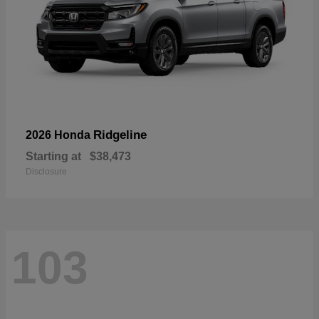
Ridgeline
2026 Honda
Starting at
$38,473
Disclosure
103