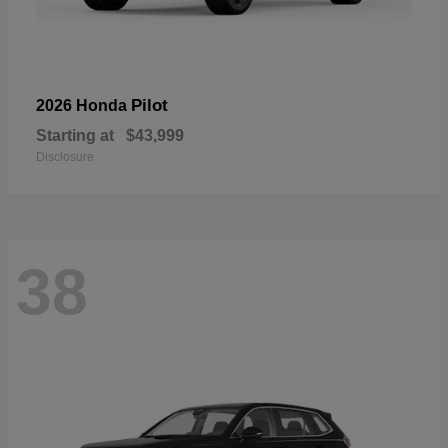
Pilot
2026 Honda
Starting at
$43,999
Disclosure
38