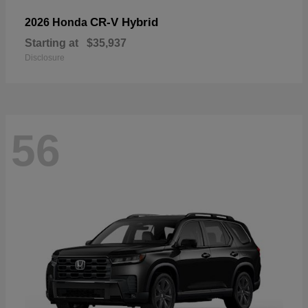
CR-V Hybrid
2026 Honda
Starting at
$35,937
Disclosure
56