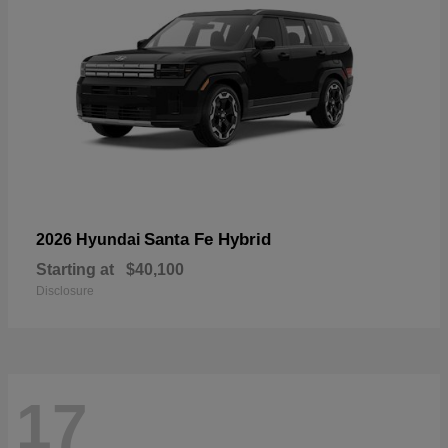
Santa Fe Hybrid
2026 Hyundai
Starting at
$40,100
Disclosure
17