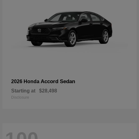
Accord Sedan
2026 Honda
Starting at
$28,498
Disclosure