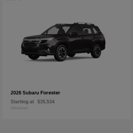
Forester
2026 Subaru
Starting at
$35,534
Disclosure