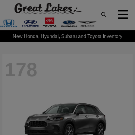
New Honda, Hyundai, Subaru and Toyota Inventory
178