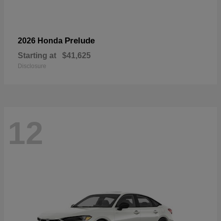
Prelude
2026 Honda
Starting at
$41,625
Disclosure
12