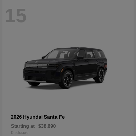
15
Santa Fe
2026 Hyundai
Starting at
$38,690
Disclosure