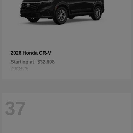
CR-V
2026 Honda
Starting at
$32,608
Disclosure
37