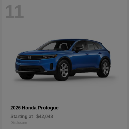
11
Prologue
2026 Honda
Starting at
$42,048
Disclosure