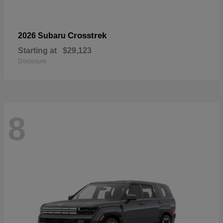
Crosstrek
2026 Subaru
Starting at
$29,123
Disclosure
8