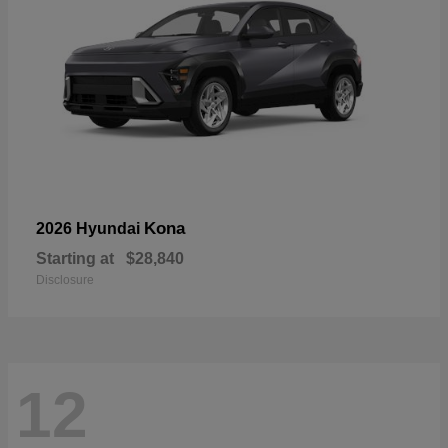
Kona
2026 Hyundai
Starting at
$28,840
Disclosure
12