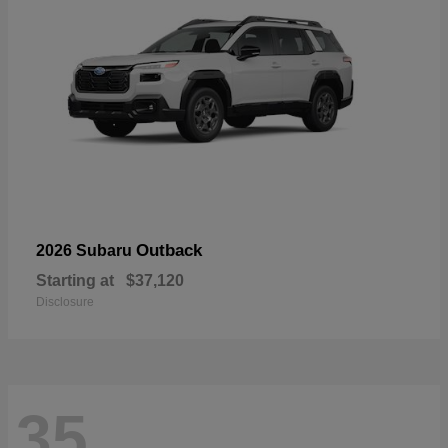
Outback
2026 Subaru
Starting at
$37,120
Disclosure
35