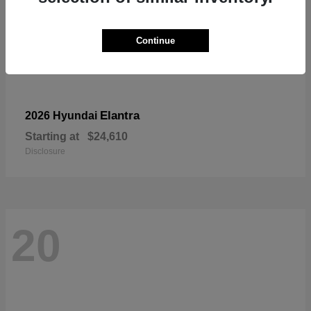
Continue
Elantra
2026 Hyundai
Starting at
$24,610
Disclosure
20