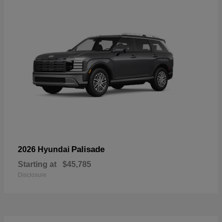
Palisade
2026 Hyundai
Starting at
$45,785
Disclosure