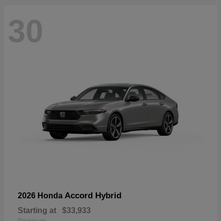
30
Accord Hybrid
2026 Honda
Starting at
$33,933
Disclosure