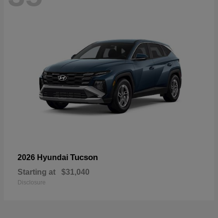
Tucson
2026 Hyundai
Starting at
$31,040
Disclosure