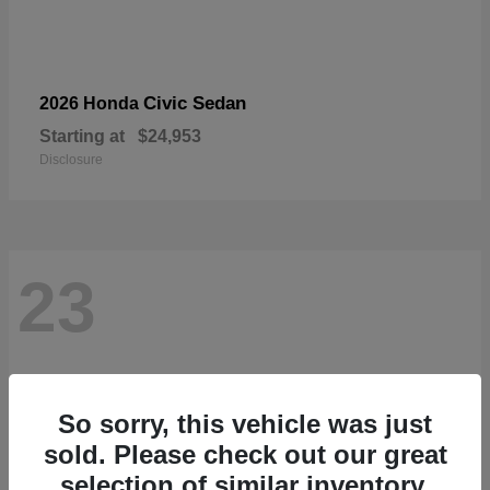
Civic Sedan
2026 Honda
Starting at
$24,953
Disclosure
23
So sorry, this vehicle was just
sold. Please check out our great
selection of similar inventory.