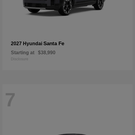
Santa Fe
2027 Hyundai
Starting at
$38,990
Disclosure
7