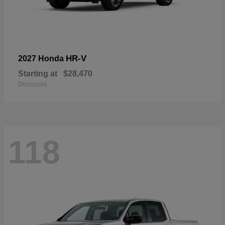
HR-V
2027 Honda
Starting at
$28,470
Disclosure
118