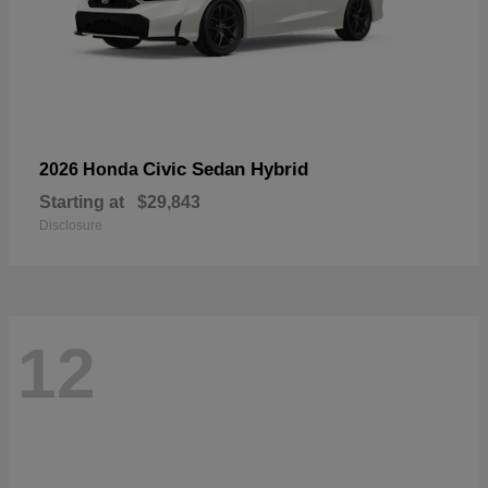
Civic Sedan Hybrid
2026 Honda
Starting at
$29,843
Disclosure
12