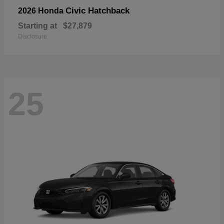
Civic Hatchback
2026 Honda
Starting at
$27,879
Disclosure
25