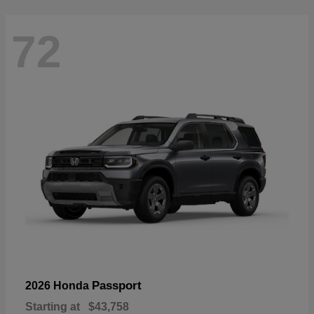
72
Passport
2026 Honda
Starting at
$43,758