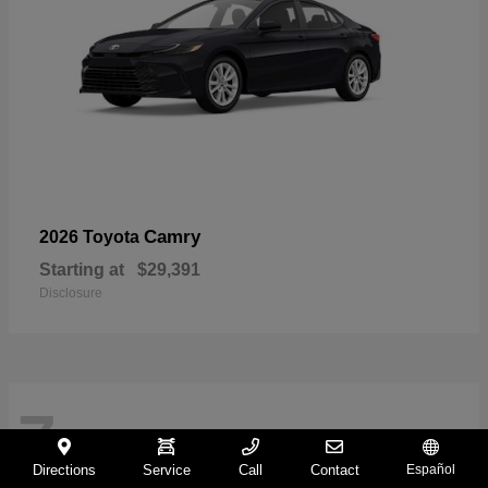
Camry
2026 Toyota
Starting at
$29,391
Disclosure
7
Directions
Service
Call
Contact
Español