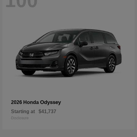
100
Odyssey
2026 Honda
Starting at
$41,737
Disclosure