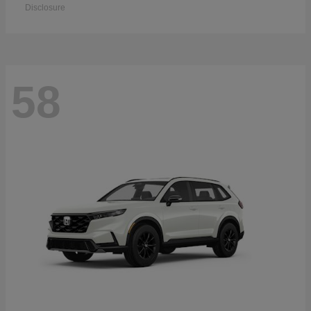
Disclosure
58