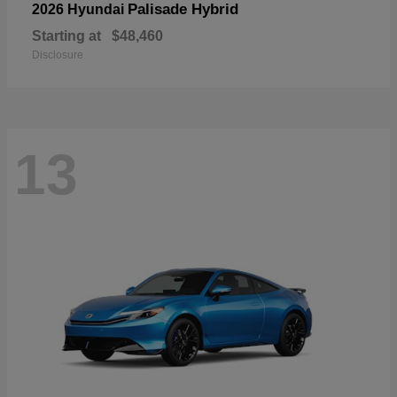
Palisade Hybrid
2026 Hyundai
Starting at
$48,460
Disclosure
13