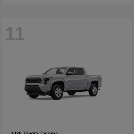
11
Tacoma
2026 Toyota