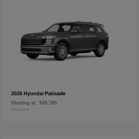
Palisade
2026 Hyundai
Starting at
$45,785
Disclosure