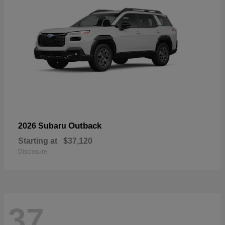
Outback
2026 Subaru
Starting at
$37,120
Disclosure
37