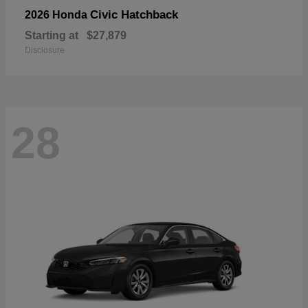
Civic Hatchback
2026 Honda
Starting at
$27,879
Disclosure
28