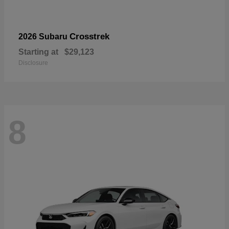
Crosstrek
2026 Subaru
Starting at
$29,123
Disclosure
8