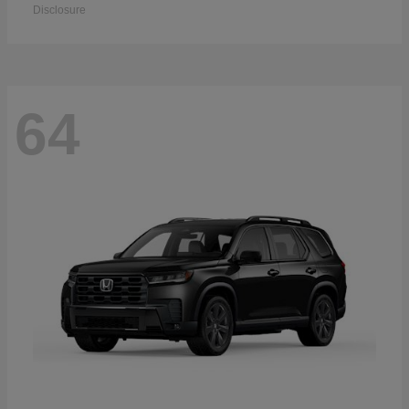
Disclosure
64