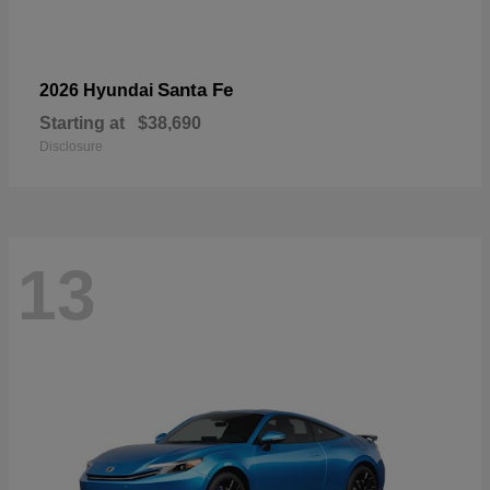
Santa Fe
2026 Hyundai
Starting at
$38,690
Disclosure
13