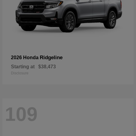
Ridgeline
2026 Honda
Starting at
$38,473
Disclosure
109