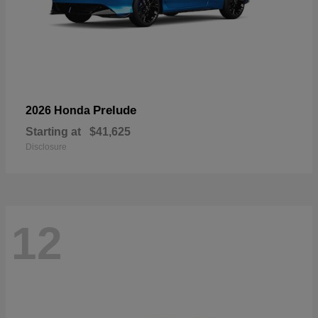
Prelude
2026 Honda
Starting at
$41,625
Disclosure
12