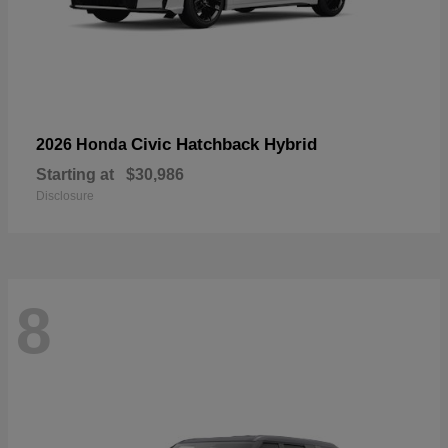
Civic Hatchback Hybrid
2026 Honda
Starting at
$30,986
Disclosure
8