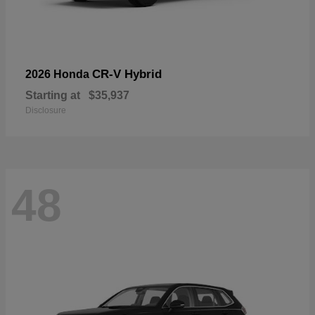
CR-V Hybrid
2026 Honda
Starting at
$35,937
Disclosure
48