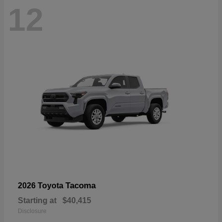
12
Tacoma
2026 Toyota
Starting at
$40,415
Disclosure