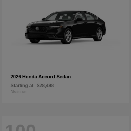
Accord Sedan
2026 Honda
Starting at
$28,498
Disclosure