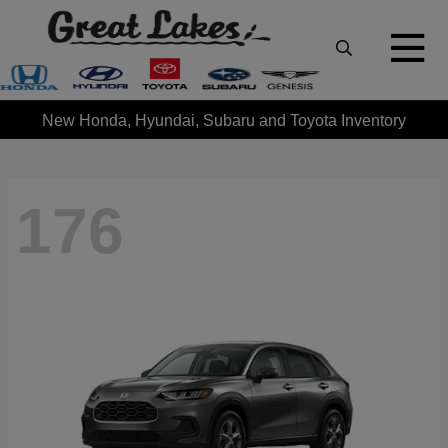
New Honda, Hyundai, Subaru and Toyota Inventory
176