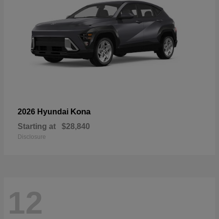
Kona
2026 Hyundai
Starting at
$28,840
Disclosure
12