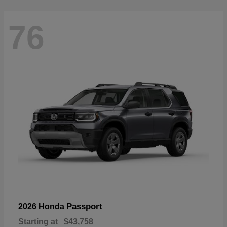
76
Passport
2026 Honda
Starting at
$43,758