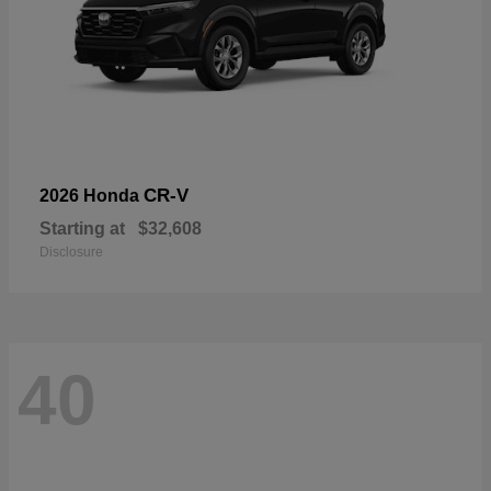
CR-V
2026 Honda
Starting at
$32,608
Disclosure
40