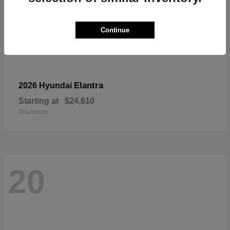
Continue
Elantra
2026 Hyundai
Starting at
$24,610
Disclosure
20