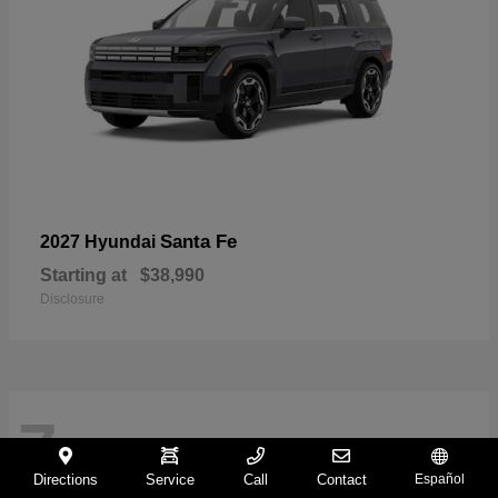
Santa Fe
2027 Hyundai
Starting at
$38,990
Disclosure
7
Directions
Service
Call
Contact
Español