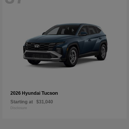
Tucson
2026 Hyundai
Starting at
$31,040
Disclosure