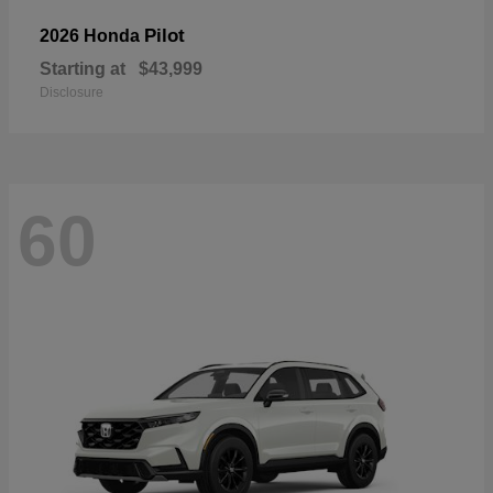
Pilot
2026 Honda
Starting at
$43,999
Disclosure
60