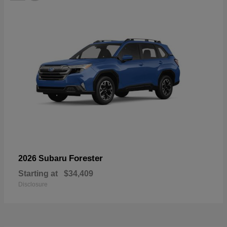
Forester
2026 Subaru
Starting at
$34,409
Disclosure