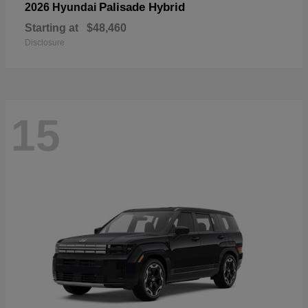
Palisade Hybrid
2026 Hyundai
Starting at
$48,460
Disclosure
15