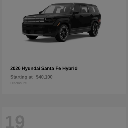
Santa Fe Hybrid
2026 Hyundai
Starting at
$40,100
Disclosure
19