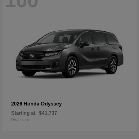
100
Odyssey
2026 Honda
Starting at
$41,737
Disclosure