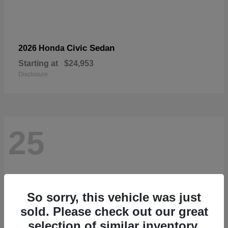
Civic Sedan
2026 Honda
Starting at
$24,953
Disclosure
25
So sorry, this vehicle was just
sold. Please check out our great
selection of similar inventory.