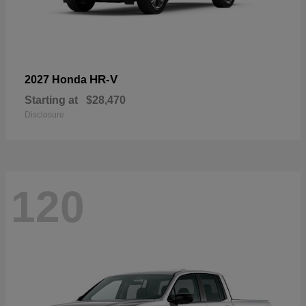
HR-V
2027 Honda
Starting at
$28,470
Disclosure
120