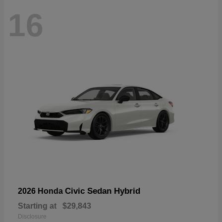
16
Civic Sedan Hybrid
2026 Honda
Starting at
$29,843
Disclosure