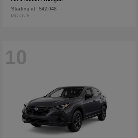
Starting at
$42,048
Disclosure
10