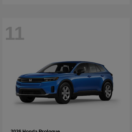
11
Prologue
2026 Honda