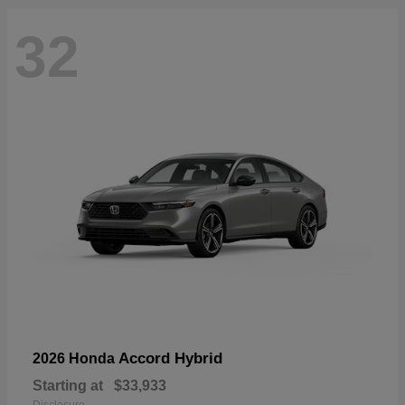
32
Accord Hybrid
2026 Honda
Starting at
$33,933
Disclosure