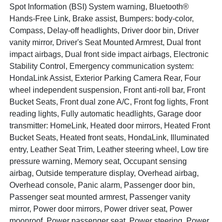
Spot Information (BSI) System warning, Bluetooth®
Hands-Free Link, Brake assist, Bumpers: body-color,
Compass, Delay-off headlights, Driver door bin, Driver
vanity mirror, Driver's Seat Mounted Armrest, Dual front
impact airbags, Dual front side impact airbags, Electronic
Stability Control, Emergency communication system:
HondaLink Assist, Exterior Parking Camera Rear, Four
wheel independent suspension, Front anti-roll bar, Front
Bucket Seats, Front dual zone A/C, Front fog lights, Front
reading lights, Fully automatic headlights, Garage door
transmitter: HomeLink, Heated door mirrors, Heated Front
Bucket Seats, Heated front seats, HondaLink, Illuminated
entry, Leather Seat Trim, Leather steering wheel, Low tire
pressure warning, Memory seat, Occupant sensing
airbag, Outside temperature display, Overhead airbag,
Overhead console, Panic alarm, Passenger door bin,
Passenger seat mounted armrest, Passenger vanity
mirror, Power door mirrors, Power driver seat, Power
moonroof, Power passenger seat, Power steering, Power