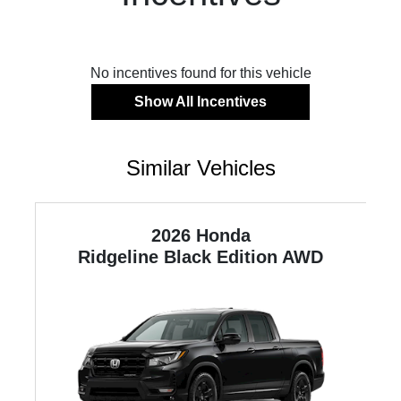
No incentives found for this vehicle
Show All Incentives
Similar Vehicles
2026 Honda
ne
Ridgeline
Black Edition AWD
R