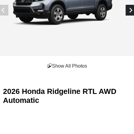
Show All Photos
2026 Honda Ridgeline RTL AWD
Automatic