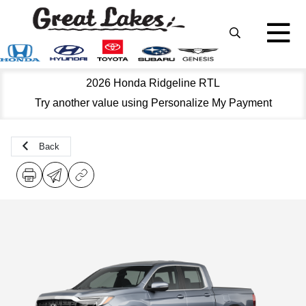
2026 Honda Ridgeline RTL
Try another value using Personalize My Payment
Back