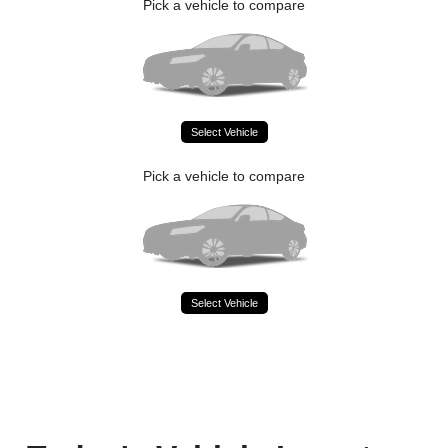
Pick a vehicle to compare
Select Vehicle
Pick a vehicle to compare
Select Vehicle