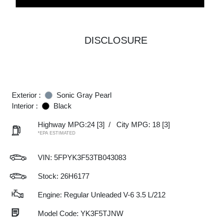
DISCLOSURE
Exterior :
Sonic Gray Pearl
Interior :
Black
Highway MPG:24
[3]
/
City MPG: 18
[3]
*EPA ESTIMATED
VIN:
5FPYK3F53TB043083
Stock: 26H6177
Engine: Regular Unleaded V-6 3.5 L/212
Model Code: YK3F5TJNW