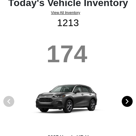
Today's Vehicle Inventory
View All Inventory
1213
174