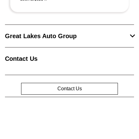
Great Lakes Auto Group
Contact Us
Contact Us
Privacy Policy
Contact Us
Sitemap