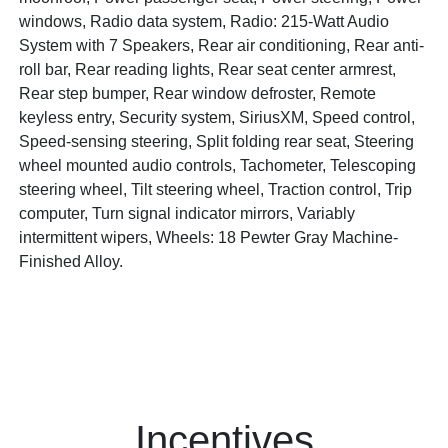
windows, Radio data system, Radio: 215-Watt Audio
System with 7 Speakers, Rear air conditioning, Rear anti-
roll bar, Rear reading lights, Rear seat center armrest,
Rear step bumper, Rear window defroster, Remote
keyless entry, Security system, SiriusXM, Speed control,
Speed-sensing steering, Split folding rear seat, Steering
wheel mounted audio controls, Tachometer, Telescoping
steering wheel, Tilt steering wheel, Traction control, Trip
computer, Turn signal indicator mirrors, Variably
intermittent wipers, Wheels: 18 Pewter Gray Machine-
Finished Alloy.
Incentives