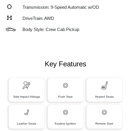
Transmission: 9-Speed Automatic w/OD
DriveTrain: AWD
Body Style: Crew Cab Pickup
Key Features
Side-Impact Airbags
Push Start
Heated Seats
Leather Seats
Keyless Ignition
Remote Start