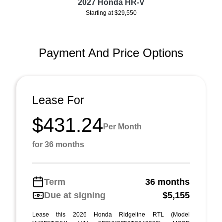
2027 Honda HR-V
Starting at $29,550
Payment And Price Options
Lease For
$431.24
Per Month
for 36 months
Term
36 months
Due at signing
$5,155
Lease this 2026 Honda Ridgeline RTL (Model