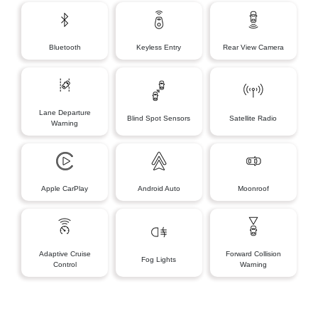
Bluetooth
Keyless Entry
Rear View Camera
Lane Departure
Blind Spot Sensors
Satellite Radio
Warning
Apple CarPlay
Android Auto
Moonroof
Adaptive Cruise
Forward Collision
Fog Lights
Control
Warning