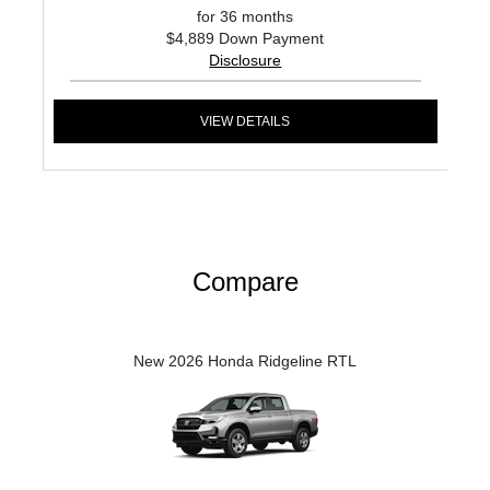
for 36 months
$4,889 Down Payment
Disclosure
VIEW DETAILS
Compare
New 2026 Honda Ridgeline RTL