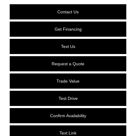
Contact Us
Get Financing
Text Us
Request a Quote
Trade Value
Test Drive
Confirm Availability
Text Link