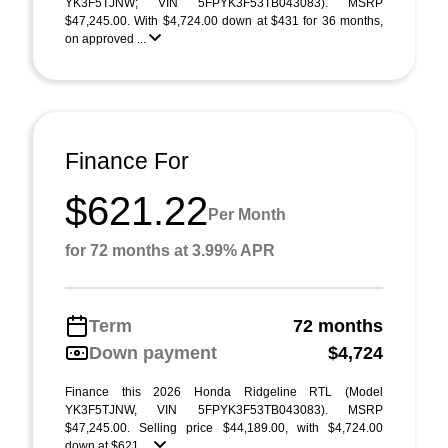
YK3F5TJNW; VIN 5FPYK3F53TB043083). MSRP
$47,245.00. With $4,724.00 down at $431 for 36 months,
on approved ...
Finance For
$621.22
Per Month
for 72 months at 3.99% APR
Term
72 months
Down payment
$4,724
Finance this 2026 Honda Ridgeline RTL (Model
YK3F5TJNW, VIN 5FPYK3F53TB043083). MSRP
$47,245.00. Selling price $44,189.00, with $4,724.00
down at $621 ...