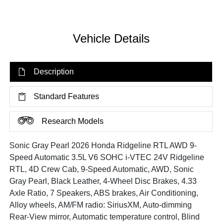
Vehicle Details
Description
Standard Features
Research Models
Sonic Gray Pearl 2026 Honda Ridgeline RTL AWD 9-
Speed Automatic 3.5L V6 SOHC i-VTEC 24V Ridgeline
RTL, 4D Crew Cab, 9-Speed Automatic, AWD, Sonic
Gray Pearl, Black Leather, 4-Wheel Disc Brakes, 4.33
Axle Ratio, 7 Speakers, ABS brakes, Air Conditioning,
Alloy wheels, AM/FM radio: SiriusXM, Auto-dimming
Rear-View mirror, Automatic temperature control, Blind