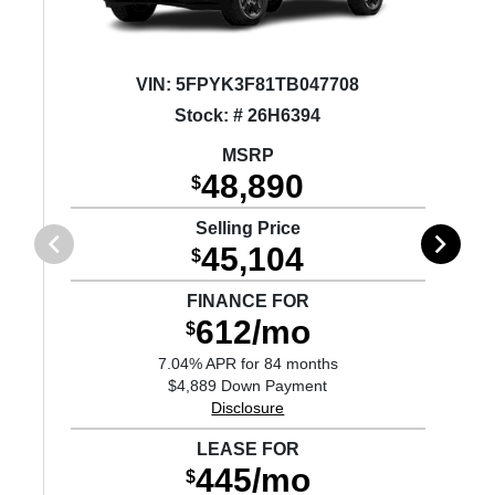
VIN:
5FPYK3F81TB047708
Stock: # 26H6394
MSRP
48,890
$
Selling Price
45,104
$
FINANCE FOR
612/mo
$
7.04% APR for 84 months
$4,889 Down Payment
Disclosure
LEASE FOR
445/mo
$