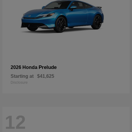
Prelude
2026 Honda
Starting at
$41,625
Disclosure
12