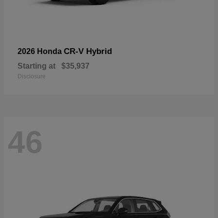
CR-V Hybrid
2026 Honda
Starting at
$35,937
Disclosure
46