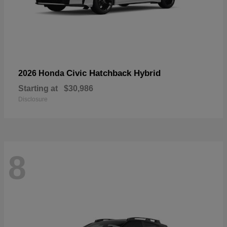
Civic Hatchback Hybrid
2026 Honda
Starting at
$30,986
Disclosure
8