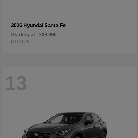
Santa Fe
2026 Hyundai
Starting at
$38,690
Disclosure
13