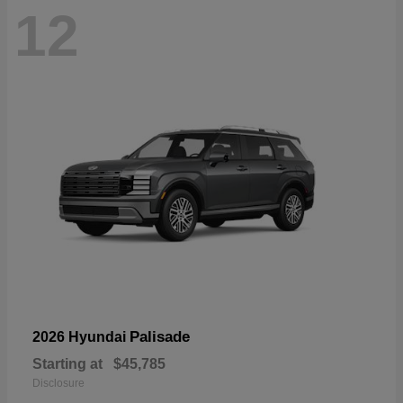
12
Palisade
2026 Hyundai
Starting at
$45,785
Disclosure