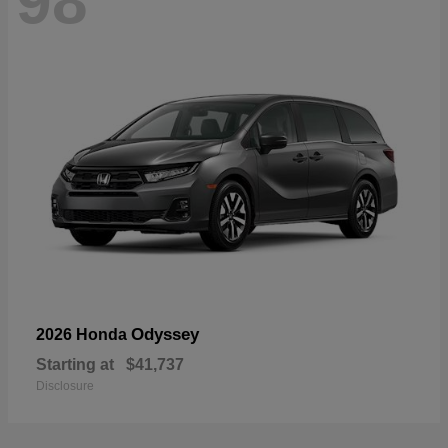
98
Odyssey
2026 Honda
Starting at
$41,737
Disclosure