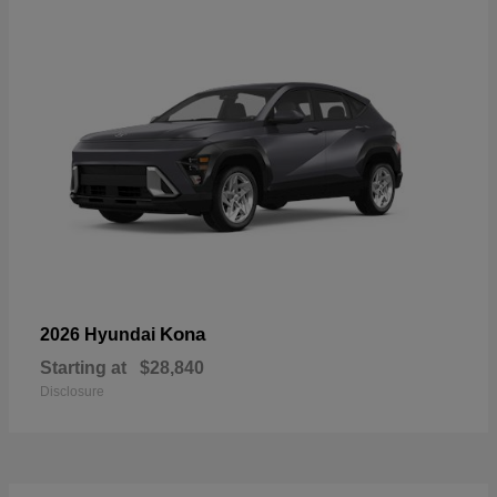
Kona
2026 Hyundai
Starting at
$28,840
Disclosure