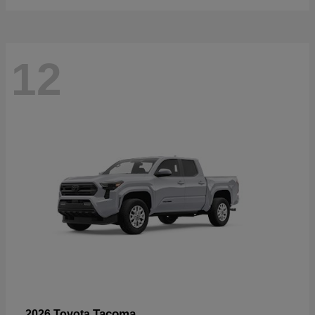
12
Tacoma
2026 Toyota