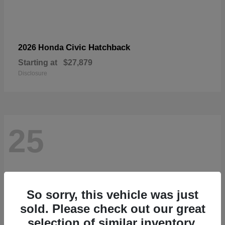
Civic Hatchback
2026 Honda
Starting at
$27,879
Disclosure
25
So sorry, this vehicle was just
sold. Please check out our great
selection of similar inventory.