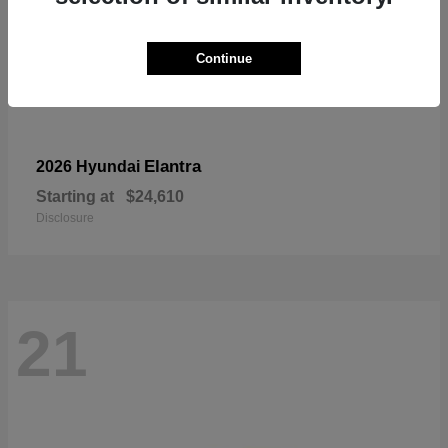
Continue
Elantra
2026 Hyundai
Starting at
$24,610
Disclosure
21