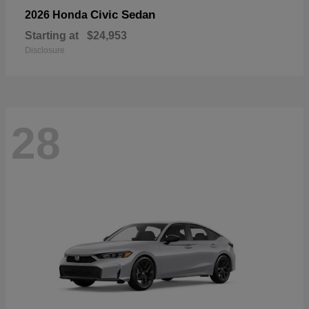
Civic Sedan
2026 Honda
Starting at
$24,953
Disclosure
28