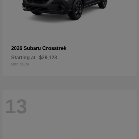
Crosstrek
2026 Subaru
Starting at
$29,123
Disclosure
13