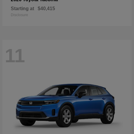
Starting at
$40,415
Disclosure
11