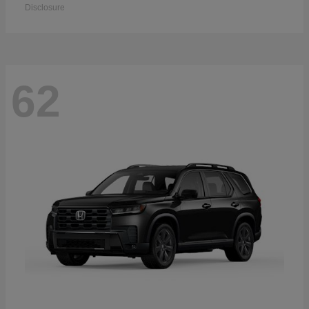
Disclosure
62