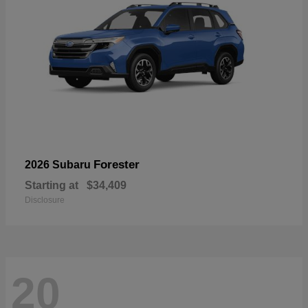
Forester
2026 Subaru
Starting at
$34,409
Disclosure
20