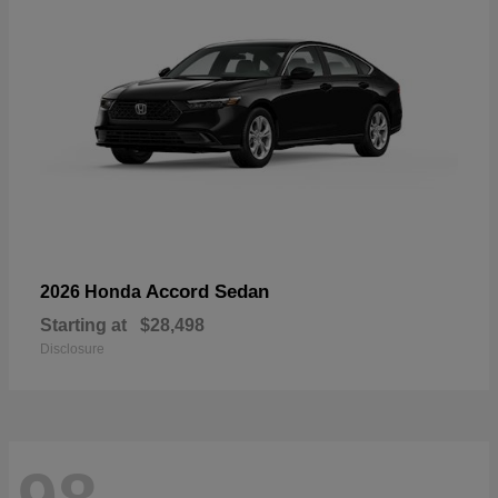
Accord Sedan
2026 Honda
Starting at
$28,498
Disclosure