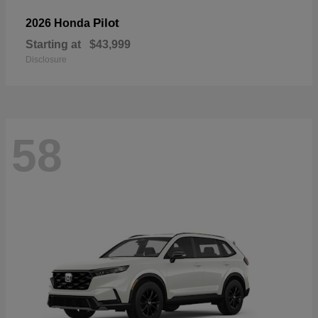
Pilot
2026 Honda
Starting at
$43,999
Disclosure
58