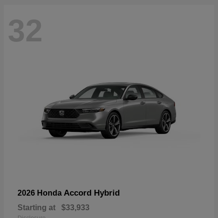
32
Accord Hybrid
2026 Honda
Starting at
$33,933
Disclosure