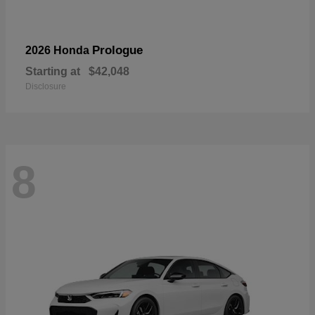
Prologue
2026 Honda
Starting at
$42,048
Disclosure
8