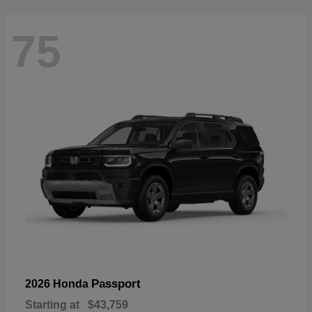
75
Passport
2026 Honda
Starting at
$43,759