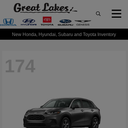
New Honda, Hyundai, Subaru and Toyota Inventory
174