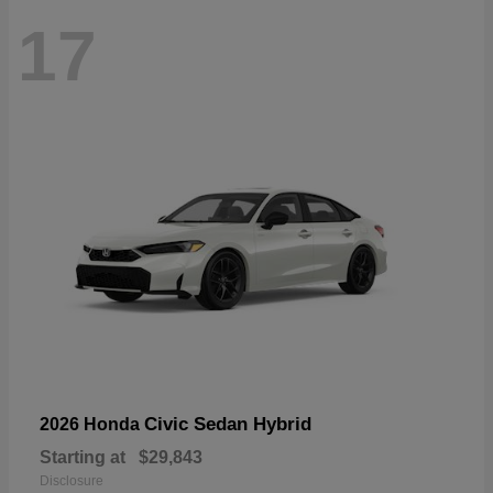
17
Civic Sedan Hybrid
2026 Honda
Starting at
$29,843
Disclosure