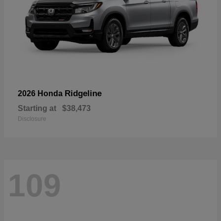
Ridgeline
2026 Honda
Starting at
$38,473
Disclosure
109