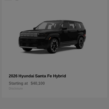
Santa Fe Hybrid
2026 Hyundai
Starting at
$40,100
Disclosure