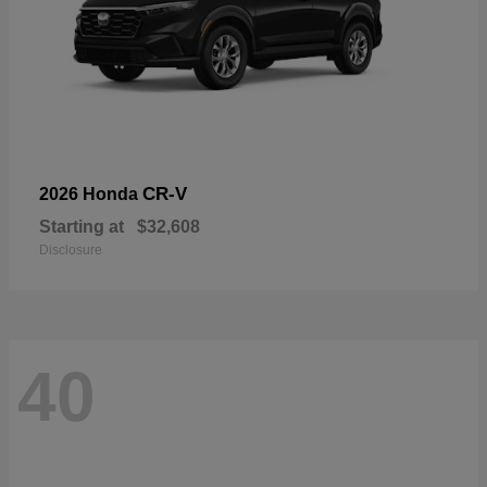
CR-V
2026 Honda
Starting at
$32,608
Disclosure
40