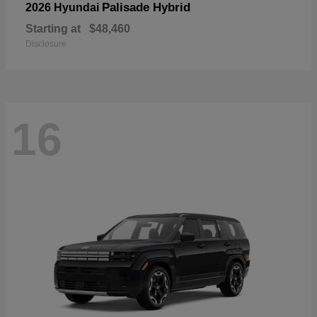
Palisade Hybrid
2026 Hyundai
Starting at
$48,460
Disclosure
16