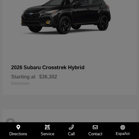
Crosstrek Hybrid
2026 Subaru
Starting at
$36,302
Disclosure
8
Directions
Service
Call
Contact
Español