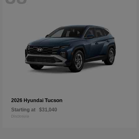
Tucson
2026 Hyundai
Starting at
$31,040
Disclosure