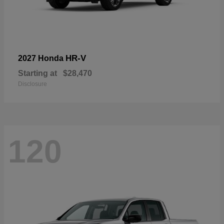
HR-V
2027 Honda
Starting at
$28,470
Disclosure
120