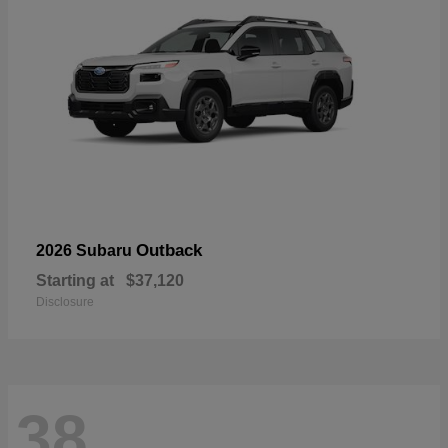
Outback
2026 Subaru
Starting at
$37,120
Disclosure
38