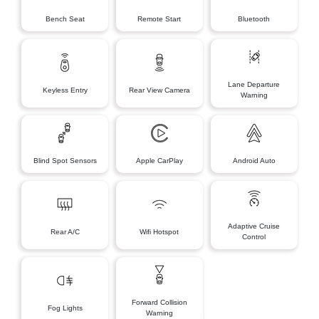
Bench Seat
Remote Start
Bluetooth
Lane Departure
Keyless Entry
Rear View Camera
Warning
Blind Spot Sensors
Apple CarPlay
Android Auto
Adaptive Cruise
Rear A/C
Wifi Hotspot
Control
Forward Collision
Fog Lights
Warning