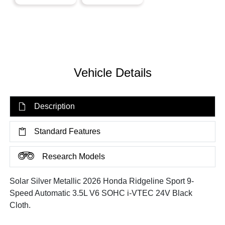
Vehicle Details
Description
Standard Features
Research Models
Solar Silver Metallic 2026 Honda Ridgeline Sport 9-
Speed Automatic 3.5L V6 SOHC i-VTEC 24V Black
Cloth.