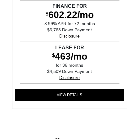
FINANCE FOR
602.22/mo
$
3.99% APR for 72 months
$6,763 Down Payment
Disclosure
LEASE FOR
463/mo
$
for 36 months
$4,509 Down Payment
Disclosure
VIEW DETAILS