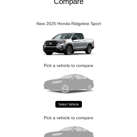
Compare
New 2026 Honda Ridgeline Sport
Pick a vehicle to compare
Select Vehicle
Pick a vehicle to compare