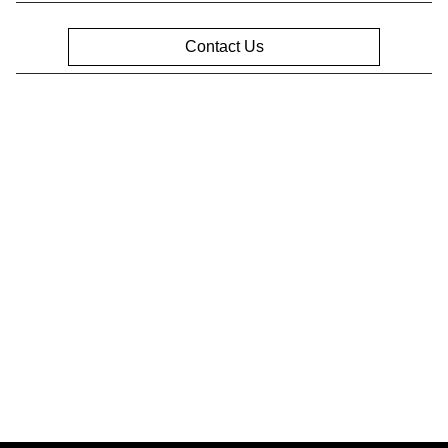
Contact Us
Privacy Policy
Contact Us
Sitemap
Sitemap Html
Terms Of Use
Opt-Out
Website by
Team Velocity®
- Fueled by Apollo® |
Copyright ©2026