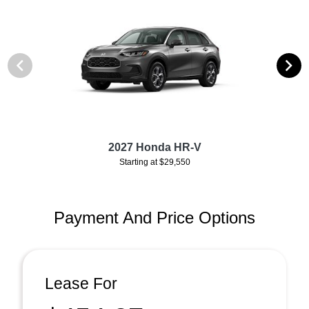
2027 Honda HR-V
Starting at $29,550
Payment And Price Options
Lease For