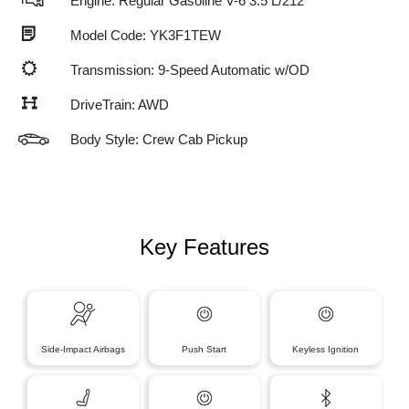
Engine: Regular Gasoline V-6 3.5 L/212
Model Code: YK3F1TEW
Transmission: 9-Speed Automatic w/OD
DriveTrain: AWD
Body Style: Crew Cab Pickup
Key Features
Side-Impact Airbags
Push Start
Keyless Ignition