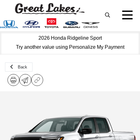
2026 Honda Ridgeline Sport
Try another value using Personalize My Payment
Back