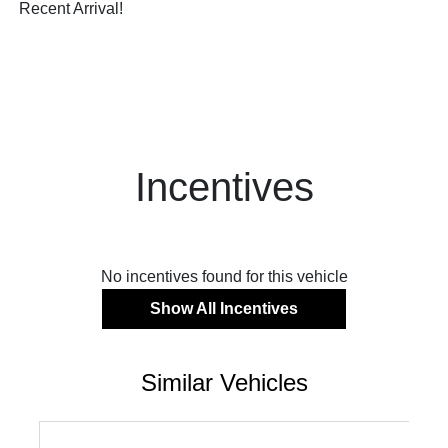
Recent Arrival!
Incentives
No incentives found for this vehicle
Show All Incentives
Similar Vehicles