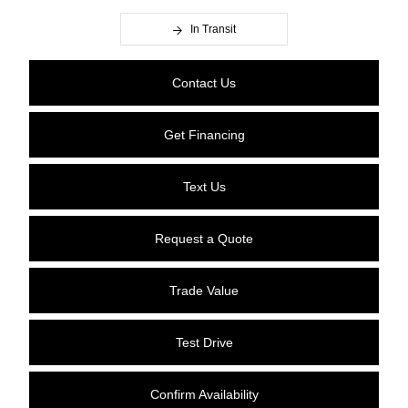
In Transit
Contact Us
Get Financing
Text Us
Request a Quote
Trade Value
Test Drive
Confirm Availability