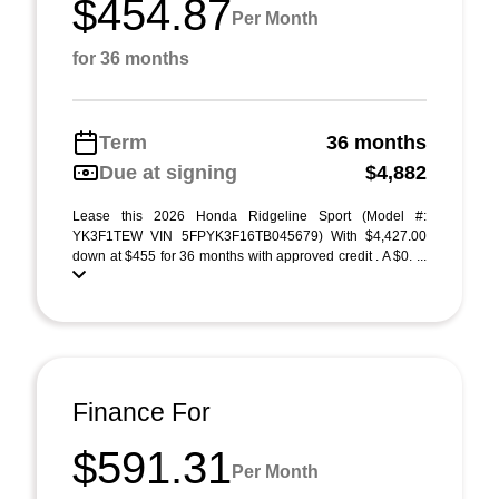
$454.87
Per Month
for 36 months
Term
36 months
Due at signing
$4,882
Lease this 2026 Honda Ridgeline Sport (Model #:
YK3F1TEW VIN 5FPYK3F16TB045679) With $4,427.00
down at $455 for 36 months with approved credit . A $0. ...
Finance For
$591.31
Per Month