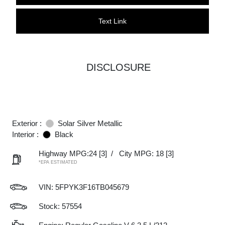
Text Link
DISCLOSURE
Exterior :
Solar Silver Metallic
Interior :
Black
Highway MPG:24
[3]
/
City MPG: 18
[3]
*EPA ESTIMATED
VIN:
5FPYK3F16TB045679
Stock: 57554