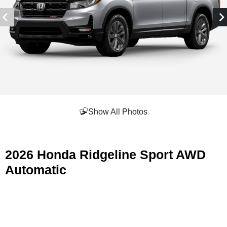
Show All Photos
2026 Honda Ridgeline Sport AWD
Automatic