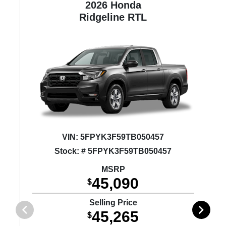
2026 Honda
ne
Ridgeline
RTL
VIN:
5FPYK3F59TB050457
Stock: # 5FPYK3F59TB050457
MSRP
45,090
$
Selling Price
45,265
$