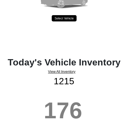
Select Vehicle
Today's Vehicle Inventory
View All Inventory
1215
176