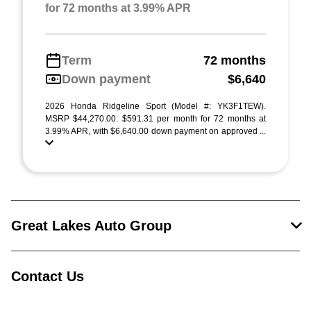
for 72 months at 3.99% APR
Term
72 months
Down payment
$6,640
2026 Honda Ridgeline Sport (Model #: YK3F1TEW).
MSRP $44,270.00. $591.31 per month for 72 months at
3.99% APR, with $6,640.00 down payment on approved ...
Great Lakes Auto Group
Contact Us