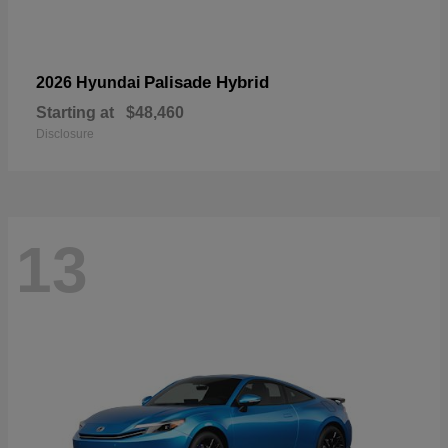
Palisade Hybrid
2026 Hyundai
Starting at
$48,460
Disclosure
13