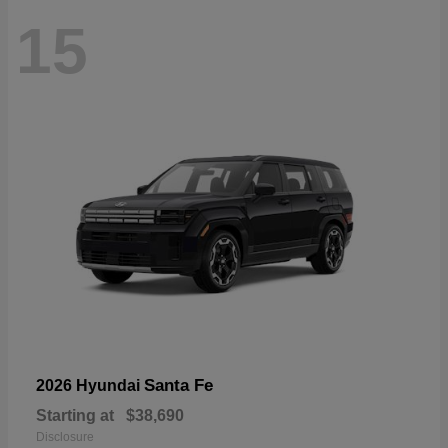
15
Santa Fe
2026 Hyundai
Starting at
$38,690
Disclosure