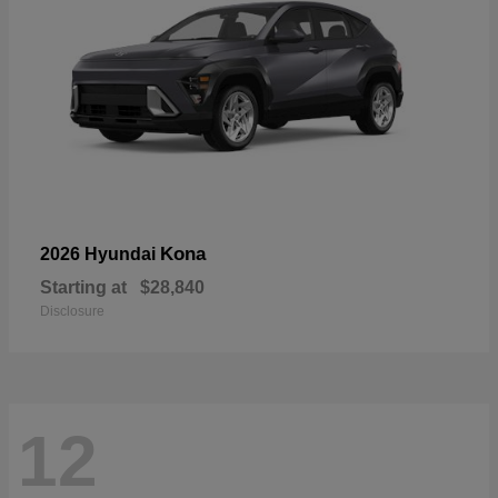
Kona
2026 Hyundai
Starting at
$28,840
Disclosure
12