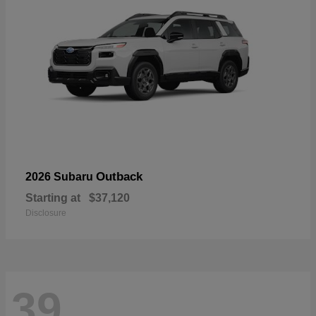
Outback
2026 Subaru
Starting at
$37,120
Disclosure
39