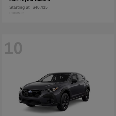
Starting at
$40,415
Disclosure
10