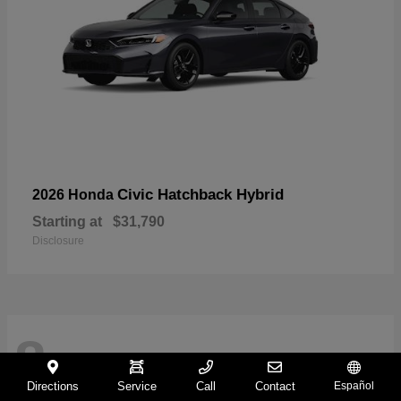
Civic Hatchback Hybrid
2026 Honda
Starting at
$31,790
Disclosure
8
Directions
Service
Call
Contact
Español