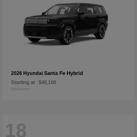
Santa Fe Hybrid
2026 Hyundai
Starting at
$40,100
Disclosure
18