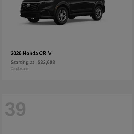
CR-V
2026 Honda
Starting at
$32,608
Disclosure
39