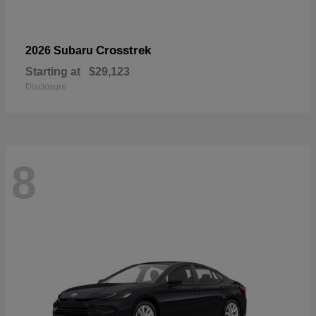
Crosstrek
2026 Subaru
Starting at
$29,123
Disclosure
8