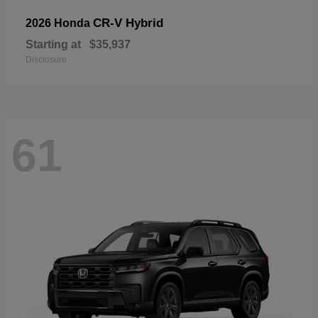
CR-V Hybrid
2026 Honda
Starting at
$35,937
Disclosure
61