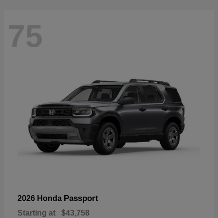
75
Passport
2026 Honda
Starting at
$43,758