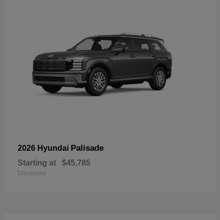
Palisade
2026 Hyundai
Starting at
$45,785
Disclosure