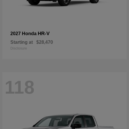
HR-V
2027 Honda
Starting at
$28,470
Disclosure
118