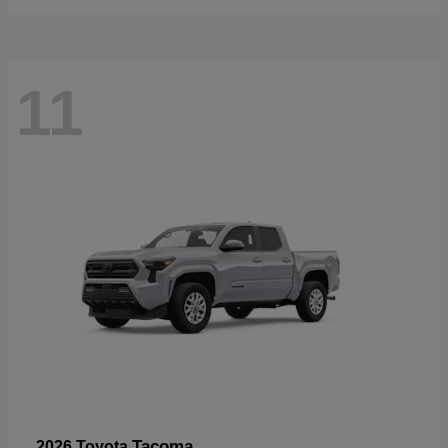
11
Tacoma
2026 Toyota