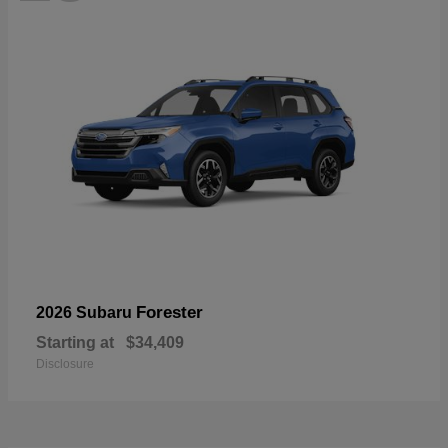
Forester
2026 Subaru
Starting at
$34,409
Disclosure