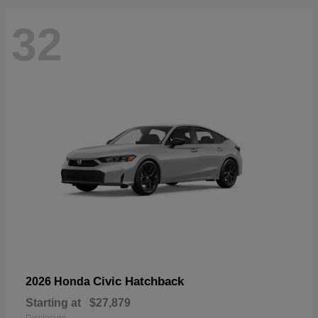
32
Civic Hatchback
2026 Honda
Starting at
$27,879
Disclosure