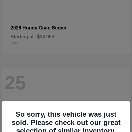
Civic Sedan
2026 Honda
Starting at
$24,953
Disclosure
25
So sorry, this vehicle was just
sold. Please check out our great
selection of similar inventory.