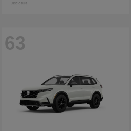
Disclosure
63