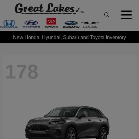
New Honda, Hyundai, Subaru and Toyota Inventory
178