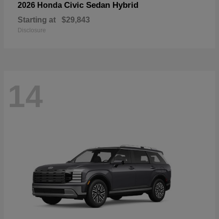
Civic Sedan Hybrid
2026 Honda
Starting at
$29,843
Disclosure
14