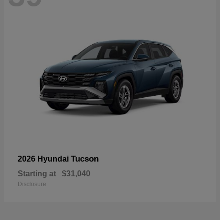
Tucson
2026 Hyundai
Starting at
$31,040
Disclosure