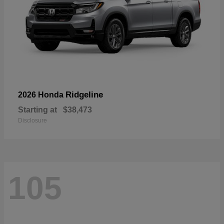
Ridgeline
2026 Honda
Starting at
$38,473
Disclosure
105