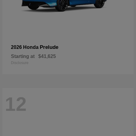
Prelude
2026 Honda
Starting at
$41,625
Disclosure
12