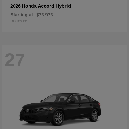
Accord Hybrid
2026 Honda
Starting at
$33,933
Disclosure
27