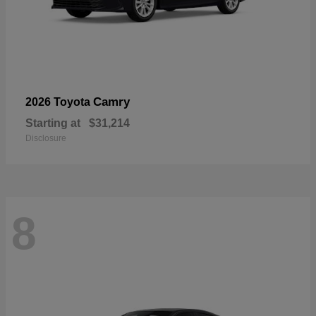
Camry
2026 Toyota
Starting at
$31,214
Disclosure
8