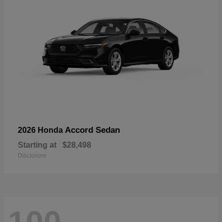
Accord Sedan
2026 Honda
Starting at
$28,498
Disclosure