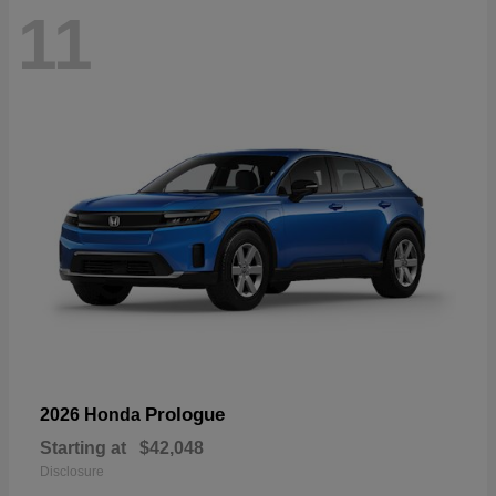
11
Prologue
2026 Honda
Starting at
$42,048
Disclosure