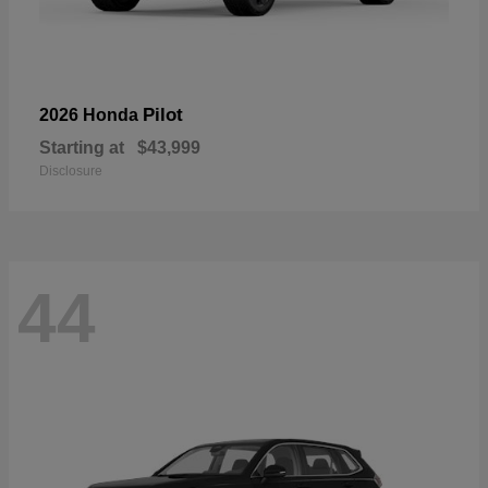
Pilot
2026 Honda
Starting at
$43,999
Disclosure
44