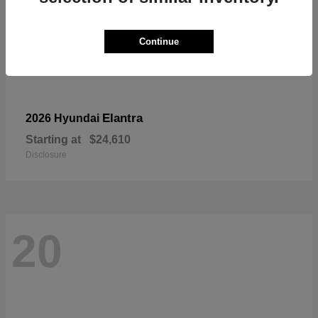
Continue
Elantra
2026 Hyundai
Starting at
$24,610
Disclosure
20