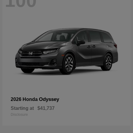
100
Odyssey
2026 Honda
Starting at
$41,737
Disclosure