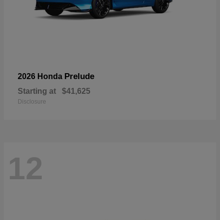
Prelude
2026 Honda
Starting at
$41,625
Disclosure
12