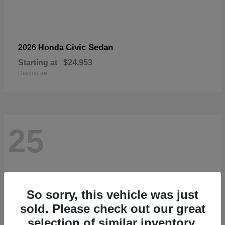
Civic Sedan
2026 Honda
Starting at
$24,953
Disclosure
25
So sorry, this vehicle was just
sold. Please check out our great
selection of similar inventory.