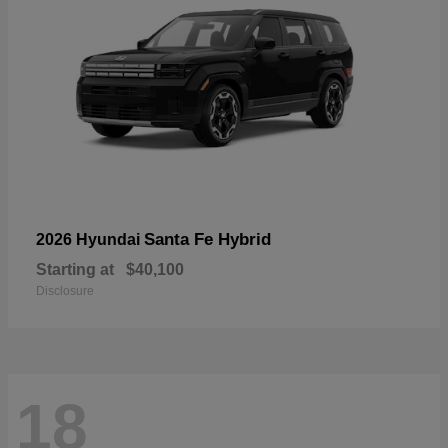
Santa Fe Hybrid
2026 Hyundai
Starting at
$40,100
Disclosure
18