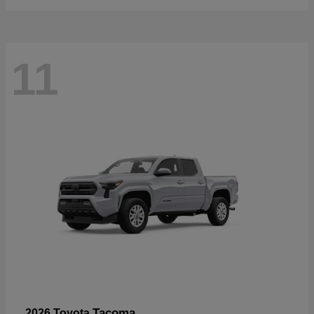
11
Tacoma
2026 Toyota