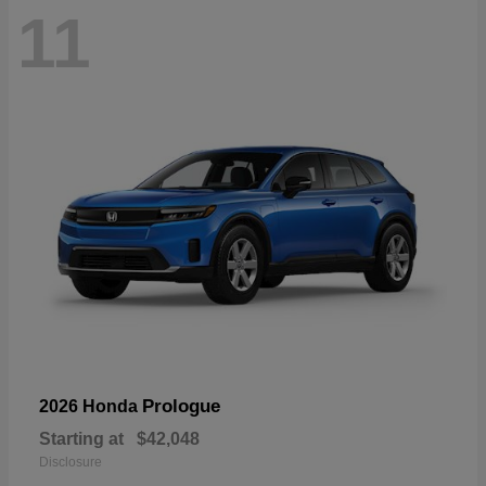
11
Prologue
2026 Honda
Starting at
$42,048
Disclosure