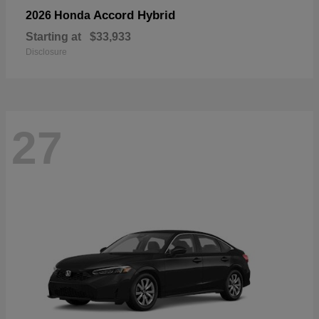
Accord Hybrid
2026 Honda
Starting at
$33,933
Disclosure
27