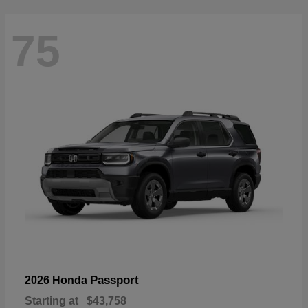
75
Passport
2026 Honda
Starting at
$43,758