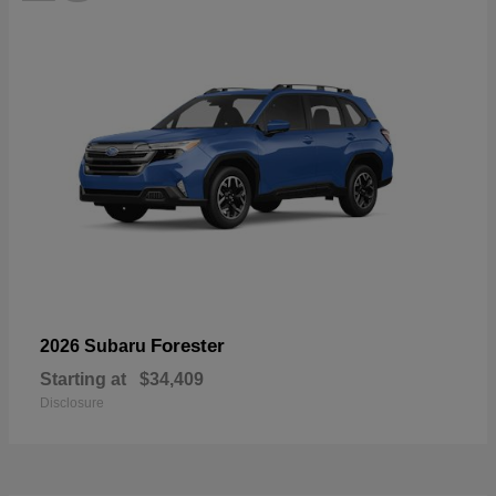
Forester
2026 Subaru
Starting at
$34,409
Disclosure