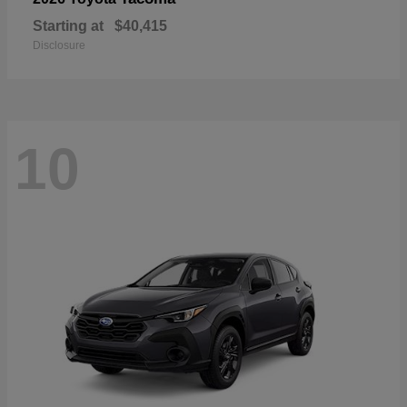
Starting at
$40,415
Disclosure
10