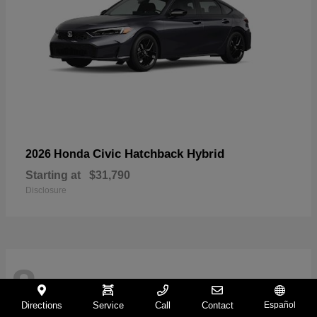
Civic Hatchback Hybrid
2026 Honda
Starting at
$31,790
Disclosure
8
Directions
Service
Call
Contact
Español