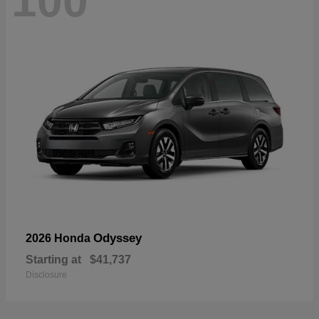
100
Odyssey
2026 Honda
Starting at
$41,737
Disclosure