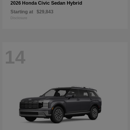
Civic Sedan Hybrid
2026 Honda
Starting at
$29,843
Disclosure
14