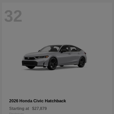
32
Civic Hatchback
2026 Honda
Starting at
$27,879
Disclosure