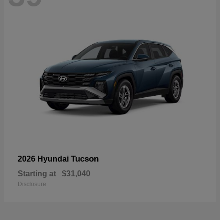
Tucson
2026 Hyundai
Starting at
$31,040
Disclosure