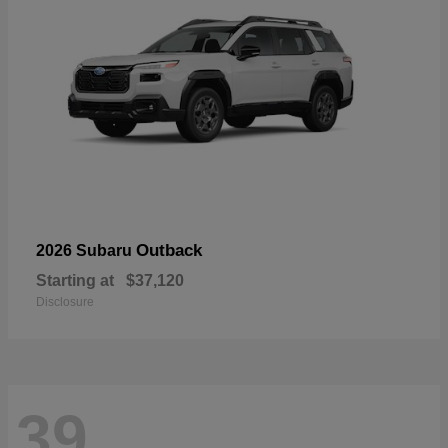
Outback
2026 Subaru
Starting at
$37,120
Disclosure
39