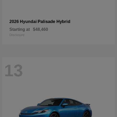
Palisade Hybrid
2026 Hyundai
Starting at
$48,460
Disclosure
13