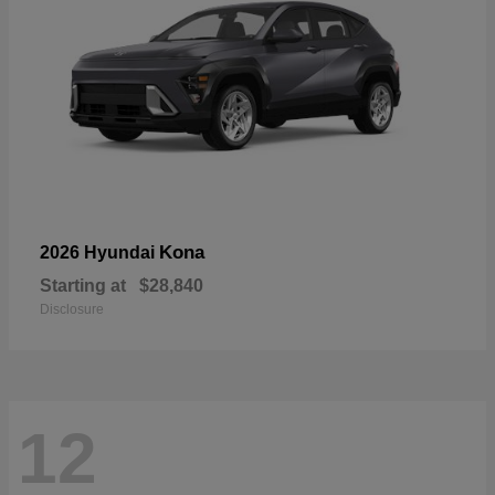
Kona
2026 Hyundai
Starting at
$28,840
Disclosure
12