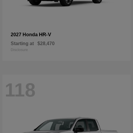
HR-V
2027 Honda
Starting at
$28,470
Disclosure
118