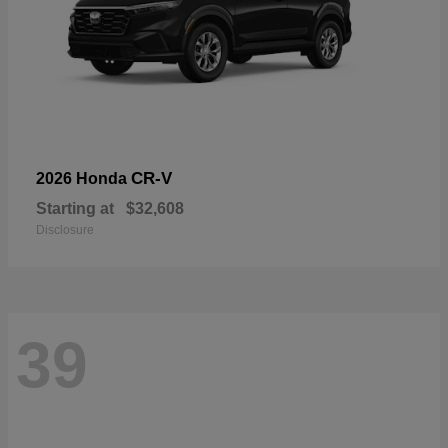
CR-V
2026 Honda
Starting at
$32,608
Disclosure
39