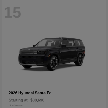
15
Santa Fe
2026 Hyundai
Starting at
$38,690
Disclosure