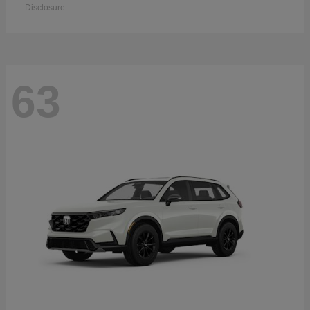
Disclosure
63