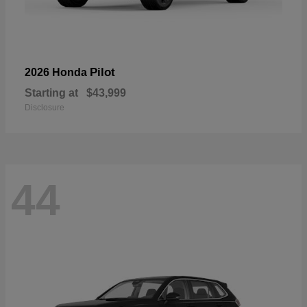
Pilot
2026 Honda
Starting at
$43,999
Disclosure
44