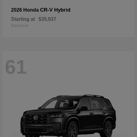
CR-V Hybrid
2026 Honda
Starting at
$35,937
Disclosure
61