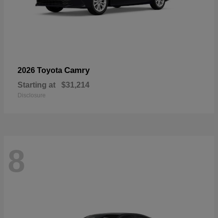
Camry
2026 Toyota
Starting at
$31,214
Disclosure
8