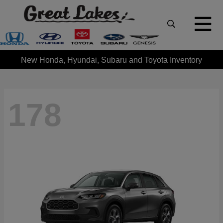
New Honda, Hyundai, Subaru and Toyota Inventory
178