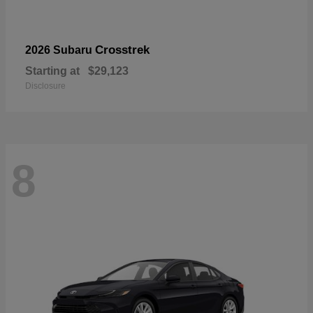
Crosstrek
2026 Subaru
Starting at
$29,123
Disclosure
8