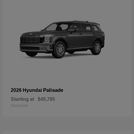
Palisade
2026 Hyundai
Starting at
$45,785
Disclosure