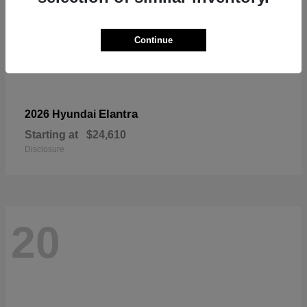
Continue
Elantra
2026 Hyundai
Starting at
$24,610
Disclosure
20