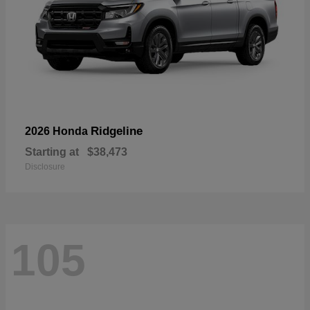
Ridgeline
2026 Honda
Starting at
$38,473
Disclosure
105