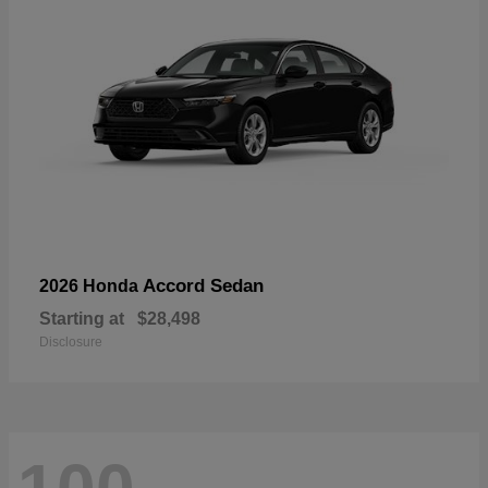
Accord Sedan
2026 Honda
Starting at
$28,498
Disclosure