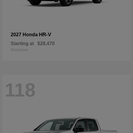
HR-V
2027 Honda
Starting at
$28,470
Disclosure
118