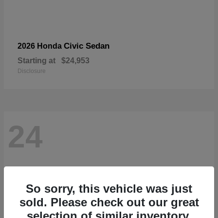
Civic Sedan
2026 Honda
Starting at
$24,953
Disclosure
24
So sorry, this vehicle was just
sold. Please check out our great
selection of similar inventory.