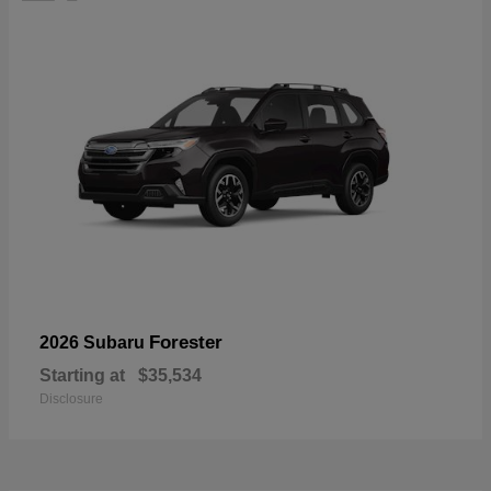
Forester
2026 Subaru
Starting at
$35,534
Disclosure