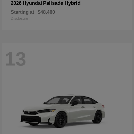
Palisade Hybrid
2026 Hyundai
Starting at
$48,460
Disclosure
13