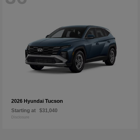
Tucson
2026 Hyundai
Starting at
$31,040
Disclosure