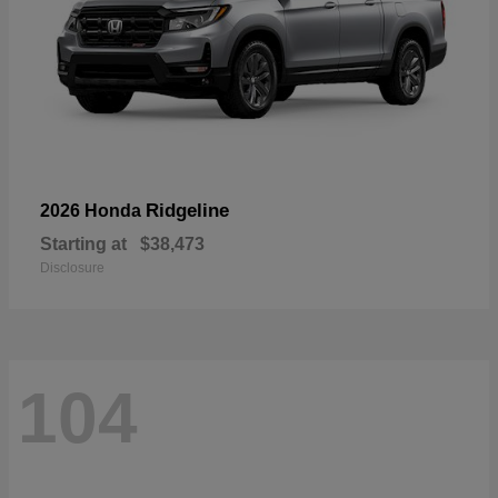
Ridgeline
2026 Honda
Starting at
$38,473
Disclosure
104