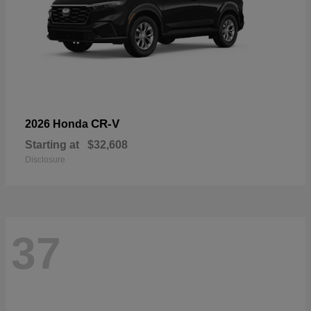
CR-V
2026 Honda
Starting at
$32,608
Disclosure
37