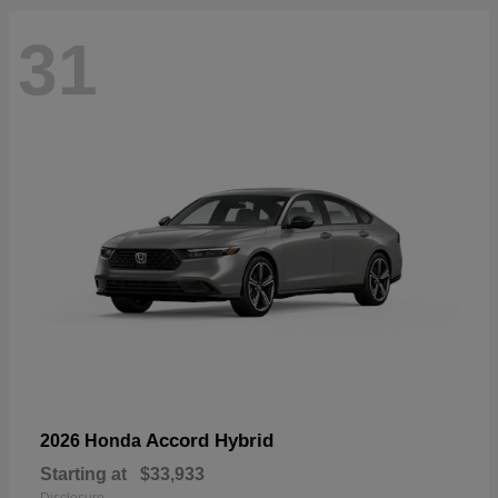
31
Accord Hybrid
2026 Honda
Starting at
$33,933
Disclosure