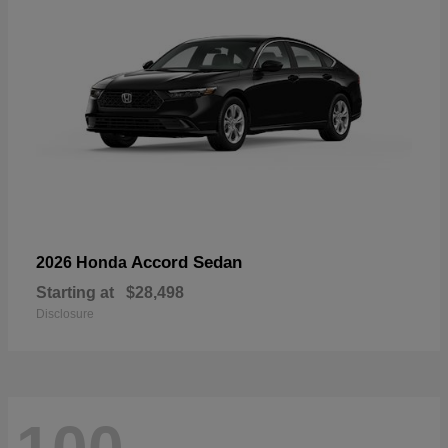
Accord Sedan
2026 Honda
Starting at
$28,498
Disclosure