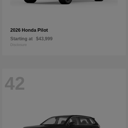
Pilot
2026 Honda
Starting at
$43,999
Disclosure
42