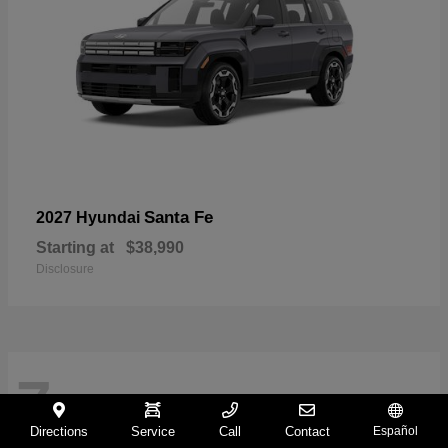
Santa Fe
2027 Hyundai
Starting at
$38,990
Disclosure
7
Directions
Service
Call
Contact
Español