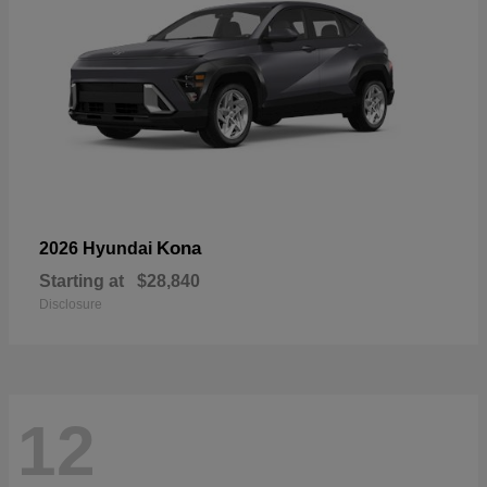
Kona
2026 Hyundai
Starting at
$28,840
Disclosure
12