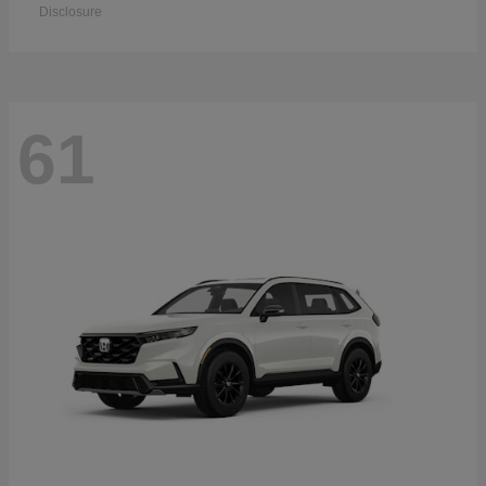
Disclosure
61