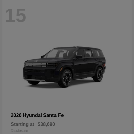
15
Santa Fe
2026 Hyundai
Starting at
$38,690
Disclosure