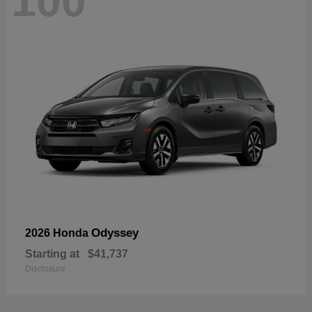
100
Odyssey
2026 Honda
Starting at
$41,737
Disclosure