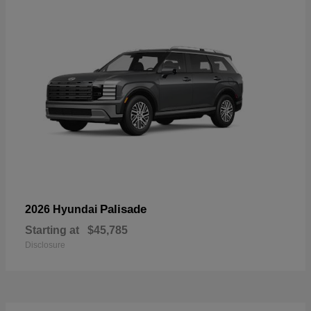
Palisade
2026 Hyundai
Starting at
$45,785
Disclosure