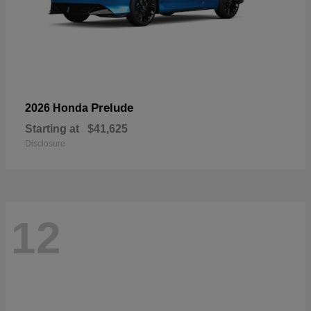
Prelude
2026 Honda
Starting at
$41,625
Disclosure
12