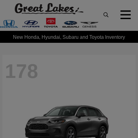
New Honda, Hyundai, Subaru and Toyota Inventory
178