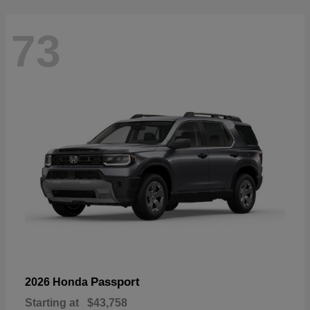
73
Passport
2026 Honda
Starting at
$43,758