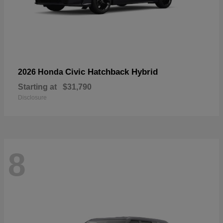
Civic Hatchback Hybrid
2026 Honda
Starting at
$31,790
Disclosure
8