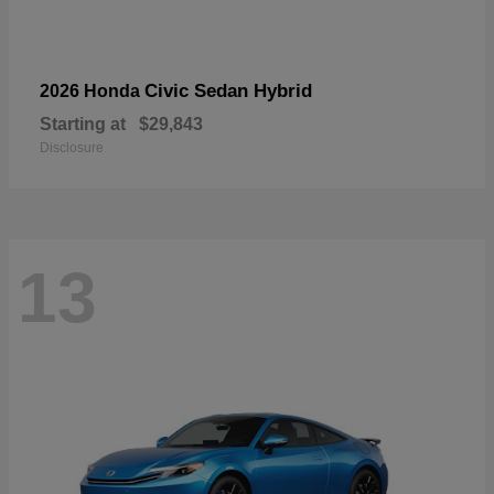
Civic Sedan Hybrid
2026 Honda
Starting at
$29,843
Disclosure
13