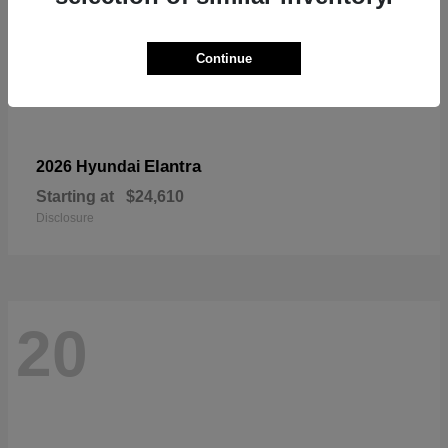
Continue
Elantra
2026 Hyundai
Starting at
$24,610
Disclosure
20