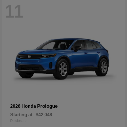
11
Prologue
2026 Honda
Starting at
$42,048
Disclosure