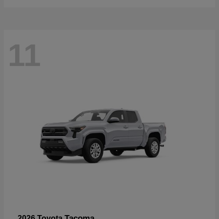
11
Tacoma
2026 Toyota