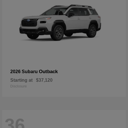
Outback
2026 Subaru
Starting at
$37,120
Disclosure
36