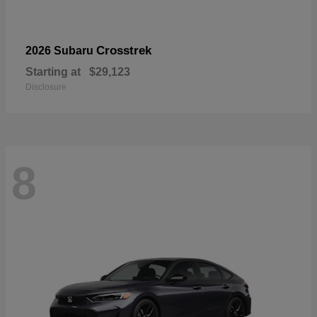
Crosstrek
2026 Subaru
Starting at
$29,123
Disclosure
8