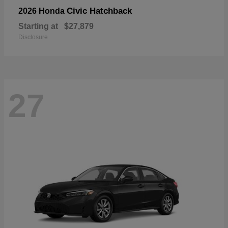
Civic Hatchback
2026 Honda
Starting at
$27,879
Disclosure
27