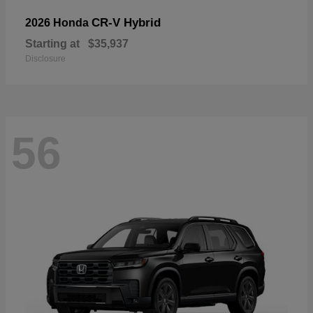
CR-V Hybrid
2026 Honda
Starting at
$35,937
Disclosure
56