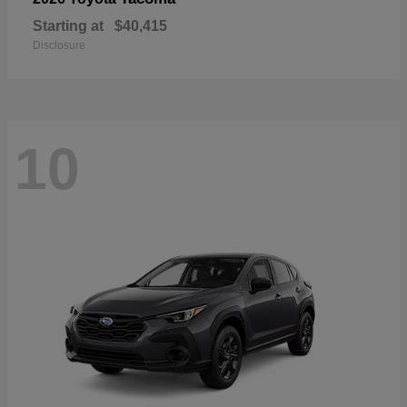
Starting at
$40,415
Disclosure
10