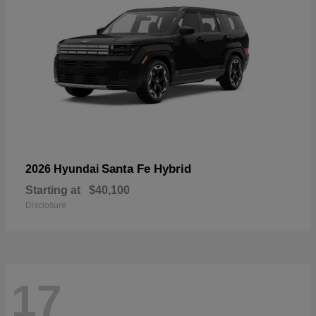
Santa Fe Hybrid
2026 Hyundai
Starting at
$40,100
Disclosure
17