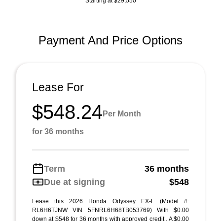
Starting at $29,550
Payment And Price Options
Lease For
$548.24
Per Month
for 36 months
Term
36 months
Due at signing
$548
Lease this 2026 Honda Odyssey EX-L (Model #:
RL6H6TJNW VIN 5FNRL6H68TB053769) With $0.00
down at $548 for 36 months with approved credit . A $0.00