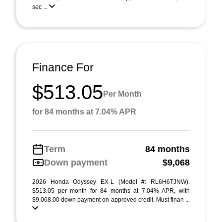
sec ...
Finance For
$513.05
Per Month
for 84 months at 7.04% APR
Term
84 months
Down payment
$9,068
2026 Honda Odyssey EX-L (Model #: RL6H6TJNW).
$513.05 per month for 84 months at 7.04% APR, with
$9,068.00 down payment on approved credit. Must finan ...