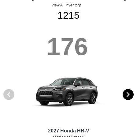
View All Inventory
1215
176
2027 Honda HR-V