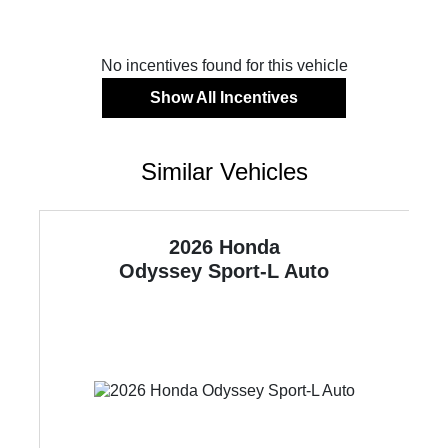
No incentives found for this vehicle
Show All Incentives
Similar Vehicles
2026 Honda
Odyssey
Sport-L Auto