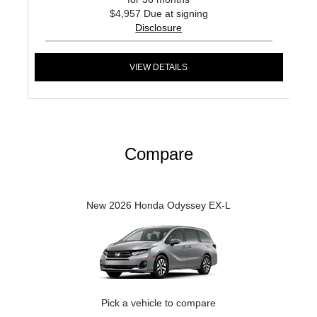
$4,957 Due at signing
Disclosure
VIEW DETAILS
Compare
New 2026 Honda Odyssey EX-L
Pick a vehicle to compare