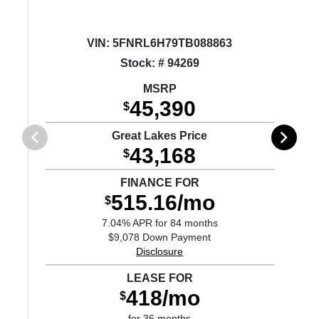
VIN:
5FNRL6H79TB088863
Stock: # 94269
MSRP
45,390
$
Great Lakes Price
43,168
$
FINANCE FOR
515.16/mo
$
7.04% APR for 84 months
$9,078 Down Payment
Disclosure
LEASE FOR
418/mo
$
for 36 months