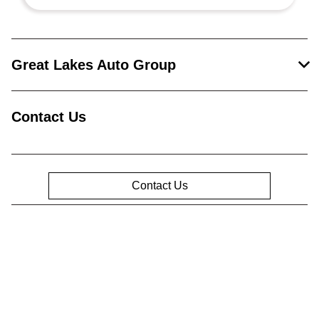
Great Lakes Auto Group
Contact Us
Contact Us
Privacy Policy
Contact Us
Sitemap
Sitemap Html