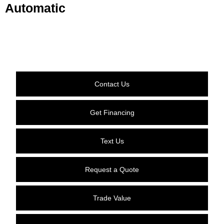
Automatic
Contact Us
Get Financing
Text Us
Request a Quote
Trade Value