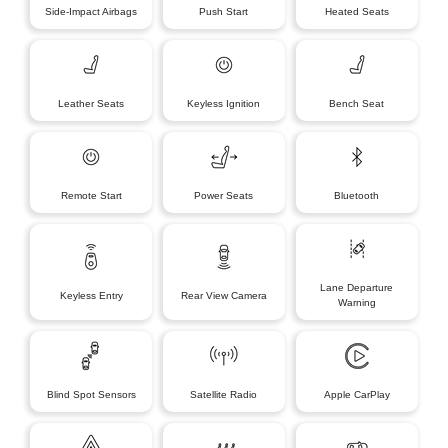
Side-Impact Airbags
Push Start
Heated Seats
Leather Seats
Keyless Ignition
Bench Seat
Remote Start
Power Seats
Bluetooth
Lane Departure
Keyless Entry
Rear View Camera
Warning
Blind Spot Sensors
Satellite Radio
Apple CarPlay