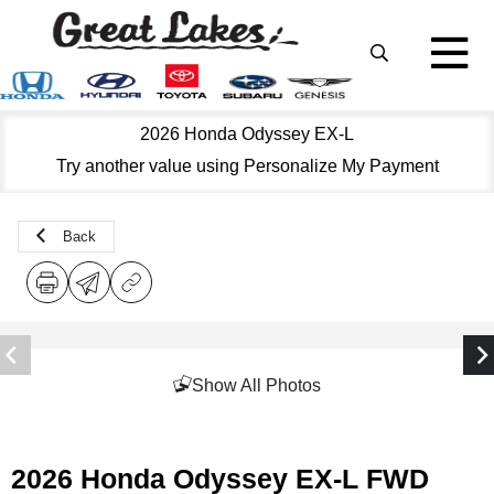
2026 Honda Odyssey EX-L
Try another value using Personalize My Payment
Back
Show All Photos
2026 Honda Odyssey EX-L FWD