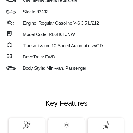
VIN:
5FNRL6H68TB053769
Stock: 93433
Engine: Regular Gasoline V-6 3.5 L/212
Model Code: RL6H6TJNW
Transmission: 10-Speed Automatic w/OD
DriveTrain: FWD
Body Style: Mini-van, Passenger
Key Features