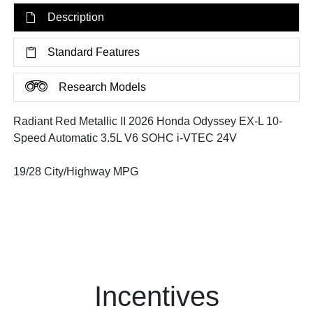
Description
Standard Features
Research Models
Radiant Red Metallic II 2026 Honda Odyssey EX-L 10-
Speed Automatic 3.5L V6 SOHC i-VTEC 24V
19/28 City/Highway MPG
Incentives