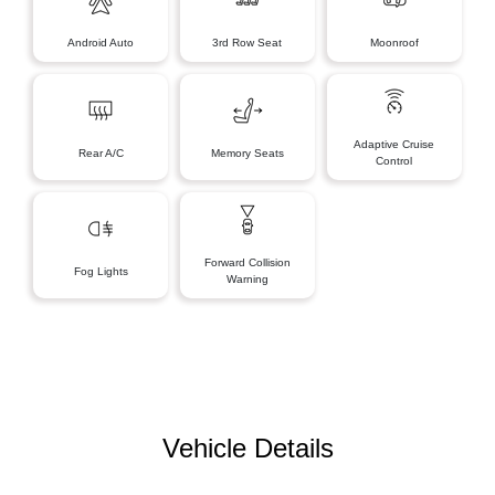
Android Auto
3rd Row Seat
Moonroof
Adaptive Cruise
Rear A/C
Memory Seats
Control
Forward Collision
Fog Lights
Warning
Vehicle Details