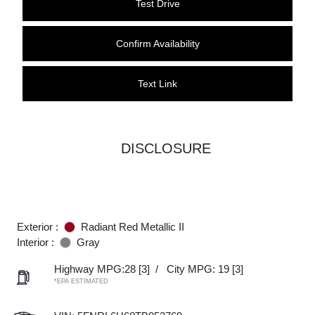
Test Drive
Confirm Availability
Text Link
DISCLOSURE
Exterior :
Radiant Red Metallic II
Interior :
Gray
Highway MPG:28
[3]
/
City MPG: 19
[3]
*EPA ESTIMATED