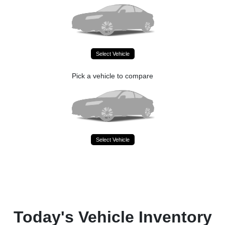
Select Vehicle
Pick a vehicle to compare
Select Vehicle
Today's Vehicle Inventory