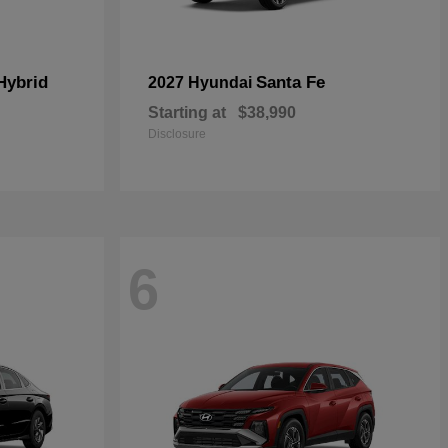
Hybrid
Santa Fe
2027 Hyundai
Starting at
$38,990
Disclosure
6