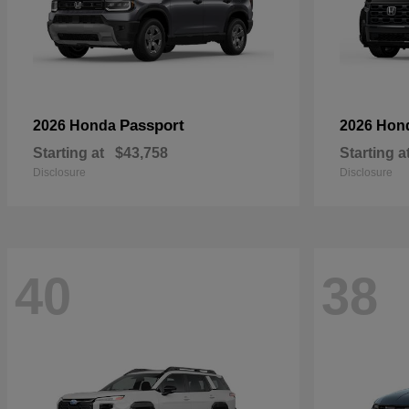
Passport
2026 Honda
2026 Hon
Starting at
$43,758
Starting a
Disclosure
Disclosure
40
38