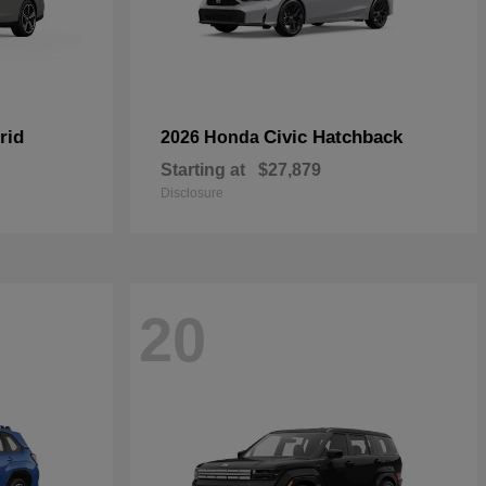
rid
Civic Hatchback
2026 Honda
Starting at
$27,879
Disclosure
20