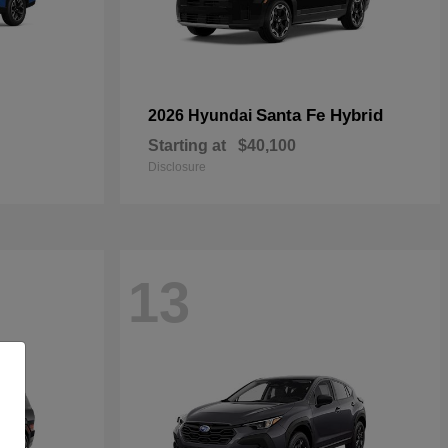
Santa Fe Hybrid
2026 Hyundai
Starting at
$40,100
Disclosure
13