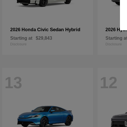
Civic Sedan Hybrid
2026 Honda
2026 Hyu
Starting at
$29,843
Starting a
Disclosure
Disclosure
13
12