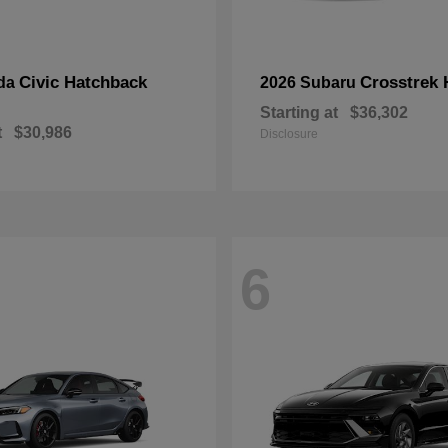
Civic Hatchback
Crosstrek 
da
2026 Subaru
Starting at
$36,302
t
$30,986
Disclosure
6