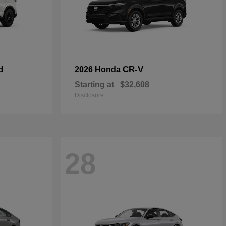
d
CR-V
2026 Honda
Starting at
$32,608
Disclosure
28