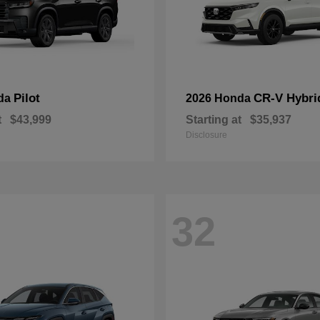
Pilot
CR-V Hybri
da
2026 Honda
t
$43,999
Starting at
$35,937
Disclosure
32