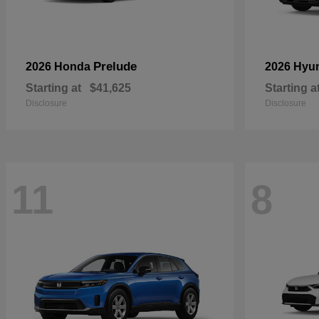
Prelude
2026 Honda
2026 Hyu
Starting at
$41,625
Starting a
Disclosure
Disclosure
11
8