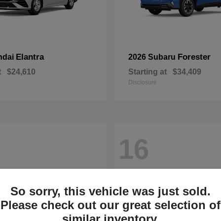
Elantra
Forester
ndai
2026 Subaru
t
$24,610
Starting at
$34,409
Disclosure
16
So sorry, this vehicle was just sold.
Please check out our great selection of
similar inventory.