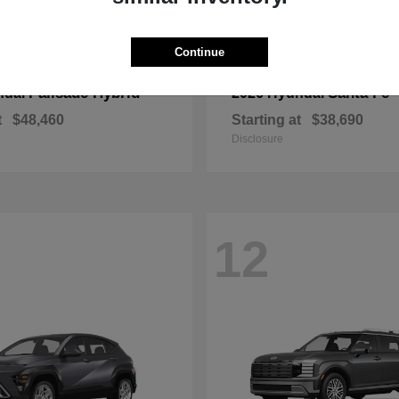
Continue
Palisade Hybrid
Santa Fe
ndai
2026 Hyundai
t
$48,460
Starting at
$38,690
Disclosure
12