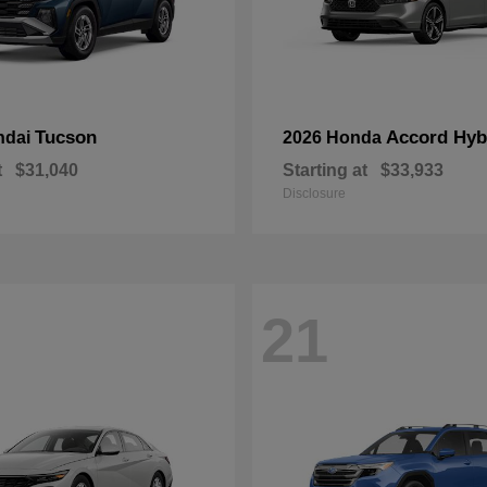
Tucson
Accord Hyb
ndai
2026 Honda
t
$31,040
Starting at
$33,933
Disclosure
21