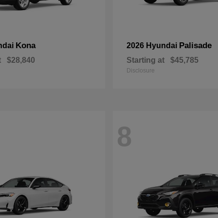
Kona
Palisade
ndai
2026 Hyundai
t
$28,840
Starting at
$45,785
Disclosure
8