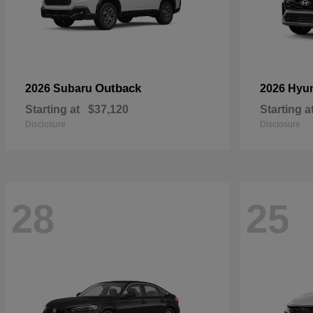
Outback
2026 Subaru
2026 Hyu
Starting at
$37,120
Starting a
Disclosure
Disclosure
28
25