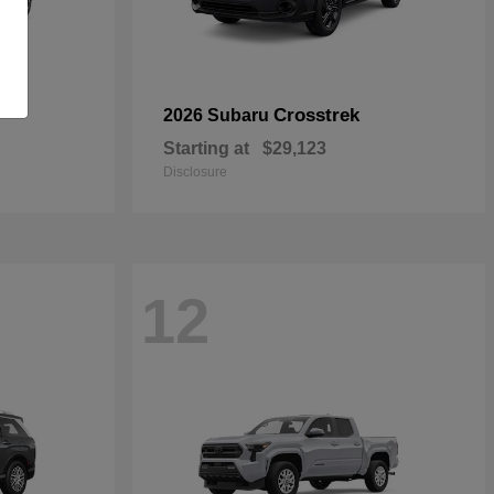
Crosstrek
2026 Subaru
Starting at
$29,123
Disclosure
12