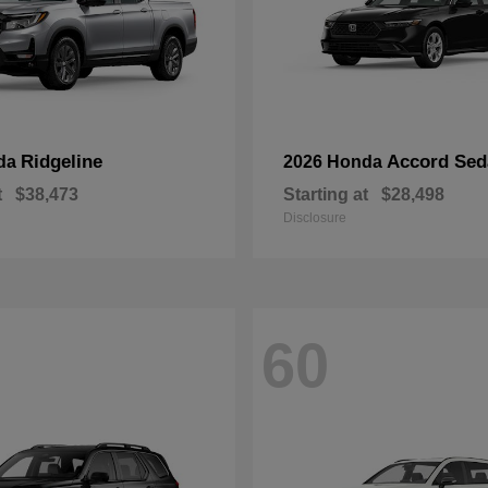
Ridgeline
Accord Sed
da
2026 Honda
t
$38,473
Starting at
$28,498
Disclosure
60