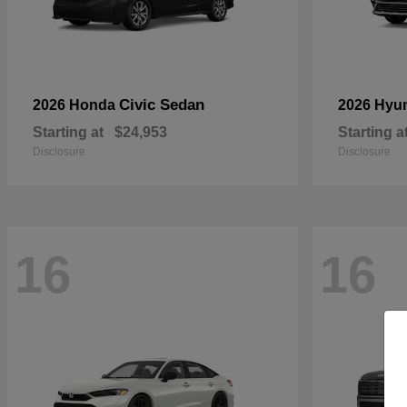
Civic Sedan
2026 Honda
2026 Hyu
Starting at
$24,953
Starting a
Disclosure
Disclosure
16
16