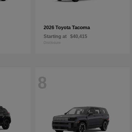
Tacoma
2026 Toyota
Starting at
$40,415
Disclosure
8