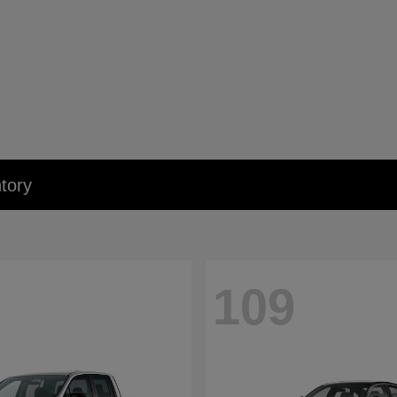
tory
109