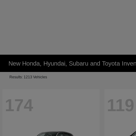
New Honda, Hyundai, Subaru and Toyota Inven
Results: 1213 Vehicles
174
119