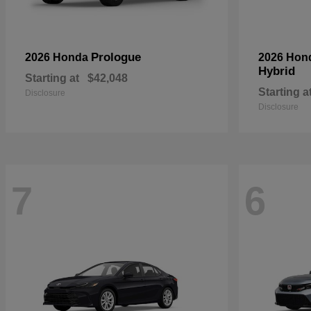
Prologue
2026 Honda
2026 Hon
Hybrid
Starting at
$42,048
Starting a
Disclosure
Disclosure
7
6