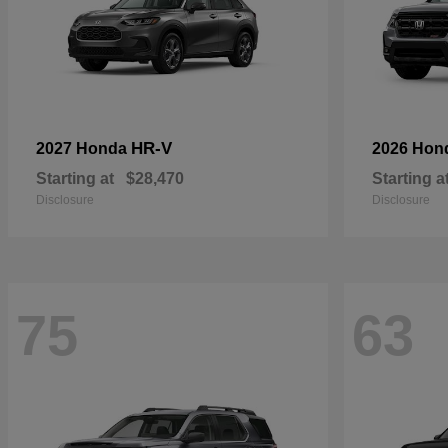
HR-V
2027 Honda
2026 Hon
Starting at
$28,470
Starting a
Disclosure
Disclosure
75
63