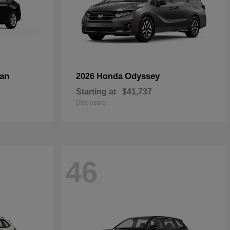
an
Odyssey
2026 Honda
Starting at
$41,737
Disclosure
46