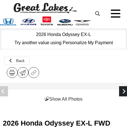
2026 Honda Odyssey EX-L
Try another value using Personalize My Payment
Back
Show All Photos
2026 Honda Odyssey EX-L FWD