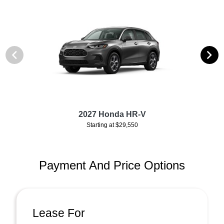
2027 Honda HR-V
Starting at $29,550
Payment And Price Options
Lease For