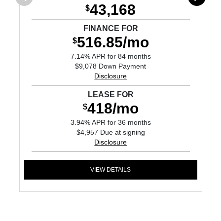
43,168
$
FINANCE FOR
516.85/mo
$
7.14% APR for 84 months
$9,078 Down Payment
Disclosure
LEASE FOR
418/mo
$
3.94% APR for 36 months
$4,957 Due at signing
Disclosure
VIEW DETAILS