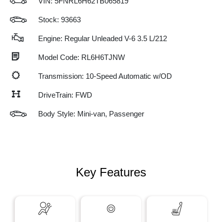
VIN:
5FNRL6H62TB065819
Stock: 93663
Engine: Regular Unleaded V-6 3.5 L/212
Model Code: RL6H6TJNW
Transmission: 10-Speed Automatic w/OD
DriveTrain: FWD
Body Style: Mini-van, Passenger
Key Features