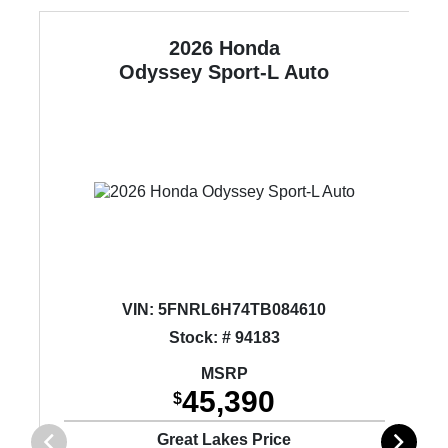
2026 Honda
Odyssey
Sport-L Auto
VIN:
5FNRL6H74TB084610
Stock: # 94183
MSRP
45,390
$
Great Lakes Price