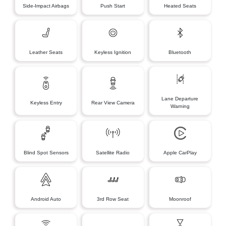
Side-Impact Airbags
Push Start
Heated Seats
Leather Seats
Keyless Ignition
Bluetooth
Lane Departure
Keyless Entry
Rear View Camera
Warning
Blind Spot Sensors
Satellite Radio
Apple CarPlay
Android Auto
3rd Row Seat
Moonroof