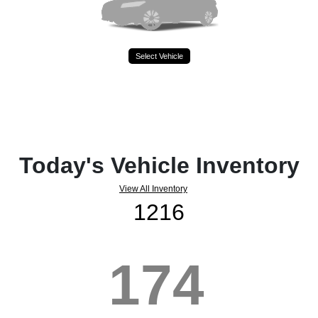
Select Vehicle
Today's Vehicle Inventory
View All Inventory
1216
174