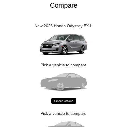
Compare
New 2026 Honda Odyssey EX-L
Pick a vehicle to compare
Select Vehicle
Pick a vehicle to compare