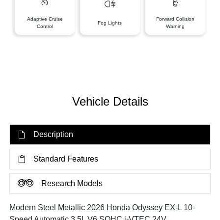
Adaptive Cruise
Forward Collision
Fog Lights
Control
Warning
Vehicle Details
Description
Standard Features
Research Models
Modern Steel Metallic 2026 Honda Odyssey EX-L 10-
Speed Automatic 3.5L V6 SOHC i-VTEC 24V