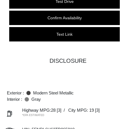
Test Drive
Confirm Availability
Text Link
DISCLOSURE
Exterior :
Modern Steel Metallic
Interior :
Gray
Highway MPG:28
[3]
/
City MPG: 19
[3]
*EPA ESTIMATED