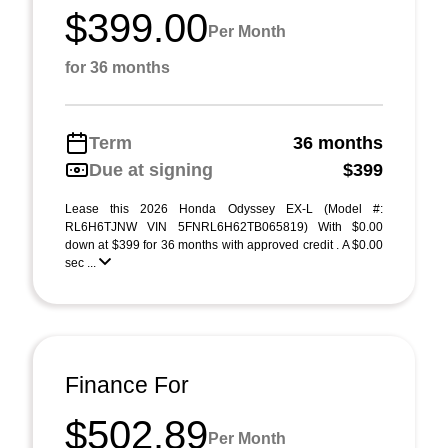
$399.00
Per Month
for 36 months
Term
36 months
Due at signing
$399
Lease this 2026 Honda Odyssey EX-L (Model #:
RL6H6TJNW VIN 5FNRL6H62TB065819) With $0.00
down at $399 for 36 months with approved credit . A $0.00
sec ...
Finance For
$502.89
Per Month