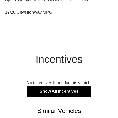
19/28 City/Highway MPG
Incentives
No incentives found for this vehicle
Show All Incentives
Similar Vehicles