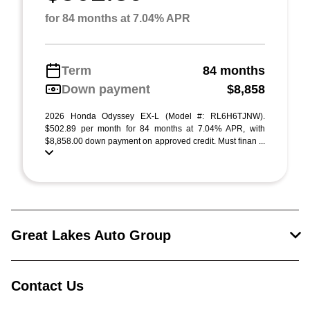
for 84 months at 7.04% APR
Term
84 months
Down payment
$8,858
2026 Honda Odyssey EX-L (Model #: RL6H6TJNW).
$502.89 per month for 84 months at 7.04% APR, with
$8,858.00 down payment on approved credit. Must finan ...
Great Lakes Auto Group
Contact Us