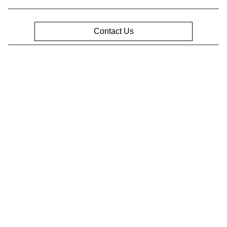
Contact Us
Privacy Policy
Contact Us
Sitemap
Sitemap Html
Terms Of Use
Opt-Out
Website by
Team Velocity®
- Fueled by Apollo® |
Copyright ©2026