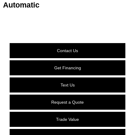
Automatic
Contact Us
Get Financing
Text Us
Request a Quote
Trade Value