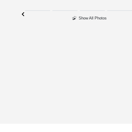
Show All Photos