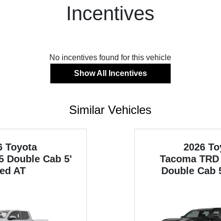
Incentives
No incentives found for this vehicle
Show All Incentives
Similar Vehicles
6 Toyota
2026 To
5 Double Cab 5'
Tacoma
TRD 
ed AT
Double Cab 