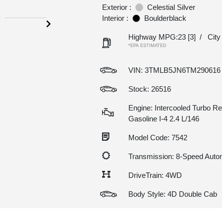
Exterior :
Celestial Silver
Interior :
Boulderblack
Highway MPG:23
[3]
/
Cit
*EPA ESTIMATED
VIN:
3TMLB5JN6TM290616
Stock: 26516
Engine: Intercooled Turbo Re
Gasoline I-4 2.4 L/146
Model Code: 7542
Transmission: 8-Speed Auto
DriveTrain: 4WD
Body Style: 4D Double Cab