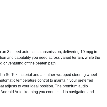
to an 8-speed automatic transmission, delivering 19 mpg in
ion and capability you need across varied terrain, while the
or venturing off the beaten path.
red in SofTex material and a leather-wrapped steering wheel
automatic temperature control to maintain your preferred
hat adjusts to your ideal position. The premium audio
 Android Auto, keeping you connected to navigation and