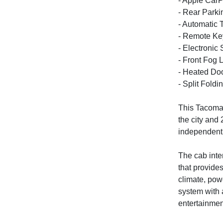
- Apple CarP
- Rear Park
- Automatic 
- Remote Ke
- Electronic 
- Front Fog L
- Heated Doo
- Split Fold
This Tacoma 
the city and
independent 
The cab inte
that provide
climate, pow
system with 
entertainmen