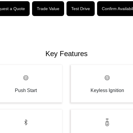
uest a Quote
Trade Value
Test Drive
Confirm Availabil
Key Features
Push Start
Keyless Ignition