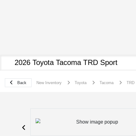
2026 Toyota Tacoma TRD Sport
Back
New Inventory
Toyota
Tacoma
TRD 