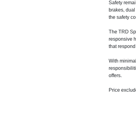
Safety remain
brakes, dual
the safety c
The TRD Spor
responsive h
that respond 
With minimal
responsibili
offers.
Price exclude