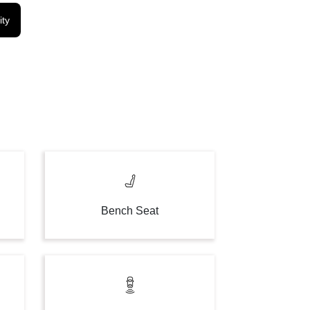
ity
Bench Seat