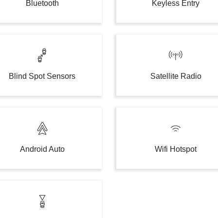
Bluetooth
Keyless Entry
Blind Spot Sensors
Satellite Radio
Android Auto
Wifi Hotspot