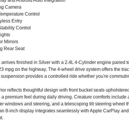
lay and Android Auto Integration
ing Camera
Temperature Control
yless Entry
Stability Control
ights
r Mirrors
ing Rear Seat
arrives finished in Silver with a 2.4L 4-Cylinder engine paired 
 23 mpg on the highway. The 4-wheel drive system offers the tract
suspension provides a controlled ride whether you're commuting 
rior reflects thoughtful design with front bucket seats upholste
s a premium feel during daily driving. Creature comforts include 
er windows and steering, and a telescoping tilt steering wheel t
an 8-inch display integrates seamlessly with Apple CarPlay and
t.