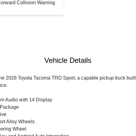
orward Collision Warning
Vehicle Details
the 2026 Toyota Tacoma TRD Sport, a capable pickup truck buil
nce.
m Audio with 14 Display
 Package
ive
ort Alloy Wheels
eering Wheel