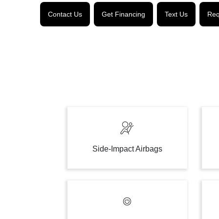
Contact Us
Get Financing
Text Us
Req
Side-Impact Airbags