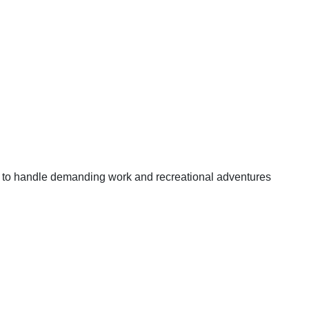
t to handle demanding work and recreational adventures