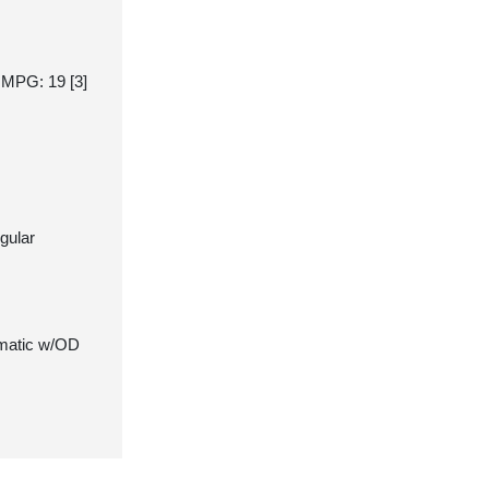
y MPG: 19
[3]
gular
matic w/OD