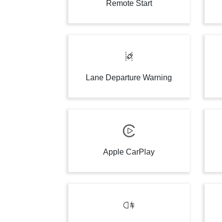
Remote Start
Lane Departure Warning
Apple CarPlay