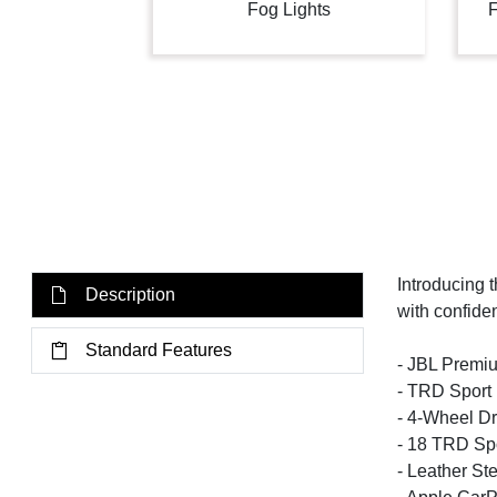
Fog Lights
F
Introducing 
Description
with confide
Standard Features
- JBL Premiu
- TRD Sport
- 4-Wheel Dr
- 18 TRD Sp
- Leather St