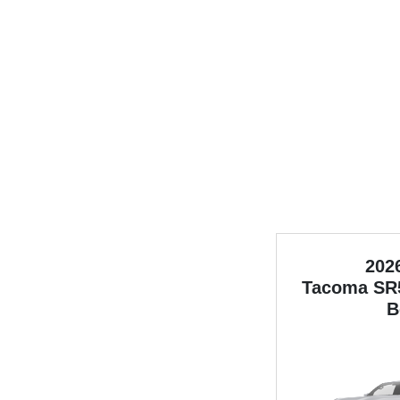
202
Tacoma
SR
B