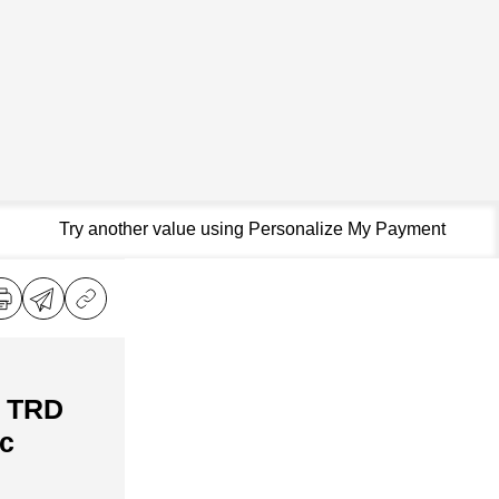
Try another value using Personalize My Payment
a TRD
c