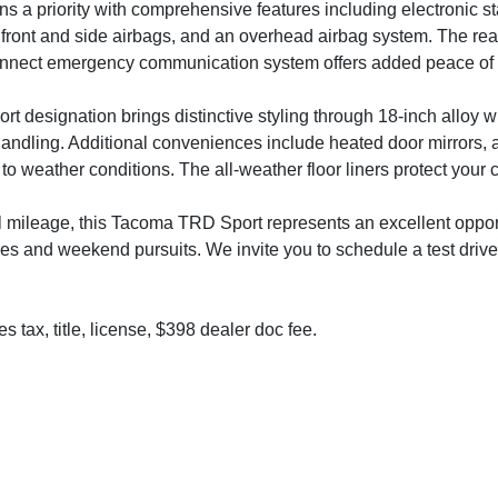
s a priority with comprehensive features including electronic stab
 front and side airbags, and an overhead airbag system. The rea
onnect emergency communication system offers added peace of min
t designation brings distinctive styling through 18-inch alloy
andling. Additional conveniences include heated door mirrors, a
to weather conditions. The all-weather floor liners protect your c
 mileage, this Tacoma TRD Sport represents an excellent opportu
ties and weekend pursuits. We invite you to schedule a test drive
s tax, title, license, $398 dealer doc fee.