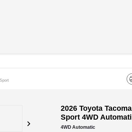
Sport
2026 Toyota Tacom
Sport 4WD Automati
4WD Automatic