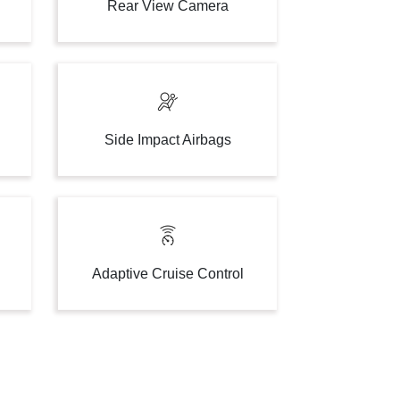
Rear View Camera
Side Impact Airbags
Adaptive Cruise Control