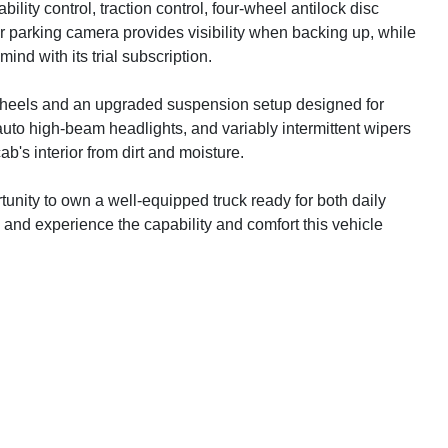
ility control, traction control, four-wheel antilock disc
r parking camera provides visibility when backing up, while
d with its trial subscription.
 wheels and an upgraded suspension setup designed for
uto high-beam headlights, and variably intermittent wipers
ab's interior from dirt and moisture.
nity to own a well-equipped truck ready for both daily
 and experience the capability and comfort this vehicle