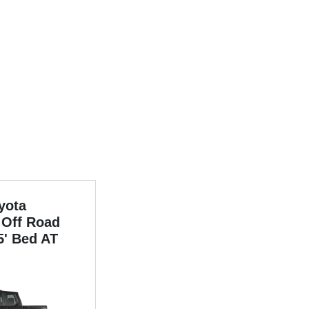
yota
Off Road
5' Bed AT