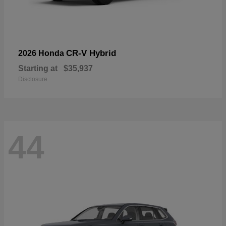
CR-V Hybrid
2026 Honda
Starting at
$35,937
Disclosure
44