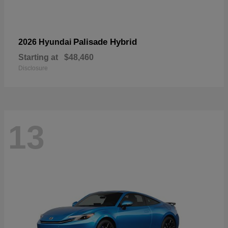
Palisade Hybrid
2026 Hyundai
Starting at
$48,460
Disclosure
13