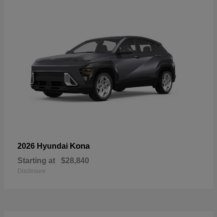
Kona
2026 Hyundai
Starting at
$28,840
Disclosure