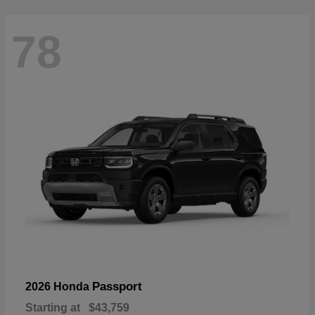
78
Passport
2026 Honda
Starting at
$43,759