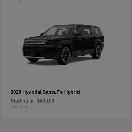
Santa Fe Hybrid
2026 Hyundai
Starting at
$40,100
Disclosure