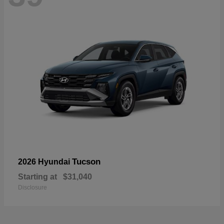
Tucson
2026 Hyundai
Starting at
$31,040
Disclosure