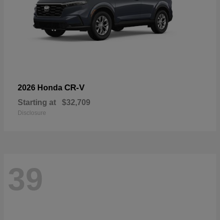
CR-V
2026 Honda
Starting at
$32,709
Disclosure
39