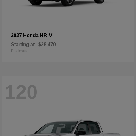
HR-V
2027 Honda
Starting at
$28,470
Disclosure
120