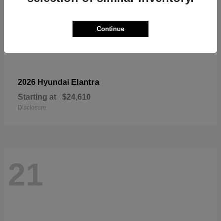
Continue
Elantra
2026 Hyundai
Starting at
$24,610
Disclosure
21