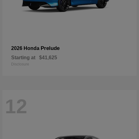
Prelude
2026 Honda
Starting at
$41,625
Disclosure
12