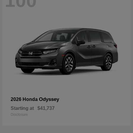
100
Odyssey
2026 Honda
Starting at
$41,737
Disclosure