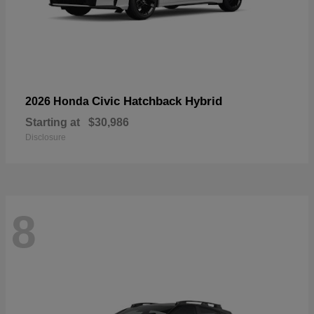
Civic Hatchback Hybrid
2026 Honda
Starting at
$30,986
Disclosure
8