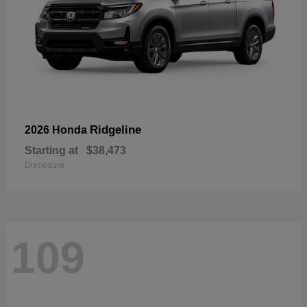
Ridgeline
2026 Honda
Starting at
$38,473
Disclosure
109