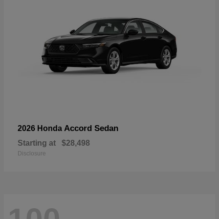
Accord Sedan
2026 Honda
Starting at
$28,498
Disclosure