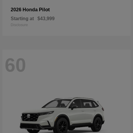
Pilot
2026 Honda
Starting at
$43,999
Disclosure
60