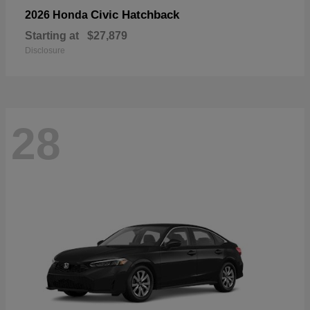
Civic Hatchback
2026 Honda
Starting at
$27,879
Disclosure
28