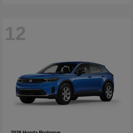
12
Prologue
2026 Honda