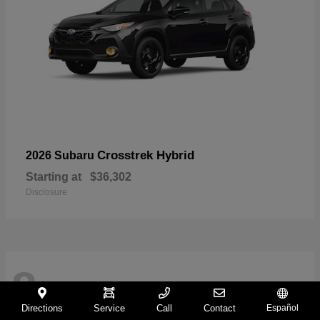
Crosstrek Hybrid
2026 Subaru
Starting at
$36,302
Disclosure
8
Directions
Service
Call
Contact
Español