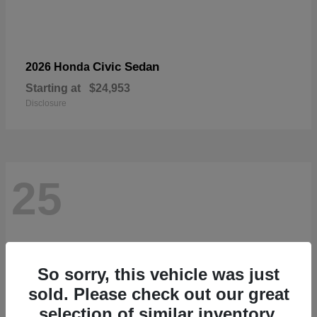
Civic Sedan
2026 Honda
Starting at
$24,953
Disclosure
25
So sorry, this vehicle was just
sold. Please check out our great
selection of similar inventory.