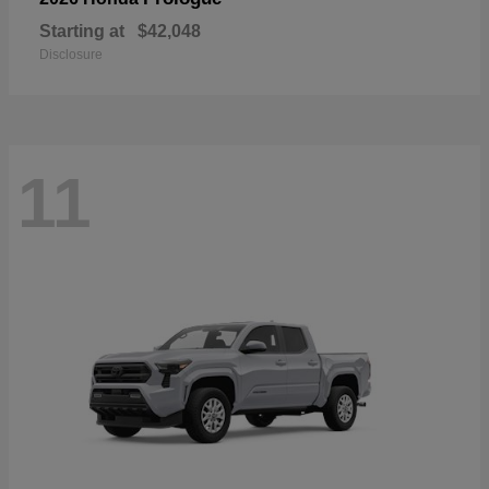
Starting at
$42,048
Disclosure
11