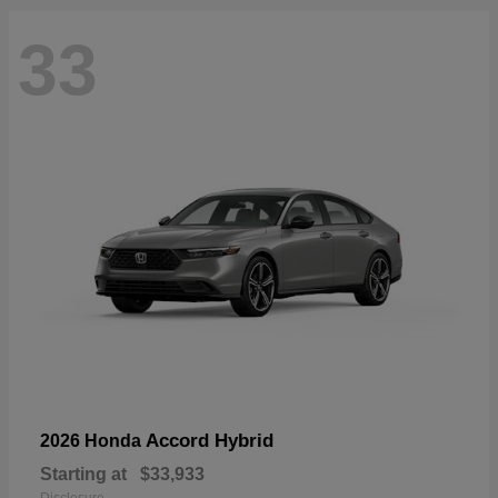
33
Accord Hybrid
2026 Honda
Starting at
$33,933
Disclosure