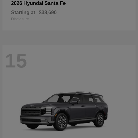
Santa Fe
2026 Hyundai
Starting at
$38,690
Disclosure
15