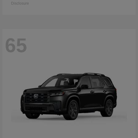
Disclosure
65