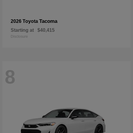
Tacoma
2026 Toyota
Starting at
$40,415
Disclosure
8