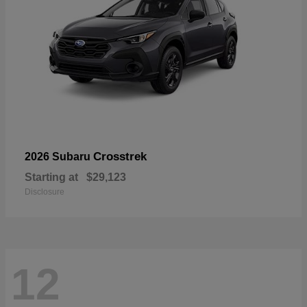
Crosstrek
2026 Subaru
Starting at
$29,123
Disclosure
12