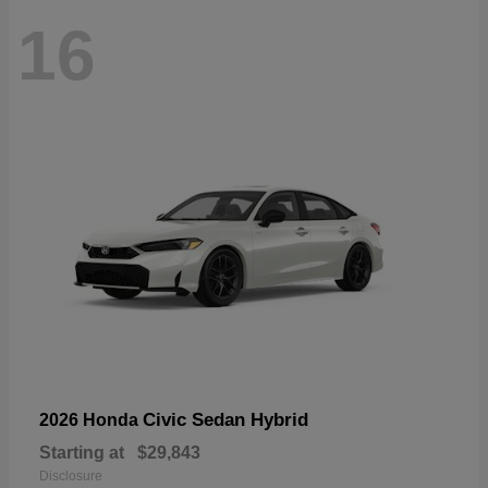
16
Civic Sedan Hybrid
2026 Honda
Starting at
$29,843
Disclosure