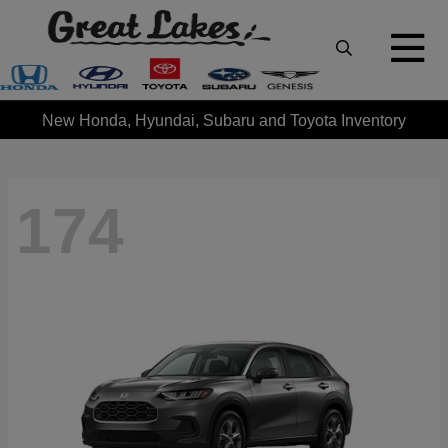
New Honda, Hyundai, Subaru and Toyota Inventory
174