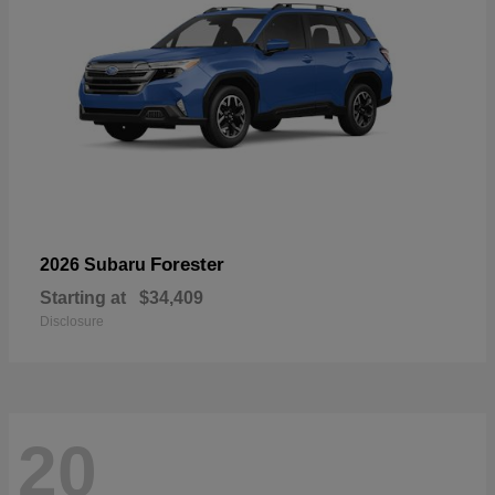
Forester
2026 Subaru
Starting at
$34,409
Disclosure
20