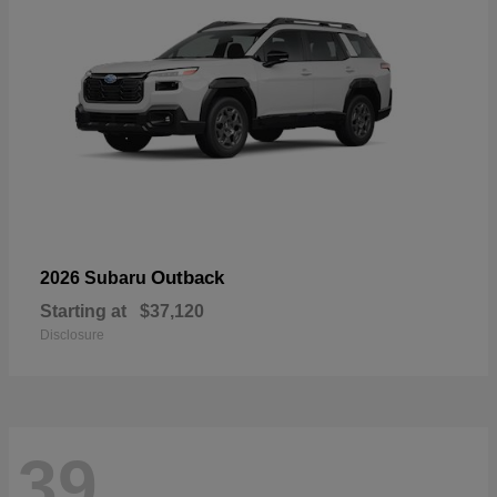
Outback
2026 Subaru
Starting at
$37,120
Disclosure
39