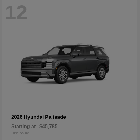
12
Palisade
2026 Hyundai
Starting at
$45,785
Disclosure