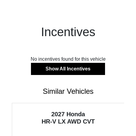
Incentives
No incentives found for this vehicle
Show All Incentives
Similar Vehicles
2027 Honda
HR-V
LX AWD CVT