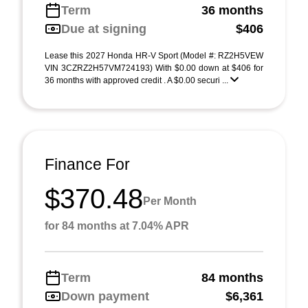
Term
36 months
Due at signing
$406
Lease this 2027 Honda HR-V Sport (Model #: RZ2H5VEW
VIN 3CZRZ2H57VM724193) With $0.00 down at $406 for
36 months with approved credit . A $0.00 securi ...
Finance For
$370.48
Per Month
for 84 months at 7.04% APR
Term
84 months
Down payment
$6,361