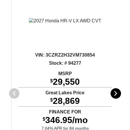
VIN:
3CZRZ2H32VM730854
Stock: # 94277
MSRP
29,550
$
Great Lakes Price
28,869
$
FINANCE FOR
346.95/mo
$
7.04% APR for 84 months