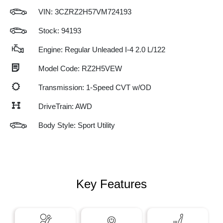
VIN:
3CZRZ2H57VM724193
Stock: 94193
Engine: Regular Unleaded I-4 2.0 L/122
Model Code: RZ2H5VEW
Transmission: 1-Speed CVT w/OD
DriveTrain: AWD
Body Style: Sport Utility
Key Features