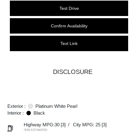
Test Drive
Confirm Availability
Text Link
DISCLOSURE
Exterior :
Platinum White Pearl
Interior :
Black
Highway MPG:30
[3]
/
City MPG: 25
[3]
*EPA ESTIMATED