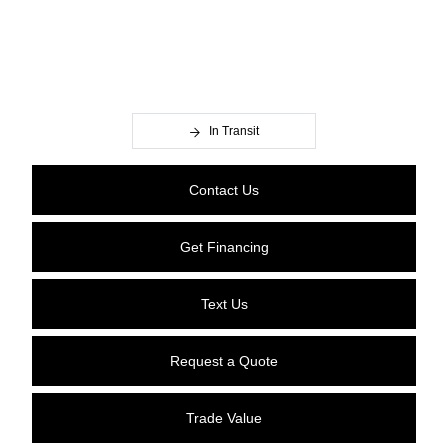
In Transit
Contact Us
Get Financing
Text Us
Request a Quote
Trade Value