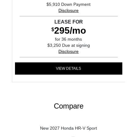
$5,910 Down Payment
Disclosure
LEASE FOR
295/mo
$
for 36 months
$3,250 Due at signing
Disclosure
VIEW DETAILS
Compare
New 2027 Honda HR-V Sport