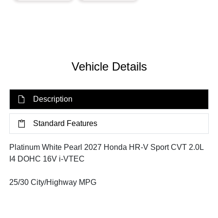
Vehicle Details
Description
Standard Features
Platinum White Pearl 2027 Honda HR-V Sport CVT 2.0L
I4 DOHC 16V i-VTEC
25/30 City/Highway MPG