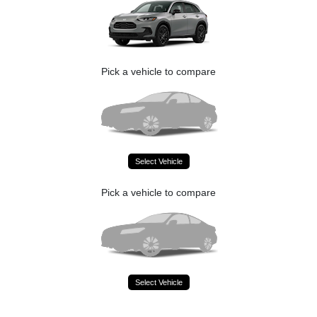
Pick a vehicle to compare
Select Vehicle
Pick a vehicle to compare
Select Vehicle