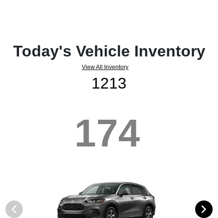
Today's Vehicle Inventory
View All Inventory
1213
174