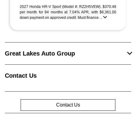
2027 Honda HR-V Sport (Model #: RZ2H5VEW). $370.48
per month for 84 months at 7.04% APR, with $6,361.00
down payment on approved credit. Must finance ...
Great Lakes Auto Group
Contact Us
Contact Us
Privacy Policy