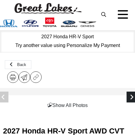
2027 Honda HR-V Sport
Try another value using Personalize My Payment
Back
Show All Photos
2027 Honda HR-V Sport AWD CVT