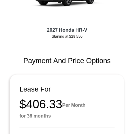
2027 Honda HR-V
Starting at $29,550
Payment And Price Options
Lease For
$406.33
Per Month
for 36 months