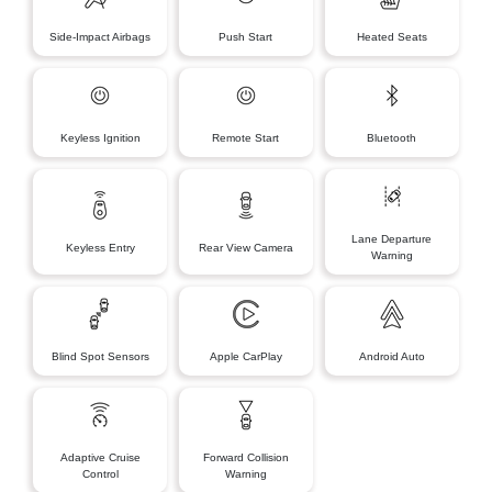
Side-Impact Airbags
Push Start
Heated Seats
Keyless Ignition
Remote Start
Bluetooth
Lane Departure
Keyless Entry
Rear View Camera
Warning
Blind Spot Sensors
Apple CarPlay
Android Auto
Adaptive Cruise
Forward Collision
Control
Warning