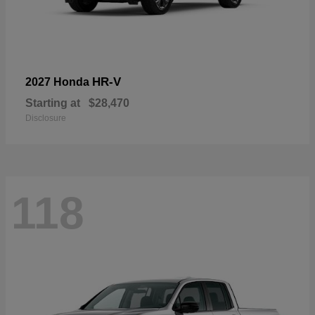
HR-V
2027 Honda
Starting at
$28,470
Disclosure
118