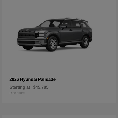
Palisade
2026 Hyundai
Starting at
$45,785
Disclosure