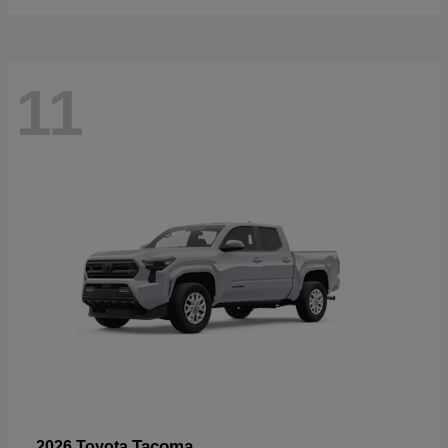
11
Tacoma
2026 Toyota