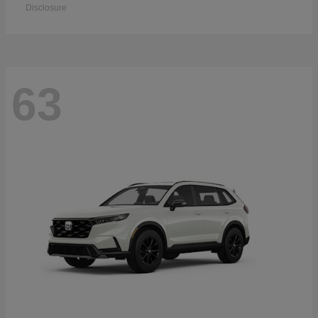
Disclosure
63