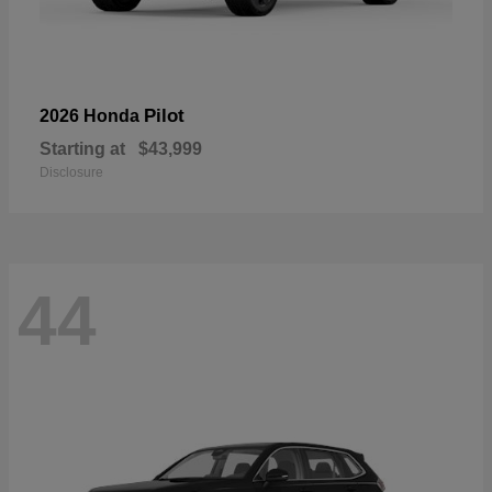
Pilot
2026 Honda
Starting at
$43,999
Disclosure
44