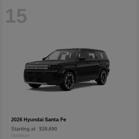
15
Santa Fe
2026 Hyundai
Starting at
$38,690
Disclosure