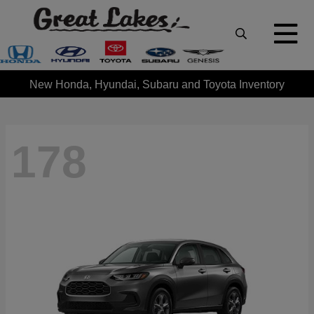
New Honda, Hyundai, Subaru and Toyota Inventory
178