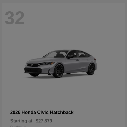
32
Civic Hatchback
2026 Honda
Starting at
$27,879
Disclosure