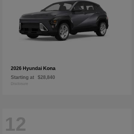
Kona
2026 Hyundai
Starting at
$28,840
Disclosure
12