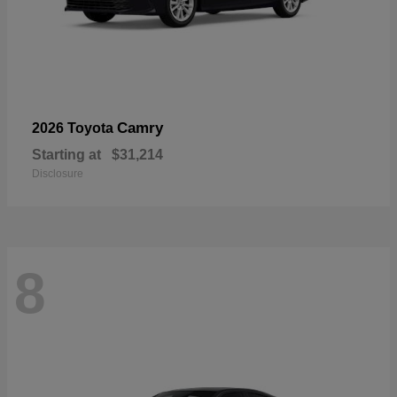
Camry
2026 Toyota
Starting at
$31,214
Disclosure
8