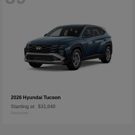
Tucson
2026 Hyundai
Starting at
$31,040
Disclosure