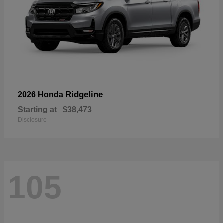
Ridgeline
2026 Honda
Starting at
$38,473
Disclosure
105