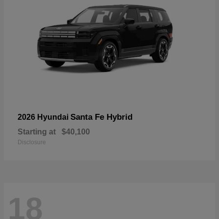
Santa Fe Hybrid
2026 Hyundai
Starting at
$40,100
Disclosure
18