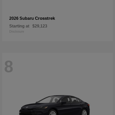
Crosstrek
2026 Subaru
Starting at
$29,123
Disclosure
8