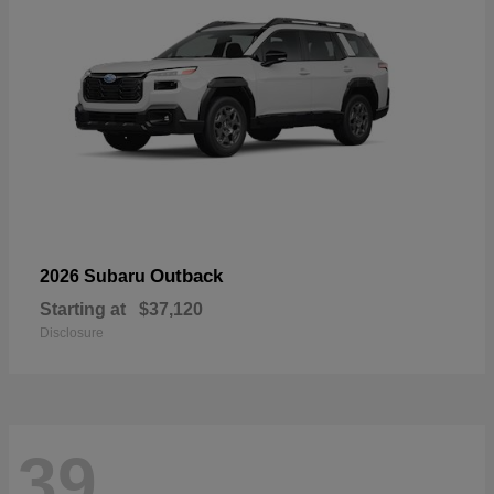
Outback
2026 Subaru
Starting at
$37,120
Disclosure
39