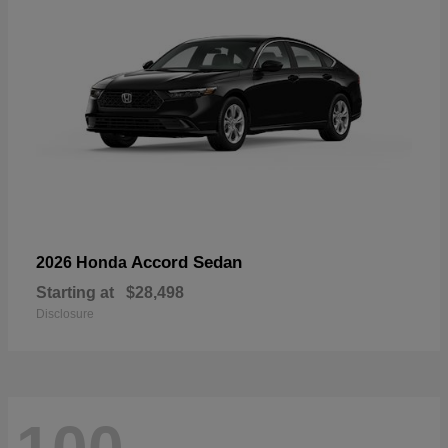
Accord Sedan
2026 Honda
Starting at
$28,498
Disclosure