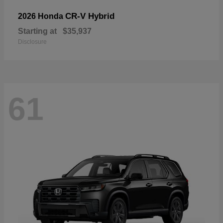
CR-V Hybrid
2026 Honda
Starting at
$35,937
Disclosure
61