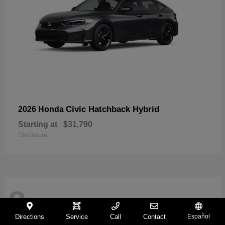
Civic Hatchback Hybrid
2026 Honda
Starting at
$31,790
Disclosure
8
Directions
Service
Call
Contact
Español