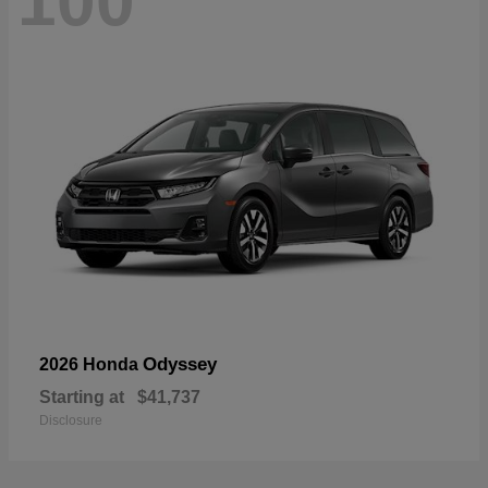
100
Odyssey
2026 Honda
Starting at
$41,737
Disclosure