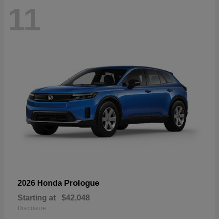
11
Prologue
2026 Honda
Starting at
$42,048
Disclosure