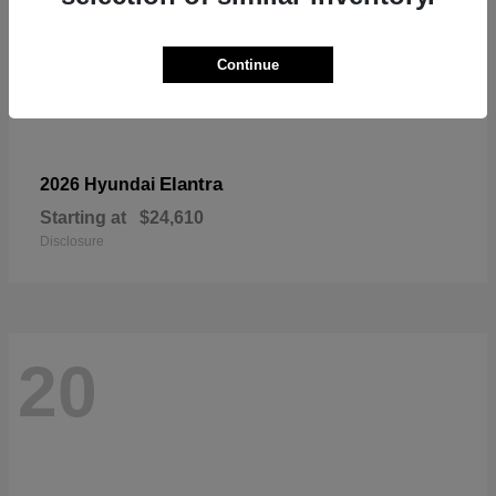
Continue
Elantra
2026 Hyundai
Starting at
$24,610
Disclosure
20