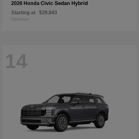
Civic Sedan Hybrid
2026 Honda
Starting at
$29,843
Disclosure
14