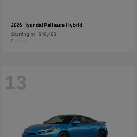
Palisade Hybrid
2026 Hyundai
Starting at
$48,460
Disclosure
13