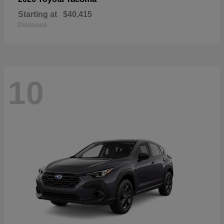
Starting at
$40,415
Disclosure
10