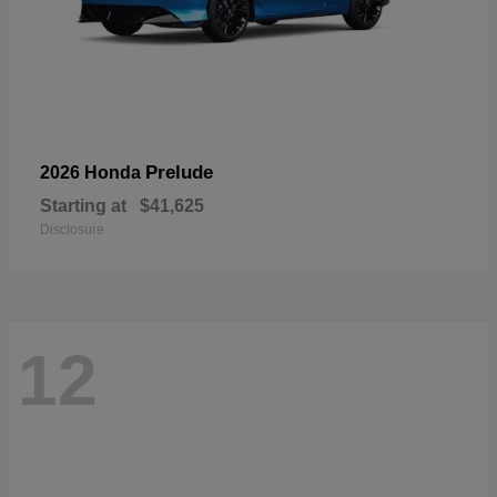
Prelude
2026 Honda
Starting at
$41,625
Disclosure
12