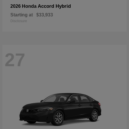
Accord Hybrid
2026 Honda
Starting at
$33,933
Disclosure
27