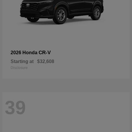
CR-V
2026 Honda
Starting at
$32,608
Disclosure
39