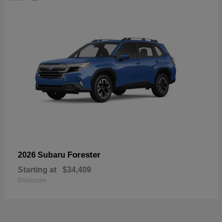
Forester
2026 Subaru
Starting at
$34,409
Disclosure