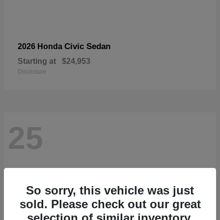
Civic Sedan
2026 Honda
Starting at
$24,953
Disclosure
25
So sorry, this vehicle was just
sold. Please check out our great
selection of similar inventory.