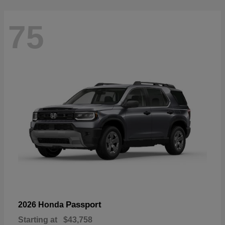
75
Passport
2026 Honda
Starting at
$43,758