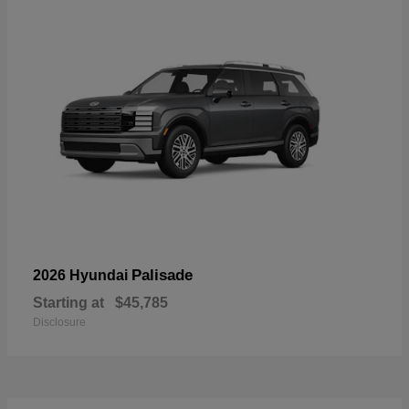
Palisade
2026 Hyundai
Starting at
$45,785
Disclosure