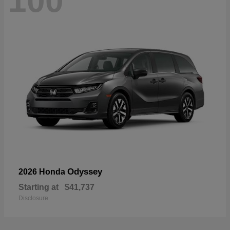
100
Odyssey
2026 Honda
Starting at
$41,737
Disclosure