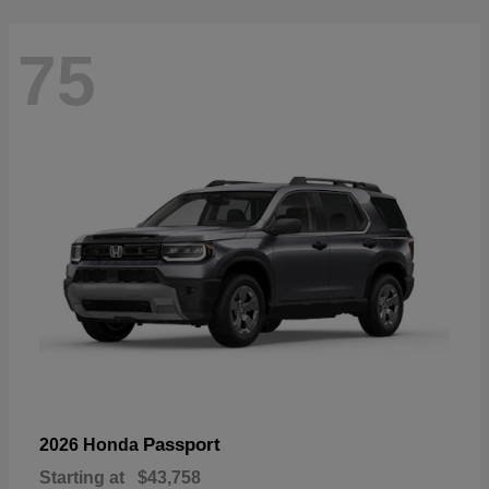
75
Passport
2026 Honda
Starting at
$43,758