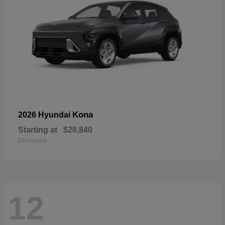
Kona
2026 Hyundai
Starting at
$28,840
Disclosure
12