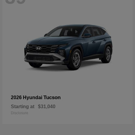
Tucson
2026 Hyundai
Starting at
$31,040
Disclosure