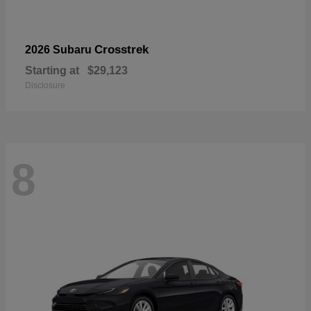
Crosstrek
2026 Subaru
Starting at
$29,123
Disclosure
8