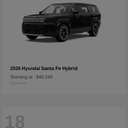
Santa Fe Hybrid
2026 Hyundai
Starting at
$40,100
Disclosure
18