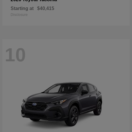
Starting at
$40,415
Disclosure
10