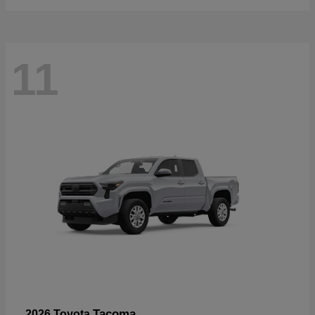
11
Tacoma
2026 Toyota