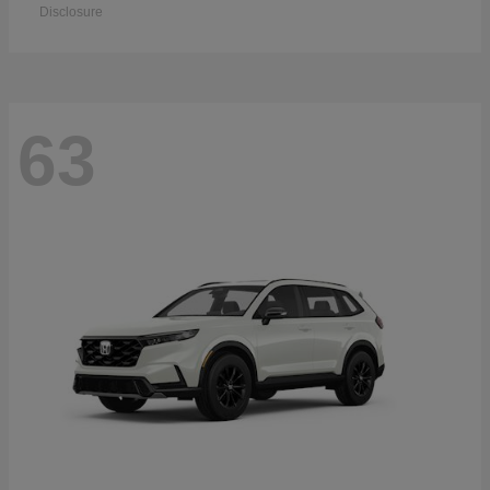
Disclosure
63