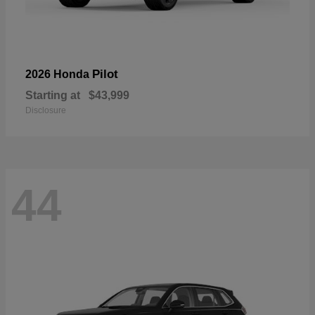
Pilot
2026 Honda
Starting at
$43,999
Disclosure
44