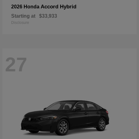
Accord Hybrid
2026 Honda
Starting at
$33,933
Disclosure
27