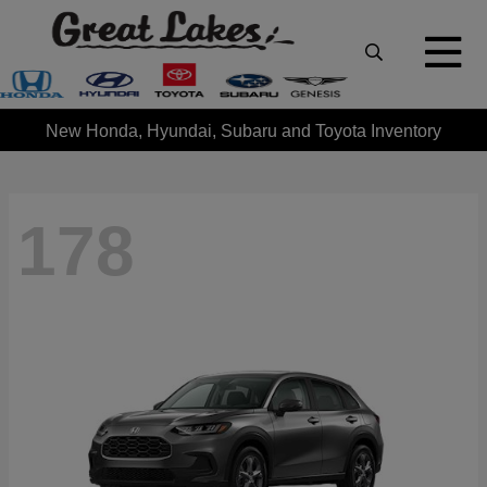
New Honda, Hyundai, Subaru and Toyota Inventory
178