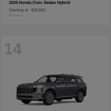
Civic Sedan Hybrid
2026 Honda
Starting at
$29,843
Disclosure
14