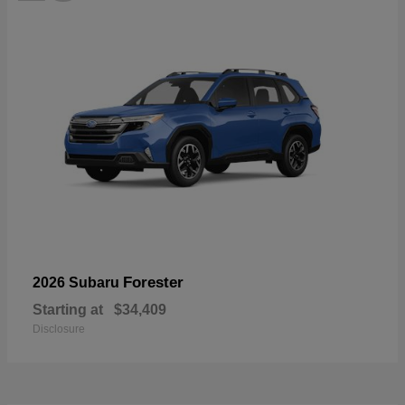
Forester
2026 Subaru
Starting at
$34,409
Disclosure