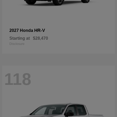
HR-V
2027 Honda
Starting at
$28,470
Disclosure
118