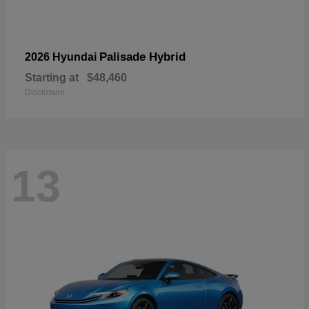
Palisade Hybrid
2026 Hyundai
Starting at
$48,460
Disclosure
13