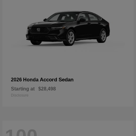
Accord Sedan
2026 Honda
Starting at
$28,498
Disclosure