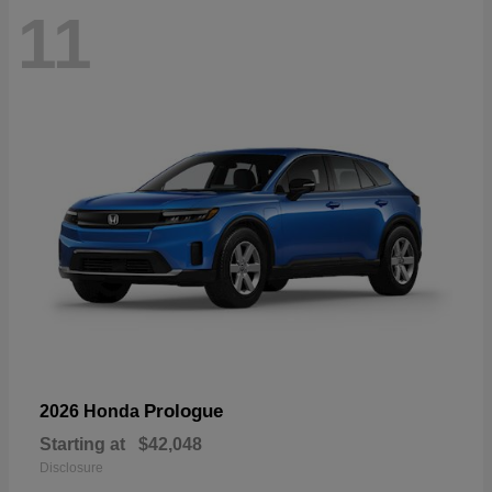
11
Prologue
2026 Honda
Starting at
$42,048
Disclosure