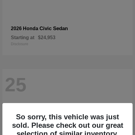
Civic Sedan
2026 Honda
Starting at
$24,953
Disclosure
25
So sorry, this vehicle was just
sold. Please check out our great
selection of similar inventory.