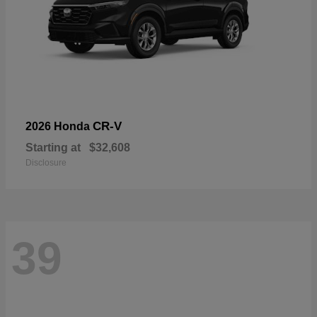
CR-V
2026 Honda
Starting at
$32,608
Disclosure
39