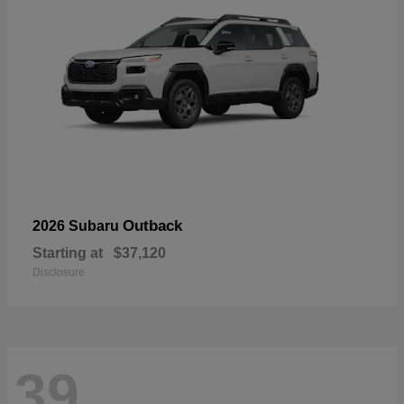
Outback
2026 Subaru
Starting at
$37,120
Disclosure
39