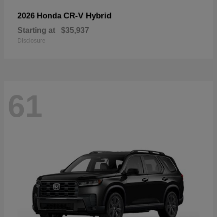
CR-V Hybrid
2026 Honda
Starting at
$35,937
Disclosure
61