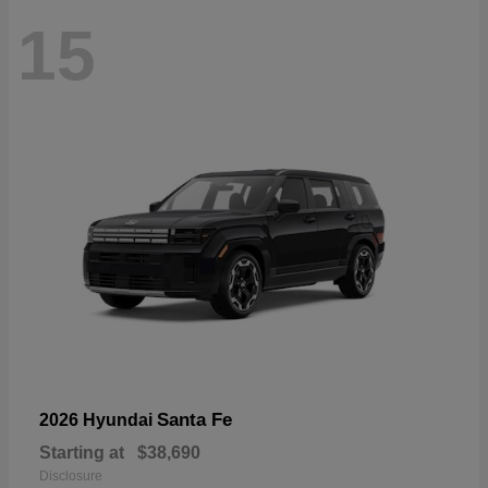
15
Santa Fe
2026 Hyundai
Starting at
$38,690
Disclosure