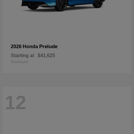
Prelude
2026 Honda
Starting at
$41,625
Disclosure
12