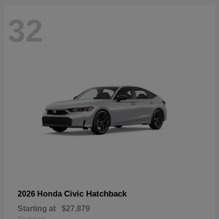
32
Civic Hatchback
2026 Honda
Starting at
$27,879
Disclosure