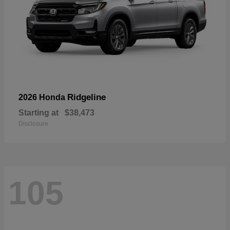
Ridgeline
2026 Honda
Starting at
$38,473
Disclosure
105