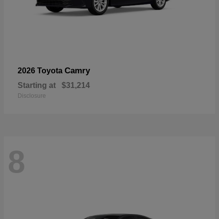
Camry
2026 Toyota
Starting at
$31,214
Disclosure
8