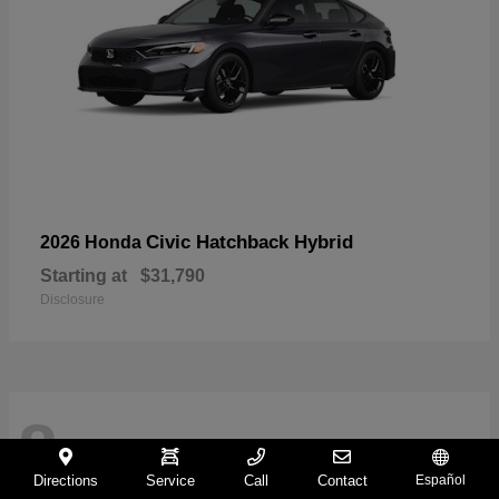
Civic Hatchback Hybrid
2026 Honda
Starting at
$31,790
Disclosure
8
Directions
Service
Call
Contact
Español