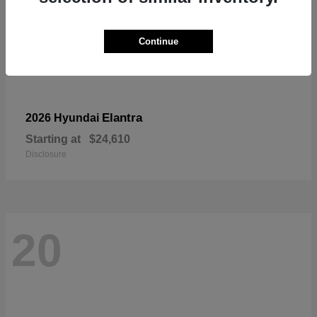
Continue
Elantra
2026 Hyundai
Starting at
$24,610
Disclosure
20