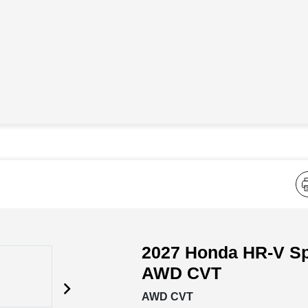
2027 Honda HR-V Sp
AWD CVT
AWD CVT