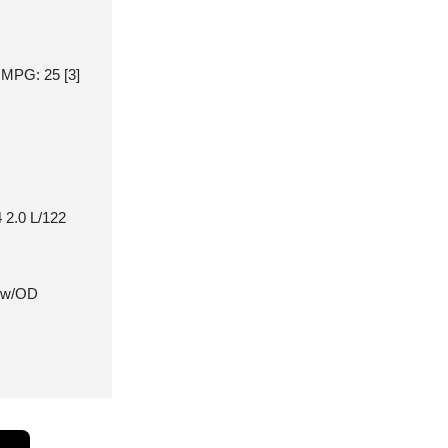
y MPG: 25
[3]
 2.0 L/122
 w/OD