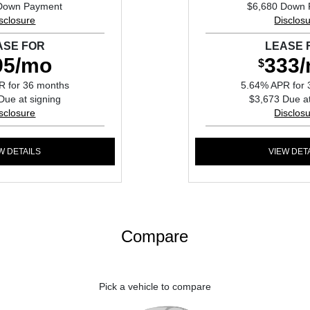
Down Payment
$6,680 Down
sclosure
Disclos
ASE FOR
LEASE 
95/mo
333
$
R for 36 months
5.64% APR for 
Due at signing
$3,673 Due at
sclosure
Disclos
W DETAILS
VIEW DET
Compare
Pick a vehicle to compare