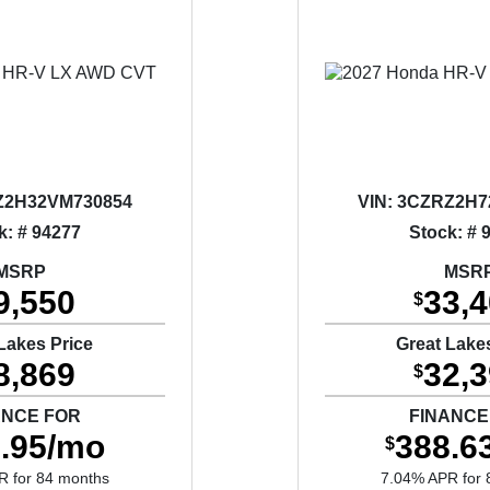
2H32VM730854
VIN:
3CZRZ2H7
k: # 94277
Stock: # 
MSRP
MSR
9,550
33,
$
Lakes Price
Great Lake
8,869
32,
$
ANCE FOR
FINANCE
.95/mo
388.6
$
R for 84 months
7.04% APR for 