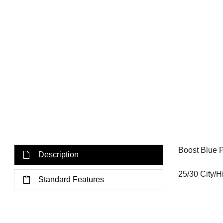
Boost Blue 
Description
25/30 City/
Standard Features