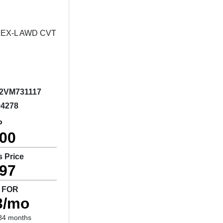
2VM731117
94278
P
400
s Price
397
 FOR
3/mo
84 months