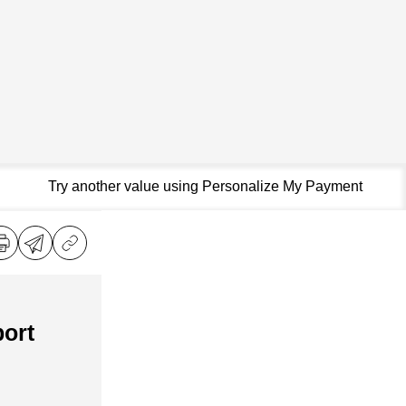
Try another value using Personalize My Payment
ort