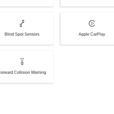
Blind Spot Sensors
Apple CarPlay
orward Collision Warning