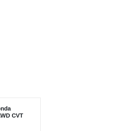
onda
AWD CVT