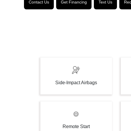
Contact Us
Get Financing
Text Us
Req
Side-Impact Airbags
Remote Start