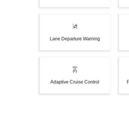
Lane Departure Warning
Adaptive Cruise Control
F