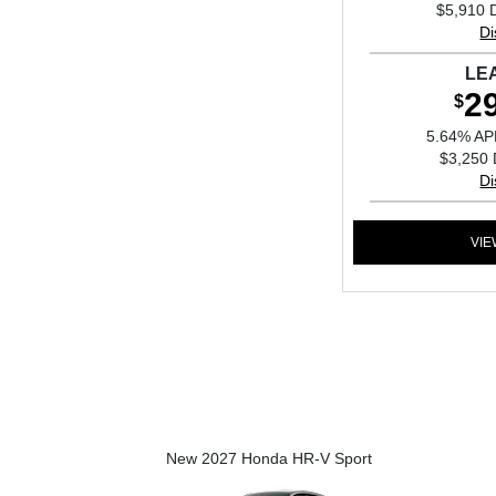
$5,910 
Di
LE
2
$
5.64% AP
$3,250 
Di
VIE
New 2027 Honda HR-V Sport