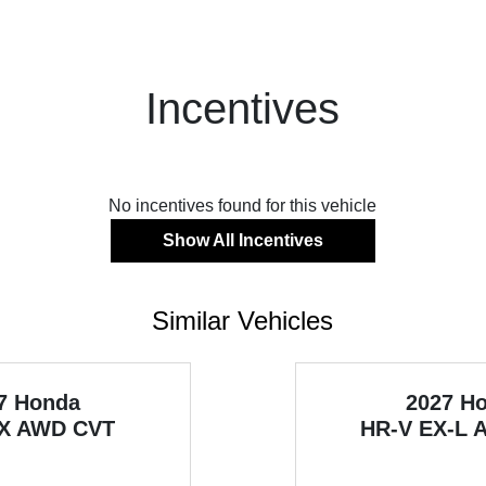
Incentives
No incentives found for this vehicle
Show All Incentives
Similar Vehicles
7 Honda
2027 H
X AWD CVT
HR-V
EX-L 