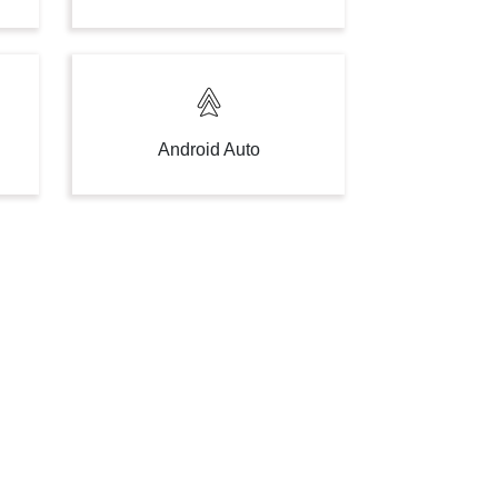
Android Auto