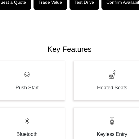
uest a Quote
Trade Value
Test Drive
Confirm Availabil
Key Features
Push Start
Heated Seats
Bluetooth
Keyless Entry