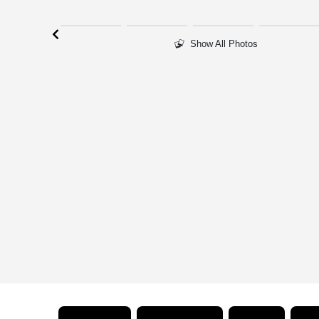
Show All Photos