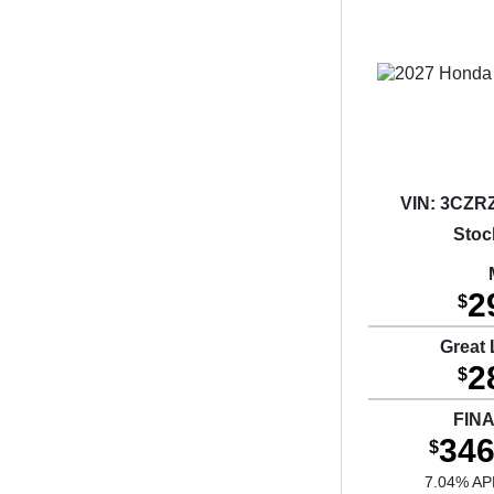
VIN:
3CZRZ
Stoc
2
$
Great 
2
$
FIN
346
$
7.04% AP