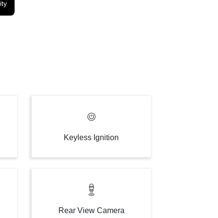
ity
Keyless Ignition
Rear View Camera