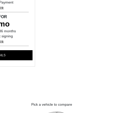
 Payment
ure
FOR
/mo
36 months
 signing
ure
AILS
Pick a vehicle to compare