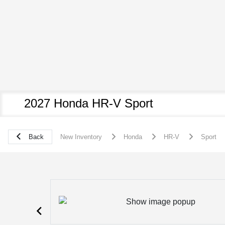
2027 Honda HR-V Sport
Back
New Inventory
Honda
HR-V
Sport