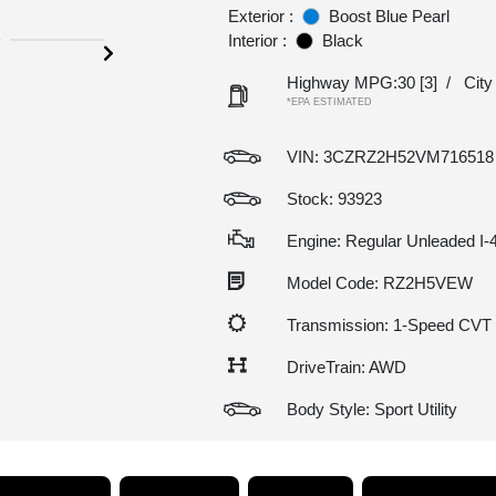
Exterior :
Boost Blue Pearl
Interior :
Black
Highway MPG:30
[3]
/
Cit
*EPA ESTIMATED
VIN:
3CZRZ2H52VM716518
Stock: 93923
Engine: Regular Unleaded I-4
Model Code: RZ2H5VEW
Transmission: 1-Speed CVT
DriveTrain: AWD
Body Style: Sport Utility