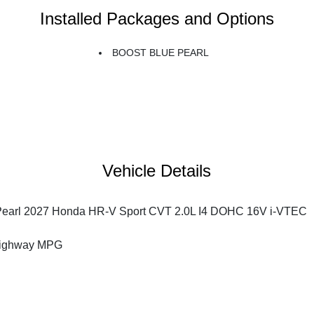
Installed Packages and Options
BOOST BLUE PEARL
Vehicle Details
Pearl 2027 Honda HR-V Sport CVT 2.0L I4 DOHC 16V i-VTEC
Highway MPG