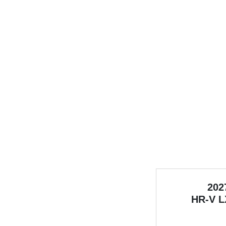
202
HR-V
L