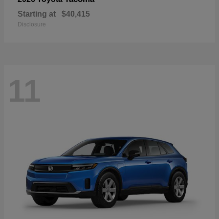
Starting at
$40,415
Disclosure
11