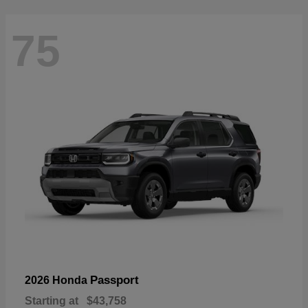
75
Passport
2026 Honda
Starting at
$43,758