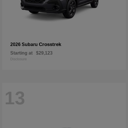
Crosstrek
2026 Subaru
Starting at
$29,123
Disclosure
13