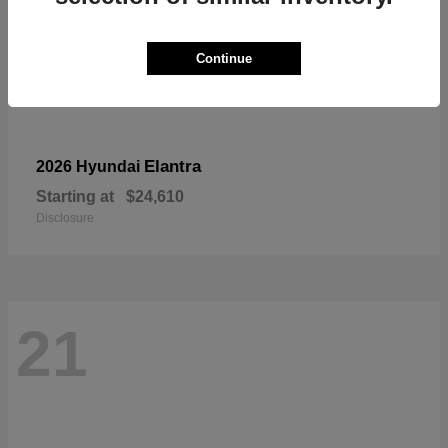
Continue
Elantra
2026 Hyundai
Starting at
$24,610
Disclosure
21