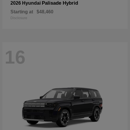
Palisade Hybrid
2026 Hyundai
Starting at
$48,460
Disclosure
16