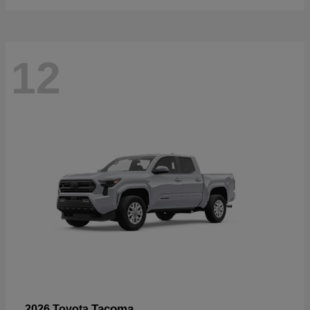
12
Tacoma
2026 Toyota