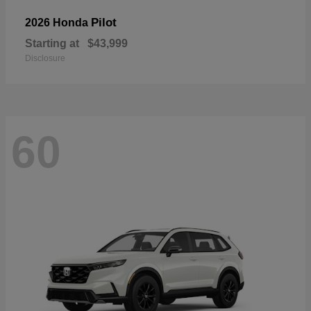
Pilot
2026 Honda
Starting at
$43,999
Disclosure
60