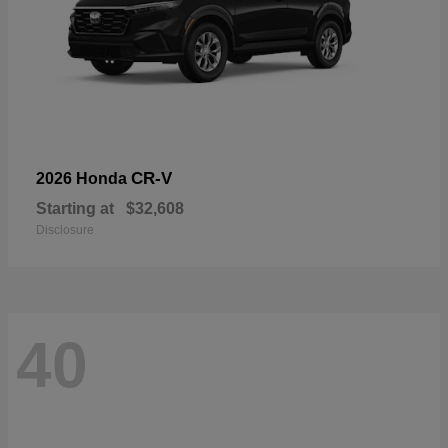
CR-V
2026 Honda
Starting at
$32,608
Disclosure
40