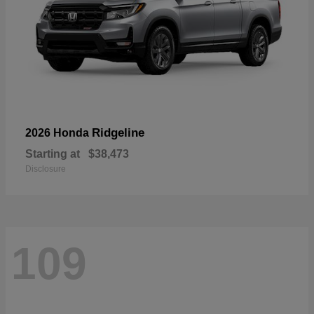
Ridgeline
2026 Honda
Starting at
$38,473
Disclosure
109