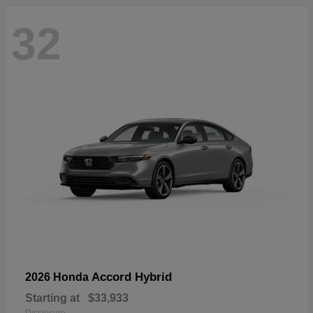
32
Accord Hybrid
2026 Honda
Starting at
$33,933
Disclosure