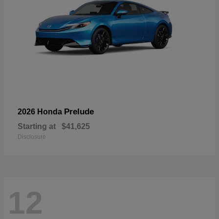
Prelude
2026 Honda
Starting at
$41,625
Disclosure
12