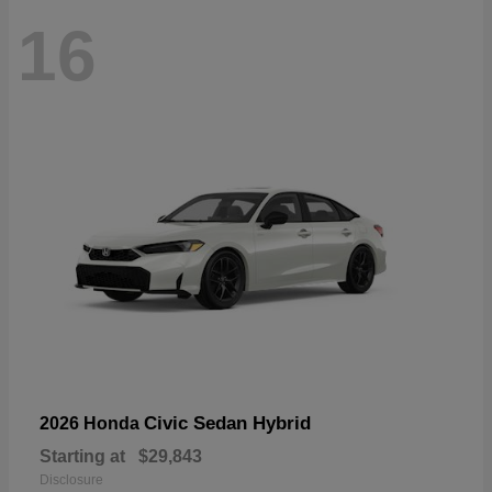
16
Civic Sedan Hybrid
2026 Honda
Starting at
$29,843
Disclosure