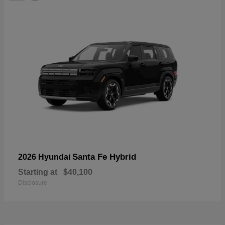
Santa Fe Hybrid
2026 Hyundai
Starting at
$40,100
Disclosure