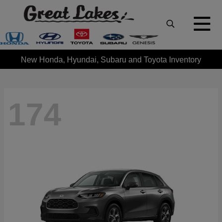
New Honda, Hyundai, Subaru and Toyota Inventory
174