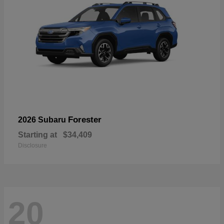
Forester
2026 Subaru
Starting at
$34,409
Disclosure
20