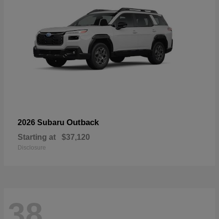
Outback
2026 Subaru
Starting at
$37,120
Disclosure
38