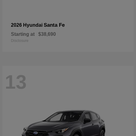
Santa Fe
2026 Hyundai
Starting at
$38,690
Disclosure
13