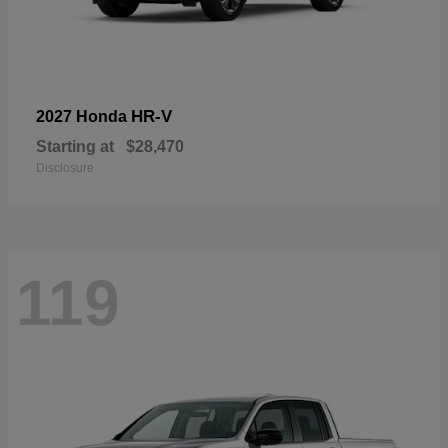
HR-V
2027 Honda
Starting at
$28,470
Disclosure
119