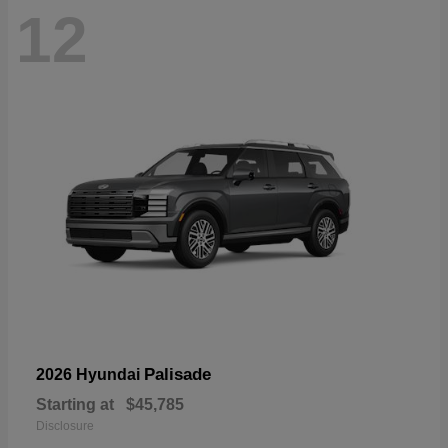
12
Palisade
2026 Hyundai
Starting at
$45,785
Disclosure