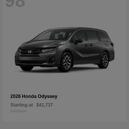
98
Odyssey
2026 Honda
Starting at
$41,737
Disclosure