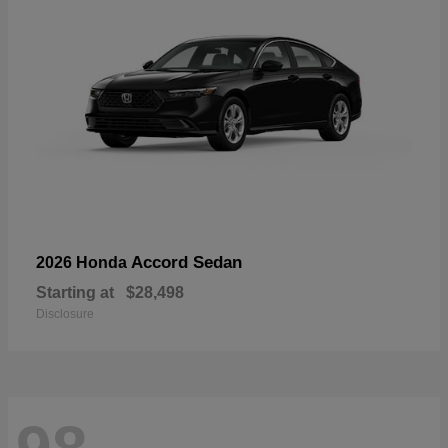
Accord Sedan
2026 Honda
Starting at
$28,498
Disclosure