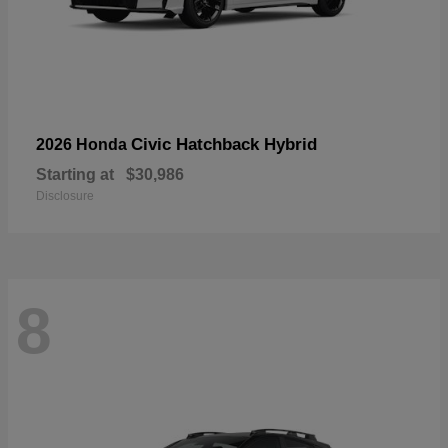
Civic Hatchback Hybrid
2026 Honda
Starting at
$30,986
Disclosure
8