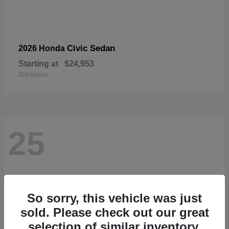
Civic Sedan
2026 Honda
Starting at
$24,953
Disclosure
25
So sorry, this vehicle was just
sold. Please check out our great
selection of similar inventory.