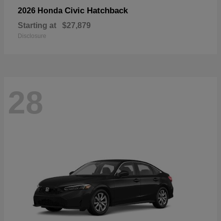
Civic Hatchback
2026 Honda
Starting at
$27,879
Disclosure
28