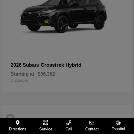
Crosstrek Hybrid
2026 Subaru
Starting at
$36,302
Disclosure
8
Directions
Service
Call
Contact
Español