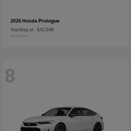
Prologue
2026 Honda
Starting at
$42,048
Disclosure
8