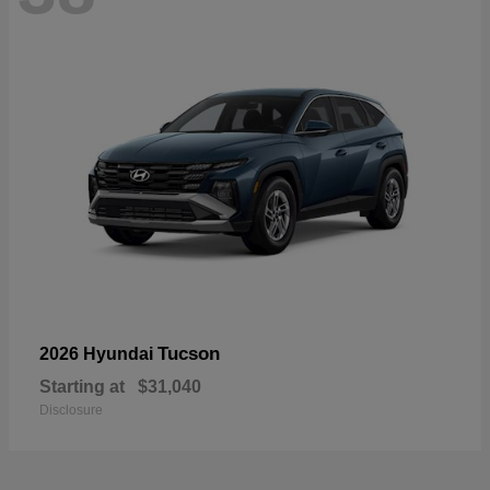
Tucson
2026 Hyundai
Starting at
$31,040
Disclosure