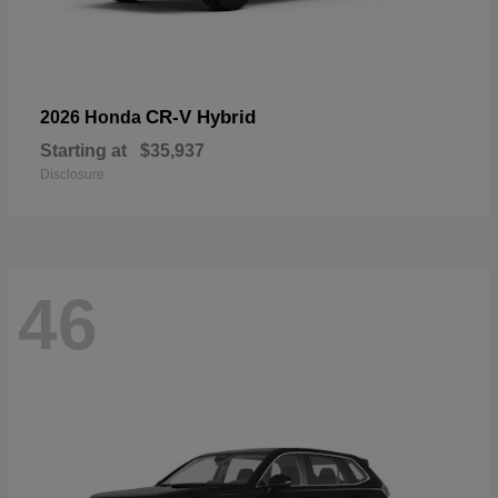
CR-V Hybrid
2026 Honda
Starting at
$35,937
Disclosure
46