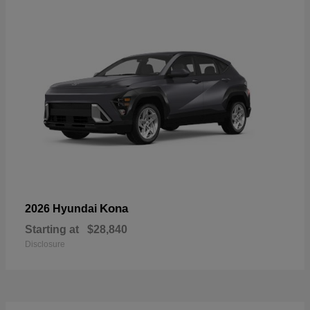
Kona
2026 Hyundai
Starting at
$28,840
Disclosure