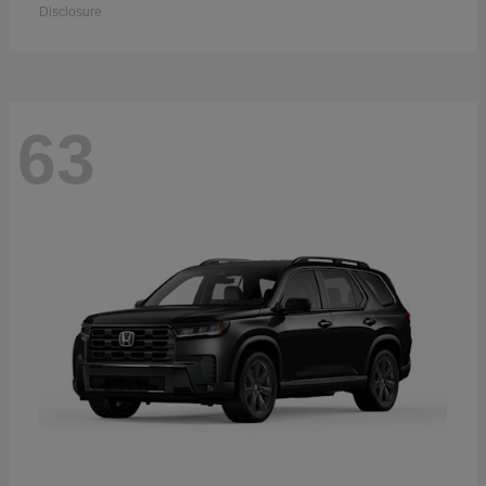
Disclosure
63