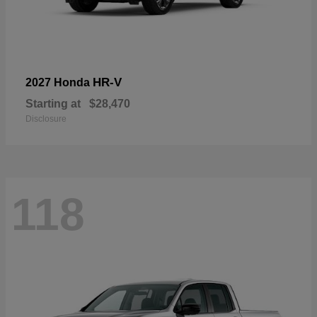
HR-V
2027 Honda
Starting at
$28,470
Disclosure
118