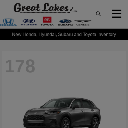
New Honda, Hyundai, Subaru and Toyota Inventory
178