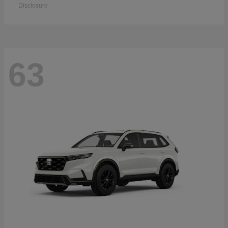
Disclosure
63