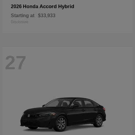
Accord Hybrid
2026 Honda
Starting at
$33,933
Disclosure
27