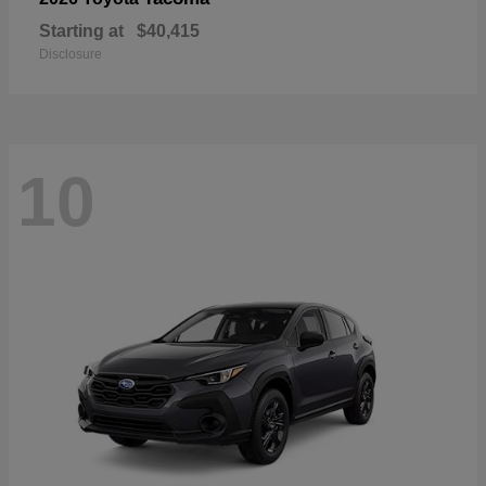
Starting at
$40,415
Disclosure
10