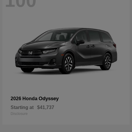
100
Odyssey
2026 Honda
Starting at
$41,737
Disclosure