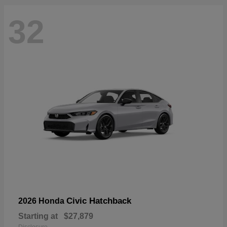
32
Civic Hatchback
2026 Honda
Starting at
$27,879
Disclosure