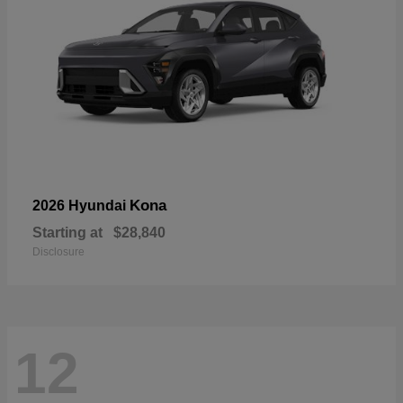
Kona
2026 Hyundai
Starting at
$28,840
Disclosure
12