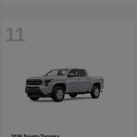
11
Tacoma
2026 Toyota