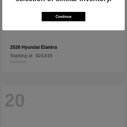
Continue
Elantra
2026 Hyundai
Starting at
$24,610
Disclosure
20