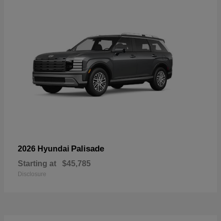
Palisade
2026 Hyundai
Starting at
$45,785
Disclosure