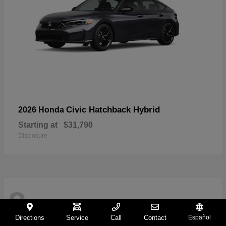
Civic Hatchback Hybrid
2026 Honda
Starting at
$31,790
Disclosure
8
Directions
Service
Call
Contact
Español