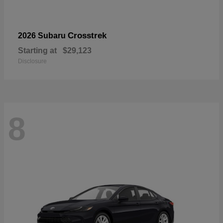
Crosstrek
2026 Subaru
Starting at
$29,123
Disclosure
8