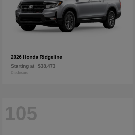
Ridgeline
2026 Honda
Starting at
$38,473
Disclosure
105