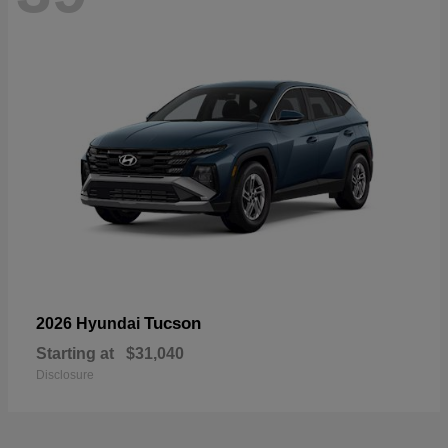
Tucson
2026 Hyundai
Starting at
$31,040
Disclosure