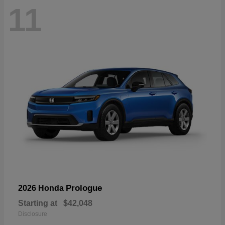
11
Prologue
2026 Honda
Starting at
$42,048
Disclosure