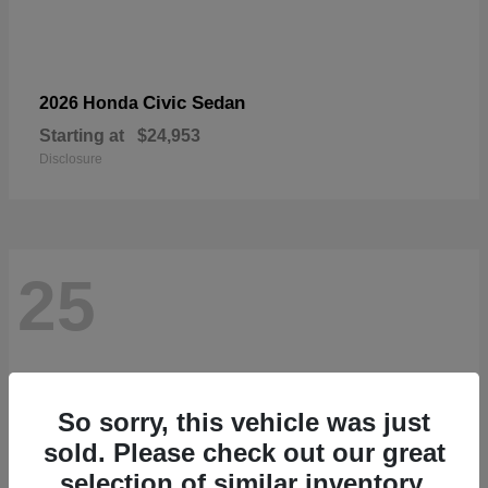
Civic Sedan
2026 Honda
Starting at
$24,953
Disclosure
25
So sorry, this vehicle was just
sold. Please check out our great
selection of similar inventory.