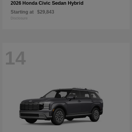
Civic Sedan Hybrid
2026 Honda
Starting at
$29,843
Disclosure
14