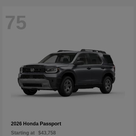
75
Passport
2026 Honda
Starting at
$43,758