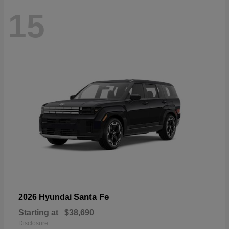
15
Santa Fe
2026 Hyundai
Starting at
$38,690
Disclosure