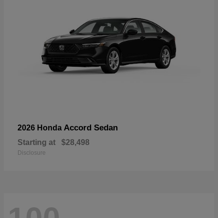
Accord Sedan
2026 Honda
Starting at
$28,498
Disclosure