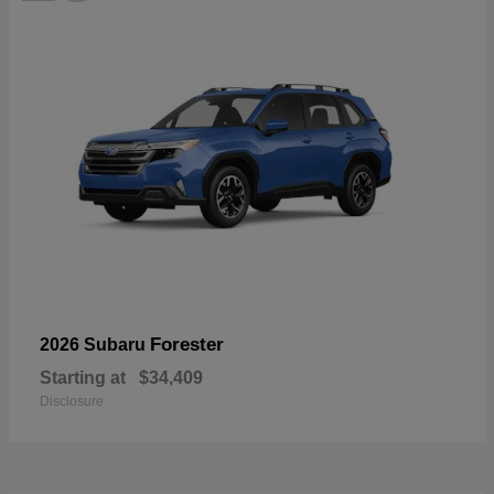
Forester
2026 Subaru
Starting at
$34,409
Disclosure