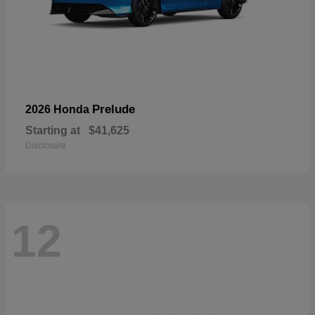
Prelude
2026 Honda
Starting at
$41,625
Disclosure
12