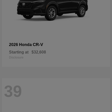
CR-V
2026 Honda
Starting at
$32,608
Disclosure
39