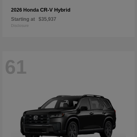
CR-V Hybrid
2026 Honda
Starting at
$35,937
Disclosure
61