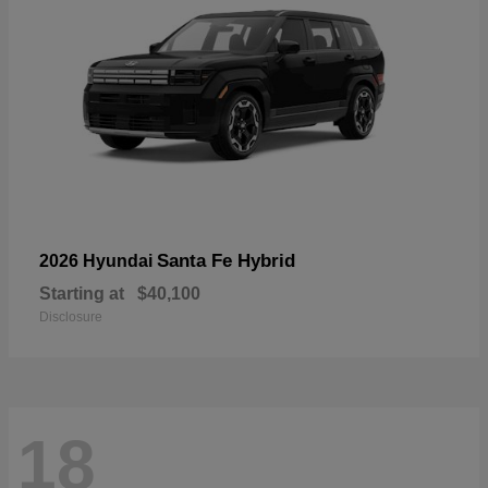
Santa Fe Hybrid
2026 Hyundai
Starting at
$40,100
Disclosure
18