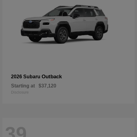
Outback
2026 Subaru
Starting at
$37,120
Disclosure
39