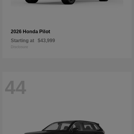
Pilot
2026 Honda
Starting at
$43,999
Disclosure
44