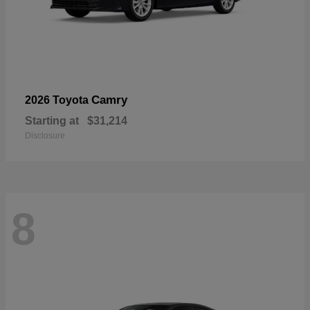
Camry
2026 Toyota
Starting at
$31,214
Disclosure
8