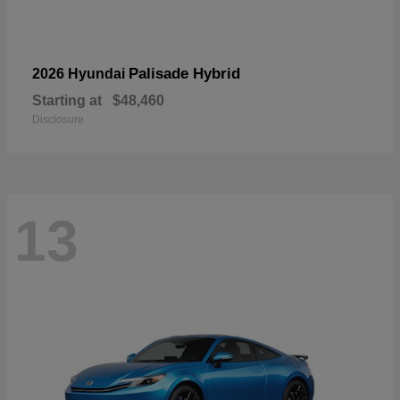
Palisade Hybrid
2026 Hyundai
Starting at
$48,460
Disclosure
13