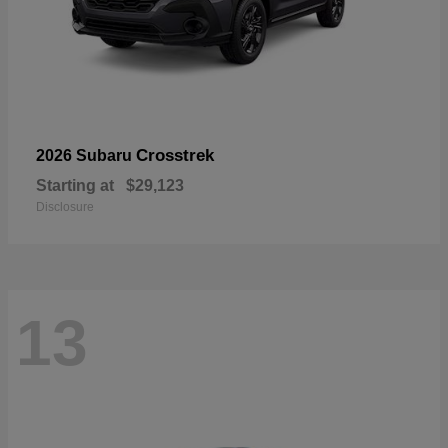
Crosstrek
2026 Subaru
Starting at
$29,123
Disclosure
13