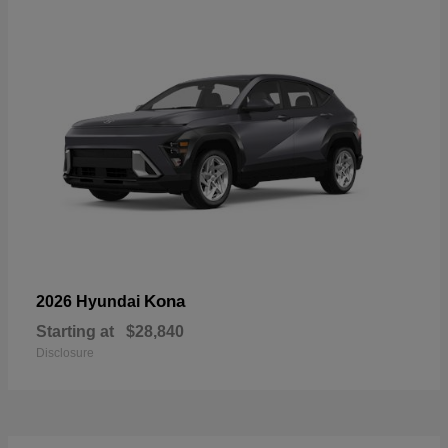
Kona
2026 Hyundai
Starting at
$28,840
Disclosure