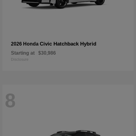
Civic Hatchback Hybrid
2026 Honda
Starting at
$30,986
Disclosure
8