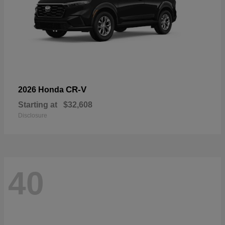
CR-V
2026 Honda
Starting at
$32,608
Disclosure
40