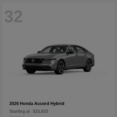
32
Accord Hybrid
2026 Honda
Starting at
$33,933
Disclosure