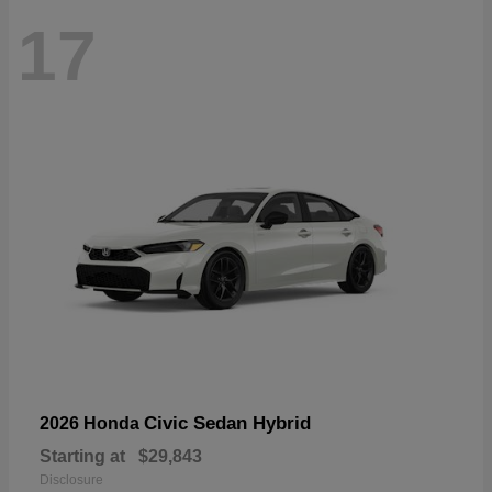
17
Civic Sedan Hybrid
2026 Honda
Starting at
$29,843
Disclosure