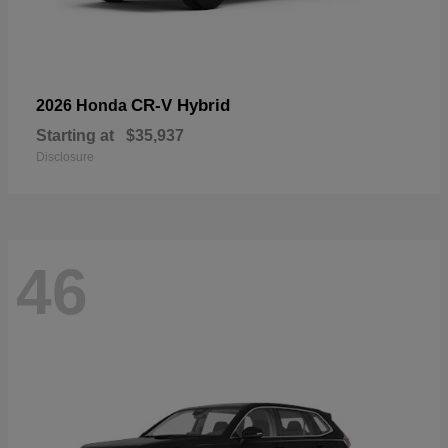
CR-V Hybrid
2026 Honda
Starting at
$35,937
Disclosure
46