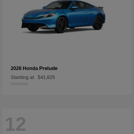
Prelude
2026 Honda
Starting at
$41,625
Disclosure
12