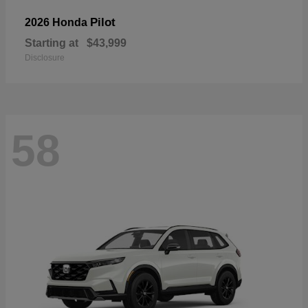
Pilot
2026 Honda
Starting at
$43,999
Disclosure
58