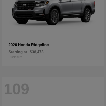
Ridgeline
2026 Honda
Starting at
$38,473
Disclosure
109