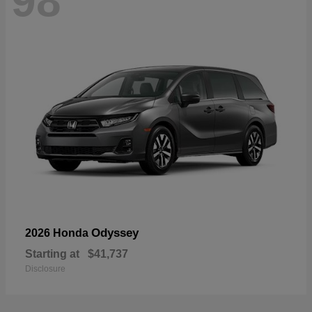
98
Odyssey
2026 Honda
Starting at
$41,737
Disclosure