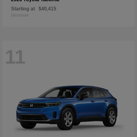
Starting at
$40,415
Disclosure
11