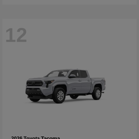
12
Tacoma
2026 Toyota