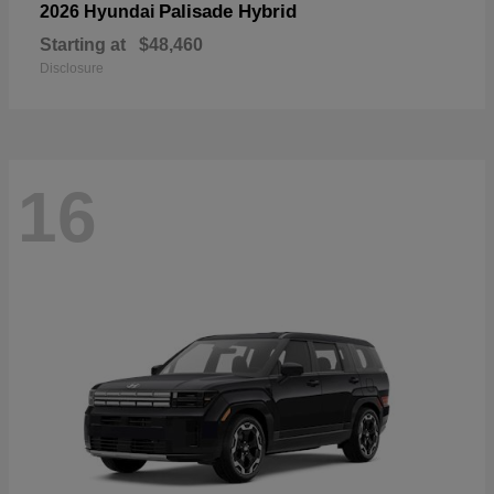
Palisade Hybrid
2026 Hyundai
Starting at
$48,460
Disclosure
16