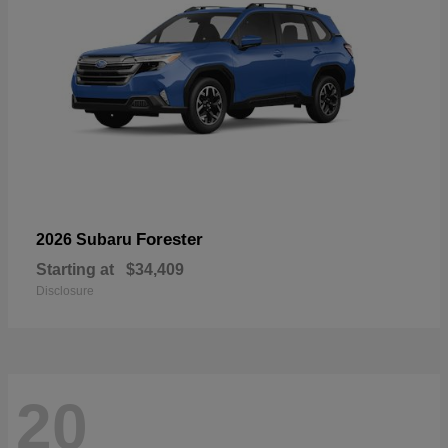
Forester
2026 Subaru
Starting at
$34,409
Disclosure
20