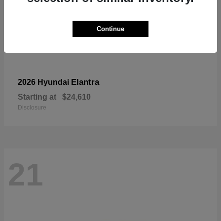
Continue
Elantra
2026 Hyundai
Starting at
$24,610
Disclosure
21