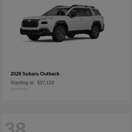
Outback
2026 Subaru
Starting at
$37,120
Disclosure
38