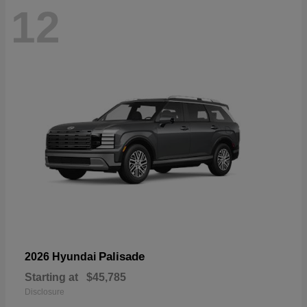
12
Palisade
2026 Hyundai
Starting at
$45,785
Disclosure