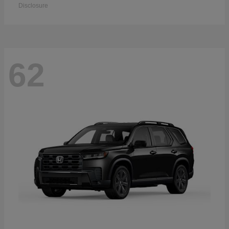
Disclosure
62