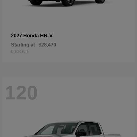
HR-V
2027 Honda
Starting at
$28,470
Disclosure
120