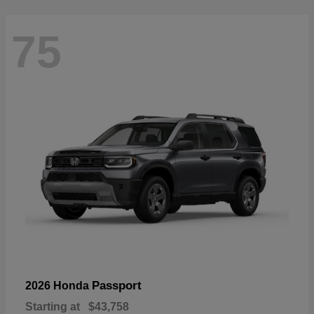
75
Passport
2026 Honda
Starting at
$43,758