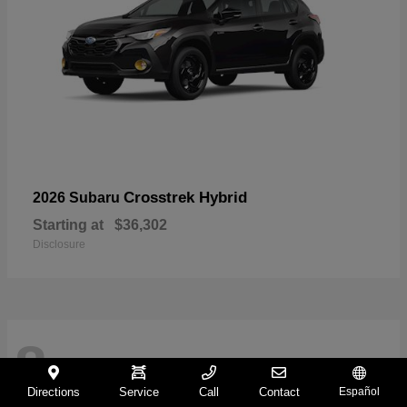
Crosstrek Hybrid
2026 Subaru
Starting at
$36,302
Disclosure
8
Directions
Service
Call
Contact
Español