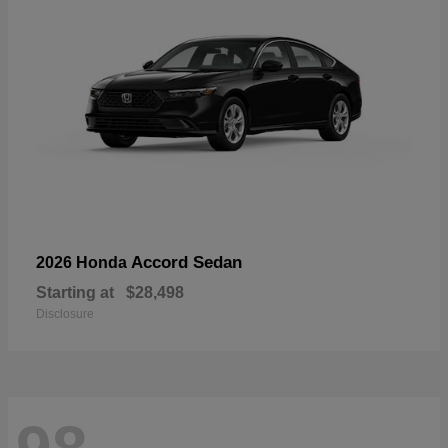
Accord Sedan
2026 Honda
Starting at
$28,498
Disclosure