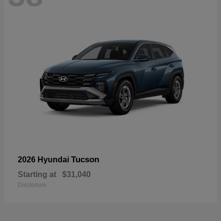
Tucson
2026 Hyundai
Starting at
$31,040
Disclosure