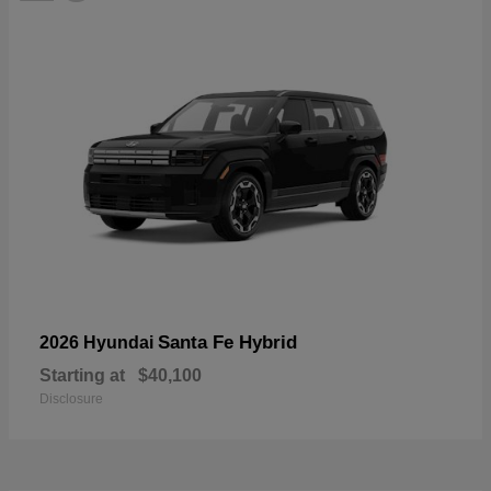
Santa Fe Hybrid
2026 Hyundai
Starting at
$40,100
Disclosure