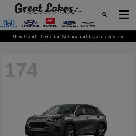
New Honda, Hyundai, Subaru and Toyota Inventory
174