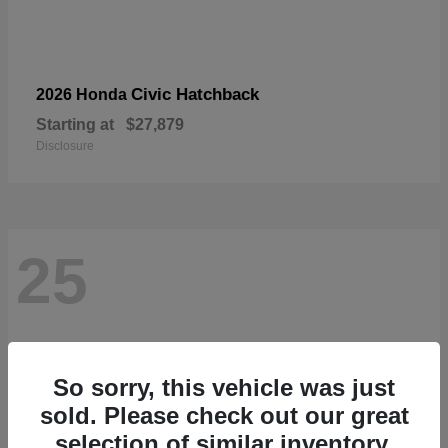
Civic Hatchback
2026 Honda
Starting at
$27,879
Disclosure
25
So sorry, this vehicle was just
sold. Please check out our great
selection of similar inventory.