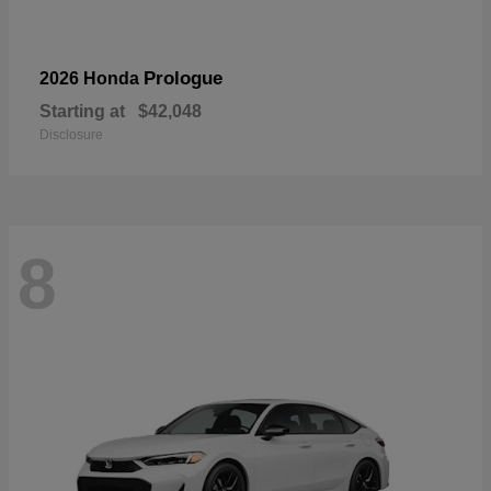
Prologue
2026 Honda
Starting at
$42,048
Disclosure
8