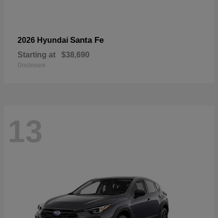
Santa Fe
2026 Hyundai
Starting at
$38,690
Disclosure
13