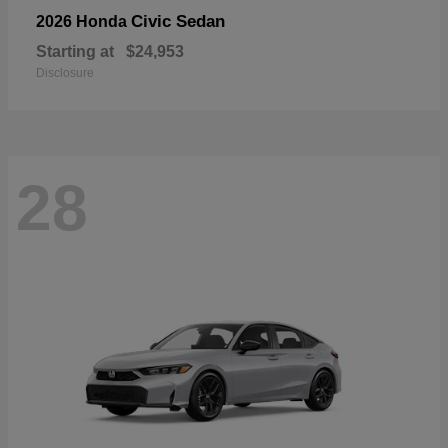
Civic Sedan
2026 Honda
Starting at
$24,953
Disclosure
28