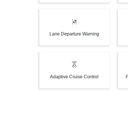
Lane Departure Warning
Adaptive Cruise Control
F