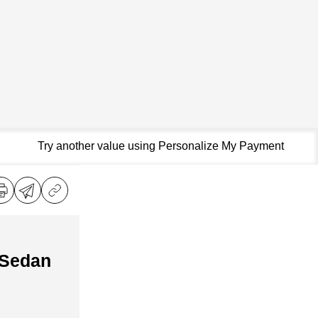
Try another value using Personalize My Payment
 Sedan