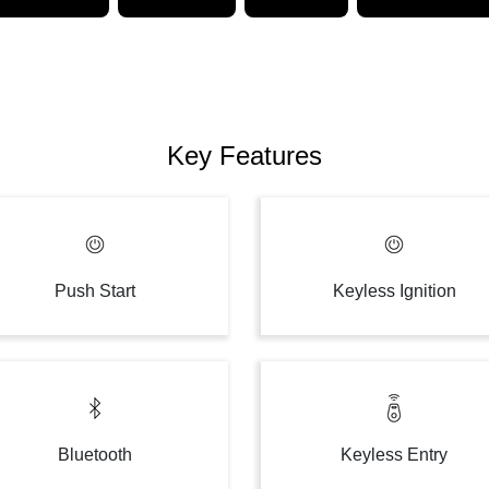
Key Features
Push Start
Keyless Ignition
Bluetooth
Keyless Entry