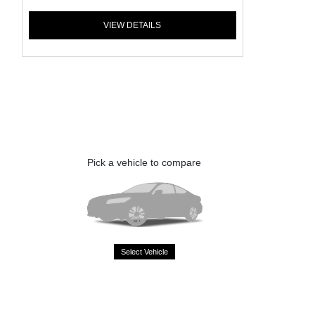
VIEW DETAILS
Pick a vehicle to compare
Select Vehicle