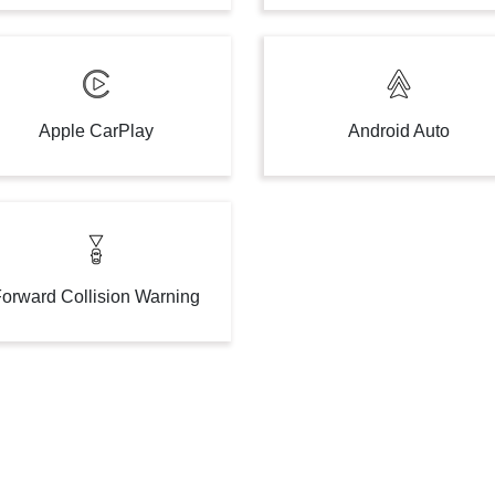
Apple CarPlay
Android Auto
orward Collision Warning