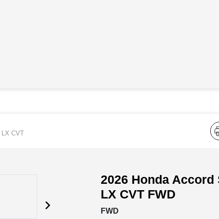
LX CVT
2026 Honda Accord
LX CVT FWD
FWD