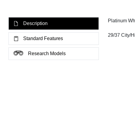
Platinum Wh
Description
29/37 City/
Standard Features
Research Models