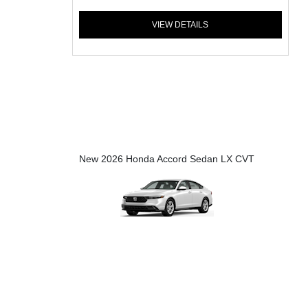
VIEW DETAILS
New 2026 Honda Accord Sedan LX CVT