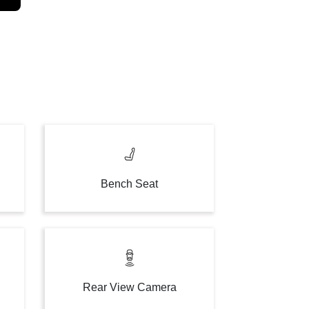
Bench Seat
Rear View Camera