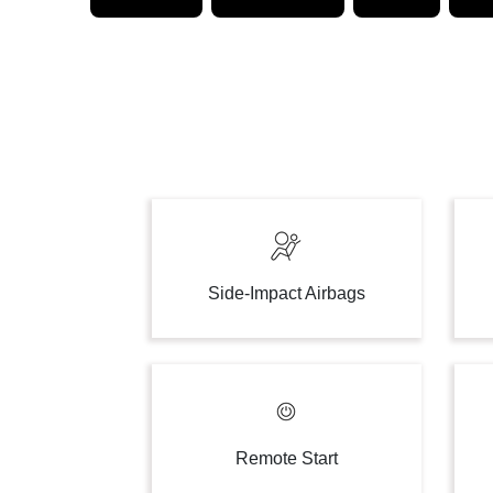
Side-Impact Airbags
Remote Start