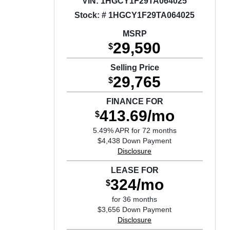
VIN:
1HGCY1F29TA064025
Stock: # 1HGCY1F29TA064025
MSRP
29,590
$
Selling Price
29,765
$
FINANCE FOR
413.69/mo
$
5.49% APR for 72 months
$4,438 Down Payment
Disclosure
LEASE FOR
324/mo
$
for 36 months
$3,656 Down Payment
Disclosure