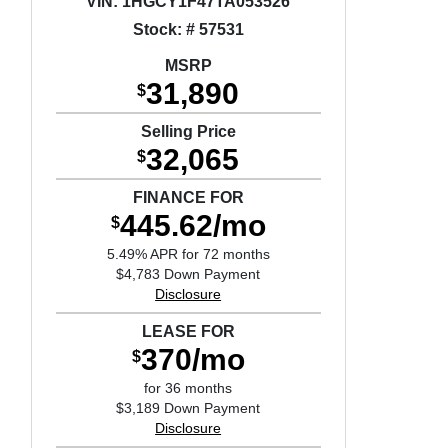
VIN:
1HGCY1F47TA053526
Stock: # 57531
MSRP
31,890
$
Selling Price
32,065
$
FINANCE FOR
445.62/mo
$
5.49% APR for 72 months
$4,783 Down Payment
Disclosure
LEASE FOR
370/mo
$
for 36 months
$3,189 Down Payment
Disclosure