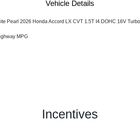
Vehicle Details
ite Pearl 2026 Honda Accord LX CVT 1.5T I4 DOHC 16V Turb
Highway MPG
Incentives