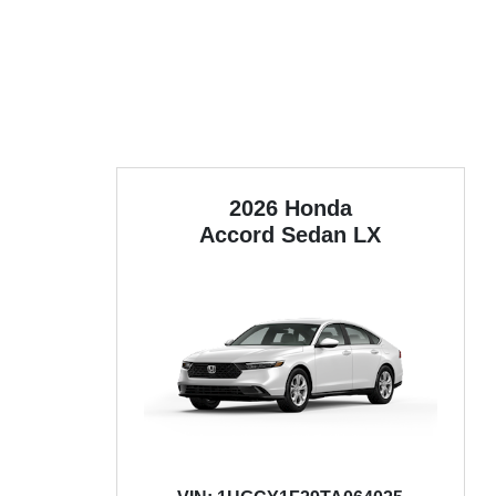
2026 Honda
Accord Sedan
LX