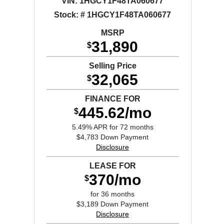
VIN:
1HGCY1F48TA060677
Stock: # 1HGCY1F48TA060677
MSRP
31,890
$
Selling Price
32,065
$
FINANCE FOR
445.62/mo
$
5.49% APR for 72 months
$4,783 Down Payment
Disclosure
LEASE FOR
370/mo
$
for 36 months
$3,189 Down Payment
Disclosure