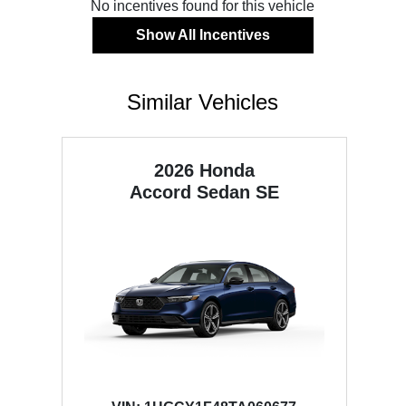
No incentives found for this vehicle
Show All Incentives
Similar Vehicles
2026 Honda
Accord Sedan
SE