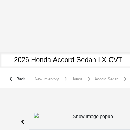
2026 Honda Accord Sedan LX CVT
Back
New Inventory
Honda
Accord Sedan