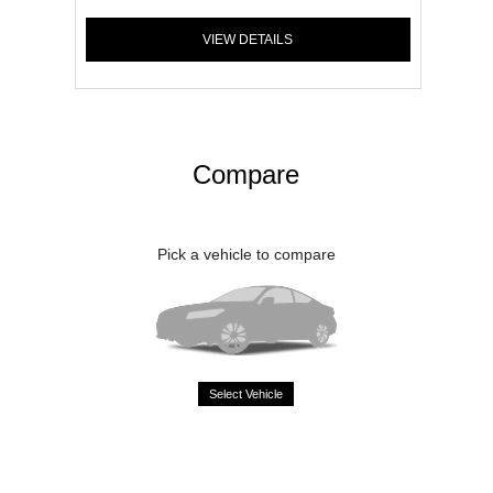
VIEW DETAILS
Compare
Pick a vehicle to compare
Select Vehicle