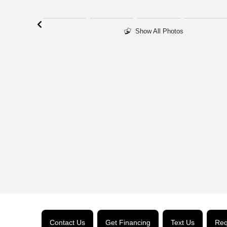
Show All Photos
Contact Us
Get Financing
Text Us
Req