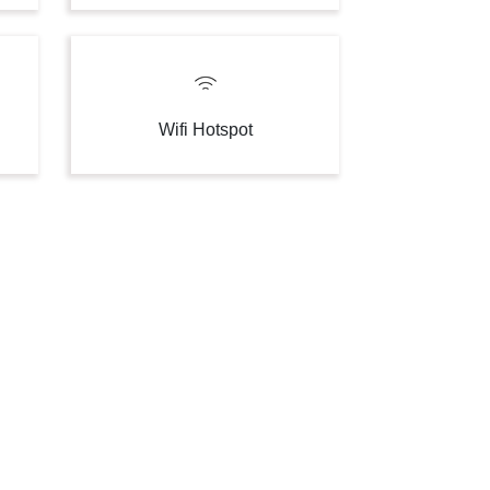
Wifi Hotspot