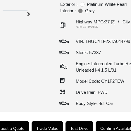
Exterior :
Platinum White Pearl
Interior :
Gray
Highway MPG:37
[3]
/
Cit
*EPA ESTIMATED
VIN:
1HGCY1F2XTA044799
Stock: 57337
Engine: Intercooled Turbo Re
Unleaded I-4 1.5 L/91
Model Code: CY1F2TEW
DriveTrain: FWD
Body Style: 4dr Car
uest a Quote
Trade Value
Test Drive
Confirm Availabil