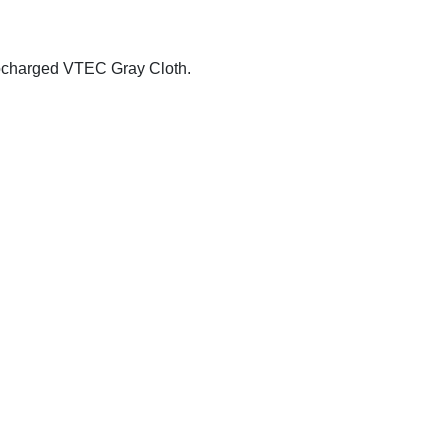
ocharged VTEC Gray Cloth.