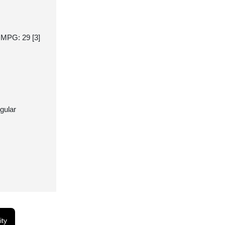
y MPG: 29
[3]
gular
ity