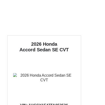
2026 Honda
Accord Sedan
SE CVT