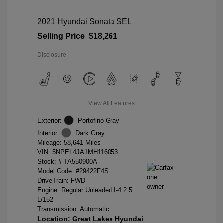
2021 Hyundai Sonata SEL
Selling Price
$18,261
Disclosure
View All Features
Exterior:
Portofino Gray
Interior:
Dark Gray
Mileage: 58,641 Miles
VIN:
5NPEL4JA1MH116053
Stock: #
TA550900A
Model Code: #29422F4S
DriveTrain: FWD
Engine: Regular Unleaded I-4 2.5
L/152
Transmission: Automatic
Location: Great Lakes Hyundai