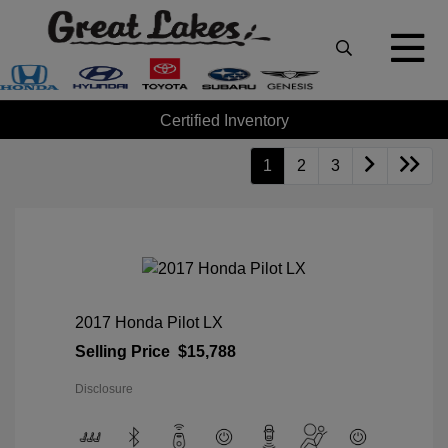
Certified Inventory
1
2
3
2017 Honda Pilot LX
Selling Price
$15,788
Disclosure