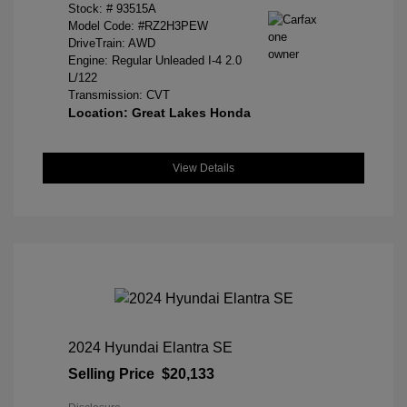
Stock: #
93515A
Model Code: #RZ2H3PEW
DriveTrain: AWD
Engine: Regular Unleaded I-4 2.0
L/122
Transmission: CVT
Location: Great Lakes Honda
View Details
2024 Hyundai Elantra SE
Selling Price
$20,133