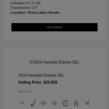
Unleaded I-4 1.5 L/91
Transmission: CVT
Location: Great Lakes Honda
View Details
2024 Hyundai Elantra SEL
Selling Price
$20,855
Disclosure