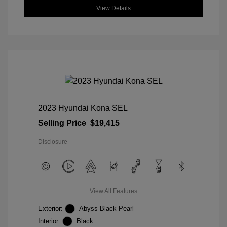
View Details
2023 Hyundai Kona SEL
Selling Price
$19,415
Disclosure
View All Features
Exterior:
Abyss Black Pearl
Interior:
Black