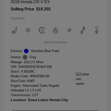
2019 Honda CR-V EX
Selling Price
$19,355
Disclosure
View All Features
Exterior:
Obsidian Blue Pearl
Interior:
Gray
Mileage: 104,171 Miles
VIN:
2HKRW2H57KH647180
Stock: #
56109C
Model Code: #RW2H5KJW
DriveTrain: AWD
Engine: Intercooled Turbo Regular
Unleaded I-4 1.5 L/91
Transmission: CVT
Location: Great Lakes Honda City