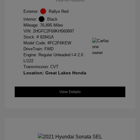
View All Features
Exterior:
Rallye Red
Interior:
Black
Mileage: 76,895 Miles
VIN:
2HGFC2F69KH560897
Stock: #
92841A
Model Code: #FC2F6KEW
DriveTrain: FWD
Engine: Regular Unleaded I-4 2.0
L/122
Transmission: CVT
Location: Great Lakes Honda
View Details