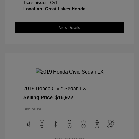
Transmission: CVT
Location: Great Lakes Honda
View Details
2019 Honda Civic Sedan LX
Selling Price
$16,922
Disclosure