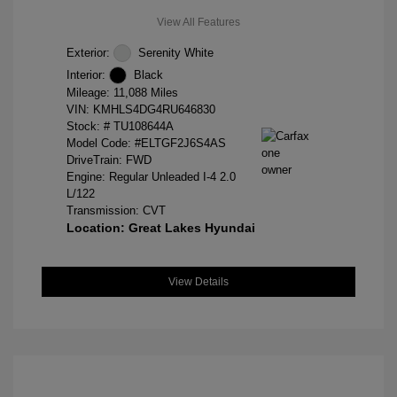
View All Features
Exterior:
Serenity White
Interior:
Black
Mileage: 11,088 Miles
VIN:
KMHLS4DG4RU646830
Stock: #
TU108644A
Model Code: #ELTGF2J6S4AS
DriveTrain: FWD
Engine: Regular Unleaded I-4 2.0
L/122
Transmission: CVT
Location: Great Lakes Hyundai
View Details