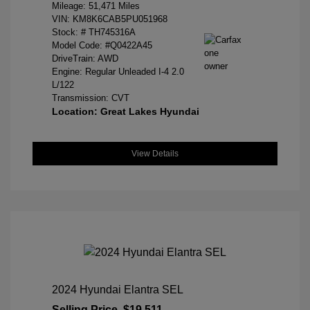
Mileage: 51,471 Miles
VIN:
KM8K6CAB5PU051968
Stock: #
TH745316A
Model Code: #Q0422A45
DriveTrain: AWD
Engine: Regular Unleaded I-4 2.0
L/122
Transmission: CVT
Location: Great Lakes Hyundai
View Details
2024 Hyundai Elantra SEL
Selling Price
$19,511