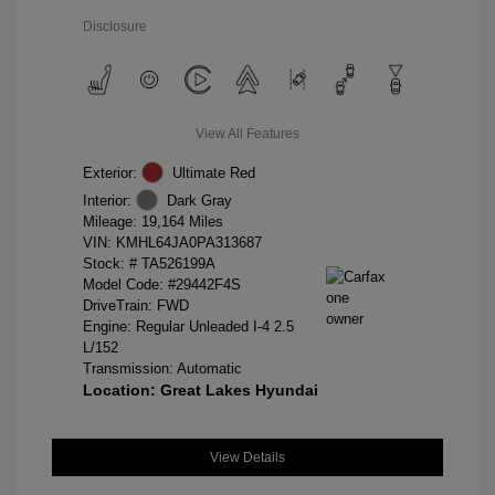
Disclosure
View All Features
Exterior:
Ultimate Red
Interior:
Dark Gray
Mileage: 19,164 Miles
VIN:
KMHL64JA0PA313687
Stock: #
TA526199A
Model Code: #29442F4S
DriveTrain: FWD
Engine: Regular Unleaded I-4 2.5
L/152
Transmission: Automatic
Location: Great Lakes Hyundai
View Details