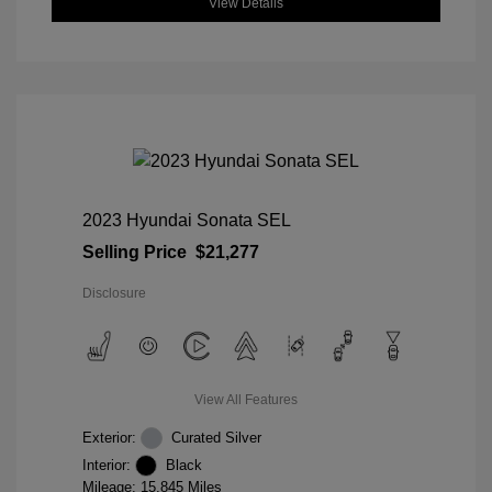
View Details
2023 Hyundai Sonata SEL
Selling Price
$21,277
Disclosure
View All Features
Exterior:
Curated Silver
Interior:
Black
Mileage: 15,845 Miles