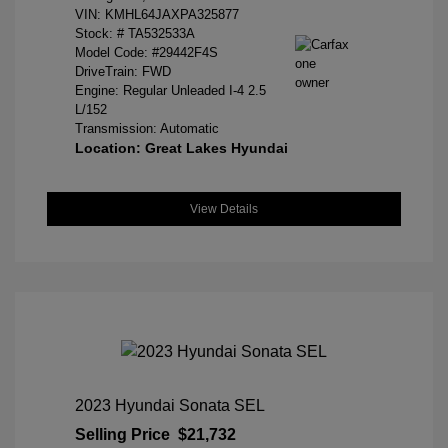
VIN:
KMHL64JAXPA325877
Stock: #
TA532533A
Model Code: #29442F4S
DriveTrain: FWD
Engine: Regular Unleaded I-4 2.5
L/152
Transmission: Automatic
Location: Great Lakes Hyundai
View Details
2023 Hyundai Sonata SEL
Selling Price
$21,732