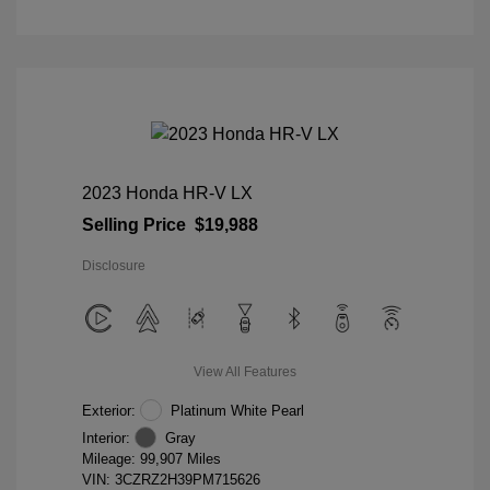
2023 Honda HR-V LX
Selling Price
$19,988
Disclosure
View All Features
Exterior:
Platinum White Pearl
Interior:
Gray
Mileage: 99,907 Miles
VIN:
3CZRZ2H39PM715626