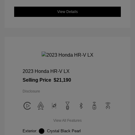
View Details
2023 Honda HR-V LX
Selling Price
$21,190
Disclosure
View All Features
Exterior:
Crystal Black Pearl