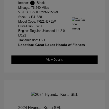
Interior:
Black
Mileage: 76,240 Miles
VIN:
3CZRZ1H32PM735629
Stock: #
PJ1388
Model Code: #RZ1H3PEW
DriveTrain: FWD
Engine: Regular Unleaded I-4 2.0
L/122
Transmission: CVT
Location: Great Lakes Honda of Fishers
View Details
2024 Hyundai Kona SEL