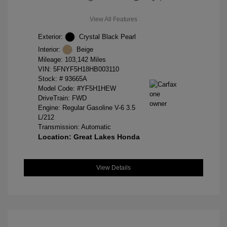
View All Features
Exterior:
Crystal Black Pearl
Interior:
Beige
Mileage: 103,142 Miles
VIN:
5FNYF5H18HB003110
Stock: #
93665A
Model Code: #YF5H1HEW
DriveTrain: FWD
Engine: Regular Gasoline V-6 3.5
L/212
Transmission: Automatic
Location: Great Lakes Honda
View Details