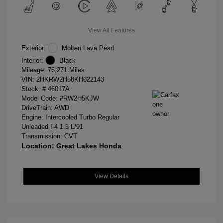
View All Features
Exterior:
Molten Lava Pearl
Interior:
Black
Mileage: 76,271 Miles
VIN:
2HKRW2H58KH622143
Stock: #
46017A
Model Code: #RW2H5KJW
DriveTrain: AWD
Engine: Intercooled Turbo Regular
Unleaded I-4 1.5 L/91
Transmission: CVT
Location: Great Lakes Honda
View Details