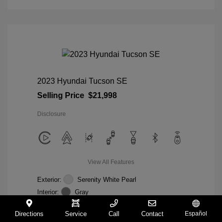
2023 Hyundai Tucson SE
Selling Price
$21,998
Disclosure
View All Features
Exterior:
Serenity White Pearl
Interior:
Gray
Mileage: 28,358 Miles
VIN:
5NMJACAE5PH285804
Directions
Service
Call
Contact
Español
Stock: #
85804C