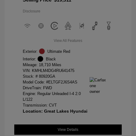
Disclosure
View All Features
Exterior:
Ultimate Red
Interior:
Black
Mileage: 18,710 Miles
VIN:
KMHLM4DG4RU641475
Stock: #
80920GA
Model Code: #ELTGF2J6S4AS
DriveTrain: FWD
Engine: Regular Unleaded I-4 2.0
L/122
Transmission: CVT
Location: Great Lakes Hyundai
View Details