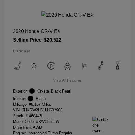
2020 Honda CR-V EX
Selling Price
$20,522
Disclosure
View All Features
Exterior:
Crystal Black Pearl
Interior:
Black
Mileage: 95,157 Miles
VIN:
2HKRW2H51LH632966
Stock: #
46044B
Model Code: #RW2H5LJW
DriveTrain: AWD
Engine: Intercooled Turbo Regular