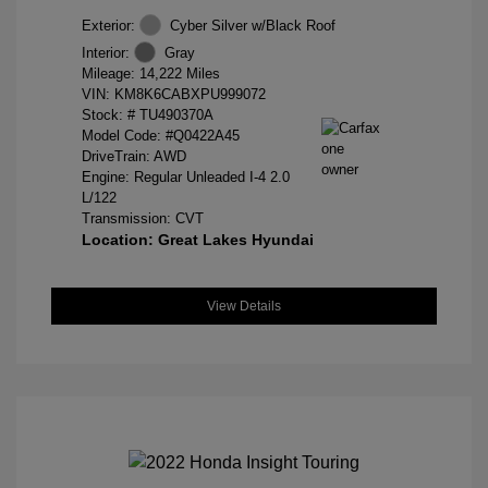
Exterior:
Cyber Silver w/Black Roof
Interior:
Gray
Mileage: 14,222 Miles
VIN:
KM8K6CABXPU999072
Stock: #
TU490370A
Model Code: #Q0422A45
DriveTrain: AWD
Engine: Regular Unleaded I-4 2.0
L/122
Transmission: CVT
Location: Great Lakes Hyundai
View Details