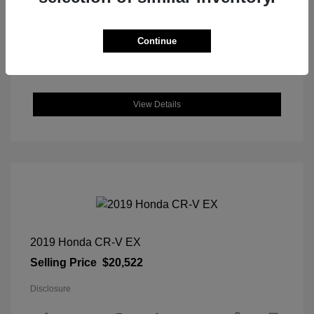
DriveTrain: FWD
Engine: Regular Unleaded I-4 2.0
L/122
Continue
Transmission: CVT
Location: Great Lakes Hyundai
View Details
2019 Honda CR-V EX
Selling Price
$20,522
Disclosure