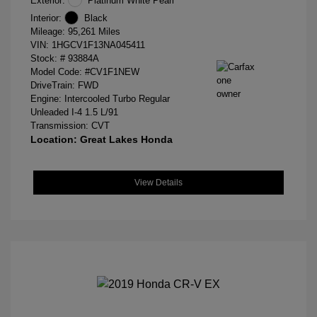
Exterior:
Platinum White Pearl
Interior:
Black
Mileage: 95,261 Miles
VIN:
1HGCV1F13NA045411
Stock: #
93884A
Model Code: #CV1F1NEW
DriveTrain: FWD
Engine: Intercooled Turbo Regular
Unleaded I-4 1.5 L/91
Transmission: CVT
Location: Great Lakes Honda
View Details