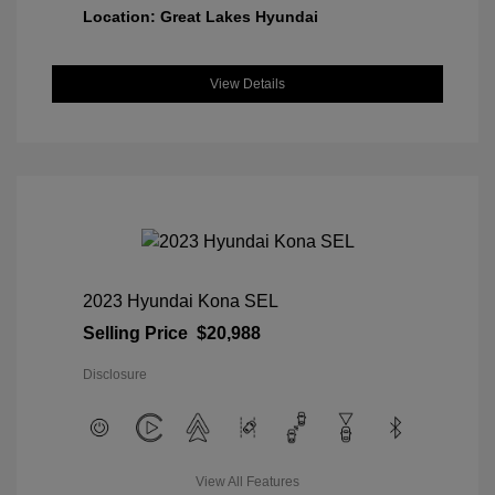
Location: Great Lakes Hyundai
View Details
2023 Hyundai Kona SEL
Selling Price
$20,988
Disclosure
View All Features