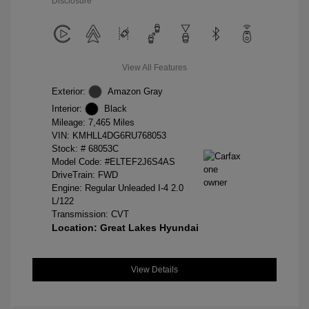
Disclosure
View All Features
Exterior:
Amazon Gray
Interior:
Black
Mileage: 7,465 Miles
VIN:
KMHLL4DG6RU768053
Stock: #
68053C
Model Code: #ELTEF2J6S4AS
DriveTrain: FWD
Engine: Regular Unleaded I-4 2.0
L/122
Transmission: CVT
Location: Great Lakes Hyundai
View Details