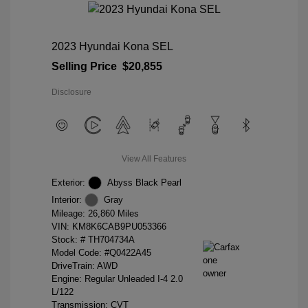
2023 Hyundai Kona SEL
Selling Price
$20,855
Disclosure
View All Features
Exterior:
Abyss Black Pearl
Interior:
Gray
Mileage: 26,860 Miles
VIN:
KM8K6CAB9PU053366
Stock: #
TH704734A
Model Code: #Q0422A45
DriveTrain: AWD
Engine: Regular Unleaded I-4 2.0
L/122
Transmission: CVT