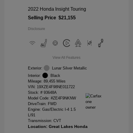
2022 Honda Insight Touring
Selling Price
$21,155
Disclosure
View All Features
Exterior:
Lunar Silver Metallic
Interior:
Black
Mileage: 89,455 Miles
VIN:
19XZE4F98NE011722
Stock: #
93648A
Model Code: #ZE4F9NKNW
DriveTrain: FWD
Engine: Gas/Electric I-4 1.5
L/91
Transmission: CVT
Location: Great Lakes Honda