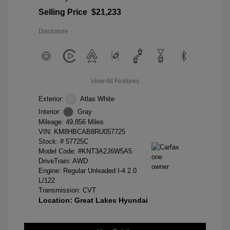
Selling Price
$21,233
Disclosure
View All Features
Exterior:
Atlas White
Interior:
Gray
Mileage: 49,856 Miles
VIN:
KM8HBCAB8RU057725
Stock: #
57725C
Model Code: #KNT3A2J6W5A5
DriveTrain: AWD
Engine: Regular Unleaded I-4 2.0
L/122
Transmission: CVT
Location: Great Lakes Hyundai