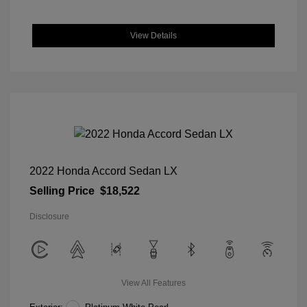
View Details
2022 Honda Accord Sedan LX
Selling Price
$18,522
Disclosure
View All Features