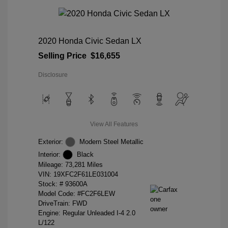
2020 Honda Civic Sedan LX
Selling Price
$16,655
Disclosure
View All Features
Exterior:
Modern Steel Metallic
Interior:
Black
Mileage: 73,281 Miles
VIN:
19XFC2F61LE031004
Stock: #
93600A
Model Code: #FC2F6LEW
DriveTrain: FWD
Engine: Regular Unleaded I-4 2.0
L/122